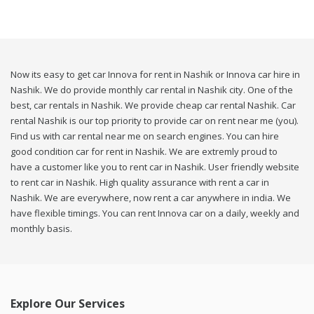
Now its easy to get car Innova for rent in Nashik or Innova car hire in
Nashik. We do provide monthly car rental in Nashik city. One of the
best, car rentals in Nashik. We provide cheap car rental Nashik. Car
rental Nashik is our top priority to provide car on rent near me (you).
Find us with car rental near me on search engines. You can hire
good condition car for rent in Nashik. We are extremly proud to
have a customer like you to rent car in Nashik. User friendly website
to rent car in Nashik. High quality assurance with rent a car in
Nashik. We are everywhere, now rent a car anywhere in india. We
have flexible timings. You can rent Innova car on a daily, weekly and
monthly basis.
Explore Our Services