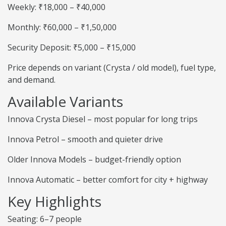
Weekly: ₹18,000 – ₹40,000
Monthly: ₹60,000 – ₹1,50,000
Security Deposit: ₹5,000 – ₹15,000
Price depends on variant (Crysta / old model), fuel type,
and demand.
Available Variants
Innova Crysta Diesel – most popular for long trips
Innova Petrol – smooth and quieter drive
Older Innova Models – budget-friendly option
Innova Automatic – better comfort for city + highway
Key Highlights
Seating: 6–7 people