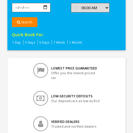
Search
Quick Book For:
1 Day
3 Days
5 Days
1 Week
1 Month
LOWEST PRICE GUARANTEED
Offer you the lowest priced
car
LOW-SECURITY DEPOSITS
Our deposits are as low as Rs 0
VERIFIED DEALERS
Trusted and verified dealers