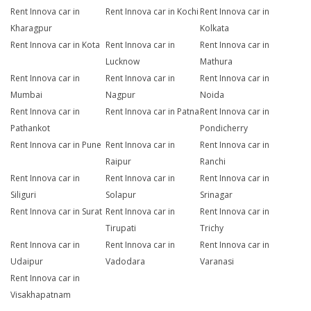
Rent Innova car in
Rent Innova car in Kochi
Rent Innova car in
Kharagpur
Kolkata
Rent Innova car in Kota
Rent Innova car in
Rent Innova car in
Lucknow
Mathura
Rent Innova car in
Rent Innova car in
Rent Innova car in
Mumbai
Nagpur
Noida
Rent Innova car in
Rent Innova car in Patna
Rent Innova car in
Pathankot
Pondicherry
Rent Innova car in Pune
Rent Innova car in
Rent Innova car in
Raipur
Ranchi
Rent Innova car in
Rent Innova car in
Rent Innova car in
Siliguri
Solapur
Srinagar
Rent Innova car in Surat
Rent Innova car in
Rent Innova car in
Tirupati
Trichy
Rent Innova car in
Rent Innova car in
Rent Innova car in
Udaipur
Vadodara
Varanasi
Rent Innova car in
Visakhapatnam