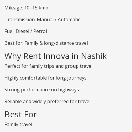
Mileage: 10–15 kmpl
Transmission: Manual / Automatic
Fuel: Diesel / Petrol
Best for: Family & long-distance travel
Why Rent Innova in Nashik
Perfect for family trips and group travel
Highly comfortable for long journeys
Strong performance on highways
Reliable and widely preferred for travel
Best For
Family travel