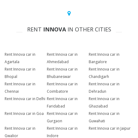
RENT
INNOVA
IN OTHER CITIES
Rent Innova car in
Rent Innova car in
Rent Innova car in
Agartala
Ahmedabad
Bangalore
Rent Innova car in
Rent Innova car in
Rent Innova car in
Bhopal
Bhubaneswar
Chandigarh
Rent Innova car in
Rent Innova car in
Rent Innova car in
Chennai
Coimbatore
Dehradun
Rent Innova car in Delhi
Rent Innova car in
Rent Innova car in
Faridabad
Ghaziabad
Rent Innova car in Goa
Rent Innova car in
Rent Innova car in
Gurgaon
Guwahati
Rent Innova car in
Rent Innova car in
Rent Innova car in Jaipur
Gwalior
Indore