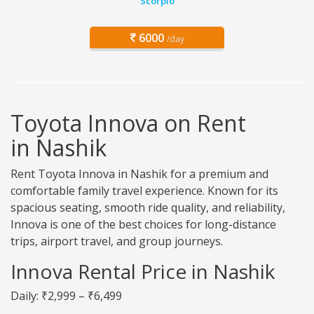
Scorpio
6000
/day
Toyota Innova on Rent
in Nashik
Rent Toyota Innova in Nashik for a premium and
comfortable family travel experience. Known for its
spacious seating, smooth ride quality, and reliability,
Innova is one of the best choices for long-distance
trips, airport travel, and group journeys.
Innova Rental Price in Nashik
Daily: ₹2,999 – ₹6,499