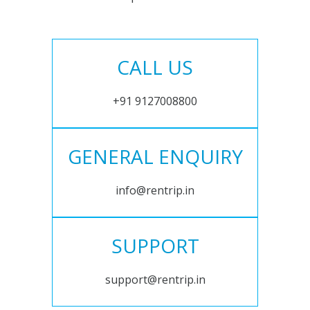
CALL US
+91 9127008800
GENERAL ENQUIRY
info@rentrip.in
SUPPORT
support@rentrip.in