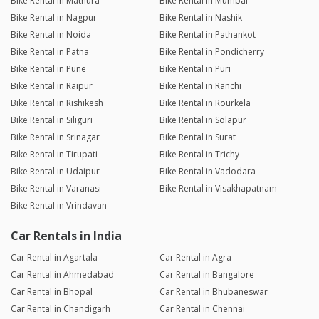
Bike Rental in Mathura
Bike Rental in Mumbai
Bike Rental in Nagpur
Bike Rental in Nashik
Bike Rental in Noida
Bike Rental in Pathankot
Bike Rental in Patna
Bike Rental in Pondicherry
Bike Rental in Pune
Bike Rental in Puri
Bike Rental in Raipur
Bike Rental in Ranchi
Bike Rental in Rishikesh
Bike Rental in Rourkela
Bike Rental in Siliguri
Bike Rental in Solapur
Bike Rental in Srinagar
Bike Rental in Surat
Bike Rental in Tirupati
Bike Rental in Trichy
Bike Rental in Udaipur
Bike Rental in Vadodara
Bike Rental in Varanasi
Bike Rental in Visakhapatnam
Bike Rental in Vrindavan
Car Rentals in India
Car Rental in Agartala
Car Rental in Agra
Car Rental in Ahmedabad
Car Rental in Bangalore
Car Rental in Bhopal
Car Rental in Bhubaneswar
Car Rental in Chandigarh
Car Rental in Chennai