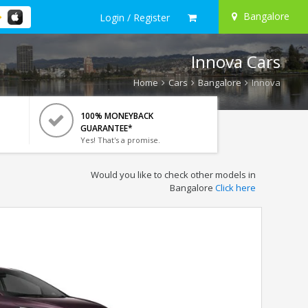
Bangalore
Login / Register
Innova Cars
Home
Cars
Bangalore
Innova
100% MONEYBACK
GUARANTEE*
Yes! That's a promise.
Would you like to check other models in
Bangalore
Click here