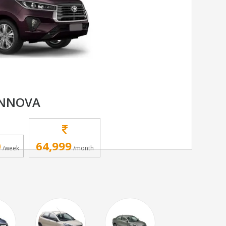
INNOVA
0
64,999
/week
/month