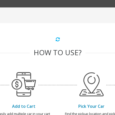
HOW TO USE?
Add to Cart
Pick Your Car
asily add multiple car in your cart
Find the pickup location and pick