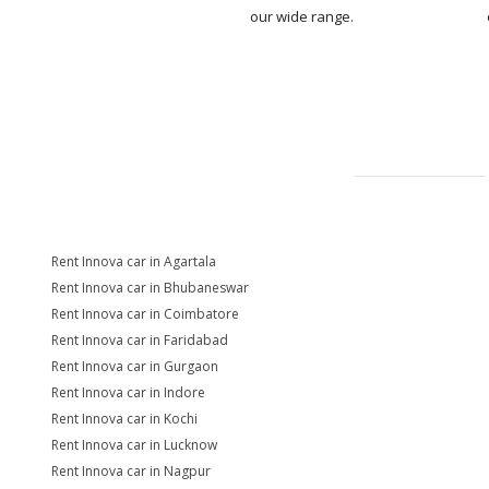
our wide range.
Rent Innova car in Agartala
Rent Innova car in Bhubaneswar
Rent Innova car in Coimbatore
Rent Innova car in Faridabad
Rent Innova car in Gurgaon
Rent Innova car in Indore
Rent Innova car in Kochi
Rent Innova car in Lucknow
Rent Innova car in Nagpur