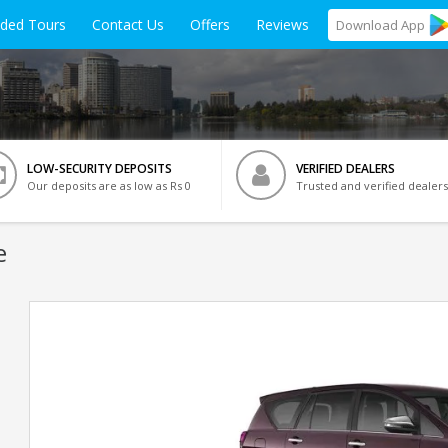
ided Tours
Contact Us
Offers
Reviews
Download
App
LOW-SECURITY DEPOSITS
VERIFIED DEALERS
Our deposits are as low as Rs 0
Trusted and verified dealers
e