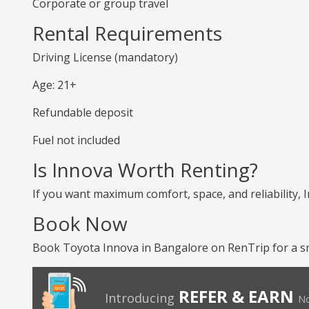
Corporate or group travel
Rental Requirements
Driving License (mandatory)
Age: 21+
Refundable deposit
Fuel not included
Is Innova Worth Renting?
If you want maximum comfort, space, and reliability, I
Book Now
Book Toyota Innova in Bangalore on RenTrip for a sm
REFER & EARN
Introducing
No