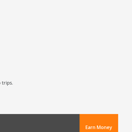
 trips.
Earn Money