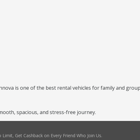
nnova is one of the best rental vehicles for family and group
ooth, spacious, and stress-free journey.
 Limit, Get Cashback on Every Friend Who Join Us.