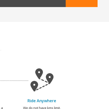
Ride Anywhere
 a
We do not have kms limit.