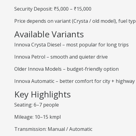
Security Deposit: ₹5,000 – ₹15,000
Price depends on variant (Crysta / old model), fuel ty
Available Variants
Innova Crysta Diesel – most popular for long trips
Innova Petrol – smooth and quieter drive
Older Innova Models – budget-friendly option
Innova Automatic – better comfort for city + highway
Key Highlights
Seating: 6–7 people
Mileage: 10–15 kmpl
Transmission: Manual / Automatic