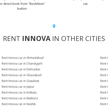
or direct book from "BookNow"
car.
button.
RENT
INNOVA
IN OTHER CITIES
Rent Innova car in Ahmedabad
Rent 
Rent Innova car in Chandigarh
Rent 
Rent Innova car in Dehradun
Rent 
Rent Innova car in Ghaziabad
Rent 
Rent Innova car in Guwahati
Rent 
Rent Innova car in Jaipur
Rent 
Rent Innova car in Kolkata
Rent 
Rent Innova car in Mathura
Rent 
Rent Innova car in Nashik
Rent 