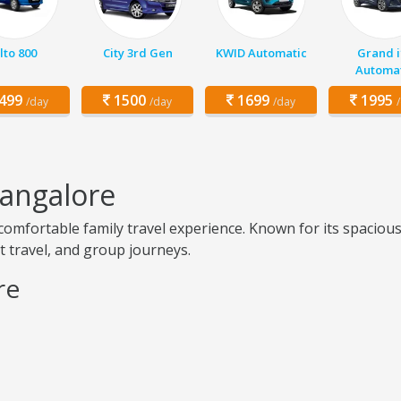
lto 800
City 3rd Gen
KWID Automatic
Grand i
Automat
499
1500
1699
1995
/day
/day
/day
Bangalore
fortable family travel experience. Known for its spacious se
rt travel, and group journeys.
re