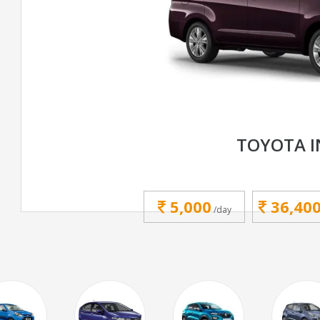
TOYOTA 
5,000
36,40
/day