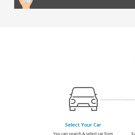
Select Your Car
You can search & select car from
E