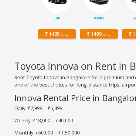
Eon
KWID
A
1495
1499
1
/day
/day
Toyota Innova on Rent in 
Rent Toyota Innova in Bangalore for a premium and com
one of the best choices for long-distance trips, airpo
Innova Rental Price in Bangalo
Daily: ₹2,999 – ₹6,499
Weekly: ₹18,000 – ₹40,000
Monthly: ₹60,000 – ₹1,50,000