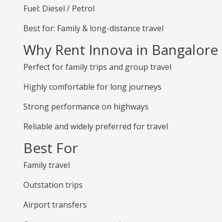
Fuel: Diesel / Petrol
Best for: Family & long-distance travel
Why Rent Innova in Bangalore
Perfect for family trips and group travel
Highly comfortable for long journeys
Strong performance on highways
Reliable and widely preferred for travel
Best For
Family travel
Outstation trips
Airport transfers