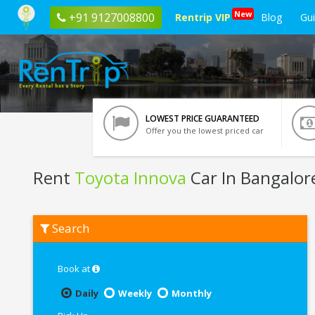
New
+91 9127008800
Rentrip VIP
Blog
Gu
LOWEST PRICE GUARANTEED
Offer you the lowest priced car
Rent
Toyota Innova
Car In Bangalor
Rent
Search
Toyota
Innova
In
Bangalore
Book at
Daily
Weekly
Monthly