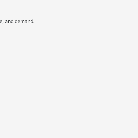
pe, and demand.