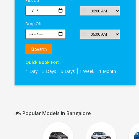
Pick Up
Drop Off
Search
Quick Book For:
1 Day
3 Days
5 Days
1 Week
1 Month
Popular Models in Bangalore