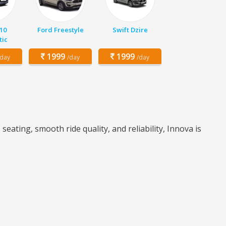
10
Ford Freestyle
Swift Dzire
ic
1999
1999
/day
/day
/day
ating, smooth ride quality, and reliability, Innova is