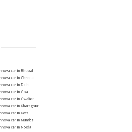
Innova car in Bhopal
Innova car in Chennai
Innova car in Delhi
Innova car in Goa
Innova car in Gwalior
Innova car in Kharagpur
Innova car in Kota
Innova car in Mumbai
Innova car in Noida