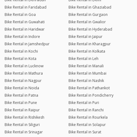
Bike Rental in Faridabad
Bike Rental in Ghaziabad
Bike Rental in Goa
Bike Rental in Gurgaon
Bike Rental in Guwahati
Bike Rental in Gwalior
Bike Rental in Haridwar
Bike Rental in Hyderabad
Bike Rental in Indore
Bike Rental in Jaipur
Bike Rental in Jamshedpur
Bike Rental in Kharagpur
Bike Rental in Kochi
Bike Rental in Kolkata
Bike Rental in Kota
Bike Rental in Leh
Bike Rental in Lucknow
Bike Rental in Manali
Bike Rental in Mathura
Bike Rental in Mumbai
Bike Rental in Nagpur
Bike Rental in Nashik
Bike Rental in Noida
Bike Rental in Pathankot
Bike Rental in Patna
Bike Rental in Pondicherry
Bike Rental in Pune
Bike Rental in Puri
Bike Rental in Raipur
Bike Rental in Ranchi
Bike Rental in Rishikesh
Bike Rental in Rourkela
Bike Rental in Siliguri
Bike Rental in Solapur
Bike Rental in Srinagar
Bike Rental in Surat