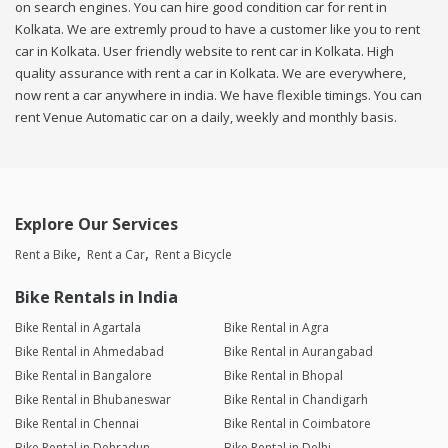
on search engines. You can hire good condition car for rent in
Kolkata. We are extremly proud to have a customer like you to rent
car in Kolkata. User friendly website to rent car in Kolkata. High
quality assurance with rent a car in Kolkata. We are everywhere,
now rent a car anywhere in india. We have flexible timings. You can
rent Venue Automatic car on a daily, weekly and monthly basis.
Explore Our Services
Rent a Bike
Rent a Car
Rent a Bicycle
Bike Rentals in India
Bike Rental in Agartala
Bike Rental in Agra
Bike Rental in Ahmedabad
Bike Rental in Aurangabad
Bike Rental in Bangalore
Bike Rental in Bhopal
Bike Rental in Bhubaneswar
Bike Rental in Chandigarh
Bike Rental in Chennai
Bike Rental in Coimbatore
Bike Rental in Dehradun
Bike Rental in Delhi