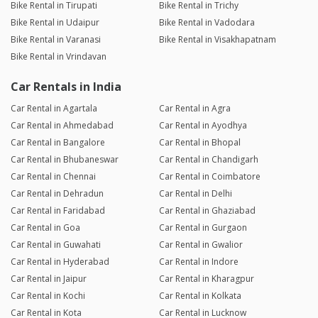
Bike Rental in Tirupati
Bike Rental in Trichy
Bike Rental in Udaipur
Bike Rental in Vadodara
Bike Rental in Varanasi
Bike Rental in Visakhapatnam
Bike Rental in Vrindavan
Car Rentals in India
Car Rental in Agartala
Car Rental in Agra
Car Rental in Ahmedabad
Car Rental in Ayodhya
Car Rental in Bangalore
Car Rental in Bhopal
Car Rental in Bhubaneswar
Car Rental in Chandigarh
Car Rental in Chennai
Car Rental in Coimbatore
Car Rental in Dehradun
Car Rental in Delhi
Car Rental in Faridabad
Car Rental in Ghaziabad
Car Rental in Goa
Car Rental in Gurgaon
Car Rental in Guwahati
Car Rental in Gwalior
Car Rental in Hyderabad
Car Rental in Indore
Car Rental in Jaipur
Car Rental in Kharagpur
Car Rental in Kochi
Car Rental in Kolkata
Car Rental in Kota
Car Rental in Lucknow