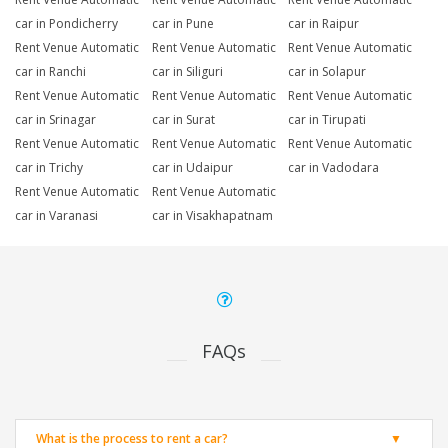
car in Pondicherry
car in Pune
car in Raipur
Rent Venue Automatic
Rent Venue Automatic
Rent Venue Automatic
car in Ranchi
car in Siliguri
car in Solapur
Rent Venue Automatic
Rent Venue Automatic
Rent Venue Automatic
car in Srinagar
car in Surat
car in Tirupati
Rent Venue Automatic
Rent Venue Automatic
Rent Venue Automatic
car in Trichy
car in Udaipur
car in Vadodara
Rent Venue Automatic
Rent Venue Automatic
car in Varanasi
car in Visakhapatnam
FAQs
What is the process to rent a car?