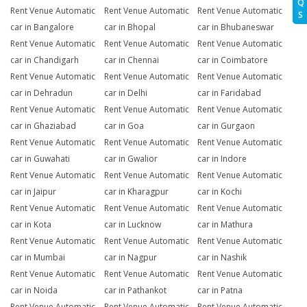
Q
Rent Venue Automatic
Rent Venue Automatic
Rent Venue Automatic
S
car in Bangalore
car in Bhopal
car in Bhubaneswar
Rent Venue Automatic
Rent Venue Automatic
Rent Venue Automatic
car in Chandigarh
car in Chennai
car in Coimbatore
Rent Venue Automatic
Rent Venue Automatic
Rent Venue Automatic
car in Dehradun
car in Delhi
car in Faridabad
Rent Venue Automatic
Rent Venue Automatic
Rent Venue Automatic
car in Ghaziabad
car in Goa
car in Gurgaon
Rent Venue Automatic
Rent Venue Automatic
Rent Venue Automatic
car in Guwahati
car in Gwalior
car in Indore
Rent Venue Automatic
Rent Venue Automatic
Rent Venue Automatic
car in Jaipur
car in Kharagpur
car in Kochi
Rent Venue Automatic
Rent Venue Automatic
Rent Venue Automatic
car in Kota
car in Lucknow
car in Mathura
Rent Venue Automatic
Rent Venue Automatic
Rent Venue Automatic
car in Mumbai
car in Nagpur
car in Nashik
Rent Venue Automatic
Rent Venue Automatic
Rent Venue Automatic
car in Noida
car in Pathankot
car in Patna
Rent Venue Automatic
Rent Venue Automatic
Rent Venue Automatic