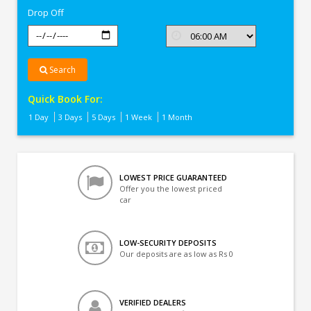
Drop Off
Search
Quick Book For:
1 Day
3 Days
5 Days
1 Week
1 Month
LOWEST PRICE GUARANTEED
Offer you the lowest priced
car
LOW-SECURITY DEPOSITS
Our deposits are as low as Rs 0
VERIFIED DEALERS