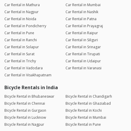
Car Rental in Mathura
Car Rental in Mumbai
Car Rental in Nagpur
Car Rental in Nashik
Car Rental in Noida
Car Rental in Patna
Car Rental in Pondicherry
Car Rental in Prayagraj
Car Rental in Pune
Car Rental in Raipur
Car Rental in Ranchi
Car Rental in Siliguri
Car Rental in Solapur
Car Rental in Srinagar
Car Rental in Surat
Car Rental in Tirupati
Car Rental in Trichy
Car Rental in Udaipur
Car Rental in Vadodara
Car Rental in Varanasi
Car Rental in Visakhapatnam
Bicycle Rentals in India
Bicycle Rental in Bhubaneswar
Bicycle Rental in Chandigarh
Bicycle Rental in Chennai
Bicycle Rental in Ghaziabad
Bicycle Rental in Gurgaon
Bicycle Rental in Kochi
Bicycle Rental in Lucknow
Bicycle Rental in Mumbai
Bicycle Rental in Nagpur
Bicycle Rental in Pune