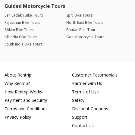
Guided Motorcycle Tours
Leh Ladakh Bike Tours
Spiti Bike Tours
Rajasthan Bike Tours
North East Bike Tours
Sikkim Bike Tours
Bhutan Bike Tours
All India Bike Tours
Goa Motorcycle Tours
South India Bike Tours
About Rentrip
Customer Testimonials
Why Rentrip?
Partner with Us
How Rentrip Works
Terms of Use
Payment and Security
Safety
Terms and Conditions
Discount Coupons
Privacy Policy
Support
Contact Us