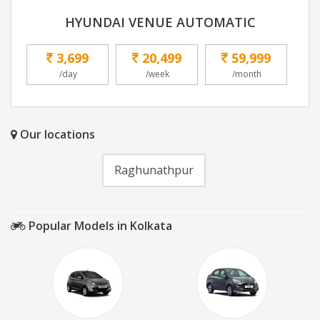
HYUNDAI VENUE AUTOMATIC
3,699
20,499
59,999
/day
/week
/month
Our locations
Raghunathpur
Popular Models in Kolkata