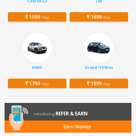
Citeron C3
i20
1599
1699
/day
/day
KWID
Grand i10 Nios
1799
1899
/day
/day
REFER & EARN
Introducing
Earn Money