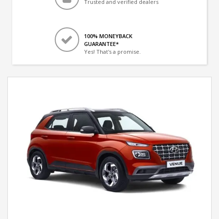
Trusted and verified dealers
100% MONEYBACK
GUARANTEE*
Yes! That's a promise.