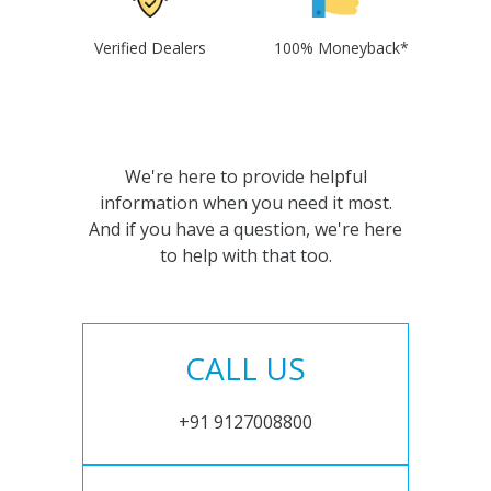
Verified Dealers
100% Moneyback*
We're here to provide helpful
information when you need it most.
And if you have a question, we're here
to help with that too.
CALL US
+91 9127008800