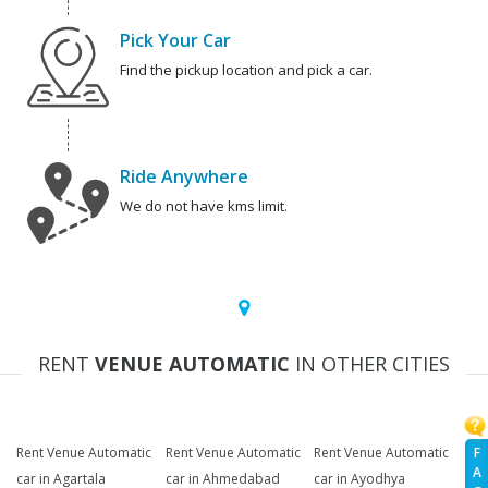
Pick Your Car
Find the pickup location and pick a car.
Ride Anywhere
We do not have kms limit.
RENT
VENUE AUTOMATIC
IN OTHER CITIES
F
Rent Venue Automatic
Rent Venue Automatic
Rent Venue Automatic
A
car in Agartala
car in Ahmedabad
car in Ayodhya