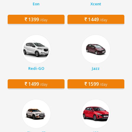
Eon
Xcent
1399
1449
/day
/day
Redi-GO
Jazz
1499
1599
/day
/day