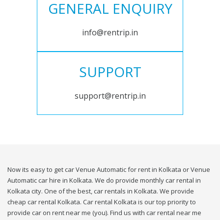
GENERAL ENQUIRY
info@rentrip.in
SUPPORT
support@rentrip.in
Now its easy to get car Venue Automatic for rent in Kolkata or Venue
Automatic car hire in Kolkata. We do provide monthly car rental in
Kolkata city. One of the best, car rentals in Kolkata. We provide
cheap car rental Kolkata. Car rental Kolkata is our top priority to
provide car on rent near me (you). Find us with car rental near me