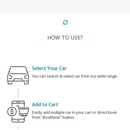
HOW TO USE?
Select Your Car
You can search & select car from our wide range.
Add to Cart
Easily add multiple car in your cart or direct book
from "BookNow" button.