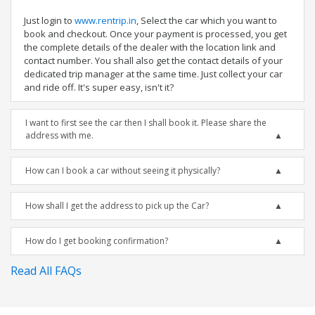
Just login to
www.rentrip.in
, Select the car which you want to
book and checkout. Once your payment is processed, you get
the complete details of the dealer with the location link and
contact number. You shall also get the contact details of your
dedicated trip manager at the same time. Just collect your car
and ride off. It's super easy, isn't it?
I want to first see the car then I shall book it. Please share the
address with me.
How can I book a car without seeing it physically?
How shall I get the address to pick up the Car?
How do I get booking confirmation?
Read All FAQs