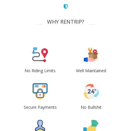
WHY RENTRIP?
No Riding Limits
Well Maintained
Secure Payments
No Bullshit