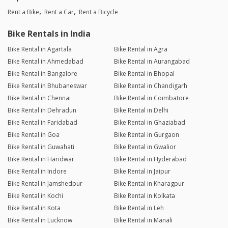
Rent a Bike
Rent a Car
Rent a Bicycle
Bike Rentals in India
Bike Rental in Agartala
Bike Rental in Agra
Bike Rental in Ahmedabad
Bike Rental in Aurangabad
Bike Rental in Bangalore
Bike Rental in Bhopal
Bike Rental in Bhubaneswar
Bike Rental in Chandigarh
Bike Rental in Chennai
Bike Rental in Coimbatore
Bike Rental in Dehradun
Bike Rental in Delhi
Bike Rental in Faridabad
Bike Rental in Ghaziabad
Bike Rental in Goa
Bike Rental in Gurgaon
Bike Rental in Guwahati
Bike Rental in Gwalior
Bike Rental in Haridwar
Bike Rental in Hyderabad
Bike Rental in Indore
Bike Rental in Jaipur
Bike Rental in Jamshedpur
Bike Rental in Kharagpur
Bike Rental in Kochi
Bike Rental in Kolkata
Bike Rental in Kota
Bike Rental in Leh
Bike Rental in Lucknow
Bike Rental in Manali