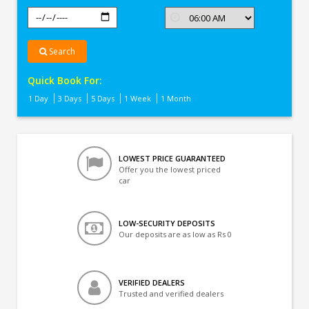
Search
Quick Book For:
1 Day
3 Days
5 Days
1 Week
1 Month
LOWEST PRICE GUARANTEED
Offer you the lowest priced
car
LOW-SECURITY DEPOSITS
Our deposits are as low as Rs 0
VERIFIED DEALERS
Trusted and verified dealers