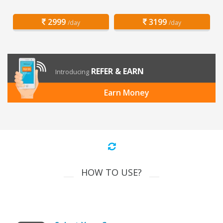
2999
3199
/day
/day
REFER & EARN
Introducing
Earn Money
HOW TO USE?