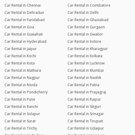
Car Rental in Chennai
Car Rental in Coimbatore
Car Rental in Dehradun
Car Rental in Delhi
Car Rental in Faridabad
Car Rental in Ghaziabad
Car Rental in Goa
Car Rental in Gurgaon
Car Rental in Guwahati
Car Rental in Gwalior
Car Rental in Hyderabad
Car Rental in Indore
Car Rental in Jaipur
Car Rental in Kharagpur
Car Rental in Kochi
Car Rental in Kolkata
Car Rental in Kota
Car Rental in Lucknow
Car Rental in Mathura
Car Rental in Mumbai
Car Rental in Nagpur
Car Rental in Nashik
Car Rental in Noida
Car Rental in Patna
Car Rental in Pondicherry
Car Rental in Prayagraj
Car Rental in Pune
Car Rental in Raipur
Car Rental in Ranchi
Car Rental in Siliguri
Car Rental in Solapur
Car Rental in Srinagar
Car Rental in Surat
Car Rental in Tirupati
Car Rental in Trichy
Car Rental in Udaipur