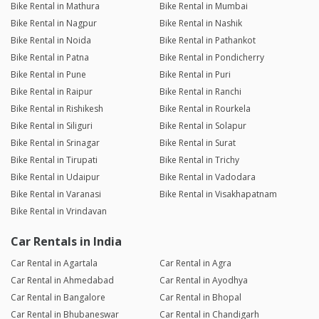
Bike Rental in Mathura
Bike Rental in Mumbai
Bike Rental in Nagpur
Bike Rental in Nashik
Bike Rental in Noida
Bike Rental in Pathankot
Bike Rental in Patna
Bike Rental in Pondicherry
Bike Rental in Pune
Bike Rental in Puri
Bike Rental in Raipur
Bike Rental in Ranchi
Bike Rental in Rishikesh
Bike Rental in Rourkela
Bike Rental in Siliguri
Bike Rental in Solapur
Bike Rental in Srinagar
Bike Rental in Surat
Bike Rental in Tirupati
Bike Rental in Trichy
Bike Rental in Udaipur
Bike Rental in Vadodara
Bike Rental in Varanasi
Bike Rental in Visakhapatnam
Bike Rental in Vrindavan
Car Rentals in India
Car Rental in Agartala
Car Rental in Agra
Car Rental in Ahmedabad
Car Rental in Ayodhya
Car Rental in Bangalore
Car Rental in Bhopal
Car Rental in Bhubaneswar
Car Rental in Chandigarh