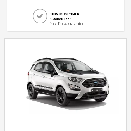
100% MONEYBACK
GUARANTEE*
Yes! That's a promise.