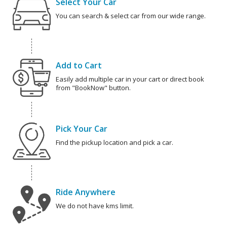
Select Your Car
You can search & select car from our wide range.
Add to Cart
Easily add multiple car in your cart or direct book
from "BookNow" button.
Pick Your Car
Find the pickup location and pick a car.
Ride Anywhere
We do not have kms limit.