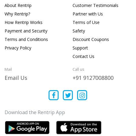
About Rentrip
Customer Testimonials
Why Rentrip?
Partner with Us
How Rentrip Works
Terms of Use
Payment and Security
Safety
Terms and Conditions
Discount Coupons
Privacy Policy
Support
Contact Us
Mail
Call us
Email Us
+91 9127008800
Download the Rentrip App