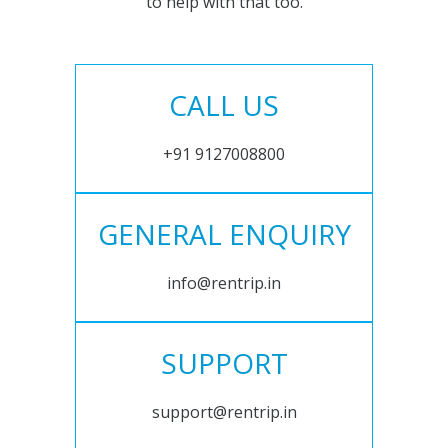
to help with that too.
CALL US
+91 9127008800
GENERAL ENQUIRY
info@rentrip.in
SUPPORT
support@rentrip.in