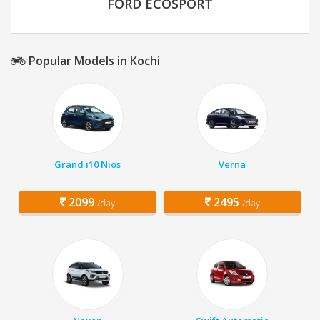
FORD ECOSPORT
Popular Models in Kochi
Grand i10 Nios
Verna
2099
2495
/day
/day