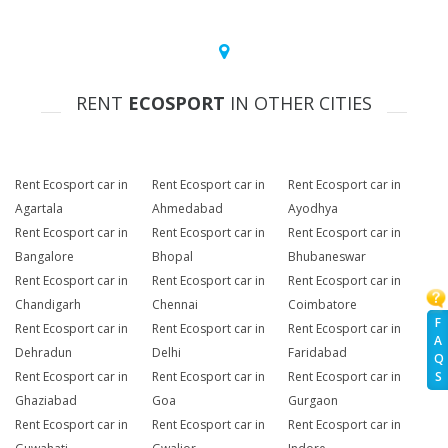
RENT
ECOSPORT
IN OTHER CITIES
Rent Ecosport car in
Rent Ecosport car in
Rent Ecosport car in
Agartala
Ahmedabad
Ayodhya
Rent Ecosport car in
Rent Ecosport car in
Rent Ecosport car in
Bangalore
Bhopal
Bhubaneswar
Rent Ecosport car in
Rent Ecosport car in
Rent Ecosport car in
Chandigarh
Chennai
Coimbatore
F
Rent Ecosport car in
Rent Ecosport car in
Rent Ecosport car in
A
Dehradun
Delhi
Faridabad
Q
Rent Ecosport car in
Rent Ecosport car in
Rent Ecosport car in
S
Ghaziabad
Goa
Gurgaon
Rent Ecosport car in
Rent Ecosport car in
Rent Ecosport car in