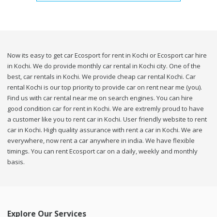
Now its easy to get car Ecosport for rent in Kochi or Ecosport car hire
in Kochi. We do provide monthly car rental in Kochi city. One of the
best, car rentals in Kochi. We provide cheap car rental Kochi. Car
rental Kochi is our top priority to provide car on rent near me (you).
Find us with car rental near me on search engines. You can hire
good condition car for rent in Kochi. We are extremly proud to have
a customer like you to rent car in Kochi. User friendly website to rent
car in Kochi. High quality assurance with rent a car in Kochi. We are
everywhere, now rent a car anywhere in india. We have flexible
timings. You can rent Ecosport car on a daily, weekly and monthly
basis.
Explore Our Services