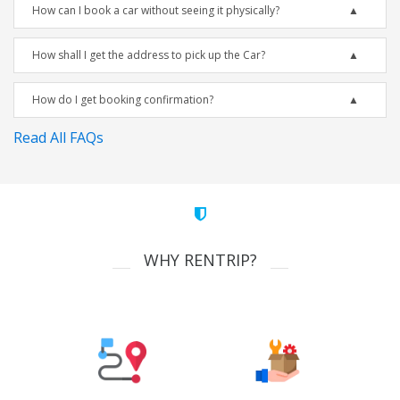
How can I book a car without seeing it physically?
How shall I get the address to pick up the Car?
How do I get booking confirmation?
Read All FAQs
WHY RENTRIP?