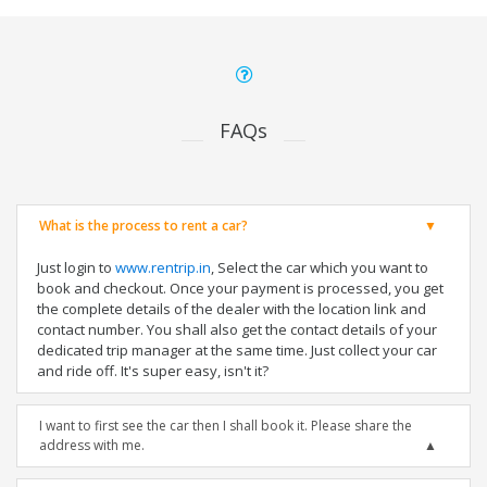
FAQs
What is the process to rent a car?
Just login to
www.rentrip.in
, Select the car which you want to
book and checkout. Once your payment is processed, you get
the complete details of the dealer with the location link and
contact number. You shall also get the contact details of your
dedicated trip manager at the same time. Just collect your car
and ride off. It's super easy, isn't it?
I want to first see the car then I shall book it. Please share the
address with me.