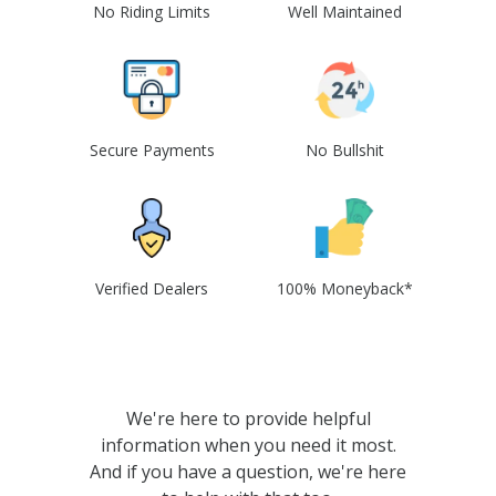
No Riding Limits
Well Maintained
Secure Payments
No Bullshit
Verified Dealers
100% Moneyback*
We're here to provide helpful
information when you need it most.
And if you have a question, we're here