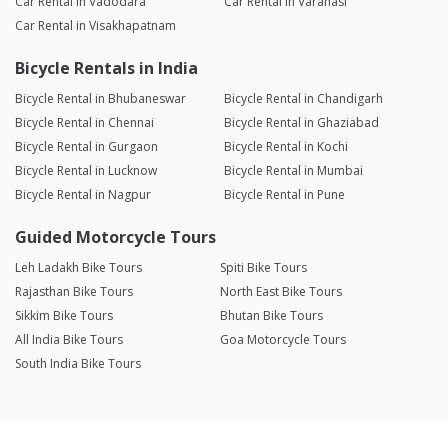
Car Rental in Vadodara
Car Rental in Varanasi
Car Rental in Visakhapatnam
Bicycle Rentals in India
Bicycle Rental in Bhubaneswar
Bicycle Rental in Chandigarh
Bicycle Rental in Chennai
Bicycle Rental in Ghaziabad
Bicycle Rental in Gurgaon
Bicycle Rental in Kochi
Bicycle Rental in Lucknow
Bicycle Rental in Mumbai
Bicycle Rental in Nagpur
Bicycle Rental in Pune
Guided Motorcycle Tours
Leh Ladakh Bike Tours
Spiti Bike Tours
Rajasthan Bike Tours
North East Bike Tours
Sikkim Bike Tours
Bhutan Bike Tours
All India Bike Tours
Goa Motorcycle Tours
South India Bike Tours