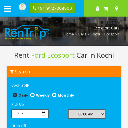
+91 9127008800
Ecosport Cars
Home
Cars
Kochi
Ecosport
Rent
Ford Ecosport
Car In Kochi
Rent
Search
Ford
Ecosport
In
Book at
Kochi
Daily
Weekly
Monthly
Pick Up
Drop Off