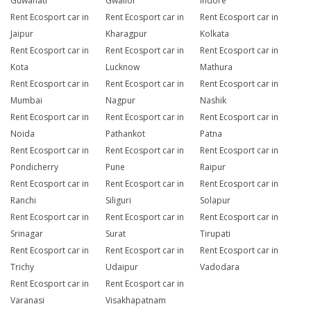
Guwahati
Gwalior
Indore
Rent Ecosport car in
Rent Ecosport car in
Rent Ecosport car in
Jaipur
Kharagpur
Kolkata
Rent Ecosport car in
Rent Ecosport car in
Rent Ecosport car in
Kota
Lucknow
Mathura
Rent Ecosport car in
Rent Ecosport car in
Rent Ecosport car in
Mumbai
Nagpur
Nashik
Rent Ecosport car in
Rent Ecosport car in
Rent Ecosport car in
Noida
Pathankot
Patna
Rent Ecosport car in
Rent Ecosport car in
Rent Ecosport car in
Pondicherry
Pune
Raipur
Rent Ecosport car in
Rent Ecosport car in
Rent Ecosport car in
Ranchi
Siliguri
Solapur
Rent Ecosport car in
Rent Ecosport car in
Rent Ecosport car in
Srinagar
Surat
Tirupati
Rent Ecosport car in
Rent Ecosport car in
Rent Ecosport car in
Trichy
Udaipur
Vadodara
Rent Ecosport car in
Rent Ecosport car in
Varanasi
Visakhapatnam