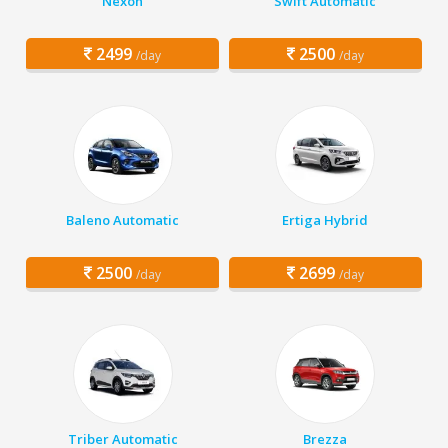
Nexon
Swift Automatic
2499
2500
/day
/day
Baleno Automatic
Ertiga Hybrid
2500
2699
/day
/day
Triber Automatic
Brezza