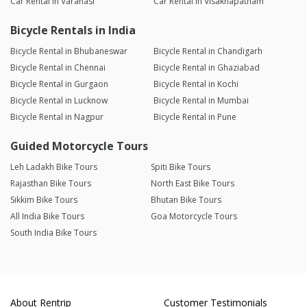
Car Rental in Varanasi
Car Rental in Visakhapatnam
Bicycle Rentals in India
Bicycle Rental in Bhubaneswar
Bicycle Rental in Chandigarh
Bicycle Rental in Chennai
Bicycle Rental in Ghaziabad
Bicycle Rental in Gurgaon
Bicycle Rental in Kochi
Bicycle Rental in Lucknow
Bicycle Rental in Mumbai
Bicycle Rental in Nagpur
Bicycle Rental in Pune
Guided Motorcycle Tours
Leh Ladakh Bike Tours
Spiti Bike Tours
Rajasthan Bike Tours
North East Bike Tours
Sikkim Bike Tours
Bhutan Bike Tours
All India Bike Tours
Goa Motorcycle Tours
South India Bike Tours
About Rentrip
Customer Testimonials