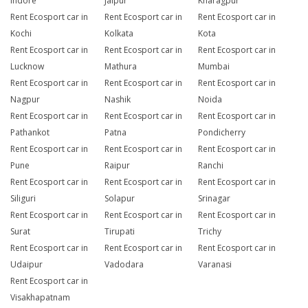
Indore
Jaipur
Kharagpur
Rent Ecosport car in
Rent Ecosport car in
Rent Ecosport car in
Kochi
Kolkata
Kota
Rent Ecosport car in
Rent Ecosport car in
Rent Ecosport car in
Lucknow
Mathura
Mumbai
Rent Ecosport car in
Rent Ecosport car in
Rent Ecosport car in
Nagpur
Nashik
Noida
Rent Ecosport car in
Rent Ecosport car in
Rent Ecosport car in
Pathankot
Patna
Pondicherry
Rent Ecosport car in
Rent Ecosport car in
Rent Ecosport car in
Pune
Raipur
Ranchi
Rent Ecosport car in
Rent Ecosport car in
Rent Ecosport car in
Siliguri
Solapur
Srinagar
Rent Ecosport car in
Rent Ecosport car in
Rent Ecosport car in
Surat
Tirupati
Trichy
Rent Ecosport car in
Rent Ecosport car in
Rent Ecosport car in
Udaipur
Vadodara
Varanasi
Rent Ecosport car in
Visakhapatnam