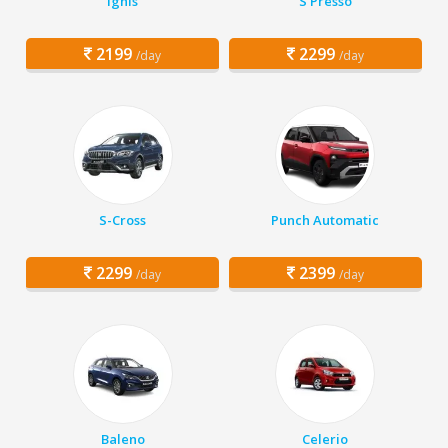
Ignis
S Presso
2199
2299
/day
/day
S-Cross
Punch Automatic
2299
2399
/day
/day
Baleno
Celerio