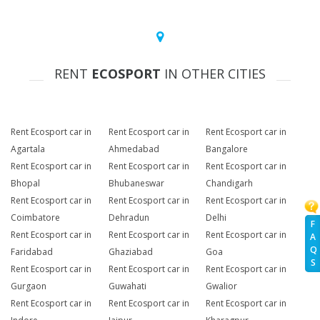
RENT
ECOSPORT
IN OTHER CITIES
Rent Ecosport car in
Rent Ecosport car in
Rent Ecosport car in
Agartala
Ahmedabad
Bangalore
Rent Ecosport car in
Rent Ecosport car in
Rent Ecosport car in
Bhopal
Bhubaneswar
Chandigarh
Rent Ecosport car in
Rent Ecosport car in
Rent Ecosport car in
Coimbatore
Dehradun
Delhi
F
Rent Ecosport car in
Rent Ecosport car in
Rent Ecosport car in
A
Q
Faridabad
Ghaziabad
Goa
S
Rent Ecosport car in
Rent Ecosport car in
Rent Ecosport car in
Gurgaon
Guwahati
Gwalior
Rent Ecosport car in
Rent Ecosport car in
Rent Ecosport car in