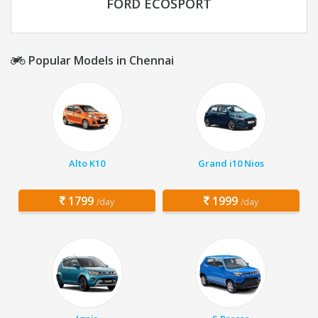
FORD ECOSPORT
Popular Models in Chennai
Alto K10
Grand i10 Nios
1799
1999
/day
/day