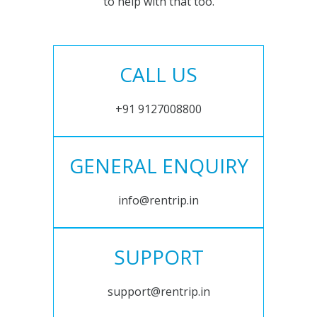
to help with that too.
CALL US
+91 9127008800
GENERAL ENQUIRY
info@rentrip.in
SUPPORT
support@rentrip.in