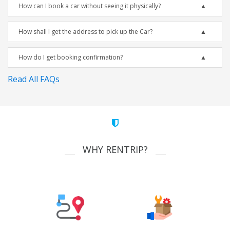
How can I book a car without seeing it physically?
How shall I get the address to pick up the Car?
How do I get booking confirmation?
Read All FAQs
WHY RENTRIP?