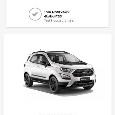
100% MONEYBACK
GUARANTEE*
Yes! That's a promise.