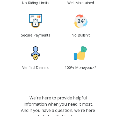
No Riding Limits
Well Maintained
Secure Payments
No Bullshit
Verified Dealers
100% Moneyback*
We're here to provide helpful
information when you need it most.
And if you have a question, we're here