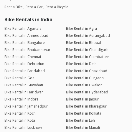
Rent a Bike
Rent a Car
Rent a Bicycle
Bike Rentals in India
Bike Rental in Agartala
Bike Rental in Agra
Bike Rental in Ahmedabad
Bike Rental in Aurangabad
Bike Rental in Bangalore
Bike Rental in Bhopal
Bike Rental in Bhubaneswar
Bike Rental in Chandigarh
Bike Rental in Chennai
Bike Rental in Coimbatore
Bike Rental in Dehradun
Bike Rental in Delhi
Bike Rental in Faridabad
Bike Rental in Ghaziabad
Bike Rental in Goa
Bike Rental in Gurgaon
Bike Rental in Guwahati
Bike Rental in Gwalior
Bike Rental in Haridwar
Bike Rental in Hyderabad
Bike Rental in Indore
Bike Rental in Jaipur
Bike Rental in Jamshedpur
Bike Rental in Kharagpur
Bike Rental in Kochi
Bike Rental in Kolkata
Bike Rental in Kota
Bike Rental in Leh
Bike Rental in Lucknow
Bike Rental in Manali