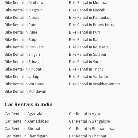
Bike Rental in Mathura
Bike Rental in Mumbai
Bike Rental in Nagpur
Bike Rental in Nashik
Bike Rental in Noida
Bike Rental in Pathankot
Bike Rental in Patna
Bike Rental in Pondicherry
Bike Rental in Pune
Bike Rental in Puri
Bike Rental in Raipur
Bike Rental in Ranchi
Bike Rental in Rishikesh
Bike Rental in Rourkela
Bike Rental in Siliguri
Bike Rental in Solapur
Bike Rental in Srinagar
Bike Rental in Surat
Bike Rental in Tirupati
Bike Rental in Trichy
Bike Rental in Udaipur
Bike Rental in Vadodara
Bike Rental in Varanasi
Bike Rental in Visakhapatnam
Bike Rental in Vrindavan
Car Rentals in India
Car Rental in Agartala
Car Rental in Agra
Car Rental in Ahmedabad
Car Rental in Bangalore
Car Rental in Bhopal
Car Rental in Bhubaneswar
Car Rental in Chandigarh
Car Rental in Chennai