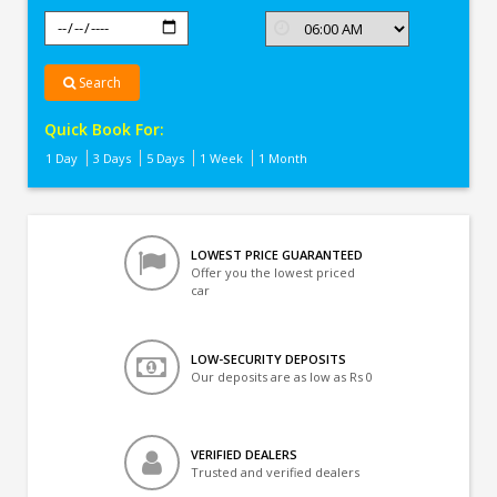
Search
Quick Book For:
1 Day
3 Days
5 Days
1 Week
1 Month
LOWEST PRICE GUARANTEED
Offer you the lowest priced
car
LOW-SECURITY DEPOSITS
Our deposits are as low as Rs 0
VERIFIED DEALERS
Trusted and verified dealers