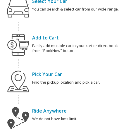
Select Your Car
You can search & select car from our wide range.
Add to Cart
Easily add multiple car in your cart or direct book
from "BookNow" button.
Pick Your Car
Find the pickup location and pick a car.
Ride Anywhere
We do not have kms limit.