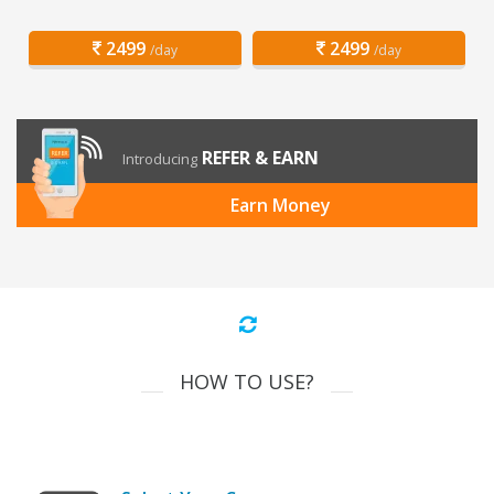
2499
2499
/day
/day
REFER & EARN
Introducing
Earn Money
HOW TO USE?