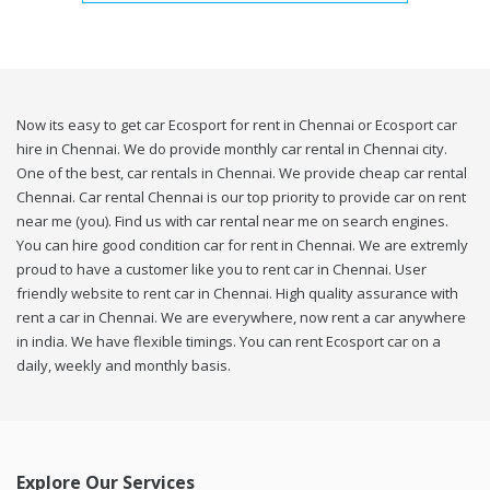
Now its easy to get car Ecosport for rent in Chennai or Ecosport car
hire in Chennai. We do provide monthly car rental in Chennai city.
One of the best, car rentals in Chennai. We provide cheap car rental
Chennai. Car rental Chennai is our top priority to provide car on rent
near me (you). Find us with car rental near me on search engines.
You can hire good condition car for rent in Chennai. We are extremly
proud to have a customer like you to rent car in Chennai. User
friendly website to rent car in Chennai. High quality assurance with
rent a car in Chennai. We are everywhere, now rent a car anywhere
in india. We have flexible timings. You can rent Ecosport car on a
daily, weekly and monthly basis.
Explore Our Services