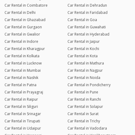
Car Rental in Coimbatore
Car Rental in Dehradun
Car Rental in Delhi
Car Rental in Faridabad
Car Rental in Ghaziabad
Car Rental in Goa
Car Rental in Gurgaon
Car Rental in Guwahati
Car Rental in Gwalior
Car Rental in Hyderabad
Car Rental in Indore
Car Rental in Jaipur
Car Rental in Kharagpur
Car Rental in Kochi
Car Rental in Kolkata
Car Rental in Kota
Car Rental in Lucknow
Car Rental in Mathura
Car Rental in Mumbai
Car Rental in Nagpur
Car Rental in Nashik
Car Rental in Noida
Car Rental in Patna
Car Rental in Pondicherry
Car Rental in Prayagraj
Car Rental in Pune
Car Rental in Raipur
Car Rental in Ranchi
Car Rental in Siliguri
Car Rental in Solapur
Car Rental in Srinagar
Car Rental in Surat
Car Rental in Tirupati
Car Rental in Trichy
Car Rental in Udaipur
Car Rental in Vadodara