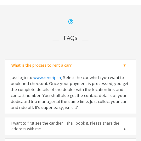
FAQs
What is the process to rent a car?
Just login to
www.rentrip.in
, Select the car which you want to
book and checkout. Once your payment is processed, you get
the complete details of the dealer with the location link and
contact number. You shall also get the contact details of your
dedicated trip manager at the same time. Just collect your car
and ride off. It's super easy, isn't it?
I want to first see the car then I shall book it. Please share the
address with me.