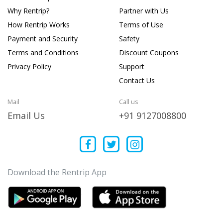
Why Rentrip?
Partner with Us
How Rentrip Works
Terms of Use
Payment and Security
Safety
Terms and Conditions
Discount Coupons
Privacy Policy
Support
Contact Us
Mail
Call us
Email Us
+91 9127008800
Download the Rentrip App