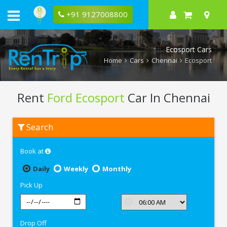
+91 9127008800
Ecosport Cars
Home
Cars
Chennai
Ecosport
Rent
Ford Ecosport
Car In Chennai
Rent
Search
Ford
Ecosport
In
Book at
Chennai
Daily
Weekly
Monthly
Pick Up
Drop Off