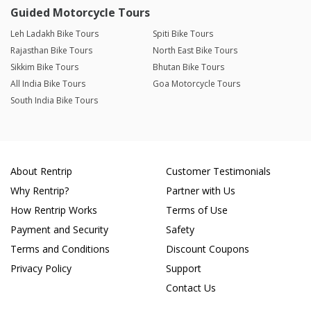
Guided Motorcycle Tours
Leh Ladakh Bike Tours
Spiti Bike Tours
Rajasthan Bike Tours
North East Bike Tours
Sikkim Bike Tours
Bhutan Bike Tours
All India Bike Tours
Goa Motorcycle Tours
South India Bike Tours
About Rentrip
Customer Testimonials
Why Rentrip?
Partner with Us
How Rentrip Works
Terms of Use
Payment and Security
Safety
Terms and Conditions
Discount Coupons
Privacy Policy
Support
Contact Us