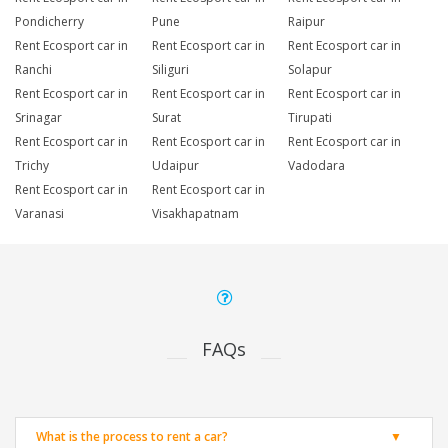
Pondicherry
Pune
Raipur
Rent Ecosport car in
Rent Ecosport car in
Rent Ecosport car in
Ranchi
Siliguri
Solapur
Rent Ecosport car in
Rent Ecosport car in
Rent Ecosport car in
Srinagar
Surat
Tirupati
Rent Ecosport car in
Rent Ecosport car in
Rent Ecosport car in
Trichy
Udaipur
Vadodara
Rent Ecosport car in
Rent Ecosport car in
Varanasi
Visakhapatnam
FAQs
What is the process to rent a car?