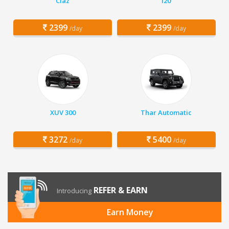
Ciaz
i20
2399
2399
/day
/day
XUV 300
Thar Automatic
3272
5400
/day
/day
REFER & EARN
Introducing
Earn Money