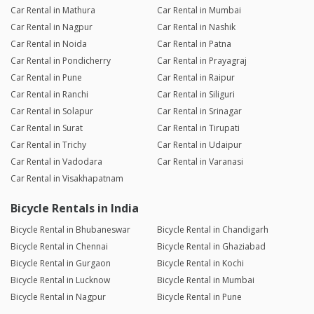
Car Rental in Mathura
Car Rental in Mumbai
Car Rental in Nagpur
Car Rental in Nashik
Car Rental in Noida
Car Rental in Patna
Car Rental in Pondicherry
Car Rental in Prayagraj
Car Rental in Pune
Car Rental in Raipur
Car Rental in Ranchi
Car Rental in Siliguri
Car Rental in Solapur
Car Rental in Srinagar
Car Rental in Surat
Car Rental in Tirupati
Car Rental in Trichy
Car Rental in Udaipur
Car Rental in Vadodara
Car Rental in Varanasi
Car Rental in Visakhapatnam
Bicycle Rentals in India
Bicycle Rental in Bhubaneswar
Bicycle Rental in Chandigarh
Bicycle Rental in Chennai
Bicycle Rental in Ghaziabad
Bicycle Rental in Gurgaon
Bicycle Rental in Kochi
Bicycle Rental in Lucknow
Bicycle Rental in Mumbai
Bicycle Rental in Nagpur
Bicycle Rental in Pune