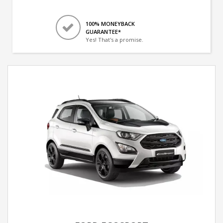
100% MONEYBACK
GUARANTEE*
Yes! That's a promise.