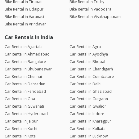
Bike Rental in Tirupati
Bike Rental in Trichy
Bike Rental in Udaipur
Bike Rental in Vadodara
Bike Rental in Varanasi
Bike Rental in Visakhapatnam
Bike Rental in Vrindavan
Car Rentals in India
Car Rental in Agartala
Car Rental in Agra
Car Rental in Ahmedabad
Car Rental in Ayodhya
Car Rental in Bangalore
Car Rental in Bhopal
Car Rental in Bhubaneswar
Car Rental in Chandigarh
Car Rental in Chennai
Car Rental in Coimbatore
Car Rental in Dehradun
Car Rental in Delhi
Car Rental in Faridabad
Car Rental in Ghaziabad
Car Rental in Goa
Car Rental in Gurgaon
Car Rental in Guwahati
Car Rental in Gwalior
Car Rental in Hyderabad
Car Rental in Indore
Car Rental in Jaipur
Car Rental in Kharagpur
Car Rental in Kochi
Car Rental in Kolkata
Car Rental in Kota
Car Rental in Lucknow