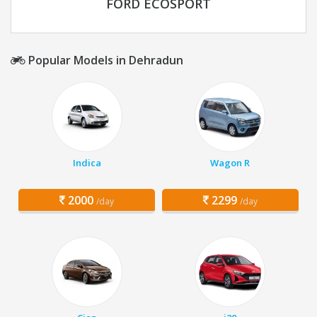
FORD ECOSPORT
Popular Models in Dehradun
Indica
Wagon R
2000
2299
/day
/day