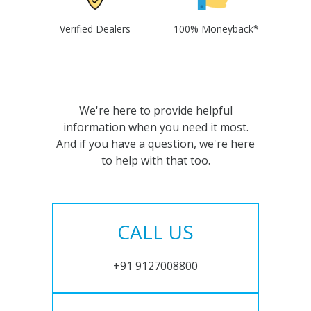
Verified Dealers
100% Moneyback*
We're here to provide helpful
information when you need it most.
And if you have a question, we're here
to help with that too.
CALL US
+91 9127008800