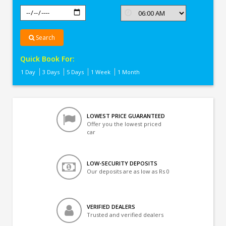
Search
Quick Book For:
1 Day
3 Days
5 Days
1 Week
1 Month
LOWEST PRICE GUARANTEED
Offer you the lowest priced
car
LOW-SECURITY DEPOSITS
Our deposits are as low as Rs 0
VERIFIED DEALERS
Trusted and verified dealers