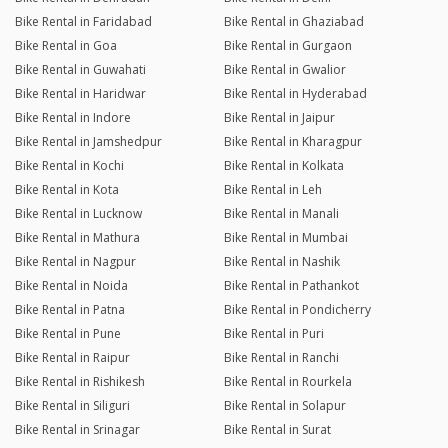
Bike Rental in Faridabad
Bike Rental in Ghaziabad
Bike Rental in Goa
Bike Rental in Gurgaon
Bike Rental in Guwahati
Bike Rental in Gwalior
Bike Rental in Haridwar
Bike Rental in Hyderabad
Bike Rental in Indore
Bike Rental in Jaipur
Bike Rental in Jamshedpur
Bike Rental in Kharagpur
Bike Rental in Kochi
Bike Rental in Kolkata
Bike Rental in Kota
Bike Rental in Leh
Bike Rental in Lucknow
Bike Rental in Manali
Bike Rental in Mathura
Bike Rental in Mumbai
Bike Rental in Nagpur
Bike Rental in Nashik
Bike Rental in Noida
Bike Rental in Pathankot
Bike Rental in Patna
Bike Rental in Pondicherry
Bike Rental in Pune
Bike Rental in Puri
Bike Rental in Raipur
Bike Rental in Ranchi
Bike Rental in Rishikesh
Bike Rental in Rourkela
Bike Rental in Siliguri
Bike Rental in Solapur
Bike Rental in Srinagar
Bike Rental in Surat