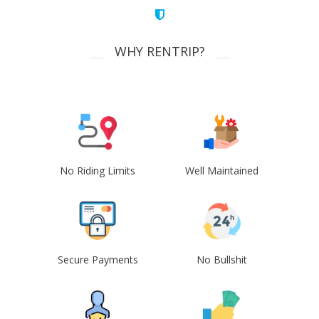
WHY RENTRIP?
No Riding Limits
Well Maintained
Secure Payments
No Bullshit