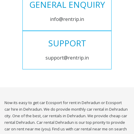
GENERAL ENQUIRY
info@rentrip.in
SUPPORT
support@rentrip.in
Now its easy to get car Ecosport for rent in Dehradun or Ecosport
car hire in Dehradun. We do provide monthly car rental in Dehradun
city. One of the best, car rentals in Dehradun. We provide cheap car
rental Dehradun. Car rental Dehradun is our top priority to provide
car on rent near me (you). Find us with car rental near me on search