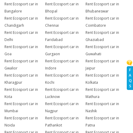
Rent Ecosport car in
Rent Ecosport car in
Rent Ecosport car in
Bangalore
Bhopal
Bhubaneswar
Rent Ecosport car in
Rent Ecosport car in
Rent Ecosport car in
Chandigarh
Chennai
Coimbatore
Rent Ecosport car in
Rent Ecosport car in
Rent Ecosport car in
Delhi
Faridabad
Ghaziabad
Rent Ecosport car in
Rent Ecosport car in
Rent Ecosport car in
Goa
Gurgaon
Guwahati
Rent Ecosport car in
Rent Ecosport car in
Rent Ecosport car in
Gwalior
Indore
Jaipur
F
A
Rent Ecosport car in
Rent Ecosport car in
Rent Ecosport car in
Q
Kharagpur
Kochi
Kolkata
S
Rent Ecosport car in
Rent Ecosport car in
Rent Ecosport car in
Kota
Lucknow
Mathura
Rent Ecosport car in
Rent Ecosport car in
Rent Ecosport car in
Mumbai
Nagpur
Nashik
Rent Ecosport car in
Rent Ecosport car in
Rent Ecosport car in
Noida
Pathankot
Patna
Rent Ecosport car in
Rent Ecosport car in
Rent Ecosport car in