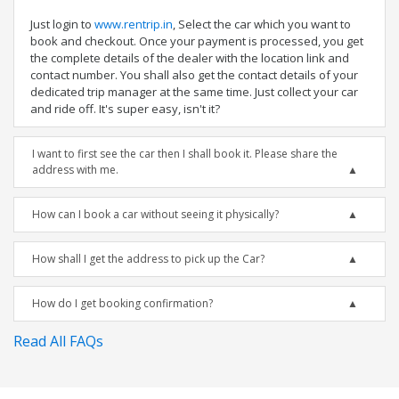
Just login to
www.rentrip.in
, Select the car which you want to
book and checkout. Once your payment is processed, you get
the complete details of the dealer with the location link and
contact number. You shall also get the contact details of your
dedicated trip manager at the same time. Just collect your car
and ride off. It's super easy, isn't it?
I want to first see the car then I shall book it. Please share the
address with me.
How can I book a car without seeing it physically?
How shall I get the address to pick up the Car?
How do I get booking confirmation?
Read All FAQs