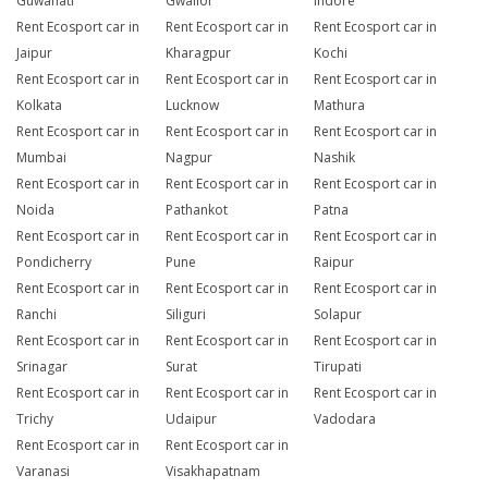
Guwahati
Gwalior
Indore
Rent Ecosport car in
Rent Ecosport car in
Rent Ecosport car in
Jaipur
Kharagpur
Kochi
Rent Ecosport car in
Rent Ecosport car in
Rent Ecosport car in
Kolkata
Lucknow
Mathura
Rent Ecosport car in
Rent Ecosport car in
Rent Ecosport car in
Mumbai
Nagpur
Nashik
Rent Ecosport car in
Rent Ecosport car in
Rent Ecosport car in
Noida
Pathankot
Patna
Rent Ecosport car in
Rent Ecosport car in
Rent Ecosport car in
Pondicherry
Pune
Raipur
Rent Ecosport car in
Rent Ecosport car in
Rent Ecosport car in
Ranchi
Siliguri
Solapur
Rent Ecosport car in
Rent Ecosport car in
Rent Ecosport car in
Srinagar
Surat
Tirupati
Rent Ecosport car in
Rent Ecosport car in
Rent Ecosport car in
Trichy
Udaipur
Vadodara
Rent Ecosport car in
Rent Ecosport car in
Varanasi
Visakhapatnam