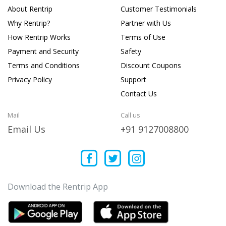
About Rentrip
Customer Testimonials
Why Rentrip?
Partner with Us
How Rentrip Works
Terms of Use
Payment and Security
Safety
Terms and Conditions
Discount Coupons
Privacy Policy
Support
Contact Us
Mail
Call us
Email Us
+91 9127008800
Download the Rentrip App