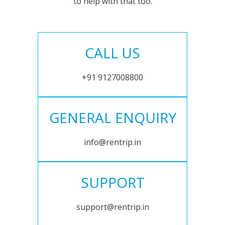
to help with that too.
CALL US
+91 9127008800
GENERAL ENQUIRY
info@rentrip.in
SUPPORT
support@rentrip.in