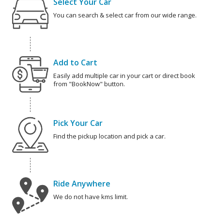
Select Your Car
You can search & select car from our wide range.
Add to Cart
Easily add multiple car in your cart or direct book
from "BookNow" button.
Pick Your Car
Find the pickup location and pick a car.
Ride Anywhere
We do not have kms limit.