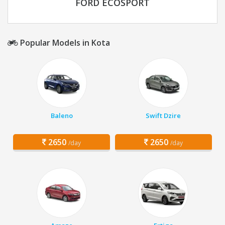
FORD ECOSPORT
Popular Models in Kota
Baleno
Swift Dzire
2650
2650
/day
/day