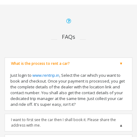
FAQs
What is the process to rent a car?
Just login to
www.rentrip.in
, Select the car which you want to
book and checkout. Once your payment is processed, you get
the complete details of the dealer with the location link and
contact number. You shall also get the contact details of your
dedicated trip manager at the same time. Just collect your car
and ride off. It's super easy, isn't it?
I want to first see the car then I shall book it. Please share the
address with me.