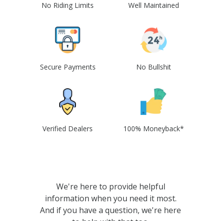
No Riding Limits
Well Maintained
Secure Payments
No Bullshit
Verified Dealers
100% Moneyback*
We're here to provide helpful
information when you need it most.
And if you have a question, we're here