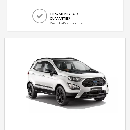
100% MONEYBACK
GUARANTEE*
Yes! That's a promise.