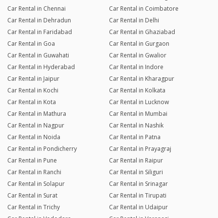
Car Rental in Chennai
Car Rental in Coimbatore
Car Rental in Dehradun
Car Rental in Delhi
Car Rental in Faridabad
Car Rental in Ghaziabad
Car Rental in Goa
Car Rental in Gurgaon
Car Rental in Guwahati
Car Rental in Gwalior
Car Rental in Hyderabad
Car Rental in Indore
Car Rental in Jaipur
Car Rental in Kharagpur
Car Rental in Kochi
Car Rental in Kolkata
Car Rental in Kota
Car Rental in Lucknow
Car Rental in Mathura
Car Rental in Mumbai
Car Rental in Nagpur
Car Rental in Nashik
Car Rental in Noida
Car Rental in Patna
Car Rental in Pondicherry
Car Rental in Prayagraj
Car Rental in Pune
Car Rental in Raipur
Car Rental in Ranchi
Car Rental in Siliguri
Car Rental in Solapur
Car Rental in Srinagar
Car Rental in Surat
Car Rental in Tirupati
Car Rental in Trichy
Car Rental in Udaipur