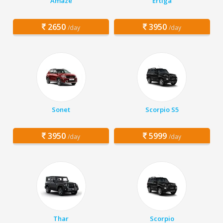
Amaze
Ertiga
2650
3950
/day
/day
Sonet
Scorpio S5
3950
5999
/day
/day
Thar
Scorpio