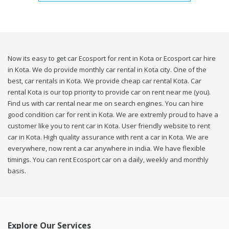
Now its easy to get car Ecosport for rent in Kota or Ecosport car hire
in Kota. We do provide monthly car rental in Kota city. One of the
best, car rentals in Kota. We provide cheap car rental Kota. Car
rental Kota is our top priority to provide car on rent near me (you).
Find us with car rental near me on search engines. You can hire
good condition car for rent in Kota. We are extremly proud to have a
customer like you to rent car in Kota. User friendly website to rent
car in Kota. High quality assurance with rent a car in Kota. We are
everywhere, now rent a car anywhere in india. We have flexible
timings. You can rent Ecosport car on a daily, weekly and monthly
basis.
Explore Our Services