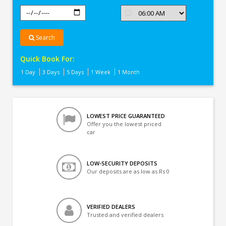
Search
Quick Book For:
1 Day
3 Days
5 Days
1 Week
1 Month
LOWEST PRICE GUARANTEED
Offer you the lowest priced
car
LOW-SECURITY DEPOSITS
Our deposits are as low as Rs 0
VERIFIED DEALERS
Trusted and verified dealers