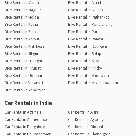
Bike Rental in Mathura
Bike Rental in Mumbai
Bike Rental in Nagpur
Bike Rental in Nashik
Bike Rental in Noida
Bike Rental in Pathankot
Bike Rental in Patna
Bike Rental in Pondicherry
Bike Rental in Pune
Bike Rental in Puri
Bike Rental in Raipur
Bike Rental in Ranchi
Bike Rental in Rishikesh
Bike Rental in Rourkela
Bike Rental in Siliguri
Bike Rental in Solapur
Bike Rental in Srinagar
Bike Rental in Surat
Bike Rental in Tirupati
Bike Rental in Trichy
Bike Rental in Udaipur
Bike Rental in Vadodara
Bike Rental in Varanasi
Bike Rental in Visakhapatnam
Bike Rental in Vrindavan
Car Rentals in India
Car Rental in Agartala
Car Rental in Agra
Car Rental in Ahmedabad
Car Rental in Ayodhya
Car Rental in Bangalore
Car Rental in Bhopal
Car Rental in Bhubaneswar
Car Rental in Chandigarh