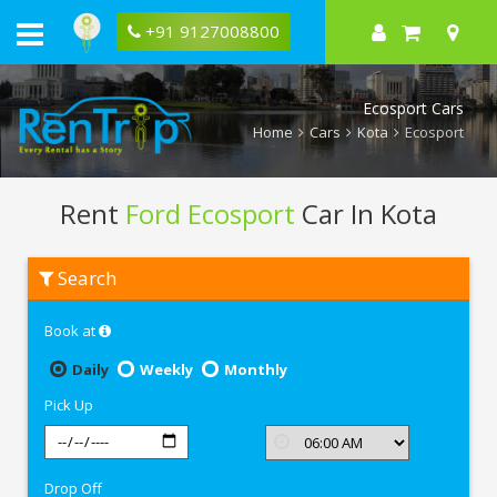
+91 9127008800
Ecosport Cars
Home
Cars
Kota
Ecosport
Rent
Ford Ecosport
Car In Kota
Rent
Search
Ford
Ecosport
In
Book at
Kota
Daily
Weekly
Monthly
Pick Up
Drop Off