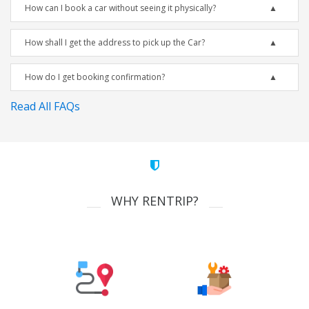
How can I book a car without seeing it physically?
How shall I get the address to pick up the Car?
How do I get booking confirmation?
Read All FAQs
WHY RENTRIP?