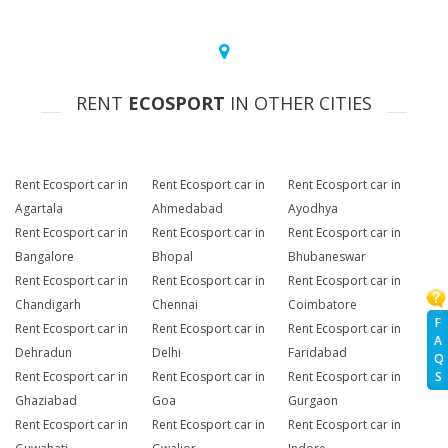
RENT
ECOSPORT
IN OTHER CITIES
Rent Ecosport car in
Rent Ecosport car in
Rent Ecosport car in
Agartala
Ahmedabad
Ayodhya
Rent Ecosport car in
Rent Ecosport car in
Rent Ecosport car in
Bangalore
Bhopal
Bhubaneswar
Rent Ecosport car in
Rent Ecosport car in
Rent Ecosport car in
Chandigarh
Chennai
Coimbatore
F
Rent Ecosport car in
Rent Ecosport car in
Rent Ecosport car in
A
Dehradun
Delhi
Faridabad
Q
Rent Ecosport car in
Rent Ecosport car in
Rent Ecosport car in
S
Ghaziabad
Goa
Gurgaon
Rent Ecosport car in
Rent Ecosport car in
Rent Ecosport car in