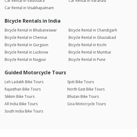
Car Rental in Vadodara
Car Rental in Varanasi
Car Rental in Visakhapatnam
Bicycle Rentals in India
Bicycle Rental in Bhubaneswar
Bicycle Rental in Chandigarh
Bicycle Rental in Chennai
Bicycle Rental in Ghaziabad
Bicycle Rental in Gurgaon
Bicycle Rental in Kochi
Bicycle Rental in Lucknow
Bicycle Rental in Mumbai
Bicycle Rental in Nagpur
Bicycle Rental in Pune
Guided Motorcycle Tours
Leh Ladakh Bike Tours
Spiti Bike Tours
Rajasthan Bike Tours
North East Bike Tours
Sikkim Bike Tours
Bhutan Bike Tours
All India Bike Tours
Goa Motorcycle Tours
South India Bike Tours