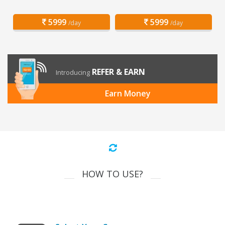
5999
5999
/day
/day
REFER & EARN
Introducing
Earn Money
HOW TO USE?