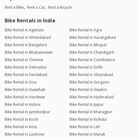
Rent a Bike
Rent a Car
Rent a Bicycle
Bike Rentals in India
Bike Rental in Agartala
Bike Rental in Agra
Bike Rental in Ahmedabad
Bike Rental in Aurangabad
Bike Rental in Bangalore
Bike Rental in Bhopal
Bike Rental in Bhubaneswar
Bike Rental in Chandigarh
Bike Rental in Chennai
Bike Rental in Coimbatore
Bike Rental in Dehradun
Bike Rental in Delhi
Bike Rental in Faridabad
Bike Rental in Ghaziabad
Bike Rental in Goa
Bike Rental in Gurgaon
Bike Rental in Guwahati
Bike Rental in Gwalior
Bike Rental in Haridwar
Bike Rental in Hyderabad
Bike Rental in Indore
Bike Rental in Jaipur
Bike Rental in Jamshedpur
Bike Rental in Kharagpur
Bike Rental in Kochi
Bike Rental in Kolkata
Bike Rental in Kota
Bike Rental in Leh
Bike Rental in Lucknow
Bike Rental in Manali