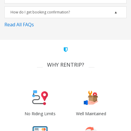
How do I get booking confirmation?
Read All FAQs
WHY RENTRIP?
No Riding Limits
Well Maintained