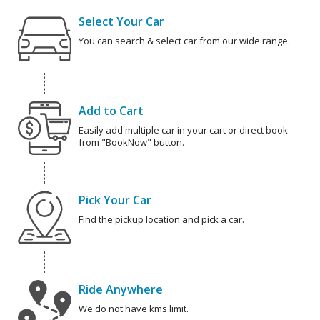
Select Your Car
You can search & select car from our wide range.
Add to Cart
Easily add multiple car in your cart or direct book
from "BookNow" button.
Pick Your Car
Find the pickup location and pick a car.
Ride Anywhere
We do not have kms limit.