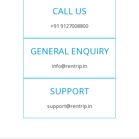
CALL US
+91 9127008800
GENERAL ENQUIRY
info@rentrip.in
SUPPORT
support@rentrip.in