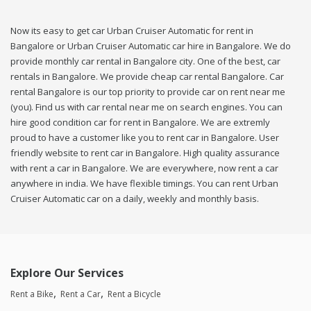
Now its easy to get car Urban Cruiser Automatic for rent in
Bangalore or Urban Cruiser Automatic car hire in Bangalore. We do
provide monthly car rental in Bangalore city. One of the best, car
rentals in Bangalore. We provide cheap car rental Bangalore. Car
rental Bangalore is our top priority to provide car on rent near me
(you). Find us with car rental near me on search engines. You can
hire good condition car for rent in Bangalore. We are extremly
proud to have a customer like you to rent car in Bangalore. User
friendly website to rent car in Bangalore. High quality assurance
with rent a car in Bangalore. We are everywhere, now rent a car
anywhere in india. We have flexible timings. You can rent Urban
Cruiser Automatic car on a daily, weekly and monthly basis.
Explore Our Services
Rent a Bike
Rent a Car
Rent a Bicycle