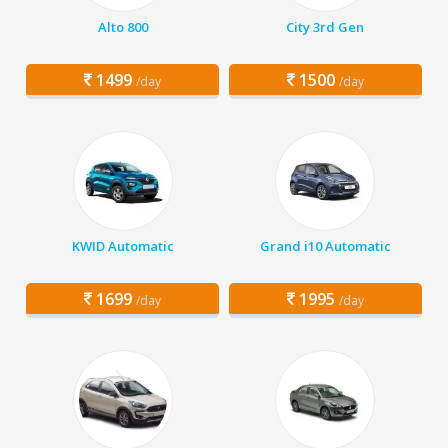
Alto 800
City 3rd Gen
1499
1500
/day
/day
KWID Automatic
Grand i10 Automatic
1699
1995
/day
/day