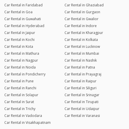
Car Rental in Faridabad
Car Rental in Ghaziabad
Car Rental in Goa
Car Rental in Gurgaon
Car Rental in Guwahati
Car Rental in Gwalior
Car Rental in Hyderabad
Car Rental in Indore
Car Rental in Jaipur
Car Rental in Kharagpur
Car Rental in Kochi
Car Rental in Kolkata
Car Rental in Kota
Car Rental in Lucknow
Car Rental in Mathura
Car Rental in Mumbai
Car Rental in Nagpur
Car Rental in Nashik
Car Rental in Noida
Car Rental in Patna
Car Rental in Pondicherry
Car Rental in Prayagraj
Car Rental in Pune
Car Rental in Raipur
Car Rental in Ranchi
Car Rental in Siliguri
Car Rental in Solapur
Car Rental in Srinagar
Car Rental in Surat
Car Rental in Tirupati
Car Rental in Trichy
Car Rental in Udaipur
Car Rental in Vadodara
Car Rental in Varanasi
Car Rental in Visakhapatnam