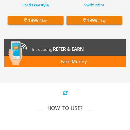
Ford Freestyle
Swift Dzire
1999
1999
/day
/day
REFER & EARN
Introducing
Earn Money
HOW TO USE?