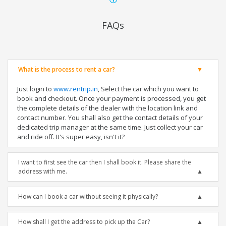
FAQs
What is the process to rent a car?
Just login to
www.rentrip.in
, Select the car which you want to
book and checkout. Once your payment is processed, you get
the complete details of the dealer with the location link and
contact number. You shall also get the contact details of your
dedicated trip manager at the same time. Just collect your car
and ride off. It's super easy, isn't it?
I want to first see the car then I shall book it. Please share the
address with me.
How can I book a car without seeing it physically?
How shall I get the address to pick up the Car?