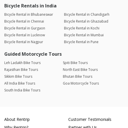
Bicycle Rentals in India
Bicycle Rental in Bhubaneswar
Bicycle Rental in Chandigarh
Bicycle Rental in Chennai
Bicycle Rental in Ghaziabad
Bicycle Rental in Gurgaon
Bicycle Rental in Kochi
Bicycle Rental in Lucknow
Bicycle Rental in Mumbai
Bicycle Rental in Nagpur
Bicycle Rental in Pune
Guided Motorcycle Tours
Leh Ladakh Bike Tours
Spiti Bike Tours
Rajasthan Bike Tours
North East Bike Tours
Sikkim Bike Tours
Bhutan Bike Tours
All India Bike Tours
Goa Motorcycle Tours
South India Bike Tours
About Rentrip
Customer Testimonials
Why Rentrip?
Partner with Us