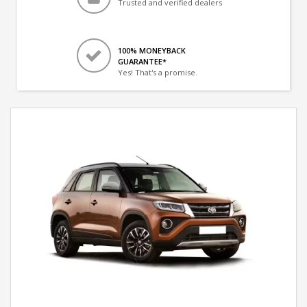
Trusted and verified dealers
100% MONEYBACK
GUARANTEE*
Yes! That's a promise.