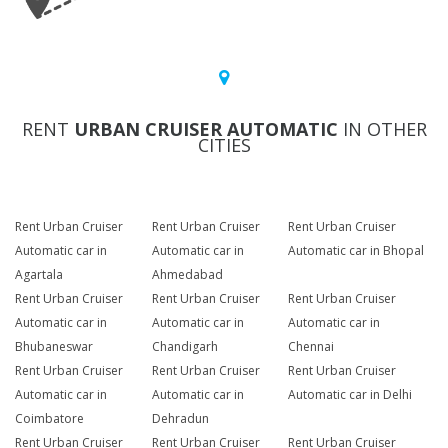
RENT
URBAN CRUISER AUTOMATIC
IN OTHER
CITIES
Rent Urban Cruiser
Rent Urban Cruiser
Rent Urban Cruiser
Automatic car in
Automatic car in
Automatic car in Bhopal
Agartala
Ahmedabad
Rent Urban Cruiser
Rent Urban Cruiser
Rent Urban Cruiser
Automatic car in
Automatic car in
Automatic car in
Bhubaneswar
Chandigarh
Chennai
Rent Urban Cruiser
Rent Urban Cruiser
Rent Urban Cruiser
Automatic car in
Automatic car in
Automatic car in Delhi
Coimbatore
Dehradun
Rent Urban Cruiser
Rent Urban Cruiser
Rent Urban Cruiser