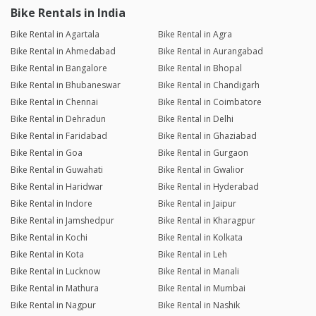
Bike Rentals in India
Bike Rental in Agartala
Bike Rental in Agra
Bike Rental in Ahmedabad
Bike Rental in Aurangabad
Bike Rental in Bangalore
Bike Rental in Bhopal
Bike Rental in Bhubaneswar
Bike Rental in Chandigarh
Bike Rental in Chennai
Bike Rental in Coimbatore
Bike Rental in Dehradun
Bike Rental in Delhi
Bike Rental in Faridabad
Bike Rental in Ghaziabad
Bike Rental in Goa
Bike Rental in Gurgaon
Bike Rental in Guwahati
Bike Rental in Gwalior
Bike Rental in Haridwar
Bike Rental in Hyderabad
Bike Rental in Indore
Bike Rental in Jaipur
Bike Rental in Jamshedpur
Bike Rental in Kharagpur
Bike Rental in Kochi
Bike Rental in Kolkata
Bike Rental in Kota
Bike Rental in Leh
Bike Rental in Lucknow
Bike Rental in Manali
Bike Rental in Mathura
Bike Rental in Mumbai
Bike Rental in Nagpur
Bike Rental in Nashik