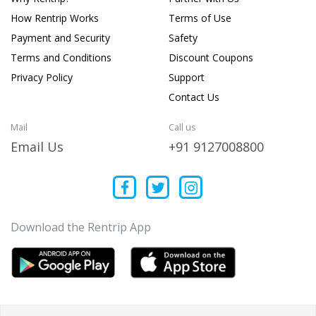
How Rentrip Works
Terms of Use
Payment and Security
Safety
Terms and Conditions
Discount Coupons
Privacy Policy
Support
Contact Us
Mail
Call us
Email Us
+91 9127008800
Download the Rentrip App