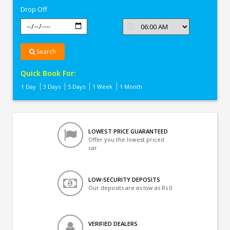
Drop Off
Search
Quick Book For:
1 Day
3 Days
5 Days
1 Week
1 Month
LOWEST PRICE GUARANTEED
Offer you the lowest priced
car
LOW-SECURITY DEPOSITS
Our deposits are as low as Rs 0
VERIFIED DEALERS