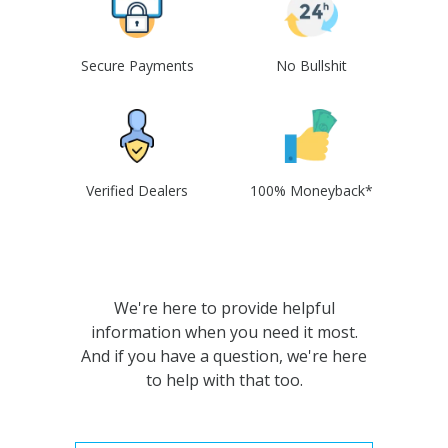
Secure Payments
No Bullshit
Verified Dealers
100% Moneyback*
We're here to provide helpful
information when you need it most.
And if you have a question, we're here
to help with that too.