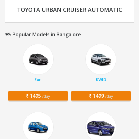
TOYOTA URBAN CRUISER AUTOMATIC
Popular Models in Bangalore
Eon
KWID
1495
1499
/day
/day