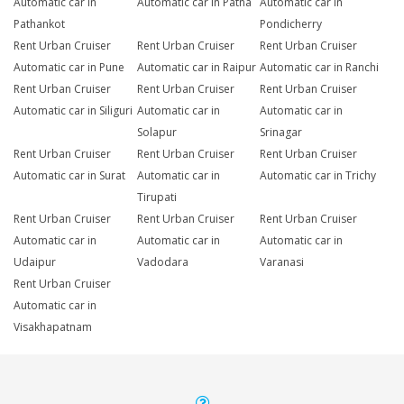
Automatic car in
Automatic car in Patna
Automatic car in
Pathankot
Pondicherry
Rent Urban Cruiser
Rent Urban Cruiser
Rent Urban Cruiser
Automatic car in Pune
Automatic car in Raipur
Automatic car in Ranchi
Rent Urban Cruiser
Rent Urban Cruiser
Rent Urban Cruiser
Automatic car in Siliguri
Automatic car in
Automatic car in
Solapur
Srinagar
Rent Urban Cruiser
Rent Urban Cruiser
Rent Urban Cruiser
Automatic car in Surat
Automatic car in
Automatic car in Trichy
Tirupati
Rent Urban Cruiser
Rent Urban Cruiser
Rent Urban Cruiser
Automatic car in
Automatic car in
Automatic car in
Udaipur
Vadodara
Varanasi
Rent Urban Cruiser
Automatic car in
Visakhapatnam