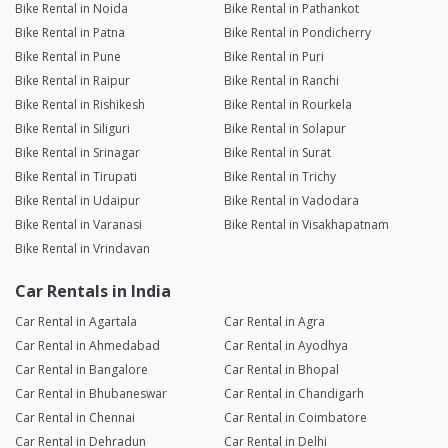
Bike Rental in Noida
Bike Rental in Pathankot
Bike Rental in Patna
Bike Rental in Pondicherry
Bike Rental in Pune
Bike Rental in Puri
Bike Rental in Raipur
Bike Rental in Ranchi
Bike Rental in Rishikesh
Bike Rental in Rourkela
Bike Rental in Siliguri
Bike Rental in Solapur
Bike Rental in Srinagar
Bike Rental in Surat
Bike Rental in Tirupati
Bike Rental in Trichy
Bike Rental in Udaipur
Bike Rental in Vadodara
Bike Rental in Varanasi
Bike Rental in Visakhapatnam
Bike Rental in Vrindavan
Car Rentals in India
Car Rental in Agartala
Car Rental in Agra
Car Rental in Ahmedabad
Car Rental in Ayodhya
Car Rental in Bangalore
Car Rental in Bhopal
Car Rental in Bhubaneswar
Car Rental in Chandigarh
Car Rental in Chennai
Car Rental in Coimbatore
Car Rental in Dehradun
Car Rental in Delhi