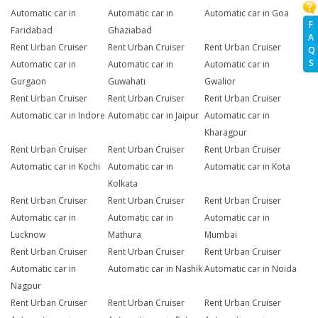
Automatic car in
Automatic car in
Automatic car in Goa
F
Faridabad
Ghaziabad
A
Rent Urban Cruiser
Rent Urban Cruiser
Rent Urban Cruiser
Q
S
Automatic car in
Automatic car in
Automatic car in
Gurgaon
Guwahati
Gwalior
Rent Urban Cruiser
Rent Urban Cruiser
Rent Urban Cruiser
Automatic car in Indore
Automatic car in Jaipur
Automatic car in
Kharagpur
Rent Urban Cruiser
Rent Urban Cruiser
Rent Urban Cruiser
Automatic car in Kochi
Automatic car in
Automatic car in Kota
Kolkata
Rent Urban Cruiser
Rent Urban Cruiser
Rent Urban Cruiser
Automatic car in
Automatic car in
Automatic car in
Lucknow
Mathura
Mumbai
Rent Urban Cruiser
Rent Urban Cruiser
Rent Urban Cruiser
Automatic car in
Automatic car in Nashik
Automatic car in Noida
Nagpur
Rent Urban Cruiser
Rent Urban Cruiser
Rent Urban Cruiser