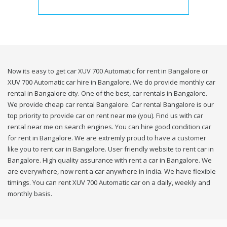
Now its easy to get car XUV 700 Automatic for rent in Bangalore or
XUV 700 Automatic car hire in Bangalore. We do provide monthly car
rental in Bangalore city. One of the best, car rentals in Bangalore.
We provide cheap car rental Bangalore. Car rental Bangalore is our
top priority to provide car on rent near me (you). Find us with car
rental near me on search engines. You can hire good condition car
for rent in Bangalore. We are extremly proud to have a customer
like you to rent car in Bangalore. User friendly website to rent car in
Bangalore. High quality assurance with rent a car in Bangalore. We
are everywhere, now rent a car anywhere in india. We have flexible
timings. You can rent XUV 700 Automatic car on a daily, weekly and
monthly basis.