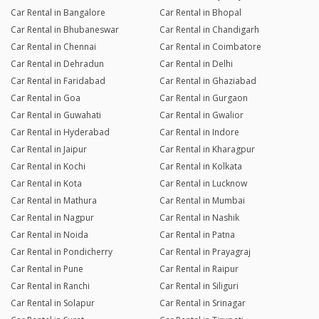
Car Rental in Bangalore
Car Rental in Bhopal
Car Rental in Bhubaneswar
Car Rental in Chandigarh
Car Rental in Chennai
Car Rental in Coimbatore
Car Rental in Dehradun
Car Rental in Delhi
Car Rental in Faridabad
Car Rental in Ghaziabad
Car Rental in Goa
Car Rental in Gurgaon
Car Rental in Guwahati
Car Rental in Gwalior
Car Rental in Hyderabad
Car Rental in Indore
Car Rental in Jaipur
Car Rental in Kharagpur
Car Rental in Kochi
Car Rental in Kolkata
Car Rental in Kota
Car Rental in Lucknow
Car Rental in Mathura
Car Rental in Mumbai
Car Rental in Nagpur
Car Rental in Nashik
Car Rental in Noida
Car Rental in Patna
Car Rental in Pondicherry
Car Rental in Prayagraj
Car Rental in Pune
Car Rental in Raipur
Car Rental in Ranchi
Car Rental in Siliguri
Car Rental in Solapur
Car Rental in Srinagar