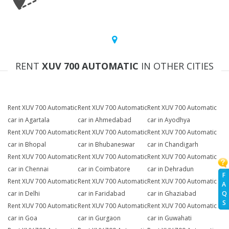
RENT
XUV 700 AUTOMATIC
IN OTHER CITIES
Rent XUV 700 Automatic
Rent XUV 700 Automatic
Rent XUV 700 Automatic
car in Agartala
car in Ahmedabad
car in Ayodhya
Rent XUV 700 Automatic
Rent XUV 700 Automatic
Rent XUV 700 Automatic
car in Bhopal
car in Bhubaneswar
car in Chandigarh
Rent XUV 700 Automatic
Rent XUV 700 Automatic
Rent XUV 700 Automatic
car in Chennai
car in Coimbatore
car in Dehradun
F
Rent XUV 700 Automatic
Rent XUV 700 Automatic
Rent XUV 700 Automatic
A
Q
car in Delhi
car in Faridabad
car in Ghaziabad
S
Rent XUV 700 Automatic
Rent XUV 700 Automatic
Rent XUV 700 Automatic
car in Goa
car in Gurgaon
car in Guwahati