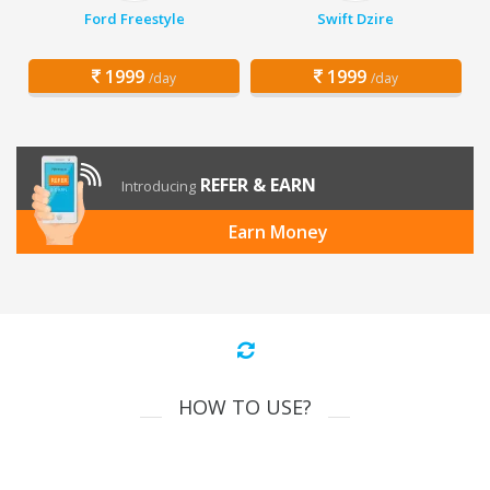
Ford Freestyle
Swift Dzire
1999
1999
/day
/day
REFER & EARN
Introducing
Earn Money
HOW TO USE?