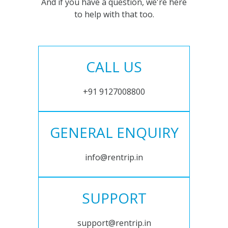
And if you have a question, we're here
to help with that too.
CALL US
+91 9127008800
GENERAL ENQUIRY
info@rentrip.in
SUPPORT
support@rentrip.in