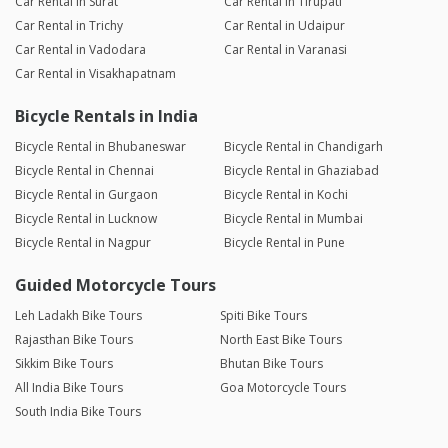
Car Rental in Surat
Car Rental in Tirupati
Car Rental in Trichy
Car Rental in Udaipur
Car Rental in Vadodara
Car Rental in Varanasi
Car Rental in Visakhapatnam
Bicycle Rentals in India
Bicycle Rental in Bhubaneswar
Bicycle Rental in Chandigarh
Bicycle Rental in Chennai
Bicycle Rental in Ghaziabad
Bicycle Rental in Gurgaon
Bicycle Rental in Kochi
Bicycle Rental in Lucknow
Bicycle Rental in Mumbai
Bicycle Rental in Nagpur
Bicycle Rental in Pune
Guided Motorcycle Tours
Leh Ladakh Bike Tours
Spiti Bike Tours
Rajasthan Bike Tours
North East Bike Tours
Sikkim Bike Tours
Bhutan Bike Tours
All India Bike Tours
Goa Motorcycle Tours
South India Bike Tours