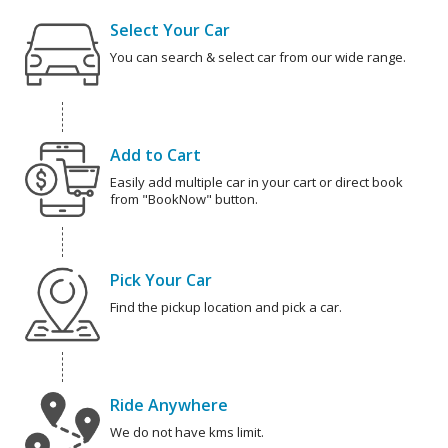
Select Your Car
You can search & select car from our wide range.
Add to Cart
Easily add multiple car in your cart or direct book
from "BookNow" button.
Pick Your Car
Find the pickup location and pick a car.
Ride Anywhere
We do not have kms limit.