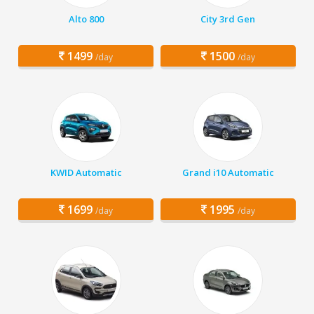
Alto 800
City 3rd Gen
1499
1500
/day
/day
KWID Automatic
Grand i10 Automatic
1699
1995
/day
/day