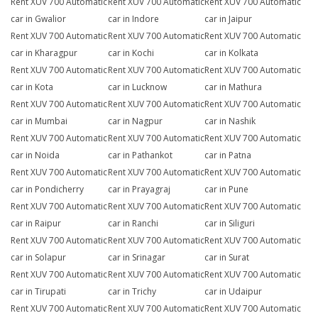
Rent XUV 700 Automatic
Rent XUV 700 Automatic
Rent XUV 700 Automatic
car in Gwalior
car in Indore
car in Jaipur
Rent XUV 700 Automatic
Rent XUV 700 Automatic
Rent XUV 700 Automatic
car in Kharagpur
car in Kochi
car in Kolkata
Rent XUV 700 Automatic
Rent XUV 700 Automatic
Rent XUV 700 Automatic
car in Kota
car in Lucknow
car in Mathura
Rent XUV 700 Automatic
Rent XUV 700 Automatic
Rent XUV 700 Automatic
car in Mumbai
car in Nagpur
car in Nashik
Rent XUV 700 Automatic
Rent XUV 700 Automatic
Rent XUV 700 Automatic
car in Noida
car in Pathankot
car in Patna
Rent XUV 700 Automatic
Rent XUV 700 Automatic
Rent XUV 700 Automatic
car in Pondicherry
car in Prayagraj
car in Pune
Rent XUV 700 Automatic
Rent XUV 700 Automatic
Rent XUV 700 Automatic
car in Raipur
car in Ranchi
car in Siliguri
Rent XUV 700 Automatic
Rent XUV 700 Automatic
Rent XUV 700 Automatic
car in Solapur
car in Srinagar
car in Surat
Rent XUV 700 Automatic
Rent XUV 700 Automatic
Rent XUV 700 Automatic
car in Tirupati
car in Trichy
car in Udaipur
Rent XUV 700 Automatic
Rent XUV 700 Automatic
Rent XUV 700 Automatic