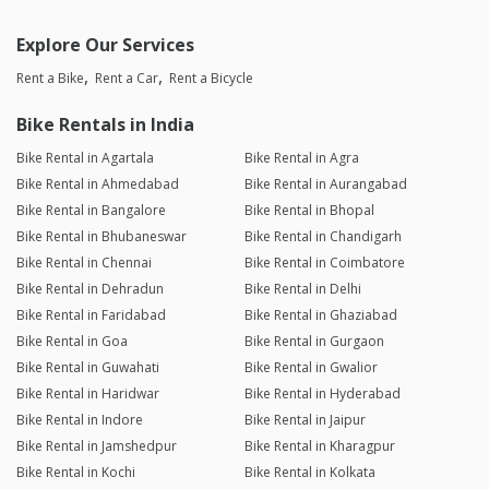
Explore Our Services
Rent a Bike
Rent a Car
Rent a Bicycle
Bike Rentals in India
Bike Rental in Agartala
Bike Rental in Agra
Bike Rental in Ahmedabad
Bike Rental in Aurangabad
Bike Rental in Bangalore
Bike Rental in Bhopal
Bike Rental in Bhubaneswar
Bike Rental in Chandigarh
Bike Rental in Chennai
Bike Rental in Coimbatore
Bike Rental in Dehradun
Bike Rental in Delhi
Bike Rental in Faridabad
Bike Rental in Ghaziabad
Bike Rental in Goa
Bike Rental in Gurgaon
Bike Rental in Guwahati
Bike Rental in Gwalior
Bike Rental in Haridwar
Bike Rental in Hyderabad
Bike Rental in Indore
Bike Rental in Jaipur
Bike Rental in Jamshedpur
Bike Rental in Kharagpur
Bike Rental in Kochi
Bike Rental in Kolkata