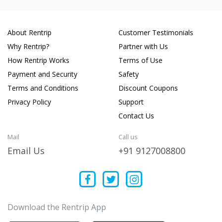
About Rentrip
Customer Testimonials
Why Rentrip?
Partner with Us
How Rentrip Works
Terms of Use
Payment and Security
Safety
Terms and Conditions
Discount Coupons
Privacy Policy
Support
Contact Us
Mail
Call us
Email Us
+91 9127008800
Download the Rentrip App