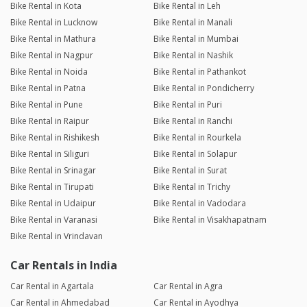
Bike Rental in Kota
Bike Rental in Leh
Bike Rental in Lucknow
Bike Rental in Manali
Bike Rental in Mathura
Bike Rental in Mumbai
Bike Rental in Nagpur
Bike Rental in Nashik
Bike Rental in Noida
Bike Rental in Pathankot
Bike Rental in Patna
Bike Rental in Pondicherry
Bike Rental in Pune
Bike Rental in Puri
Bike Rental in Raipur
Bike Rental in Ranchi
Bike Rental in Rishikesh
Bike Rental in Rourkela
Bike Rental in Siliguri
Bike Rental in Solapur
Bike Rental in Srinagar
Bike Rental in Surat
Bike Rental in Tirupati
Bike Rental in Trichy
Bike Rental in Udaipur
Bike Rental in Vadodara
Bike Rental in Varanasi
Bike Rental in Visakhapatnam
Bike Rental in Vrindavan
Car Rentals in India
Car Rental in Agartala
Car Rental in Agra
Car Rental in Ahmedabad
Car Rental in Ayodhya