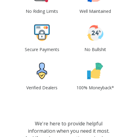
No Riding Limits
Well Maintained
Secure Payments
No Bullshit
Verified Dealers
100% Moneyback*
We're here to provide helpful
information when you need it most.