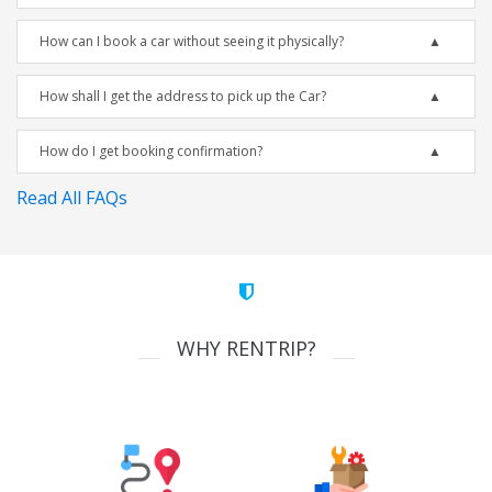
How can I book a car without seeing it physically?
How shall I get the address to pick up the Car?
How do I get booking confirmation?
Read All FAQs
WHY RENTRIP?