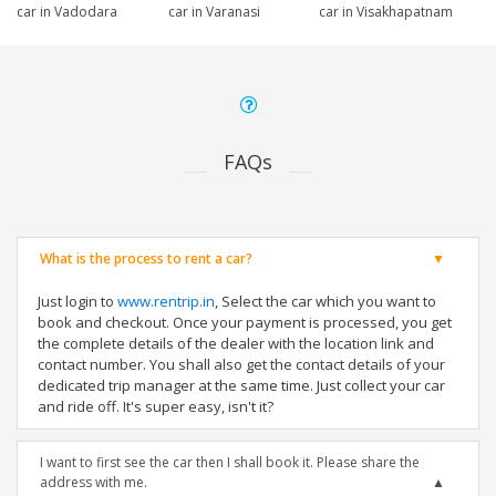
car in Vadodara
car in Varanasi
car in Visakhapatnam
FAQs
What is the process to rent a car?
Just login to
www.rentrip.in
, Select the car which you want to
book and checkout. Once your payment is processed, you get
the complete details of the dealer with the location link and
contact number. You shall also get the contact details of your
dedicated trip manager at the same time. Just collect your car
and ride off. It's super easy, isn't it?
I want to first see the car then I shall book it. Please share the
address with me.