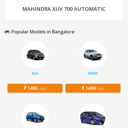
MAHINDRA XUV 700 AUTOMATIC
Popular Models in Bangalore
Eon
KWID
1495
1499
/day
/day