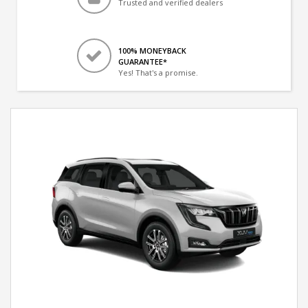
Trusted and verified dealers
100% MONEYBACK
GUARANTEE*
Yes! That's a promise.