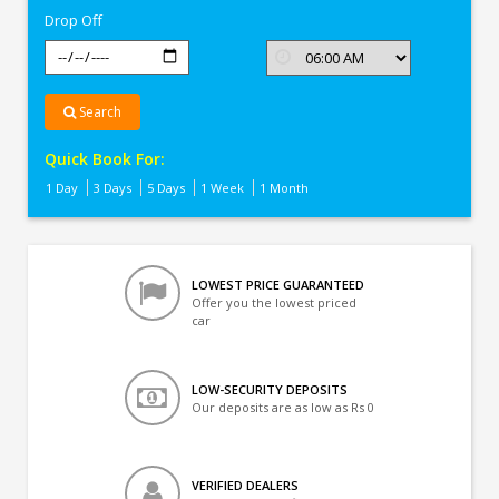
Drop Off
Search
Quick Book For:
1 Day
3 Days
5 Days
1 Week
1 Month
LOWEST PRICE GUARANTEED
Offer you the lowest priced
car
LOW-SECURITY DEPOSITS
Our deposits are as low as Rs 0
VERIFIED DEALERS