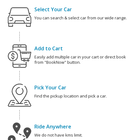
Select Your Car
You can search & select car from our wide range.
Add to Cart
Easily add multiple car in your cart or direct book
from "BookNow" button.
Pick Your Car
Find the pickup location and pick a car.
Ride Anywhere
We do not have kms limit.