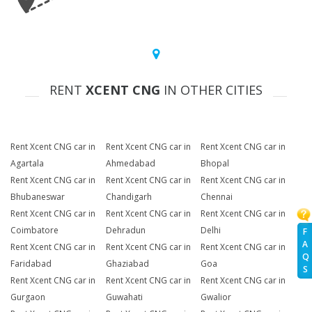
RENT
XCENT CNG
IN OTHER CITIES
Rent Xcent CNG car in
Rent Xcent CNG car in
Rent Xcent CNG car in
Agartala
Ahmedabad
Bhopal
Rent Xcent CNG car in
Rent Xcent CNG car in
Rent Xcent CNG car in
Bhubaneswar
Chandigarh
Chennai
Rent Xcent CNG car in
Rent Xcent CNG car in
Rent Xcent CNG car in
Coimbatore
Dehradun
Delhi
F
A
Rent Xcent CNG car in
Rent Xcent CNG car in
Rent Xcent CNG car in
Q
Faridabad
Ghaziabad
Goa
S
Rent Xcent CNG car in
Rent Xcent CNG car in
Rent Xcent CNG car in
Gurgaon
Guwahati
Gwalior