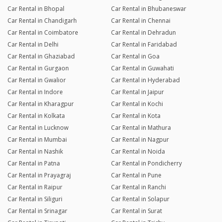
Car Rental in Bhopal
Car Rental in Bhubaneswar
Car Rental in Chandigarh
Car Rental in Chennai
Car Rental in Coimbatore
Car Rental in Dehradun
Car Rental in Delhi
Car Rental in Faridabad
Car Rental in Ghaziabad
Car Rental in Goa
Car Rental in Gurgaon
Car Rental in Guwahati
Car Rental in Gwalior
Car Rental in Hyderabad
Car Rental in Indore
Car Rental in Jaipur
Car Rental in Kharagpur
Car Rental in Kochi
Car Rental in Kolkata
Car Rental in Kota
Car Rental in Lucknow
Car Rental in Mathura
Car Rental in Mumbai
Car Rental in Nagpur
Car Rental in Nashik
Car Rental in Noida
Car Rental in Patna
Car Rental in Pondicherry
Car Rental in Prayagraj
Car Rental in Pune
Car Rental in Raipur
Car Rental in Ranchi
Car Rental in Siliguri
Car Rental in Solapur
Car Rental in Srinagar
Car Rental in Surat