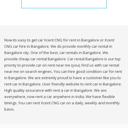
Now its easy to get car Xcent CNG for rent in Bangalore or Xcent
CNG car hire in Bangalore. We do provide monthly car rental in
Bangalore city. One of the best, car rentals in Bangalore. We
provide cheap car rental Bangalore. Car rental Bangalore is our top
priority to provide car on rent near me (you). Find us with car rental
near me on search engines. You can hire good condition car for rent
in Bangalore. We are extremly proud to have a customer like you to
rent car in Bangalore. User friendly website to rent car in Bangalore.
High quality assurance with rent a car in Bangalore. We are
everywhere, now rent a car anywhere in india. We have flexible
timings. You can rent Xcent CNG car on a daily, weekly and monthly
basis.