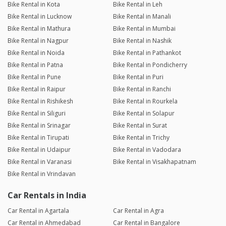
Bike Rental in Kota
Bike Rental in Leh
Bike Rental in Lucknow
Bike Rental in Manali
Bike Rental in Mathura
Bike Rental in Mumbai
Bike Rental in Nagpur
Bike Rental in Nashik
Bike Rental in Noida
Bike Rental in Pathankot
Bike Rental in Patna
Bike Rental in Pondicherry
Bike Rental in Pune
Bike Rental in Puri
Bike Rental in Raipur
Bike Rental in Ranchi
Bike Rental in Rishikesh
Bike Rental in Rourkela
Bike Rental in Siliguri
Bike Rental in Solapur
Bike Rental in Srinagar
Bike Rental in Surat
Bike Rental in Tirupati
Bike Rental in Trichy
Bike Rental in Udaipur
Bike Rental in Vadodara
Bike Rental in Varanasi
Bike Rental in Visakhapatnam
Bike Rental in Vrindavan
Car Rentals in India
Car Rental in Agartala
Car Rental in Agra
Car Rental in Ahmedabad
Car Rental in Bangalore