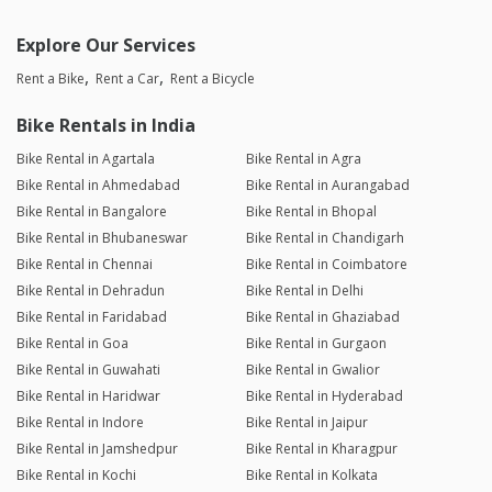
Explore Our Services
Rent a Bike
Rent a Car
Rent a Bicycle
Bike Rentals in India
Bike Rental in Agartala
Bike Rental in Agra
Bike Rental in Ahmedabad
Bike Rental in Aurangabad
Bike Rental in Bangalore
Bike Rental in Bhopal
Bike Rental in Bhubaneswar
Bike Rental in Chandigarh
Bike Rental in Chennai
Bike Rental in Coimbatore
Bike Rental in Dehradun
Bike Rental in Delhi
Bike Rental in Faridabad
Bike Rental in Ghaziabad
Bike Rental in Goa
Bike Rental in Gurgaon
Bike Rental in Guwahati
Bike Rental in Gwalior
Bike Rental in Haridwar
Bike Rental in Hyderabad
Bike Rental in Indore
Bike Rental in Jaipur
Bike Rental in Jamshedpur
Bike Rental in Kharagpur
Bike Rental in Kochi
Bike Rental in Kolkata