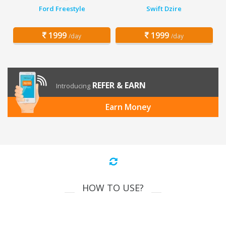
Ford Freestyle
Swift Dzire
1999
1999
/day
/day
REFER & EARN
Introducing
Earn Money
HOW TO USE?