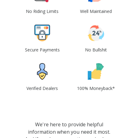
No Riding Limits
Well Maintained
Secure Payments
No Bullshit
Verified Dealers
100% Moneyback*
We're here to provide helpful
information when you need it most.