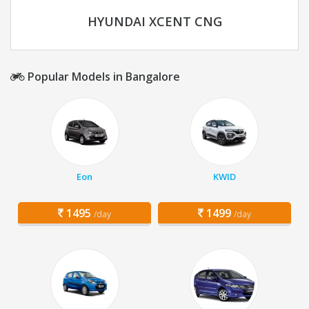
HYUNDAI XCENT CNG
Popular Models in Bangalore
Eon
KWID
1495
1499
/day
/day