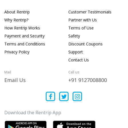
About Rentrip
Customer Testimonials
Why Rentrip?
Partner with Us
How Rentrip Works
Terms of Use
Payment and Security
Safety
Terms and Conditions
Discount Coupons
Privacy Policy
Support
Contact Us
Mail
Call us
Email Us
+91 9127008800
Download the Rentrip App