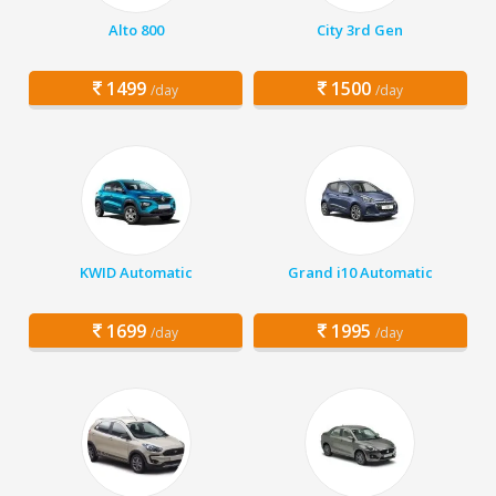
Alto 800
City 3rd Gen
1499
1500
/day
/day
KWID Automatic
Grand i10 Automatic
1699
1995
/day
/day