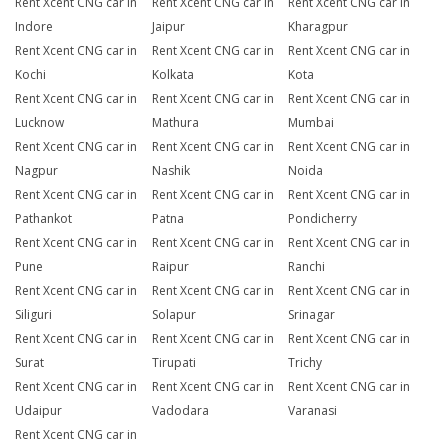
Rent Xcent CNG car in
Rent Xcent CNG car in
Rent Xcent CNG car in
Indore
Jaipur
Kharagpur
Rent Xcent CNG car in
Rent Xcent CNG car in
Rent Xcent CNG car in
Kochi
Kolkata
Kota
Rent Xcent CNG car in
Rent Xcent CNG car in
Rent Xcent CNG car in
Lucknow
Mathura
Mumbai
Rent Xcent CNG car in
Rent Xcent CNG car in
Rent Xcent CNG car in
Nagpur
Nashik
Noida
Rent Xcent CNG car in
Rent Xcent CNG car in
Rent Xcent CNG car in
Pathankot
Patna
Pondicherry
Rent Xcent CNG car in
Rent Xcent CNG car in
Rent Xcent CNG car in
Pune
Raipur
Ranchi
Rent Xcent CNG car in
Rent Xcent CNG car in
Rent Xcent CNG car in
Siliguri
Solapur
Srinagar
Rent Xcent CNG car in
Rent Xcent CNG car in
Rent Xcent CNG car in
Surat
Tirupati
Trichy
Rent Xcent CNG car in
Rent Xcent CNG car in
Rent Xcent CNG car in
Udaipur
Vadodara
Varanasi
Rent Xcent CNG car in