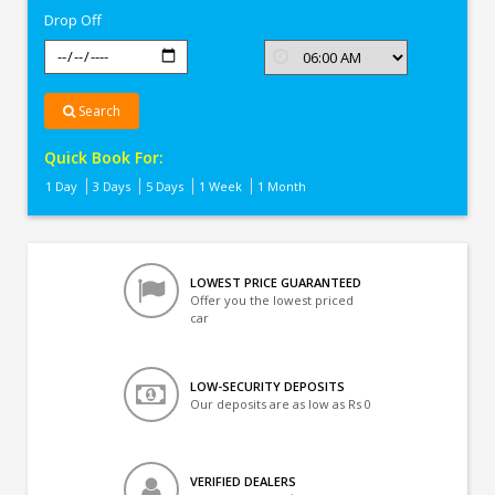
Drop Off
Search
Quick Book For:
1 Day
3 Days
5 Days
1 Week
1 Month
LOWEST PRICE GUARANTEED
Offer you the lowest priced
car
LOW-SECURITY DEPOSITS
Our deposits are as low as Rs 0
VERIFIED DEALERS