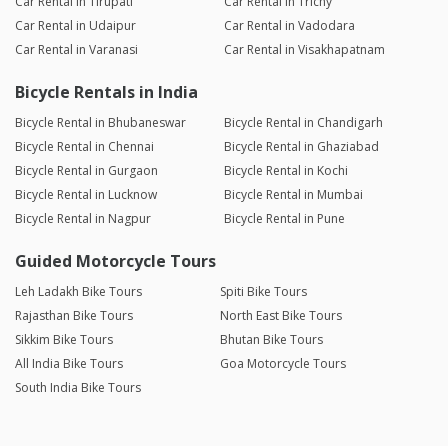
Car Rental in Tirupati
Car Rental in Trichy
Car Rental in Udaipur
Car Rental in Vadodara
Car Rental in Varanasi
Car Rental in Visakhapatnam
Bicycle Rentals in India
Bicycle Rental in Bhubaneswar
Bicycle Rental in Chandigarh
Bicycle Rental in Chennai
Bicycle Rental in Ghaziabad
Bicycle Rental in Gurgaon
Bicycle Rental in Kochi
Bicycle Rental in Lucknow
Bicycle Rental in Mumbai
Bicycle Rental in Nagpur
Bicycle Rental in Pune
Guided Motorcycle Tours
Leh Ladakh Bike Tours
Spiti Bike Tours
Rajasthan Bike Tours
North East Bike Tours
Sikkim Bike Tours
Bhutan Bike Tours
All India Bike Tours
Goa Motorcycle Tours
South India Bike Tours