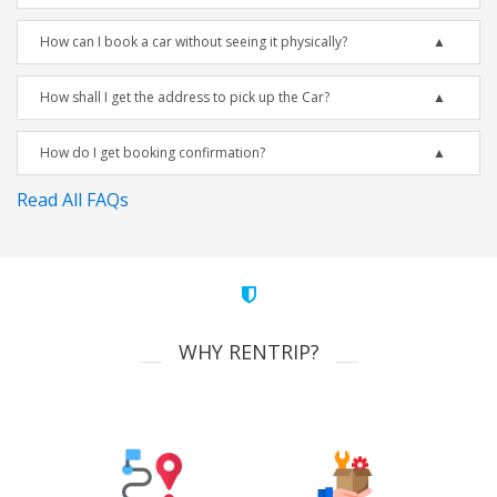
How can I book a car without seeing it physically?
How shall I get the address to pick up the Car?
How do I get booking confirmation?
Read All FAQs
WHY RENTRIP?