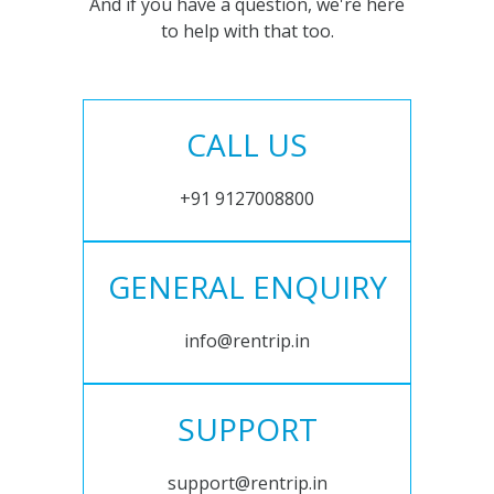
And if you have a question, we're here
to help with that too.
CALL US
+91 9127008800
GENERAL ENQUIRY
info@rentrip.in
SUPPORT
support@rentrip.in