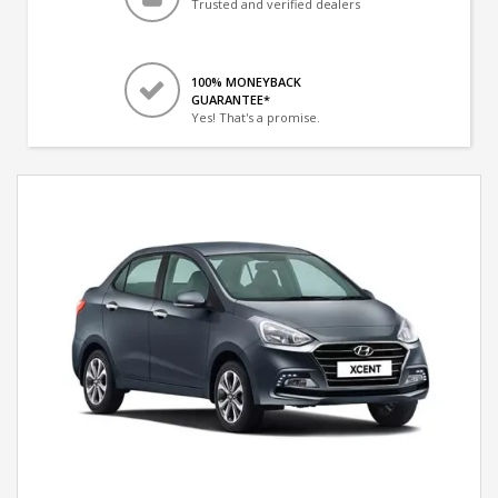
Trusted and verified dealers
100% MONEYBACK
GUARANTEE*
Yes! That's a promise.