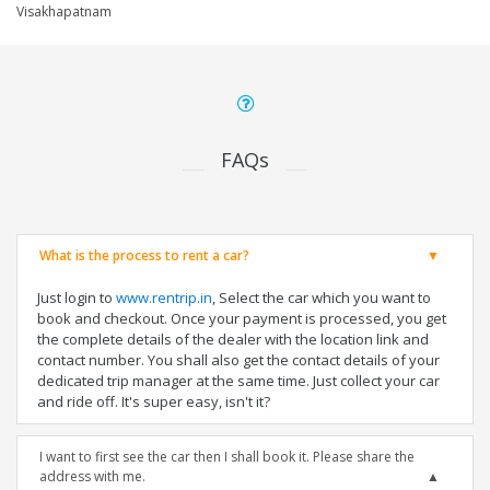
Visakhapatnam
FAQs
What is the process to rent a car?
Just login to
www.rentrip.in
, Select the car which you want to
book and checkout. Once your payment is processed, you get
the complete details of the dealer with the location link and
contact number. You shall also get the contact details of your
dedicated trip manager at the same time. Just collect your car
and ride off. It's super easy, isn't it?
I want to first see the car then I shall book it. Please share the
address with me.