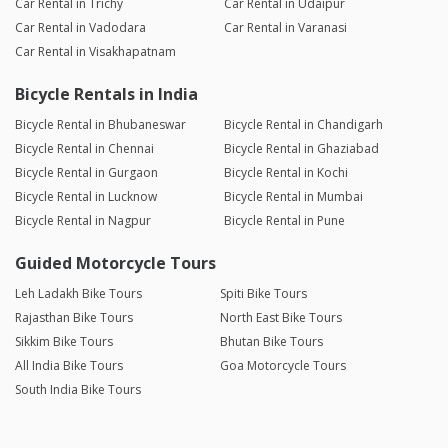
Car Rental in Trichy
Car Rental in Udaipur
Car Rental in Vadodara
Car Rental in Varanasi
Car Rental in Visakhapatnam
Bicycle Rentals in India
Bicycle Rental in Bhubaneswar
Bicycle Rental in Chandigarh
Bicycle Rental in Chennai
Bicycle Rental in Ghaziabad
Bicycle Rental in Gurgaon
Bicycle Rental in Kochi
Bicycle Rental in Lucknow
Bicycle Rental in Mumbai
Bicycle Rental in Nagpur
Bicycle Rental in Pune
Guided Motorcycle Tours
Leh Ladakh Bike Tours
Spiti Bike Tours
Rajasthan Bike Tours
North East Bike Tours
Sikkim Bike Tours
Bhutan Bike Tours
All India Bike Tours
Goa Motorcycle Tours
South India Bike Tours