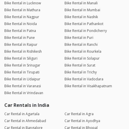
Bike Rental in Lucknow
Bike Rental in Manali
Bike Rental in Mathura
Bike Rental in Mumbai
Bike Rental in Nagpur
Bike Rental in Nashik
Bike Rental in Noida
Bike Rental in Pathankot
Bike Rental in Patna
Bike Rental in Pondicherry
Bike Rental in Pune
Bike Rental in Puri
Bike Rental in Raipur
Bike Rental in Ranchi
Bike Rental in Rishikesh
Bike Rental in Rourkela
Bike Rental in Siliguri
Bike Rental in Solapur
Bike Rental in Srinagar
Bike Rental in Surat
Bike Rental in Tirupati
Bike Rental in Trichy
Bike Rental in Udaipur
Bike Rental in Vadodara
Bike Rental in Varanasi
Bike Rental in Visakhapatnam
Bike Rental in Vrindavan
Car Rentals in India
Car Rental in Agartala
Car Rental in Agra
Car Rental in Ahmedabad
Car Rental in Ayodhya
Car Rental in Bangalore
Car Rental in Bhopal