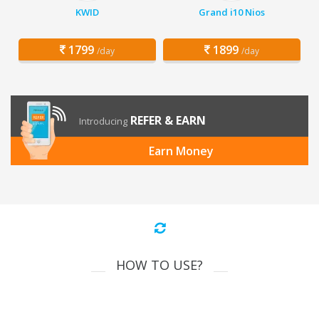
KWID
Grand i10 Nios
1799
1899
/day
/day
REFER & EARN
Introducing
Earn Money
HOW TO USE?