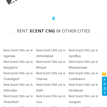
RENT
XCENT CNG
IN OTHER CITIES
Rent Xcent CNG car in
Rent Xcent CNG car in
Rent Xcent CNG car in
Agartala
Ahmedabad
Ayodhya
Rent Xcent CNG car in
Rent Xcent CNG car in
Rent Xcent CNG car in
Bangalore
Bhopal
Bhubaneswar
Rent Xcent CNG car in
Rent Xcent CNG car in
Rent Xcent CNG car in
Chandigarh
Chennai
Coimbatore
F
A
Rent Xcent CNG car in
Rent Xcent CNG car in
Rent Xcent CNG car in
Q
Dehradun
Delhi
Faridabad
S
Rent Xcent CNG car in
Rent Xcent CNG car in
Rent Xcent CNG car in
Ghaziabad
Goa
Gurgaon