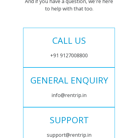
And if you have a question, we're here
to help with that too.
CALL US
+91 9127008800
GENERAL ENQUIRY
info@rentrip.in
SUPPORT
support@rentrip.in