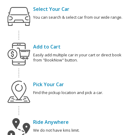
Select Your Car
You can search & select car from our wide range.
Add to Cart
Easily add multiple car in your cart or direct book
from "BookNow" button.
Pick Your Car
Find the pickup location and pick a car.
Ride Anywhere
We do not have kms limit.