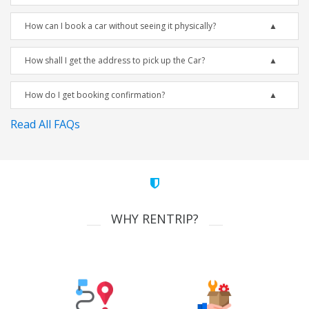
How can I book a car without seeing it physically?
How shall I get the address to pick up the Car?
How do I get booking confirmation?
Read All FAQs
WHY RENTRIP?