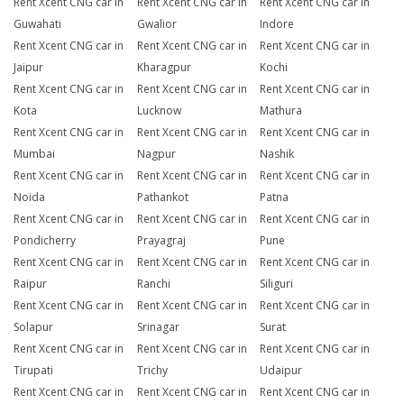
Rent Xcent CNG car in
Rent Xcent CNG car in
Rent Xcent CNG car in
Guwahati
Gwalior
Indore
Rent Xcent CNG car in
Rent Xcent CNG car in
Rent Xcent CNG car in
Jaipur
Kharagpur
Kochi
Rent Xcent CNG car in
Rent Xcent CNG car in
Rent Xcent CNG car in
Kota
Lucknow
Mathura
Rent Xcent CNG car in
Rent Xcent CNG car in
Rent Xcent CNG car in
Mumbai
Nagpur
Nashik
Rent Xcent CNG car in
Rent Xcent CNG car in
Rent Xcent CNG car in
Noida
Pathankot
Patna
Rent Xcent CNG car in
Rent Xcent CNG car in
Rent Xcent CNG car in
Pondicherry
Prayagraj
Pune
Rent Xcent CNG car in
Rent Xcent CNG car in
Rent Xcent CNG car in
Raipur
Ranchi
Siliguri
Rent Xcent CNG car in
Rent Xcent CNG car in
Rent Xcent CNG car in
Solapur
Srinagar
Surat
Rent Xcent CNG car in
Rent Xcent CNG car in
Rent Xcent CNG car in
Tirupati
Trichy
Udaipur
Rent Xcent CNG car in
Rent Xcent CNG car in
Rent Xcent CNG car in