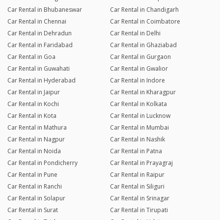
Car Rental in Bhubaneswar
Car Rental in Chandigarh
Car Rental in Chennai
Car Rental in Coimbatore
Car Rental in Dehradun
Car Rental in Delhi
Car Rental in Faridabad
Car Rental in Ghaziabad
Car Rental in Goa
Car Rental in Gurgaon
Car Rental in Guwahati
Car Rental in Gwalior
Car Rental in Hyderabad
Car Rental in Indore
Car Rental in Jaipur
Car Rental in Kharagpur
Car Rental in Kochi
Car Rental in Kolkata
Car Rental in Kota
Car Rental in Lucknow
Car Rental in Mathura
Car Rental in Mumbai
Car Rental in Nagpur
Car Rental in Nashik
Car Rental in Noida
Car Rental in Patna
Car Rental in Pondicherry
Car Rental in Prayagraj
Car Rental in Pune
Car Rental in Raipur
Car Rental in Ranchi
Car Rental in Siliguri
Car Rental in Solapur
Car Rental in Srinagar
Car Rental in Surat
Car Rental in Tirupati