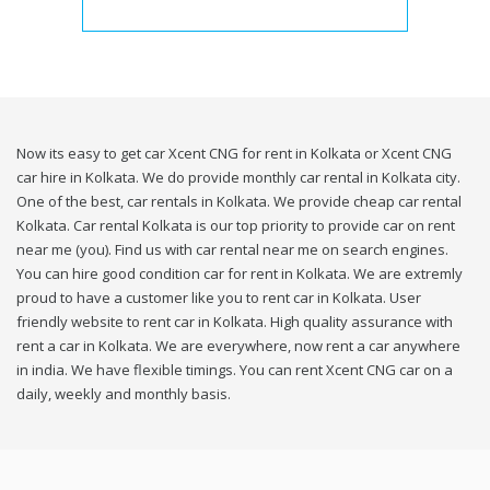
Now its easy to get car Xcent CNG for rent in Kolkata or Xcent CNG
car hire in Kolkata. We do provide monthly car rental in Kolkata city.
One of the best, car rentals in Kolkata. We provide cheap car rental
Kolkata. Car rental Kolkata is our top priority to provide car on rent
near me (you). Find us with car rental near me on search engines.
You can hire good condition car for rent in Kolkata. We are extremly
proud to have a customer like you to rent car in Kolkata. User
friendly website to rent car in Kolkata. High quality assurance with
rent a car in Kolkata. We are everywhere, now rent a car anywhere
in india. We have flexible timings. You can rent Xcent CNG car on a
daily, weekly and monthly basis.