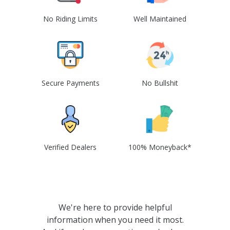
No Riding Limits
Well Maintained
Secure Payments
No Bullshit
Verified Dealers
100% Moneyback*
We're here to provide helpful
information when you need it most.