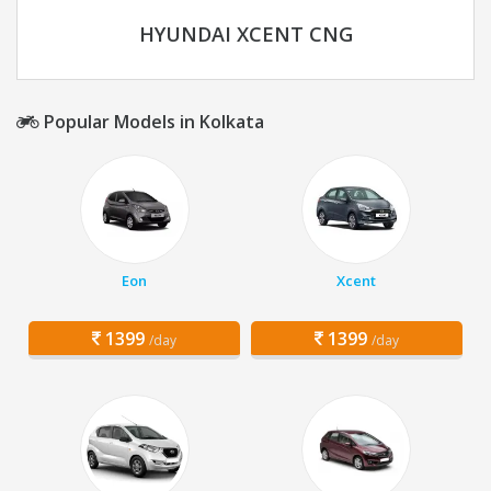
HYUNDAI XCENT CNG
Popular Models in Kolkata
Eon
Xcent
1399
1399
/day
/day