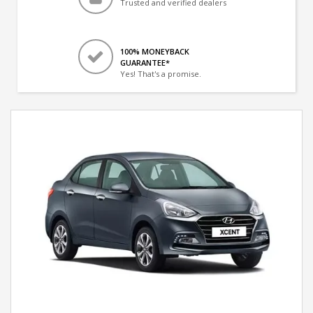
Trusted and verified dealers
100% MONEYBACK
GUARANTEE*
Yes! That's a promise.