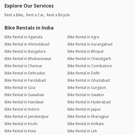
Explore Our Services
Rent a Bike
Rent a Car
Rent a Bicycle
Bike Rentals in India
Bike Rental in Agartala
Bike Rental in Agra
Bike Rental in Ahmedabad
Bike Rental in Aurangabad
Bike Rental in Bangalore
Bike Rental in Bhopal
Bike Rental in Bhubaneswar
Bike Rental in Chandigarh
Bike Rental in Chennai
Bike Rental in Coimbatore
Bike Rental in Dehradun
Bike Rental in Delhi
Bike Rental in Faridabad
Bike Rental in Ghaziabad
Bike Rental in Goa
Bike Rental in Gurgaon
Bike Rental in Guwahati
Bike Rental in Gwalior
Bike Rental in Haridwar
Bike Rental in Hyderabad
Bike Rental in Indore
Bike Rental in Jaipur
Bike Rental in Jamshedpur
Bike Rental in Kharagpur
Bike Rental in Kochi
Bike Rental in Kolkata
Bike Rental in Kota
Bike Rental in Leh