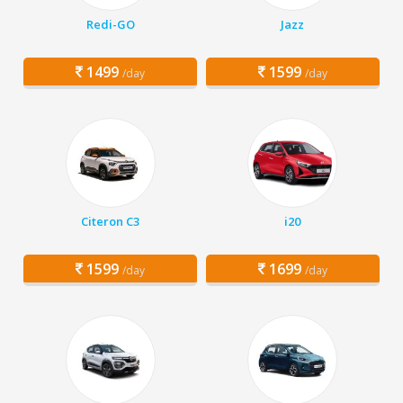
Redi-GO
Jazz
1499
1599
/day
/day
Citeron C3
i20
1599
1699
/day
/day