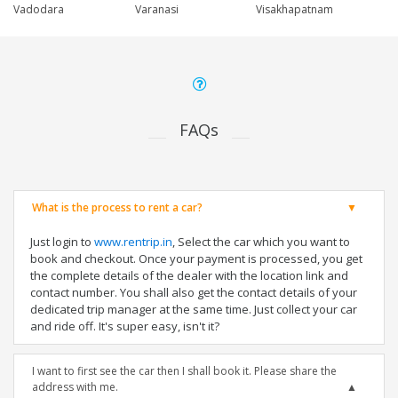
Vadodara
Varanasi
Visakhapatnam
FAQs
What is the process to rent a car?
Just login to
www.rentrip.in
, Select the car which you want to
book and checkout. Once your payment is processed, you get
the complete details of the dealer with the location link and
contact number. You shall also get the contact details of your
dedicated trip manager at the same time. Just collect your car
and ride off. It's super easy, isn't it?
I want to first see the car then I shall book it. Please share the
address with me.