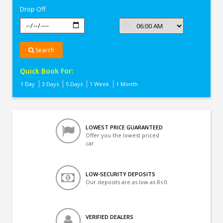
Drop Off
Search
Quick Book For:
1 Day
3 Days
5 Days
1 Week
1 Month
LOWEST PRICE GUARANTEED
Offer you the lowest priced
car
LOW-SECURITY DEPOSITS
Our deposits are as low as Rs 0
VERIFIED DEALERS