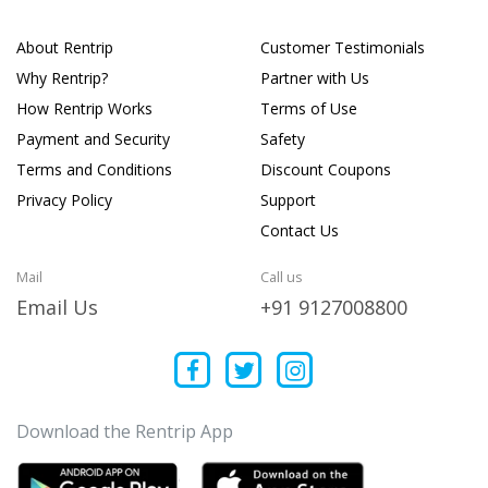
About Rentrip
Customer Testimonials
Why Rentrip?
Partner with Us
How Rentrip Works
Terms of Use
Payment and Security
Safety
Terms and Conditions
Discount Coupons
Privacy Policy
Support
Contact Us
Mail
Call us
Email Us
+91 9127008800
Download the Rentrip App