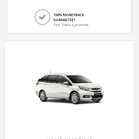
100% MONEYBACK
GUARANTEE*
Yes! That's a promise.