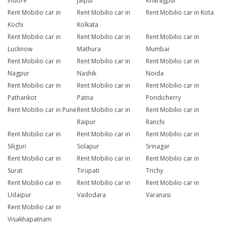
Indore
Jaipur
Kharagpur
Rent Mobilio car in
Rent Mobilio car in
Rent Mobilio car in Kota
Kochi
Kolkata
Rent Mobilio car in
Rent Mobilio car in
Rent Mobilio car in
Lucknow
Mathura
Mumbai
Rent Mobilio car in
Rent Mobilio car in
Rent Mobilio car in
Nagpur
Nashik
Noida
Rent Mobilio car in
Rent Mobilio car in
Rent Mobilio car in
Pathankot
Patna
Pondicherry
Rent Mobilio car in Pune
Rent Mobilio car in
Rent Mobilio car in
Raipur
Ranchi
Rent Mobilio car in
Rent Mobilio car in
Rent Mobilio car in
Siliguri
Solapur
Srinagar
Rent Mobilio car in
Rent Mobilio car in
Rent Mobilio car in
Surat
Tirupati
Trichy
Rent Mobilio car in
Rent Mobilio car in
Rent Mobilio car in
Udaipur
Vadodara
Varanasi
Rent Mobilio car in
Visakhapatnam