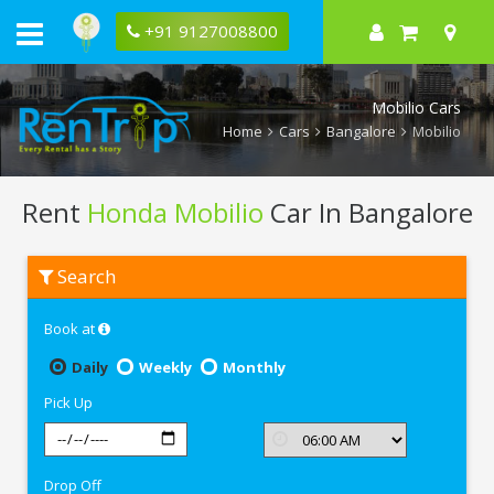
+91 9127008800
Mobilio Cars
Home
Cars
Bangalore
Mobilio
Rent
Honda Mobilio
Car In Bangalore
Rent
Search
Honda
Mobilio
In
Book at
Bangalore
Daily
Weekly
Monthly
Pick Up
Drop Off