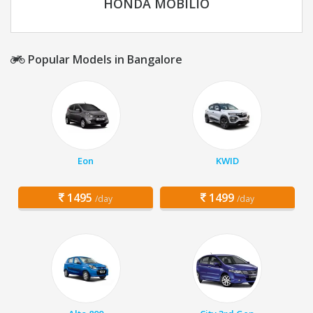
HONDA MOBILIO
Popular Models in Bangalore
Eon
KWID
1495
1499
/day
/day