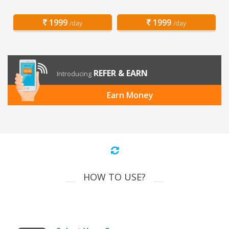
1999
1999
/day
/day
REFER & EARN
Introducing
Earn Money
HOW TO USE?