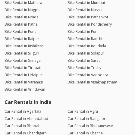
Bike Rental in Mathura
Bike Rental in Mumbai
Bike Rental in Nagpur
Bike Rental in Nashik
Bike Rental in Noida
Bike Rental in Pathankot
Bike Rental in Patna
Bike Rental in Pondicherry
Bike Rental in Pune
Bike Rental in Puri
Bike Rental in Raipur
Bike Rental in Ranchi
Bike Rental in Rishikesh
Bike Rental in Rourkela
Bike Rental in Siliguri
Bike Rental in Solapur
Bike Rental in Srinagar
Bike Rental in Surat
Bike Rental in Tirupati
Bike Rental in Trichy
Bike Rental in Udaipur
Bike Rental in Vadodara
Bike Rental in Varanasi
Bike Rental in Visakhapatnam
Bike Rental in Vrindavan
Car Rentals in India
Car Rental in Agartala
Car Rental in Agra
Car Rental in Ahmedabad
Car Rental in Bangalore
Car Rental in Bhopal
Car Rental in Bhubaneswar
Car Rental in Chandigarh
Car Rental in Chennai