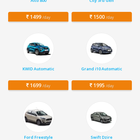
Alto 800
City 3rd Gen
1499
1500
/day
/day
KWID Automatic
Grand i10 Automatic
1699
1995
/day
/day
Ford Freestyle
Swift Dzire