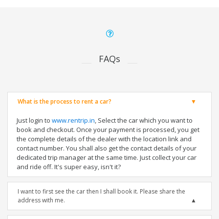
FAQs
What is the process to rent a car?
Just login to
www.rentrip.in
, Select the car which you want to
book and checkout. Once your payment is processed, you get
the complete details of the dealer with the location link and
contact number. You shall also get the contact details of your
dedicated trip manager at the same time. Just collect your car
and ride off. It's super easy, isn't it?
I want to first see the car then I shall book it. Please share the
address with me.