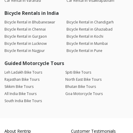
Car Rental in Varanasi
Car Rental in Visakhapatnam
Bicycle Rentals in India
Bicycle Rental in Bhubaneswar
Bicycle Rental in Chandigarh
Bicycle Rental in Chennai
Bicycle Rental in Ghaziabad
Bicycle Rental in Gurgaon
Bicycle Rental in Kochi
Bicycle Rental in Lucknow
Bicycle Rental in Mumbai
Bicycle Rental in Nagpur
Bicycle Rental in Pune
Guided Motorcycle Tours
Leh Ladakh Bike Tours
Spiti Bike Tours
Rajasthan Bike Tours
North East Bike Tours
Sikkim Bike Tours
Bhutan Bike Tours
All India Bike Tours
Goa Motorcycle Tours
South India Bike Tours
About Rentrip
Customer Testimonials