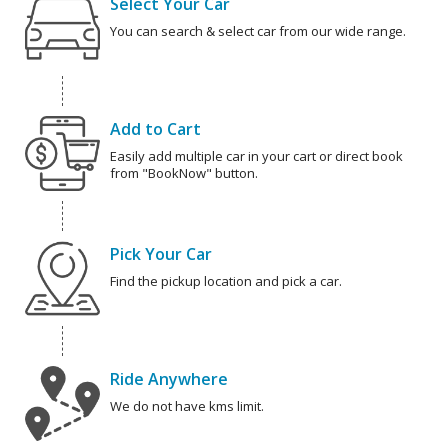
Select Your Car
You can search & select car from our wide range.
Add to Cart
Easily add multiple car in your cart or direct book
from "BookNow" button.
Pick Your Car
Find the pickup location and pick a car.
Ride Anywhere
We do not have kms limit.