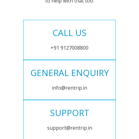
to help with that too.
CALL US
+91 9127008800
GENERAL ENQUIRY
info@rentrip.in
SUPPORT
support@rentrip.in