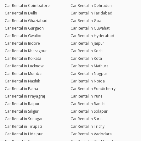
Car Rental in Coimbatore
Car Rental in Dehradun
Car Rental in Delhi
Car Rental in Faridabad
Car Rental in Ghaziabad
Car Rental in Goa
Car Rental in Gurgaon
Car Rental in Guwahati
Car Rental in Gwalior
Car Rental in Hyderabad
Car Rental in Indore
Car Rental in Jaipur
Car Rental in Kharagpur
Car Rental in Kochi
Car Rental in Kolkata
Car Rental in Kota
Car Rental in Lucknow
Car Rental in Mathura
Car Rental in Mumbai
Car Rental in Nagpur
Car Rental in Nashik
Car Rental in Noida
Car Rental in Patna
Car Rental in Pondicherry
Car Rental in Prayagraj
Car Rental in Pune
Car Rental in Raipur
Car Rental in Ranchi
Car Rental in Siliguri
Car Rental in Solapur
Car Rental in Srinagar
Car Rental in Surat
Car Rental in Tirupati
Car Rental in Trichy
Car Rental in Udaipur
Car Rental in Vadodara