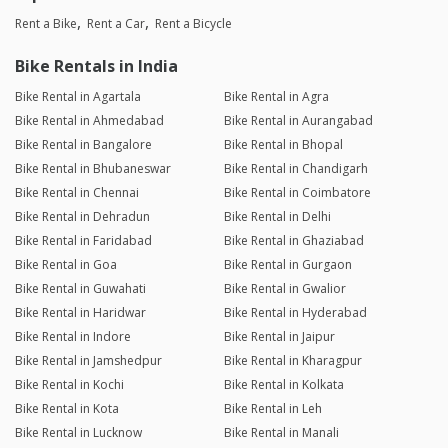
Rent a Bike
Rent a Car
Rent a Bicycle
Bike Rentals in India
Bike Rental in Agartala
Bike Rental in Agra
Bike Rental in Ahmedabad
Bike Rental in Aurangabad
Bike Rental in Bangalore
Bike Rental in Bhopal
Bike Rental in Bhubaneswar
Bike Rental in Chandigarh
Bike Rental in Chennai
Bike Rental in Coimbatore
Bike Rental in Dehradun
Bike Rental in Delhi
Bike Rental in Faridabad
Bike Rental in Ghaziabad
Bike Rental in Goa
Bike Rental in Gurgaon
Bike Rental in Guwahati
Bike Rental in Gwalior
Bike Rental in Haridwar
Bike Rental in Hyderabad
Bike Rental in Indore
Bike Rental in Jaipur
Bike Rental in Jamshedpur
Bike Rental in Kharagpur
Bike Rental in Kochi
Bike Rental in Kolkata
Bike Rental in Kota
Bike Rental in Leh
Bike Rental in Lucknow
Bike Rental in Manali