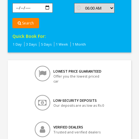
Search
Quick Book For:
1 Day
3 Days
5 Days
1 Week
1 Month
LOWEST PRICE GUARANTEED
Offer you the lowest priced
car
LOW-SECURITY DEPOSITS
Our deposits are as low as Rs 0
VERIFIED DEALERS
Trusted and verified dealers