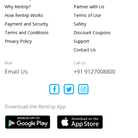
Why Rentrip?
Partner with Us
How Rentrip Works
Terms of Use
Payment and Security
Safety
Terms and Conditions
Discount Coupons
Privacy Policy
Support
Contact Us
Mail
Call us
Email Us
+91 9127008800
Download the Rentrip App