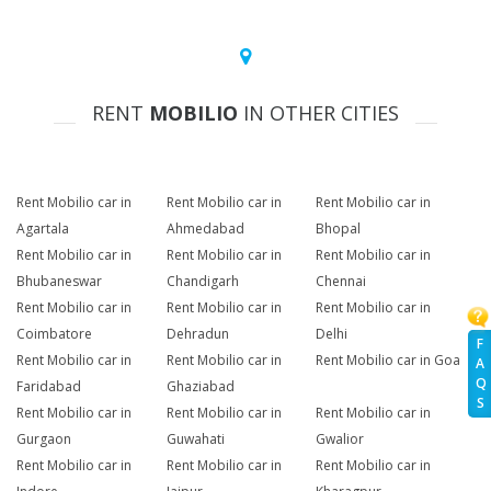
RENT
MOBILIO
IN OTHER CITIES
Rent Mobilio car in
Rent Mobilio car in
Rent Mobilio car in
Agartala
Ahmedabad
Bhopal
Rent Mobilio car in
Rent Mobilio car in
Rent Mobilio car in
Bhubaneswar
Chandigarh
Chennai
Rent Mobilio car in
Rent Mobilio car in
Rent Mobilio car in
Coimbatore
Dehradun
Delhi
F
Rent Mobilio car in
Rent Mobilio car in
Rent Mobilio car in Goa
A
Q
Faridabad
Ghaziabad
S
Rent Mobilio car in
Rent Mobilio car in
Rent Mobilio car in
Gurgaon
Guwahati
Gwalior
Rent Mobilio car in
Rent Mobilio car in
Rent Mobilio car in