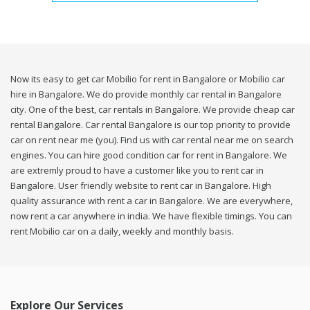
Now its easy to get car Mobilio for rent in Bangalore or Mobilio car
hire in Bangalore. We do provide monthly car rental in Bangalore
city. One of the best, car rentals in Bangalore. We provide cheap car
rental Bangalore. Car rental Bangalore is our top priority to provide
car on rent near me (you). Find us with car rental near me on search
engines. You can hire good condition car for rent in Bangalore. We
are extremly proud to have a customer like you to rent car in
Bangalore. User friendly website to rent car in Bangalore. High
quality assurance with rent a car in Bangalore. We are everywhere,
now rent a car anywhere in india. We have flexible timings. You can
rent Mobilio car on a daily, weekly and monthly basis.
Explore Our Services