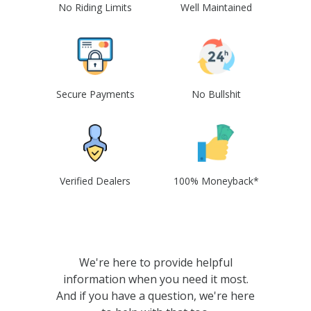
No Riding Limits
Well Maintained
Secure Payments
No Bullshit
Verified Dealers
100% Moneyback*
We're here to provide helpful
information when you need it most.
And if you have a question, we're here