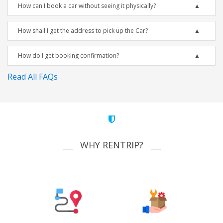
How can I book a car without seeing it physically?
How shall I get the address to pick up the Car?
How do I get booking confirmation?
Read All FAQs
WHY RENTRIP?