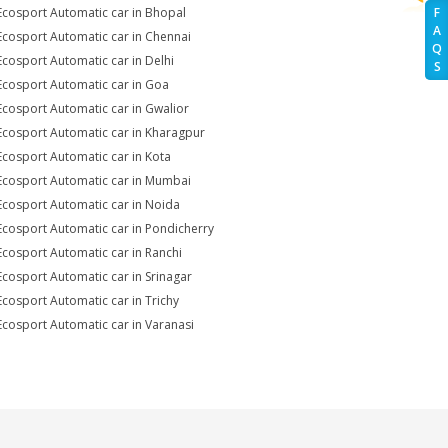
Ecosport Automatic car in Bhopal
F
A
Ecosport Automatic car in Chennai
Q
Ecosport Automatic car in Delhi
S
Ecosport Automatic car in Goa
Ecosport Automatic car in Gwalior
Ecosport Automatic car in Kharagpur
Ecosport Automatic car in Kota
Ecosport Automatic car in Mumbai
Ecosport Automatic car in Noida
Ecosport Automatic car in Pondicherry
Ecosport Automatic car in Ranchi
Ecosport Automatic car in Srinagar
Ecosport Automatic car in Trichy
Ecosport Automatic car in Varanasi