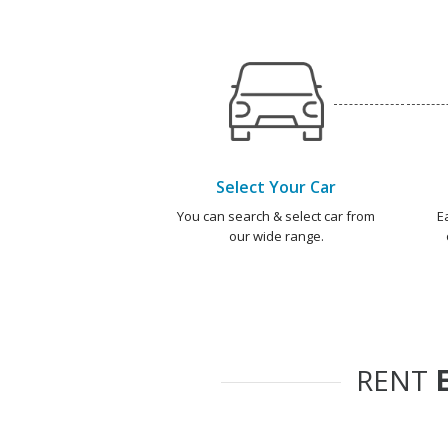
Select Your Car
You can search & select car from
E
our wide range.
RENT