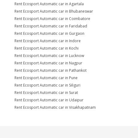
Rent Ecosport Automatic car in Agartala
Rent Ecosport Automatic car in Bhubaneswar
Rent Ecosport Automatic car in Coimbatore
Rent Ecosport Automatic car in Faridabad
Rent Ecosport Automatic car in Gurgaon
Rent Ecosport Automatic car in Indore
Rent Ecosport Automatic car in Kochi
Rent Ecosport Automatic car in Lucknow
Rent Ecosport Automatic car in Nagpur
Rent Ecosport Automatic car in Pathankot
Rent Ecosport Automatic car in Pune
Rent Ecosport Automatic car in Siliguri
Rent Ecosport Automatic car in Surat
Rent Ecosport Automatic car in Udaipur
Rent Ecosport Automatic car in Visakhapatnam