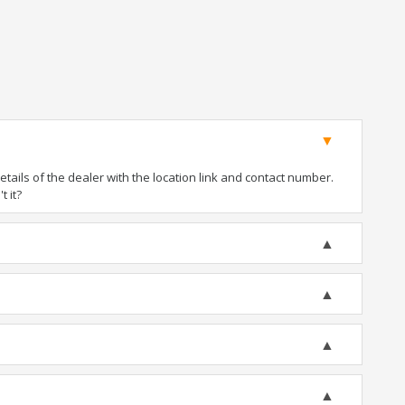
ails of the dealer with the location link and contact number.
t it?