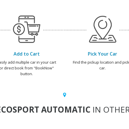
Add to Cart
Pick Your Car
asily add multiple car in your cart
Find the pickup location and pick
or direct book from "BookNow"
car.
button.
ECOSPORT AUTOMATIC
IN OTHER