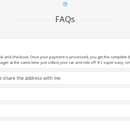
FAQs
ook and checkout. Once your payment is processed, you get the complete det
er at the same time. Just collect your car and ride off. It's super easy, isn'
ase share the address with me.