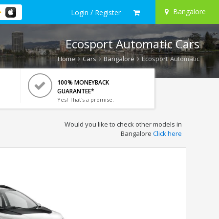
Bangalore
Login / Register
Ecosport Automatic Cars
Home
Cars
Bangalore
Ecosport Automatic
100% MONEYBACK
GUARANTEE*
Yes! That's a promise.
Would you like to check other models in
Bangalore
Click here