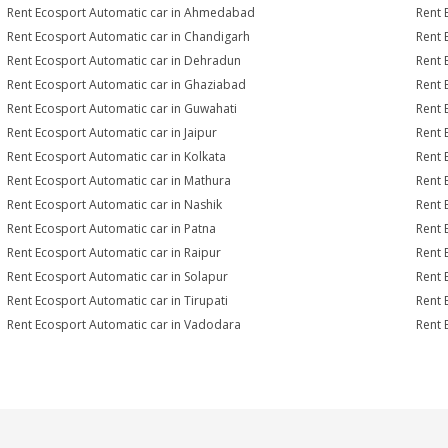
Rent Ecosport Automatic car in Ahmedabad
Rent 
Rent Ecosport Automatic car in Chandigarh
Rent 
Rent Ecosport Automatic car in Dehradun
Rent 
Rent Ecosport Automatic car in Ghaziabad
Rent 
Rent Ecosport Automatic car in Guwahati
Rent 
Rent Ecosport Automatic car in Jaipur
Rent 
Rent Ecosport Automatic car in Kolkata
Rent 
Rent Ecosport Automatic car in Mathura
Rent 
Rent Ecosport Automatic car in Nashik
Rent 
Rent Ecosport Automatic car in Patna
Rent 
Rent Ecosport Automatic car in Raipur
Rent 
Rent Ecosport Automatic car in Solapur
Rent 
Rent Ecosport Automatic car in Tirupati
Rent 
Rent Ecosport Automatic car in Vadodara
Rent 