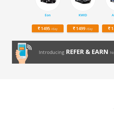
Eon
KWID
A
1495
1499
1
/day
/day
REFER & EARN
Introducing
No