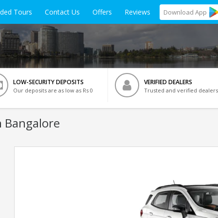
ided Tours
Contact Us
Offers
Reviews
Download
App
LOW-SECURITY DEPOSITS
VERIFIED DEALERS
Our deposits are as low as Rs 0
Trusted and verified dealers
n Bangalore