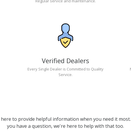
Regular service and maintenance.
Verified Dealers
Every Single Dealer is Committed to Quality
Service.
 here to provide helpful information when you need it most. 
you have a question, we're here to help with that too.