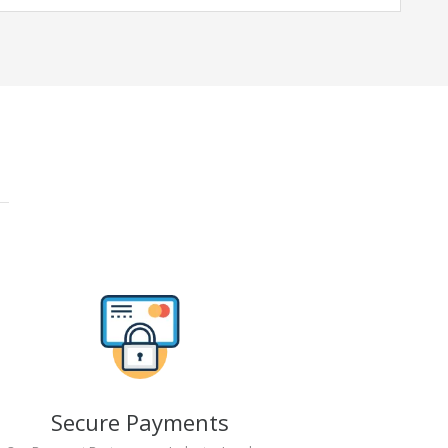
Secure Payments