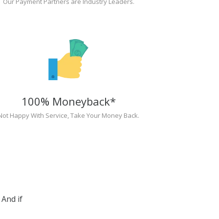
Our Payment Partners are Industry Leaders.
100% Moneyback*
Not Happy With Service, Take Your Money Back.
And if