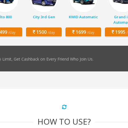
lto 800
City 3rd Gen
KWID Automatic
Grand i
Automat
499
1500
1699
1995
/day
/day
/day
 Limit, Get Cashback on Every Friend Who Join Us.
HOW TO USE?