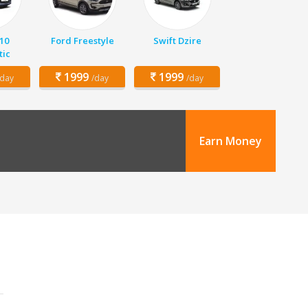
10
Ford Freestyle
Swift Dzire
ic
1999
1999
/day
/day
/day
Earn Money