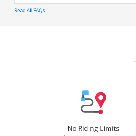
Read All FAQs
No Riding Limits