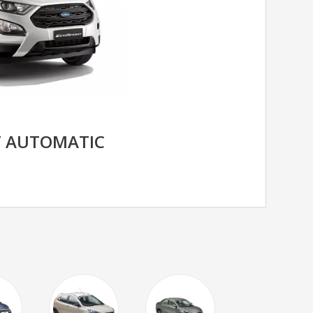
T AUTOMATIC