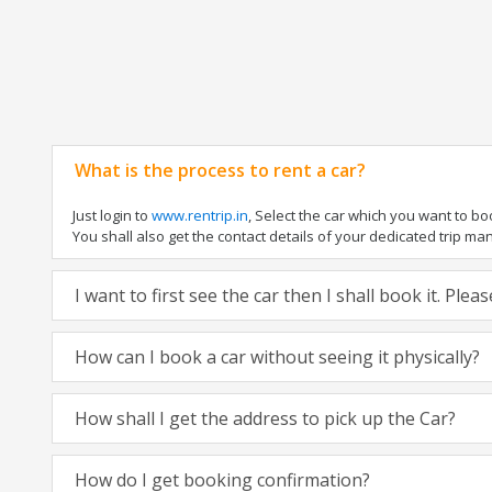
What is the process to rent a car?
Just login to
www.rentrip.in
, Select the car which you want to b
You shall also get the contact details of your dedicated trip manag
I want to first see the car then I shall book it. Ple
How can I book a car without seeing it physically?
How shall I get the address to pick up the Car?
How do I get booking confirmation?