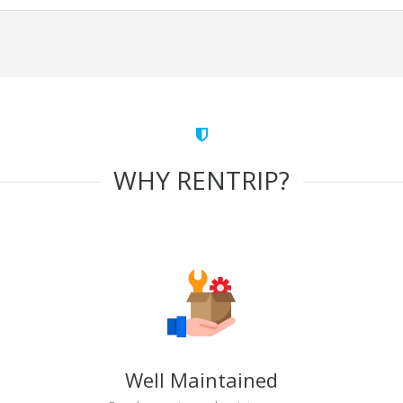
WHY RENTRIP?
Well Maintained