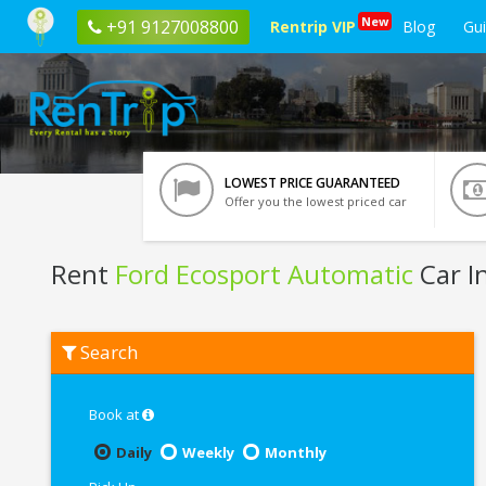
New
+91 9127008800
Rentrip VIP
Blog
Gu
LOWEST PRICE GUARANTEED
Offer you the lowest priced car
Rent
Ford Ecosport Automatic
Car I
Rent
Search
Ford
Ecosport
Automatic
In
Book at
Bangalore
Daily
Weekly
Monthly