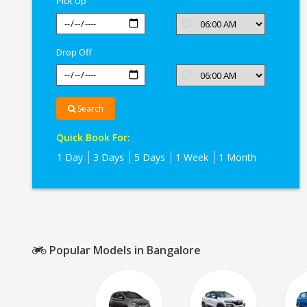
Pick Up
Drop Off
Search
Quick Book For:
1 Day
3 Days
5 Days
1 Week
1 Month
Popular Models in Bangalore