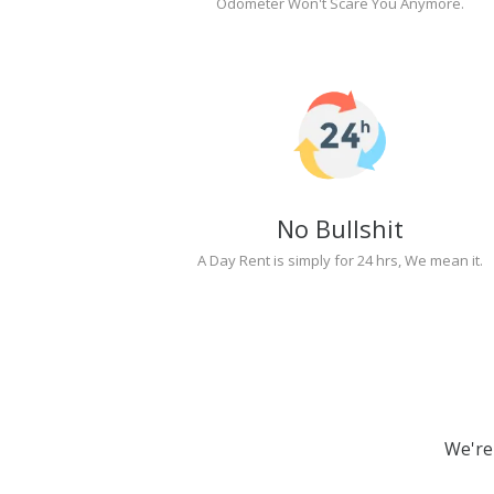
Odometer Won't Scare You Anymore.
No Bullshit
A Day Rent is simply for 24 hrs, We mean it.
We're