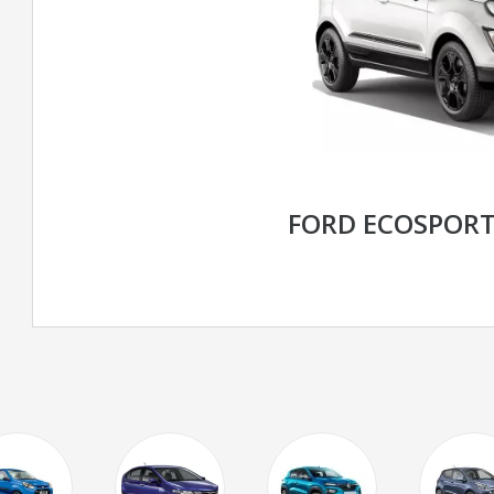
FORD ECOSPOR