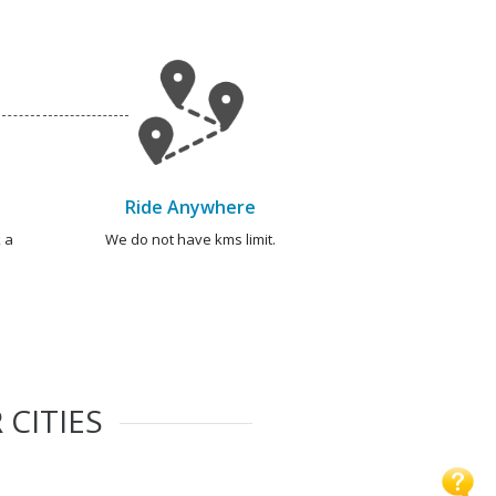
Ride Anywhere
 a
We do not have kms limit.
 CITIES