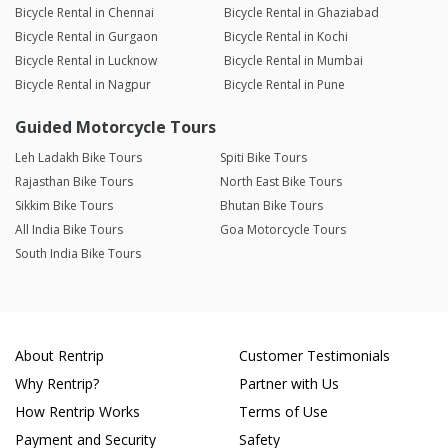
Bicycle Rental in Chennai
Bicycle Rental in Ghaziabad
Bicycle Rental in Gurgaon
Bicycle Rental in Kochi
Bicycle Rental in Lucknow
Bicycle Rental in Mumbai
Bicycle Rental in Nagpur
Bicycle Rental in Pune
Guided Motorcycle Tours
Leh Ladakh Bike Tours
Spiti Bike Tours
Rajasthan Bike Tours
North East Bike Tours
Sikkim Bike Tours
Bhutan Bike Tours
All India Bike Tours
Goa Motorcycle Tours
South India Bike Tours
About Rentrip
Customer Testimonials
Why Rentrip?
Partner with Us
How Rentrip Works
Terms of Use
Payment and Security
Safety