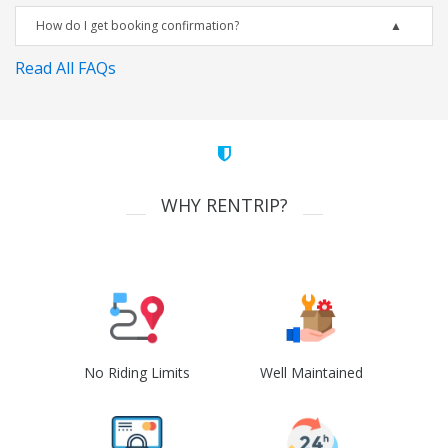
How do I get booking confirmation?
Read All FAQs
WHY RENTRIP?
No Riding Limits
Well Maintained