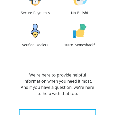
Secure Payments
No Bullshit
Verified Dealers
100% Moneyback*
We're here to provide helpful
information when you need it most.
And if you have a question, we're here
to help with that too.