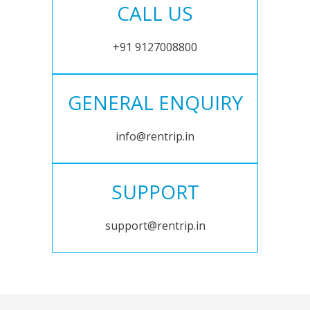
CALL US
+91 9127008800
GENERAL ENQUIRY
info@rentrip.in
SUPPORT
support@rentrip.in