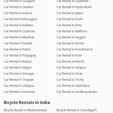
Car Rental in Gurgaon
Car Rental in Guwahati
Car Rental in Gwalior
Car Rental in Hyderabad
Car Rental in Indore
Car Rental in Jaipur
Car Rental in Kharagpur
Car Rental in Kochi
Car Rental in Kolkata
Car Rental in Kota
Car Rental in Lucknow
Car Rental in Mathura
Car Rental in Mumbai
Car Rental in Nagpur
Car Rental in Nashik
Car Rental in Noida
Car Rental in Patna
Car Rental in Pondicherry
Car Rental in Prayagraj
Car Rental in Pune
Car Rental in Raipur
Car Rental in Ranchi
Car Rental in Siliguri
Car Rental in Solapur
Car Rental in Srinagar
Car Rental in Surat
Car Rental in Tirupati
Car Rental in Trichy
Car Rental in Udaipur
Car Rental in Vadodara
Car Rental in Varanasi
Car Rental in Visakhapatnam
Bicycle Rentals in India
Bicycle Rental in Bhubaneswar
Bicycle Rental in Chandigarh