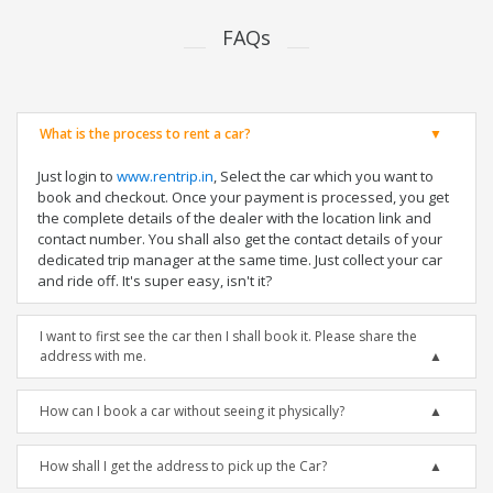
FAQs
What is the process to rent a car?
Just login to
www.rentrip.in
, Select the car which you want to
book and checkout. Once your payment is processed, you get
the complete details of the dealer with the location link and
contact number. You shall also get the contact details of your
dedicated trip manager at the same time. Just collect your car
and ride off. It's super easy, isn't it?
I want to first see the car then I shall book it. Please share the
address with me.
How can I book a car without seeing it physically?
How shall I get the address to pick up the Car?