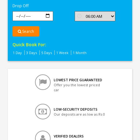
Drop Off
Search
Quick Book For:
1 Day
3 Days
5 Days
1 Week
1 Month
LOWEST PRICE GUARANTEED
Offer you the lowest priced
car
LOW-SECURITY DEPOSITS
Our deposits are as low as Rs 0
VERIFIED DEALERS