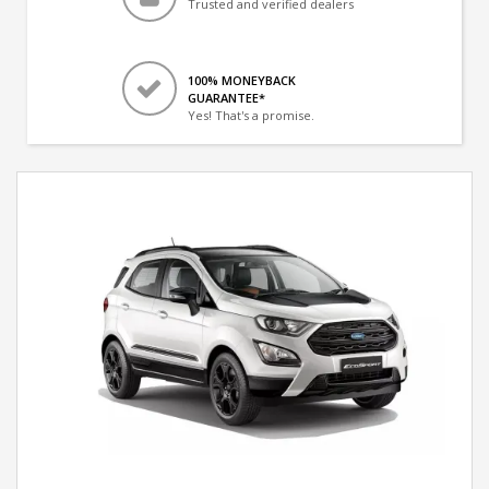
Trusted and verified dealers
100% MONEYBACK
GUARANTEE*
Yes! That's a promise.