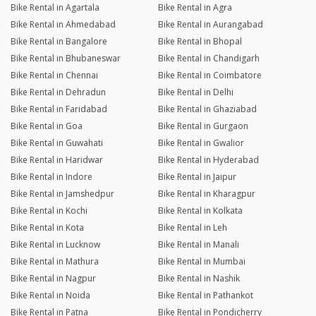
Bike Rental in Agartala
Bike Rental in Agra
Bike Rental in Ahmedabad
Bike Rental in Aurangabad
Bike Rental in Bangalore
Bike Rental in Bhopal
Bike Rental in Bhubaneswar
Bike Rental in Chandigarh
Bike Rental in Chennai
Bike Rental in Coimbatore
Bike Rental in Dehradun
Bike Rental in Delhi
Bike Rental in Faridabad
Bike Rental in Ghaziabad
Bike Rental in Goa
Bike Rental in Gurgaon
Bike Rental in Guwahati
Bike Rental in Gwalior
Bike Rental in Haridwar
Bike Rental in Hyderabad
Bike Rental in Indore
Bike Rental in Jaipur
Bike Rental in Jamshedpur
Bike Rental in Kharagpur
Bike Rental in Kochi
Bike Rental in Kolkata
Bike Rental in Kota
Bike Rental in Leh
Bike Rental in Lucknow
Bike Rental in Manali
Bike Rental in Mathura
Bike Rental in Mumbai
Bike Rental in Nagpur
Bike Rental in Nashik
Bike Rental in Noida
Bike Rental in Pathankot
Bike Rental in Patna
Bike Rental in Pondicherry