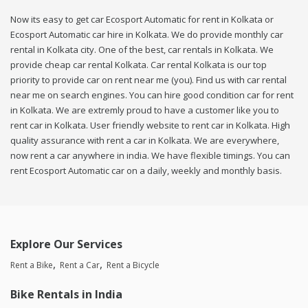
Now its easy to get car Ecosport Automatic for rent in Kolkata or
Ecosport Automatic car hire in Kolkata. We do provide monthly car
rental in Kolkata city. One of the best, car rentals in Kolkata. We
provide cheap car rental Kolkata. Car rental Kolkata is our top
priority to provide car on rent near me (you). Find us with car rental
near me on search engines. You can hire good condition car for rent
in Kolkata. We are extremly proud to have a customer like you to
rent car in Kolkata. User friendly website to rent car in Kolkata. High
quality assurance with rent a car in Kolkata. We are everywhere,
now rent a car anywhere in india. We have flexible timings. You can
rent Ecosport Automatic car on a daily, weekly and monthly basis.
Explore Our Services
Rent a Bike
Rent a Car
Rent a Bicycle
Bike Rentals in India