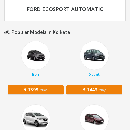
FORD ECOSPORT AUTOMATIC
Popular Models in Kolkata
Eon
Xcent
1399
1449
/day
/day