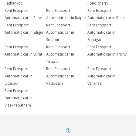
Pathankot
Pondicherry
Rent Ecosport
Rent Ecosport
Rent Ecosport
Automatic car in Pune
Automatic car in Raipur
Automatic car in Ranchi
Rent Ecosport
Rent Ecosport
Rent Ecosport
Automatic car in Siliguri
Automatic car in
Automatic car in
Solapur
Srinagar
Rent Ecosport
Rent Ecosport
Rent Ecosport
Automatic car in Surat
Automatic car in
Automatic car in Trichy
Tirupati
Rent Ecosport
Rent Ecosport
Rent Ecosport
Automatic car in
Automatic car in
Automatic car in
Udaipur
Vadodara
Varanasi
Rent Ecosport
Automatic car in
Visakhapatnam