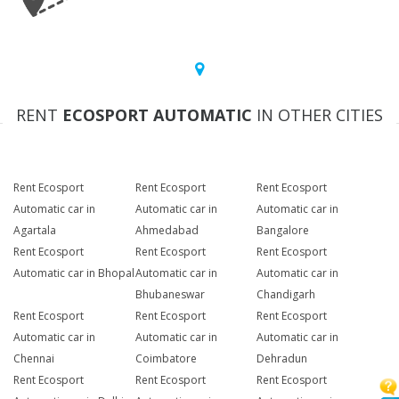
RENT
ECOSPORT AUTOMATIC
IN OTHER CITIES
Rent Ecosport
Rent Ecosport
Rent Ecosport
Automatic car in
Automatic car in
Automatic car in
Agartala
Ahmedabad
Bangalore
Rent Ecosport
Rent Ecosport
Rent Ecosport
Automatic car in Bhopal
Automatic car in
Automatic car in
Bhubaneswar
Chandigarh
Rent Ecosport
Rent Ecosport
Rent Ecosport
Automatic car in
Automatic car in
Automatic car in
Chennai
Coimbatore
Dehradun
Rent Ecosport
Rent Ecosport
Rent Ecosport