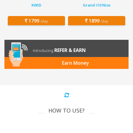
KWID
Grand i10 Nios
1799
1899
/day
/day
REFER & EARN
Introducing
Earn Money
HOW TO USE?