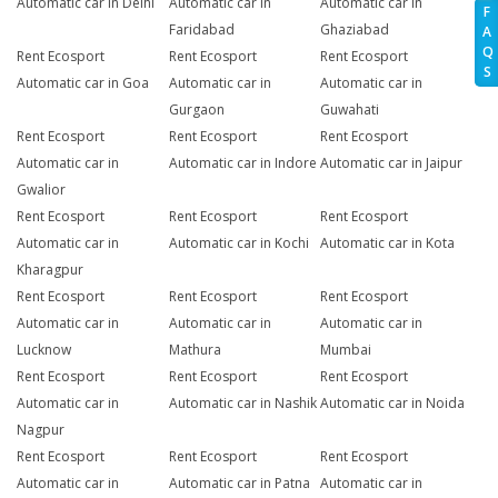
Automatic car in Delhi
Automatic car in
Automatic car in
F
Faridabad
Ghaziabad
A
Q
Rent Ecosport
Rent Ecosport
Rent Ecosport
S
Automatic car in Goa
Automatic car in
Automatic car in
Gurgaon
Guwahati
Rent Ecosport
Rent Ecosport
Rent Ecosport
Automatic car in
Automatic car in Indore
Automatic car in Jaipur
Gwalior
Rent Ecosport
Rent Ecosport
Rent Ecosport
Automatic car in
Automatic car in Kochi
Automatic car in Kota
Kharagpur
Rent Ecosport
Rent Ecosport
Rent Ecosport
Automatic car in
Automatic car in
Automatic car in
Lucknow
Mathura
Mumbai
Rent Ecosport
Rent Ecosport
Rent Ecosport
Automatic car in
Automatic car in Nashik
Automatic car in Noida
Nagpur
Rent Ecosport
Rent Ecosport
Rent Ecosport
Automatic car in
Automatic car in Patna
Automatic car in