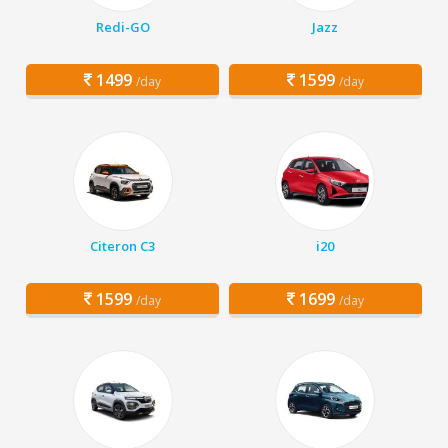
Redi-GO
Jazz
1499
1599
/day
/day
Citeron C3
i20
1599
1699
/day
/day