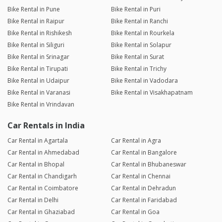
Bike Rental in Pune
Bike Rental in Puri
Bike Rental in Raipur
Bike Rental in Ranchi
Bike Rental in Rishikesh
Bike Rental in Rourkela
Bike Rental in Siliguri
Bike Rental in Solapur
Bike Rental in Srinagar
Bike Rental in Surat
Bike Rental in Tirupati
Bike Rental in Trichy
Bike Rental in Udaipur
Bike Rental in Vadodara
Bike Rental in Varanasi
Bike Rental in Visakhapatnam
Bike Rental in Vrindavan
Car Rentals in India
Car Rental in Agartala
Car Rental in Agra
Car Rental in Ahmedabad
Car Rental in Bangalore
Car Rental in Bhopal
Car Rental in Bhubaneswar
Car Rental in Chandigarh
Car Rental in Chennai
Car Rental in Coimbatore
Car Rental in Dehradun
Car Rental in Delhi
Car Rental in Faridabad
Car Rental in Ghaziabad
Car Rental in Goa