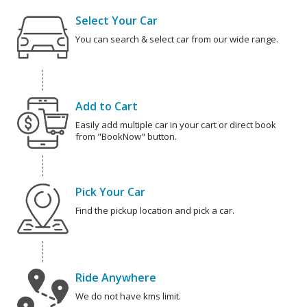
Select Your Car
You can search & select car from our wide range.
Add to Cart
Easily add multiple car in your cart or direct book
from "BookNow" button.
Pick Your Car
Find the pickup location and pick a car.
Ride Anywhere
We do not have kms limit.