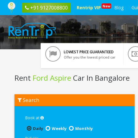
New
+91 9127008800
Rentrip VIP
Blog
Gu
LOWEST PRICE GUARANTEED
Offer you the lowest priced car
Rent
Ford Aspire
Car In Bangalore
Rent
Search
Ford
Aspire
In
Bangalore
Book at
Daily
Weekly
Monthly