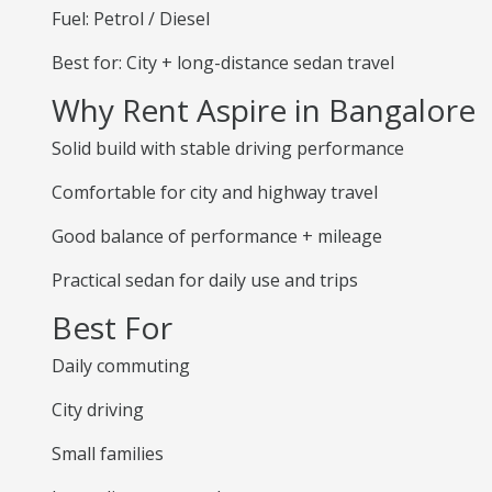
Fuel: Petrol / Diesel
Best for: City + long-distance sedan travel
Why Rent Aspire in Bangalore
Solid build with stable driving performance
Comfortable for city and highway travel
Good balance of performance + mileage
Practical sedan for daily use and trips
Best For
Daily commuting
City driving
Small families