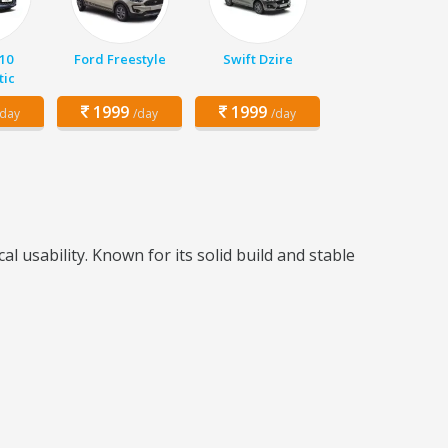
10
Ford Freestyle
Swift Dzire
ic
1999
1999
/day
/day
/day
usability. Known for its solid build and stable