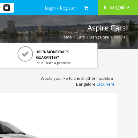
Bangalore
Login / Register
Aspire Cars
Home
Cars
Bangalore
Aspire
100% MONEYBACK
GUARANTEE*
Yes! That's a promise.
Would you like to check other models in
Bangalore
Click here