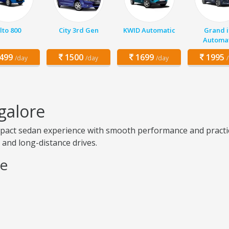
lto 800
City 3rd Gen
KWID Automatic
Grand i
Automat
499
1500
1699
1995
/day
/day
/day
galore
pact sedan experience with smooth performance and practical 
g, and long-distance drives.
re