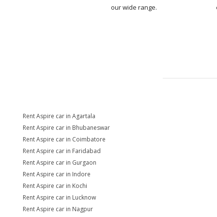
our wide range.
Rent Aspire car in Agartala
Rent Aspire car in Bhubaneswar
Rent Aspire car in Coimbatore
Rent Aspire car in Faridabad
Rent Aspire car in Gurgaon
Rent Aspire car in Indore
Rent Aspire car in Kochi
Rent Aspire car in Lucknow
Rent Aspire car in Nagpur