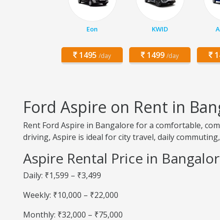
Eon
KWID
A
1495
1499
1
/day
/day
Ford Aspire on Rent in Ban
Rent Ford Aspire in Bangalore for a comfortable, com
driving, Aspire is ideal for city travel, daily commutin
Aspire Rental Price in Bangalo
Daily: ₹1,599 – ₹3,499
Weekly: ₹10,000 – ₹22,000
Monthly: ₹32,000 – ₹75,000