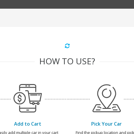
HOW TO USE?
Add to Cart
Pick Your Car
asily add multiple car in your cart
Find the pickup location and pick