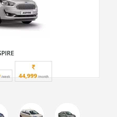
SPIRE
9
44,999
/week
/month