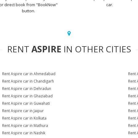
or direct book from "BookNow"
car.
button.
RENT
ASPIRE
IN OTHER CITIES
Rent Aspire car in Ahmedabad
Rent 
Rent Aspire car in Chandigarh
Rent 
Rent Aspire car in Dehradun
Rent 
Rent Aspire car in Ghaziabad
Rent 
Rent Aspire car in Guwahati
Rent 
Rent Aspire car in Jaipur
Rent 
Rent Aspire car in Kolkata
Rent 
Rent Aspire car in Mathura
Rent 
Rent Aspire car in Nashik
Rent 