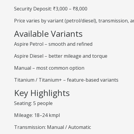
Security Deposit: ₹3,000 – ₹8,000
Price varies by variant (petrol/diesel), transmission,
Available Variants
Aspire Petrol – smooth and refined
Aspire Diesel – better mileage and torque
Manual – most common option
Titanium / Titanium+ – feature-based variants
Key Highlights
Seating: 5 people
Mileage: 18–24 kmpl
Transmission: Manual / Automatic