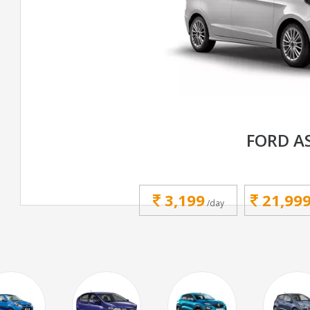
FORD A
3,199
21,99
/day