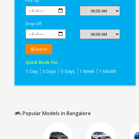
Pick Up
Drop Off
Search
Quick Book For:
1 Day
3 Days
5 Days
1 Week
1 Month
Popular Models in Bangalore