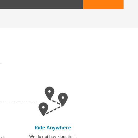
Ride Anywhere
 a
We do not have kms limit.