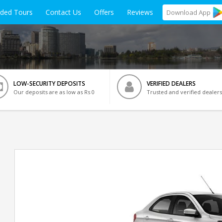
ided Tours
Contact Us
Offers
Reviews
Download
App
LOW-SECURITY DEPOSITS
VERIFIED DEALERS
Our deposits are as low as Rs 0
Trusted and verified dealers