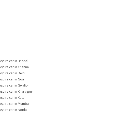
Aspire car in Bhopal
Aspire car in Chennai
Aspire car in Delhi
Aspire car in Goa
Aspire car in Gwalior
Aspire car in Kharagpur
Aspire car in Kota
Aspire car in Mumbai
Aspire car in Noida