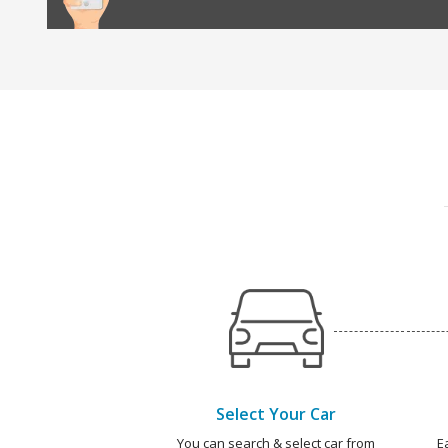
Select Your Car
You can search & select car from
E