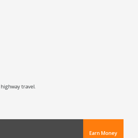
 highway travel.
Earn Money