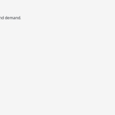
 and demand.