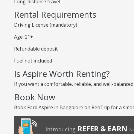
Long-distance travel
Rental Requirements
Driving License (mandatory)
Age: 21+
Refundable deposit
Fuel not included
Is Aspire Worth Renting?
If you want a comfortable, reliable, and well-balanced
Book Now
Book Ford Aspire in Bangalore on RenTrip for a smoot
REFER & EARN
Introducing
No