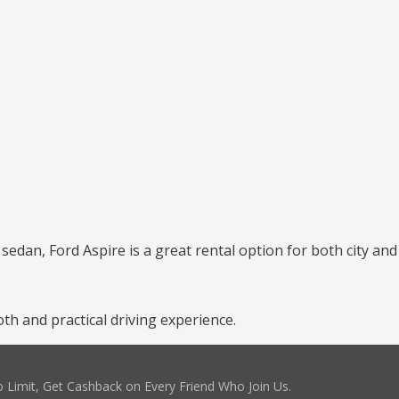
 sedan, Ford Aspire is a great rental option for both city and
h and practical driving experience.
 Limit, Get Cashback on Every Friend Who Join Us.