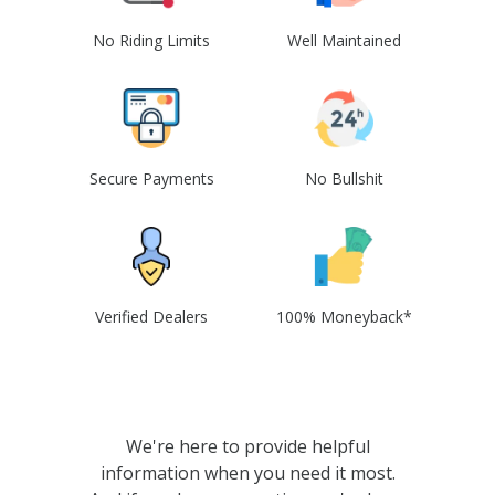
No Riding Limits
Well Maintained
Secure Payments
No Bullshit
Verified Dealers
100% Moneyback*
We're here to provide helpful
information when you need it most.