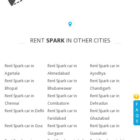
RENT
SPARK
IN OTHER CITIES
Rent Spark car in
Rent Spark car in
Rent Spark car in
Agartala
Ahmedabad
Ayodhya
Rent Spark car in
Rent Spark car in
Rent Spark car in
Bhopal
Bhubaneswar
Chandigarh
Rent Spark car in
Rent Spark car in
Rent Spark car in
Chennai
Coimbatore
Dehradun
F
A
Rent Spark car in Delhi
Rent Spark car in
Rent Spark car in
Q
Faridabad
Ghaziabad
S
Rent Spark car in Goa
Rent Spark car in
Rent Spark car in
Gurgaon
Guwahati