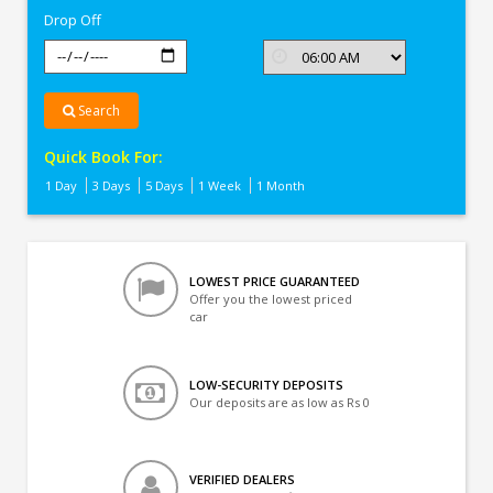
Drop Off
Search
Quick Book For:
1 Day
3 Days
5 Days
1 Week
1 Month
LOWEST PRICE GUARANTEED
Offer you the lowest priced
car
LOW-SECURITY DEPOSITS
Our deposits are as low as Rs 0
VERIFIED DEALERS