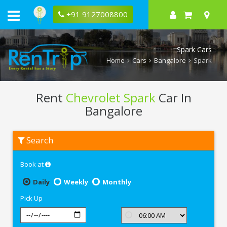
+91 9127008800
Spark Cars
Home
Cars
Bangalore
Spark
Rent
Chevrolet Spark
Car In
Bangalore
Rent
Search
Chevrolet
Spark
In
Book at
Bangalore
Daily
Weekly
Monthly
Pick Up