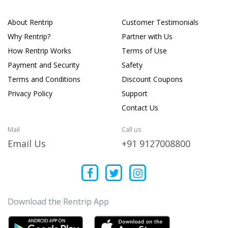
About Rentrip
Customer Testimonials
Why Rentrip?
Partner with Us
How Rentrip Works
Terms of Use
Payment and Security
Safety
Terms and Conditions
Discount Coupons
Privacy Policy
Support
Contact Us
Mail
Call us
Email Us
+91 9127008800
Download the Rentrip App