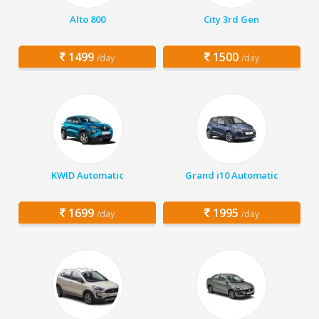
Alto 800
City 3rd Gen
1499
1500
/day
/day
KWID Automatic
Grand i10 Automatic
1699
1995
/day
/day