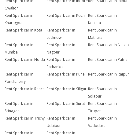
Rent Spark car in
Rent Spark car in Indore
Rent Spark car in Jaipur
Gwalior
Rent Spark car in
Rent Spark car in Kochi
Rent Spark car in
Kharagpur
Kolkata
Rent Spark car in Kota
Rent Spark car in
Rent Spark car in
Lucknow
Mathura
Rent Spark car in
Rent Spark car in
Rent Spark car in Nashik
Mumbai
Nagpur
Rent Spark car in Noida
Rent Spark car in
Rent Spark car in Patna
Pathankot
Rent Spark car in
Rent Spark car in Pune
Rent Spark car in Raipur
Pondicherry
Rent Spark car in Ranchi
Rent Spark car in Siliguri
Rent Spark car in
Solapur
Rent Spark car in
Rent Spark car in Surat
Rent Spark car in
Srinagar
Tirupati
Rent Spark car in Trichy
Rent Spark car in
Rent Spark car in
Udaipur
Vadodara
Rent Spark car in
Rent Spark car in