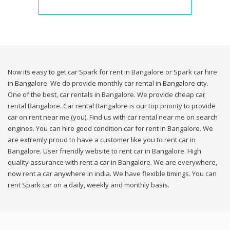
Now its easy to get car Spark for rent in Bangalore or Spark car hire
in Bangalore. We do provide monthly car rental in Bangalore city.
One of the best, car rentals in Bangalore. We provide cheap car
rental Bangalore. Car rental Bangalore is our top priority to provide
car on rent near me (you). Find us with car rental near me on search
engines. You can hire good condition car for rent in Bangalore. We
are extremly proud to have a customer like you to rent car in
Bangalore. User friendly website to rent car in Bangalore. High
quality assurance with rent a car in Bangalore. We are everywhere,
now rent a car anywhere in india. We have flexible timings. You can
rent Spark car on a daily, weekly and monthly basis.