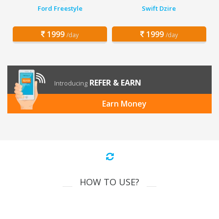
Ford Freestyle
Swift Dzire
1999
1999
/day
/day
REFER & EARN
Introducing
Earn Money
HOW TO USE?