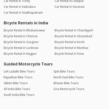
Car Rental in Trichy
Car Rental in Udaipur
Car Rental in Vadodara
Car Rental in Varanasi
Car Rental in Visakhapatnam
Bicycle Rentals in India
Bicycle Rental in Bhubaneswar
Bicycle Rental in Chandigarh
Bicycle Rental in Chennai
Bicycle Rental in Ghaziabad
Bicycle Rental in Gurgaon
Bicycle Rental in Kochi
Bicycle Rental in Lucknow
Bicycle Rental in Mumbai
Bicycle Rental in Nagpur
Bicycle Rental in Pune
Guided Motorcycle Tours
Leh Ladakh Bike Tours
Spiti Bike Tours
Rajasthan Bike Tours
North East Bike Tours
Sikkim Bike Tours
Bhutan Bike Tours
All India Bike Tours
Goa Motorcycle Tours
South India Bike Tours