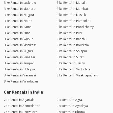
Bike Rental in Lucknow
Bike Rental in Manali
Bike Rental in Mathura
Bike Rental in Mumbai
Bike Rental in Nagpur
Bike Rental in Nashik
Bike Rental in Noida
Bike Rental in Pathankot
Bike Rental in Patna
Bike Rental in Pondicherry
Bike Rental in Pune
Bike Rental in Puri
Bike Rental in Raipur
Bike Rental in Ranchi
Bike Rental in Rishikesh
Bike Rental in Rourkela
Bike Rental in Siliguri
Bike Rental in Solapur
Bike Rental in Srinagar
Bike Rental in Surat
Bike Rental in Tirupati
Bike Rental in Trichy
Bike Rental in Udaipur
Bike Rental in Vadodara
Bike Rental in Varanasi
Bike Rental in Visakhapatnam
Bike Rental in Vrindavan
Car Rentals in India
Car Rental in Agartala
Car Rental in Agra
Car Rental in Ahmedabad
Car Rental in Ayodhya
Car Rental in Bangalore
Car Rental in Bhopal