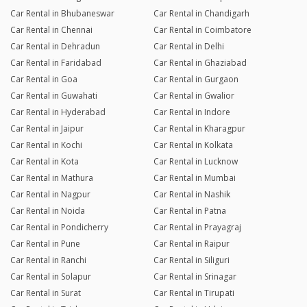
Car Rental in Bhubaneswar
Car Rental in Chandigarh
Car Rental in Chennai
Car Rental in Coimbatore
Car Rental in Dehradun
Car Rental in Delhi
Car Rental in Faridabad
Car Rental in Ghaziabad
Car Rental in Goa
Car Rental in Gurgaon
Car Rental in Guwahati
Car Rental in Gwalior
Car Rental in Hyderabad
Car Rental in Indore
Car Rental in Jaipur
Car Rental in Kharagpur
Car Rental in Kochi
Car Rental in Kolkata
Car Rental in Kota
Car Rental in Lucknow
Car Rental in Mathura
Car Rental in Mumbai
Car Rental in Nagpur
Car Rental in Nashik
Car Rental in Noida
Car Rental in Patna
Car Rental in Pondicherry
Car Rental in Prayagraj
Car Rental in Pune
Car Rental in Raipur
Car Rental in Ranchi
Car Rental in Siliguri
Car Rental in Solapur
Car Rental in Srinagar
Car Rental in Surat
Car Rental in Tirupati