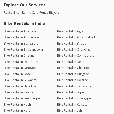
Explore Our Services
Rent a Bike
Rent a Car
Rent a Bicycle
Bike Rentals in India
Bike Rental in Agartala
Bike Rental in Agra
Bike Rental in Ahmedabad
Bike Rental in Aurangabad
Bike Rental in Bangalore
Bike Rental in Bhopal
Bike Rental in Bhubaneswar
Bike Rental in Chandigarh
Bike Rental in Chennai
Bike Rental in Coimbatore
Bike Rental in Dehradun
Bike Rental in Delhi
Bike Rental in Faridabad
Bike Rental in Ghaziabad
Bike Rental in Goa
Bike Rental in Gurgaon
Bike Rental in Guwahati
Bike Rental in Gwalior
Bike Rental in Haridwar
Bike Rental in Hyderabad
Bike Rental in Indore
Bike Rental in Jaipur
Bike Rental in Jamshedpur
Bike Rental in Kharagpur
Bike Rental in Kochi
Bike Rental in Kolkata
Bike Rental in Kota
Bike Rental in Leh