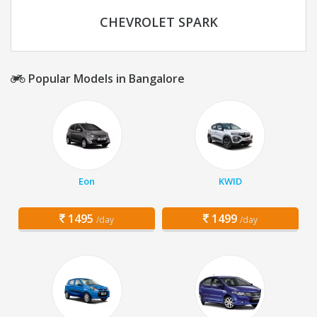
CHEVROLET SPARK
Popular Models in Bangalore
Eon
KWID
1495
1499
/day
/day