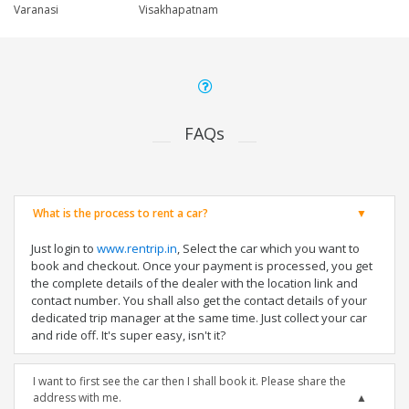
Varanasi
Visakhapatnam
FAQs
What is the process to rent a car?
Just login to
www.rentrip.in
, Select the car which you want to
book and checkout. Once your payment is processed, you get
the complete details of the dealer with the location link and
contact number. You shall also get the contact details of your
dedicated trip manager at the same time. Just collect your car
and ride off. It's super easy, isn't it?
I want to first see the car then I shall book it. Please share the
address with me.