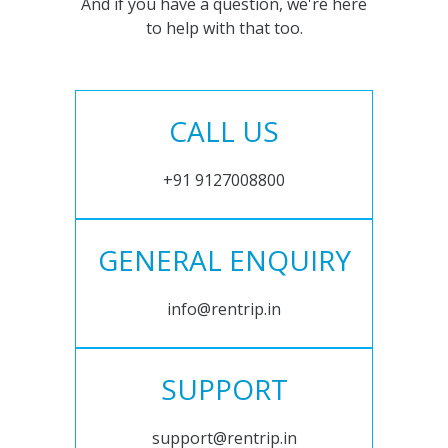
And if you have a question, we're here
to help with that too.
CALL US
+91 9127008800
GENERAL ENQUIRY
info@rentrip.in
SUPPORT
support@rentrip.in