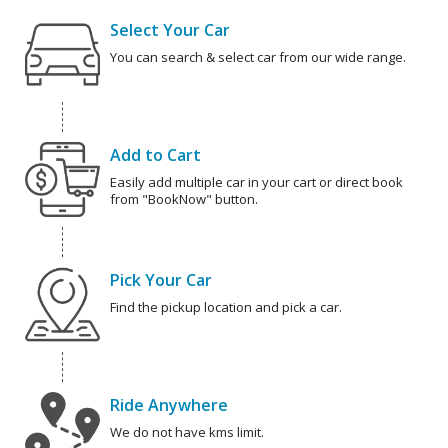
Select Your Car
You can search & select car from our wide range.
Add to Cart
Easily add multiple car in your cart or direct book
from "BookNow" button.
Pick Your Car
Find the pickup location and pick a car.
Ride Anywhere
We do not have kms limit.