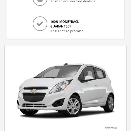
Trusted and verified dealers
100% MONEYBACK
GUARANTEE*
Yes! That's a promise.