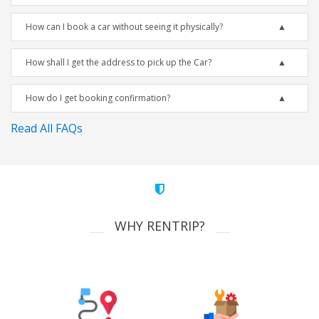
How can I book a car without seeing it physically?
How shall I get the address to pick up the Car?
How do I get booking confirmation?
Read All FAQs
WHY RENTRIP?