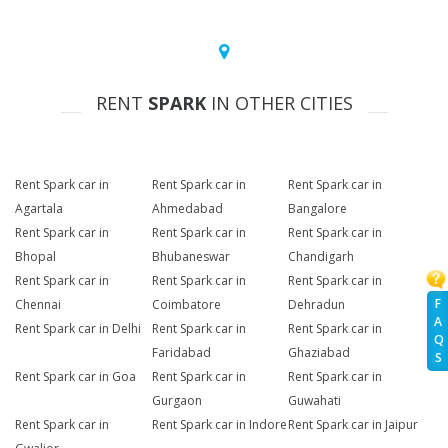
RENT
SPARK
IN OTHER CITIES
Rent Spark car in
Rent Spark car in
Rent Spark car in
Agartala
Ahmedabad
Bangalore
Rent Spark car in
Rent Spark car in
Rent Spark car in
Bhopal
Bhubaneswar
Chandigarh
Rent Spark car in
Rent Spark car in
Rent Spark car in
F
Chennai
Coimbatore
Dehradun
A
Rent Spark car in Delhi
Rent Spark car in
Rent Spark car in
Q
Faridabad
Ghaziabad
S
Rent Spark car in Goa
Rent Spark car in
Rent Spark car in
Gurgaon
Guwahati
Rent Spark car in
Rent Spark car in Indore
Rent Spark car in Jaipur