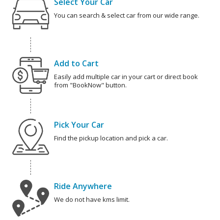
Select Your Car
You can search & select car from our wide range.
Add to Cart
Easily add multiple car in your cart or direct book
from "BookNow" button.
Pick Your Car
Find the pickup location and pick a car.
Ride Anywhere
We do not have kms limit.