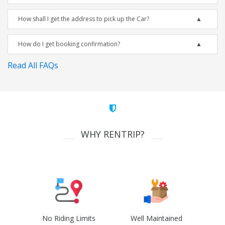
How shall I get the address to pick up the Car?
How do I get booking confirmation?
Read All FAQs
WHY RENTRIP?
No Riding Limits
Well Maintained