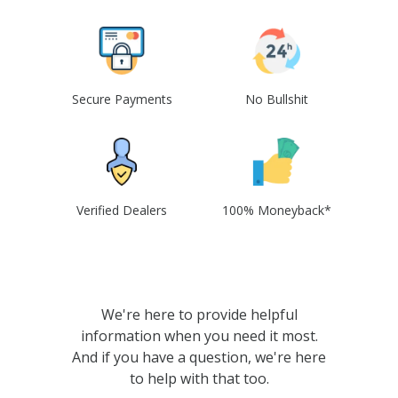
Secure Payments
No Bullshit
Verified Dealers
100% Moneyback*
We're here to provide helpful
information when you need it most.
And if you have a question, we're here
to help with that too.