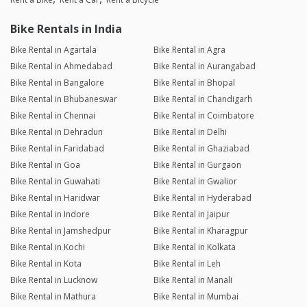
Bike Rentals in India
Bike Rental in Agartala
Bike Rental in Agra
Bike Rental in Ahmedabad
Bike Rental in Aurangabad
Bike Rental in Bangalore
Bike Rental in Bhopal
Bike Rental in Bhubaneswar
Bike Rental in Chandigarh
Bike Rental in Chennai
Bike Rental in Coimbatore
Bike Rental in Dehradun
Bike Rental in Delhi
Bike Rental in Faridabad
Bike Rental in Ghaziabad
Bike Rental in Goa
Bike Rental in Gurgaon
Bike Rental in Guwahati
Bike Rental in Gwalior
Bike Rental in Haridwar
Bike Rental in Hyderabad
Bike Rental in Indore
Bike Rental in Jaipur
Bike Rental in Jamshedpur
Bike Rental in Kharagpur
Bike Rental in Kochi
Bike Rental in Kolkata
Bike Rental in Kota
Bike Rental in Leh
Bike Rental in Lucknow
Bike Rental in Manali
Bike Rental in Mathura
Bike Rental in Mumbai