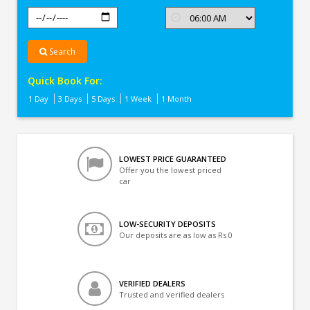
Search
Quick Book For:
1 Day
3 Days
5 Days
1 Week
1 Month
LOWEST PRICE GUARANTEED
Offer you the lowest priced
car
LOW-SECURITY DEPOSITS
Our deposits are as low as Rs 0
VERIFIED DEALERS
Trusted and verified dealers