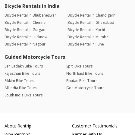
Bicycle Rentals in India
Bicycle Rental in Bhubaneswar
Bicycle Rental in Chandigarh
Bicycle Rental in Chennai
Bicycle Rental in Ghaziabad
Bicycle Rental in Gurgaon
Bicycle Rental in Kochi
Bicycle Rental in Lucknow
Bicycle Rental in Mumbai
Bicycle Rental in Nagpur
Bicycle Rental in Pune
Guided Motorcycle Tours
Leh Ladakh Bike Tours
Spiti Bike Tours
Rajasthan Bike Tours
North East Bike Tours
Sikkim Bike Tours
Bhutan Bike Tours
All India Bike Tours
Goa Motorcycle Tours
South India Bike Tours
About Rentrip
Customer Testimonials
Why Rentrip?
Partner with Us