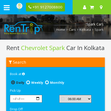
+91 9127008800
Spark Cars
Home
Cars
Kolkata
Spark
Rent
Chevrolet Spark
Car In Kolkata
Rent
Search
Chevrolet
Spark
In
Book at
Kolkata
Daily
Weekly
Monthly
Pick Up
Drop Off