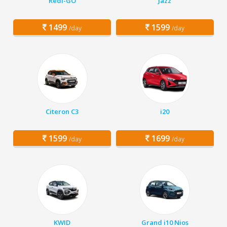
Redi-GO
Jazz
1499
1599
/day
/day
Citeron C3
i20
1599
1699
/day
/day
KWID
Grand i10 Nios