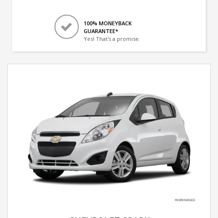
100% MONEYBACK
GUARANTEE*
Yes! That's a promise.