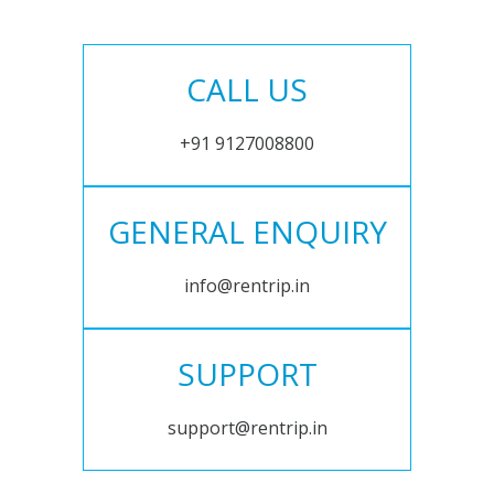
CALL US
+91 9127008800
GENERAL ENQUIRY
info@rentrip.in
SUPPORT
support@rentrip.in