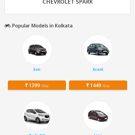
CHEVROLET SPARK
Popular Models in Kolkata
Eon
Xcent
1399
1449
/day
/day