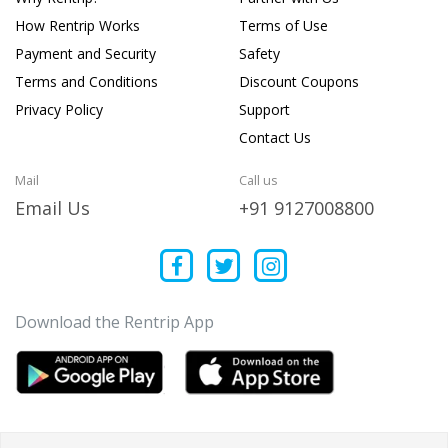
How Rentrip Works
Terms of Use
Payment and Security
Safety
Terms and Conditions
Discount Coupons
Privacy Policy
Support
Contact Us
Mail
Call us
Email Us
+91 9127008800
Download the Rentrip App