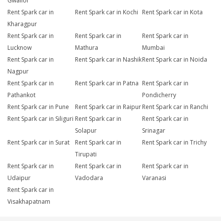
Gwalior
Rent Spark car in
Rent Spark car in Kochi
Rent Spark car in Kota
Kharagpur
Rent Spark car in
Rent Spark car in
Rent Spark car in
Lucknow
Mathura
Mumbai
Rent Spark car in
Rent Spark car in Nashik
Rent Spark car in Noida
Nagpur
Rent Spark car in
Rent Spark car in Patna
Rent Spark car in
Pathankot
Pondicherry
Rent Spark car in Pune
Rent Spark car in Raipur
Rent Spark car in Ranchi
Rent Spark car in Siliguri
Rent Spark car in
Rent Spark car in
Solapur
Srinagar
Rent Spark car in Surat
Rent Spark car in
Rent Spark car in Trichy
Tirupati
Rent Spark car in
Rent Spark car in
Rent Spark car in
Udaipur
Vadodara
Varanasi
Rent Spark car in
Visakhapatnam