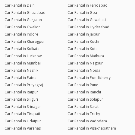
Car Rental in Delhi
Car Rental in Faridabad
Car Rental in Ghaziabad
Car Rental in Goa
Car Rental in Gurgaon
Car Rental in Guwahati
Car Rental in Gwalior
Car Rental in Hyderabad
Car Rental in Indore
Car Rental in Jaipur
Car Rental in Kharagpur
Car Rental in Kochi
Car Rental in Kolkata
Car Rental in Kota
Car Rental in Lucknow
Car Rental in Mathura
Car Rental in Mumbai
Car Rental in Nagpur
Car Rental in Nashik
Car Rental in Noida
Car Rental in Patna
Car Rental in Pondicherry
Car Rental in Prayagraj
Car Rental in Pune
Car Rental in Raipur
Car Rental in Ranchi
Car Rental in Siliguri
Car Rental in Solapur
Car Rental in Srinagar
Car Rental in Surat
Car Rental in Tirupati
Car Rental in Trichy
Car Rental in Udaipur
Car Rental in Vadodara
Car Rental in Varanasi
Car Rental in Visakhapatnam