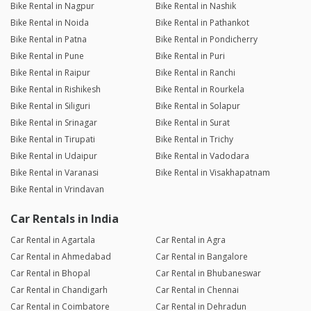
Bike Rental in Nagpur
Bike Rental in Nashik
Bike Rental in Noida
Bike Rental in Pathankot
Bike Rental in Patna
Bike Rental in Pondicherry
Bike Rental in Pune
Bike Rental in Puri
Bike Rental in Raipur
Bike Rental in Ranchi
Bike Rental in Rishikesh
Bike Rental in Rourkela
Bike Rental in Siliguri
Bike Rental in Solapur
Bike Rental in Srinagar
Bike Rental in Surat
Bike Rental in Tirupati
Bike Rental in Trichy
Bike Rental in Udaipur
Bike Rental in Vadodara
Bike Rental in Varanasi
Bike Rental in Visakhapatnam
Bike Rental in Vrindavan
Car Rentals in India
Car Rental in Agartala
Car Rental in Agra
Car Rental in Ahmedabad
Car Rental in Bangalore
Car Rental in Bhopal
Car Rental in Bhubaneswar
Car Rental in Chandigarh
Car Rental in Chennai
Car Rental in Coimbatore
Car Rental in Dehradun