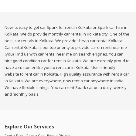
Now its easy to get car Spark for rent in Kolkata or Spark car hire in
Kolkata. We do provide monthly car rental in Kolkata city. One of the
best, car rentals in Kolkata. We provide cheap car rental Kolkata.
Car rental Kolkata is our top priority to provide car on rent near me
(you). Find us with car rental near me on search engines. You can
hire good condition car for rent in Kolkata. We are extremly proud to
have a customer like you to rent car in Kolkata. User friendly
website to rent car in Kolkata. High quality assurance with rent a car
in Kolkata. We are everywhere, now rent a car anywhere in india.
We have flexible timings. You can rent Spark car on a daily, weekly
and monthly basis.
Explore Our Services
Rent a Bike
Rent a Car
Rent a Bicycle