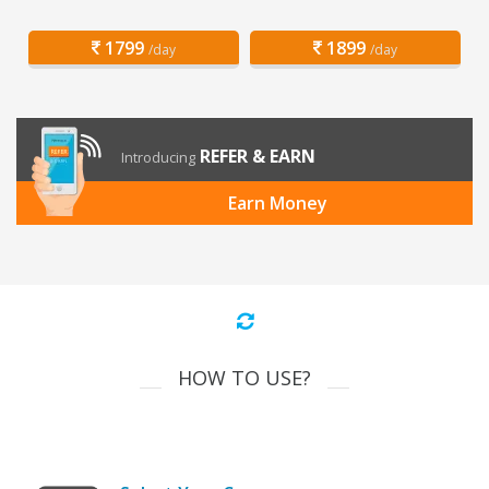
1799
1899
/day
/day
REFER & EARN
Introducing
Earn Money
HOW TO USE?