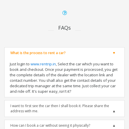
FAQs
What is the process to rent a car?
Just login to
www.rentrip.in
, Select the car which you want to
book and checkout. Once your payment is processed, you get
the complete details of the dealer with the location link and
contact number. You shall also get the contact details of your
dedicated trip manager at the same time. Just collect your car
and ride off. It's super easy, isn't it?
I want to first see the car then I shall book it. Please share the
address with me.
How can I book a car without seeing it physically?