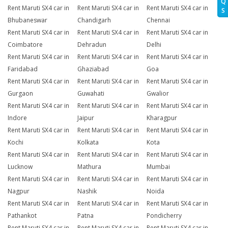
Q
Rent Maruti SX4 car in
Rent Maruti SX4 car in
Rent Maruti SX4 car in
S
Bhubaneswar
Chandigarh
Chennai
Rent Maruti SX4 car in
Rent Maruti SX4 car in
Rent Maruti SX4 car in
Coimbatore
Dehradun
Delhi
Rent Maruti SX4 car in
Rent Maruti SX4 car in
Rent Maruti SX4 car in
Faridabad
Ghaziabad
Goa
Rent Maruti SX4 car in
Rent Maruti SX4 car in
Rent Maruti SX4 car in
Gurgaon
Guwahati
Gwalior
Rent Maruti SX4 car in
Rent Maruti SX4 car in
Rent Maruti SX4 car in
Indore
Jaipur
Kharagpur
Rent Maruti SX4 car in
Rent Maruti SX4 car in
Rent Maruti SX4 car in
Kochi
Kolkata
Kota
Rent Maruti SX4 car in
Rent Maruti SX4 car in
Rent Maruti SX4 car in
Lucknow
Mathura
Mumbai
Rent Maruti SX4 car in
Rent Maruti SX4 car in
Rent Maruti SX4 car in
Nagpur
Nashik
Noida
Rent Maruti SX4 car in
Rent Maruti SX4 car in
Rent Maruti SX4 car in
Pathankot
Patna
Pondicherry
Rent Maruti SX4 car in
Rent Maruti SX4 car in
Rent Maruti SX4 car in