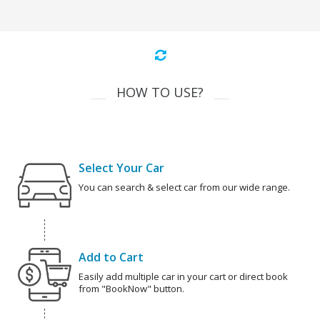
HOW TO USE?
Select Your Car
You can search & select car from our wide range.
Add to Cart
Easily add multiple car in your cart or direct book
from "BookNow" button.