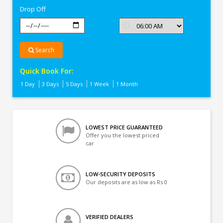
Drop Off
Search
Quick Book For:
1 Day
3 Days
5 Days
1 Week
1 Month
LOWEST PRICE GUARANTEED
Offer you the lowest priced
car
LOW-SECURITY DEPOSITS
Our deposits are as low as Rs 0
VERIFIED DEALERS