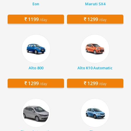
Eon
Maruti SX4
1199
1299
/day
/day
Alto 800
Alto K10 Automatic
1299
1299
/day
/day