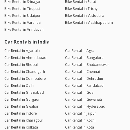
Bike Rental in Srinagar
Bike Rental in Surat
Bike Rental in Tirupati
Bike Rental in Trichy
Bike Rental in Udaipur
Bike Rental in Vadodara
Bike Rental in Varanasi
Bike Rental in Visakhapatnam
Bike Rental in Vrindavan
Car Rentals in India
Car Rental in Agartala
Car Rental in Agra
Car Rental in Ahmedabad
Car Rental in Bangalore
Car Rental in Bhopal
Car Rental in Bhubaneswar
Car Rental in Chandigarh
Car Rental in Chennai
Car Rental in Coimbatore
Car Rental in Dehradun
Car Rental in Delhi
Car Rental in Faridabad
Car Rental in Ghaziabad
Car Rental in Goa
Car Rental in Gurgaon
Car Rental in Guwahati
Car Rental in Gwalior
Car Rental in Hyderabad
Car Rental in Indore
Car Rental in Jaipur
Car Rental in Kharagpur
Car Rental in Kochi
Car Rental in Kolkata
Car Rental in Kota