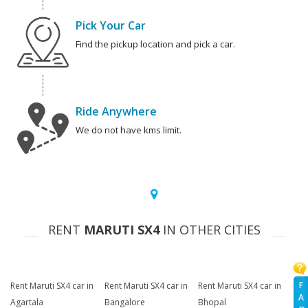
Pick Your Car
Find the pickup location and pick a car.
Ride Anywhere
We do not have kms limit.
RENT
MARUTI SX4
IN OTHER CITIES
F
Rent Maruti SX4 car in
Rent Maruti SX4 car in
Rent Maruti SX4 car in
A
Agartala
Bangalore
Bhopal