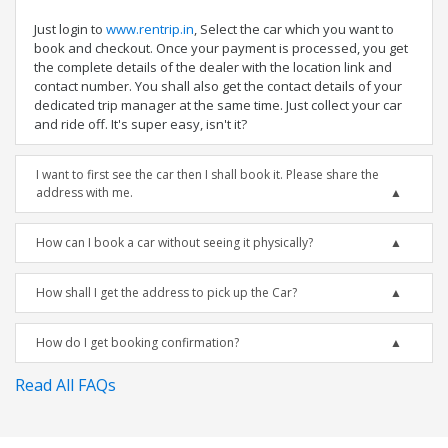
Just login to
www.rentrip.in
, Select the car which you want to
book and checkout. Once your payment is processed, you get
the complete details of the dealer with the location link and
contact number. You shall also get the contact details of your
dedicated trip manager at the same time. Just collect your car
and ride off. It's super easy, isn't it?
I want to first see the car then I shall book it. Please share the
address with me.
How can I book a car without seeing it physically?
How shall I get the address to pick up the Car?
How do I get booking confirmation?
Read All FAQs