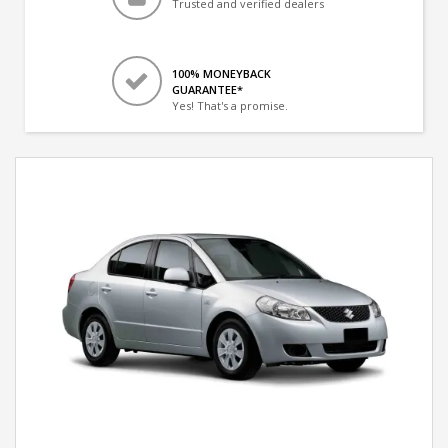
Trusted and verified dealers
100% MONEYBACK
GUARANTEE*
Yes! That's a promise.