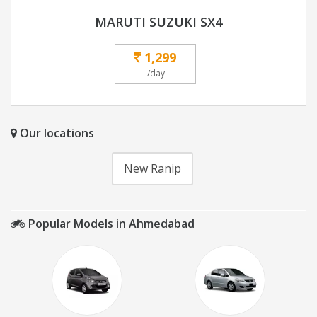
MARUTI SUZUKI SX4
1,299
/day
Our locations
New Ranip
Popular Models in Ahmedabad