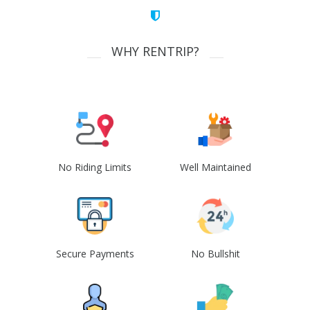
WHY RENTRIP?
No Riding Limits
Well Maintained
Secure Payments
No Bullshit