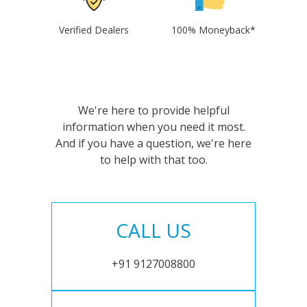
Verified Dealers
100% Moneyback*
We're here to provide helpful
information when you need it most.
And if you have a question, we're here
to help with that too.
CALL US
+91 9127008800