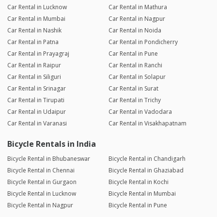
Car Rental in Lucknow
Car Rental in Mathura
Car Rental in Mumbai
Car Rental in Nagpur
Car Rental in Nashik
Car Rental in Noida
Car Rental in Patna
Car Rental in Pondicherry
Car Rental in Prayagraj
Car Rental in Pune
Car Rental in Raipur
Car Rental in Ranchi
Car Rental in Siliguri
Car Rental in Solapur
Car Rental in Srinagar
Car Rental in Surat
Car Rental in Tirupati
Car Rental in Trichy
Car Rental in Udaipur
Car Rental in Vadodara
Car Rental in Varanasi
Car Rental in Visakhapatnam
Bicycle Rentals in India
Bicycle Rental in Bhubaneswar
Bicycle Rental in Chandigarh
Bicycle Rental in Chennai
Bicycle Rental in Ghaziabad
Bicycle Rental in Gurgaon
Bicycle Rental in Kochi
Bicycle Rental in Lucknow
Bicycle Rental in Mumbai
Bicycle Rental in Nagpur
Bicycle Rental in Pune