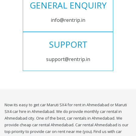
GENERAL ENQUIRY
info@rentrip.in
SUPPORT
support@rentrip.in
Now its easy to get car Maruti SX4 for rent in Ahmedabad or Maruti
SX4 car hire in Ahmedabad. We do provide monthly car rental in
Ahmedabad city. One of the best, car rentals in Ahmedabad. We
provide cheap car rental Ahmedabad. Car rental Ahmedabad is our
top priority to provide car on rent near me (you). Find us with car