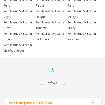
Pune
Raipur
Ranchi
Rent Maruti SX4 car in
Rent Maruti SX4 car in
Rent Maruti SX4 car in
Siliguri
Solapur
Srinagar
Rent Maruti SX4 car in
Rent Maruti SX4 car in
Rent Maruti SX4 car in
Surat
Tirupati
Trichy
Rent Maruti SX4 car in
Rent Maruti SX4 car in
Rent Maruti SX4 car in
Udaipur
Vadodara
Varanasi
Rent Maruti SX4 car in
Visakhapatnam
FAQs
What is the process to rent a car?