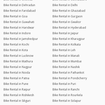
Bike Rental in Dehradun
Bike Rental in Delhi
Bike Rental in Faridabad
Bike Rental in Ghaziabad
Bike Rental in Goa
Bike Rental in Gurgaon
Bike Rental in Guwahati
Bike Rental in Gwalior
Bike Rental in Haridwar
Bike Rental in Hyderabad
Bike Rental in Indore
Bike Rental in Jaipur
Bike Rental in Jamshedpur
Bike Rental in Kharagpur
Bike Rental in Kochi
Bike Rental in Kolkata
Bike Rental in Kota
Bike Rental in Leh
Bike Rental in Lucknow
Bike Rental in Manali
Bike Rental in Mathura
Bike Rental in Mumbai
Bike Rental in Nagpur
Bike Rental in Nashik
Bike Rental in Noida
Bike Rental in Pathankot
Bike Rental in Patna
Bike Rental in Pondicherry
Bike Rental in Pune
Bike Rental in Puri
Bike Rental in Raipur
Bike Rental in Ranchi
Bike Rental in Rishikesh
Bike Rental in Rourkela
Bike Rental in Siliguri
Bike Rental in Solapur