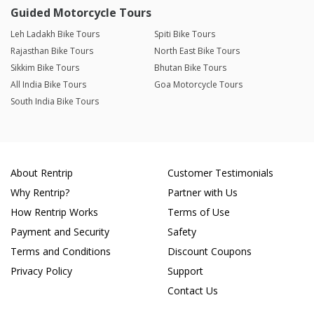
Guided Motorcycle Tours
Leh Ladakh Bike Tours
Spiti Bike Tours
Rajasthan Bike Tours
North East Bike Tours
Sikkim Bike Tours
Bhutan Bike Tours
All India Bike Tours
Goa Motorcycle Tours
South India Bike Tours
About Rentrip
Customer Testimonials
Why Rentrip?
Partner with Us
How Rentrip Works
Terms of Use
Payment and Security
Safety
Terms and Conditions
Discount Coupons
Privacy Policy
Support
Contact Us