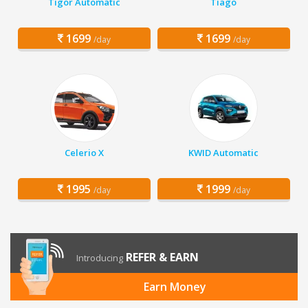
Tigor Automatic
Tiago
1699
1699
/day
/day
Celerio X
KWID Automatic
1995
1999
/day
/day
REFER & EARN
Introducing
Earn Money