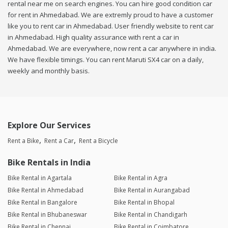
rental near me on search engines. You can hire good condition car
for rent in Ahmedabad. We are extremly proud to have a customer
like you to rent car in Ahmedabad. User friendly website to rent car
in Ahmedabad. High quality assurance with rent a car in
Ahmedabad. We are everywhere, now rent a car anywhere in india.
We have flexible timings. You can rent Maruti SX4 car on a daily,
weekly and monthly basis.
Explore Our Services
Rent a Bike
Rent a Car
Rent a Bicycle
Bike Rentals in India
Bike Rental in Agartala
Bike Rental in Agra
Bike Rental in Ahmedabad
Bike Rental in Aurangabad
Bike Rental in Bangalore
Bike Rental in Bhopal
Bike Rental in Bhubaneswar
Bike Rental in Chandigarh
Bike Rental in Chennai
Bike Rental in Coimbatore