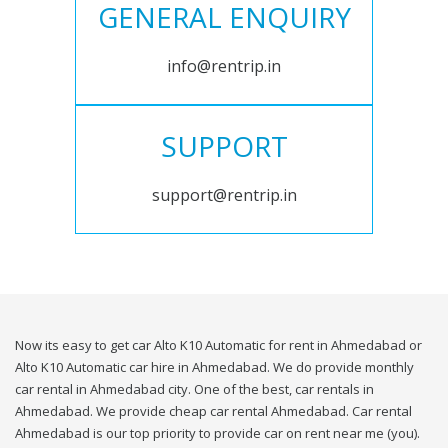
GENERAL ENQUIRY
info@rentrip.in
SUPPORT
support@rentrip.in
Now its easy to get car Alto K10 Automatic for rent in Ahmedabad or
Alto K10 Automatic car hire in Ahmedabad. We do provide monthly
car rental in Ahmedabad city. One of the best, car rentals in
Ahmedabad. We provide cheap car rental Ahmedabad. Car rental
Ahmedabad is our top priority to provide car on rent near me (you).