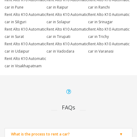
car in Pune
car in Raipur
car in Ranchi
Rent Alto K10 Automatic
Rent Alto K10 Automatic
Rent Alto K10 Automatic
car in Siliguri
car in Solapur
car in Srinagar
Rent Alto K10 Automatic
Rent Alto K10 Automatic
Rent Alto K10 Automatic
car in Surat
car in Tirupati
car in Trichy
Rent Alto K10 Automatic
Rent Alto K10 Automatic
Rent Alto K10 Automatic
car in Udaipur
car in Vadodara
car in Varanasi
Rent Alto K10 Automatic
car in Visakhapatnam
FAQs
What is the process to rent a car?