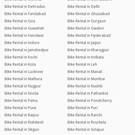
Bike Rental in Dehradun
Bike Rental in Delhi
Bike Rental in Faridabad
Bike Rental in Ghaziabad
Bike Rental in Goa
Bike Rental in Gurgaon
Bike Rental in Guwahati
Bike Rental in Gwalior
Bike Rental in Haridwar
Bike Rental in Hyderabad
Bike Rental in Indore
Bike Rental in Jaipur
Bike Rental in Jamshedpur
Bike Rental in Kharagpur
Bike Rental in Kochi
Bike Rental in Kolkata
Bike Rental in Kota
Bike Rental in Leh
Bike Rental in Lucknow
Bike Rental in Manali
Bike Rental in Mathura
Bike Rental in Mumbai
Bike Rental in Nagpur
Bike Rental in Nashik
Bike Rental in Noida
Bike Rental in Pathankot
Bike Rental in Patna
Bike Rental in Pondicherry
Bike Rental in Pune
Bike Rental in Puri
Bike Rental in Raipur
Bike Rental in Ranchi
Bike Rental in Rishikesh
Bike Rental in Rourkela
Bike Rental in Siliguri
Bike Rental in Solapur