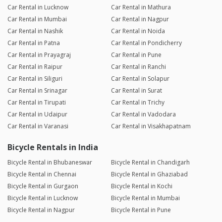
Car Rental in Lucknow
Car Rental in Mathura
Car Rental in Mumbai
Car Rental in Nagpur
Car Rental in Nashik
Car Rental in Noida
Car Rental in Patna
Car Rental in Pondicherry
Car Rental in Prayagraj
Car Rental in Pune
Car Rental in Raipur
Car Rental in Ranchi
Car Rental in Siliguri
Car Rental in Solapur
Car Rental in Srinagar
Car Rental in Surat
Car Rental in Tirupati
Car Rental in Trichy
Car Rental in Udaipur
Car Rental in Vadodara
Car Rental in Varanasi
Car Rental in Visakhapatnam
Bicycle Rentals in India
Bicycle Rental in Bhubaneswar
Bicycle Rental in Chandigarh
Bicycle Rental in Chennai
Bicycle Rental in Ghaziabad
Bicycle Rental in Gurgaon
Bicycle Rental in Kochi
Bicycle Rental in Lucknow
Bicycle Rental in Mumbai
Bicycle Rental in Nagpur
Bicycle Rental in Pune