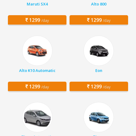
Maruti SX4
Alto 800
1299
1299
/day
/day
Alto K10 Automatic
Eon
1299
1299
/day
/day