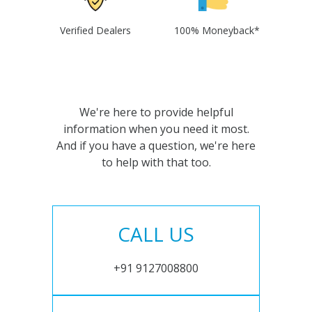
Verified Dealers
100% Moneyback*
We're here to provide helpful
information when you need it most.
And if you have a question, we're here
to help with that too.
CALL US
+91 9127008800