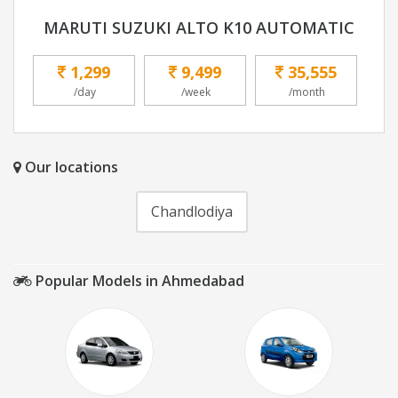
MARUTI SUZUKI ALTO K10 AUTOMATIC
1,299
9,499
35,555
/day
/week
/month
Our locations
Chandlodiya
Popular Models in Ahmedabad