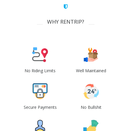
WHY RENTRIP?
No Riding Limits
Well Maintained
Secure Payments
No Bullshit