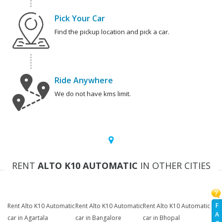
Pick Your Car
Find the pickup location and pick a car.
Ride Anywhere
We do not have kms limit.
RENT
ALTO K10 AUTOMATIC
IN OTHER CITIES
F
Rent Alto K10 Automatic
Rent Alto K10 Automatic
Rent Alto K10 Automatic
A
car in Agartala
car in Bangalore
car in Bhopal