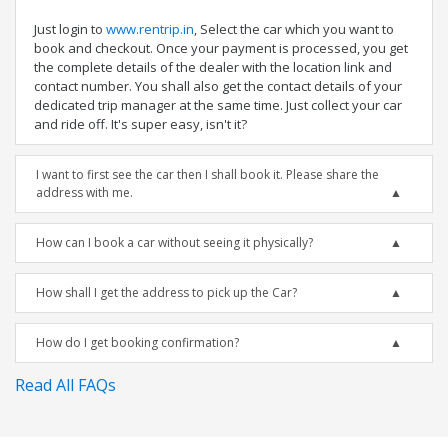
Just login to
www.rentrip.in
, Select the car which you want to
book and checkout. Once your payment is processed, you get
the complete details of the dealer with the location link and
contact number. You shall also get the contact details of your
dedicated trip manager at the same time. Just collect your car
and ride off. It's super easy, isn't it?
I want to first see the car then I shall book it. Please share the
address with me.
How can I book a car without seeing it physically?
How shall I get the address to pick up the Car?
How do I get booking confirmation?
Read All FAQs