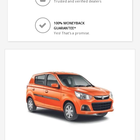
Trusted and verified dealers
100% MONEYBACK
GUARANTEE*
Yes! That's a promise.