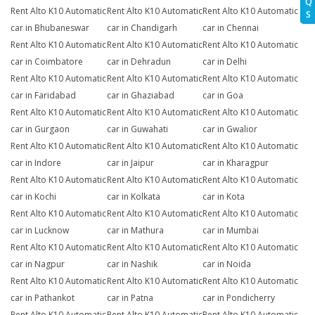
Q
Rent Alto K10 Automatic
Rent Alto K10 Automatic
Rent Alto K10 Automatic
S
car in Bhubaneswar
car in Chandigarh
car in Chennai
Rent Alto K10 Automatic
Rent Alto K10 Automatic
Rent Alto K10 Automatic
car in Coimbatore
car in Dehradun
car in Delhi
Rent Alto K10 Automatic
Rent Alto K10 Automatic
Rent Alto K10 Automatic
car in Faridabad
car in Ghaziabad
car in Goa
Rent Alto K10 Automatic
Rent Alto K10 Automatic
Rent Alto K10 Automatic
car in Gurgaon
car in Guwahati
car in Gwalior
Rent Alto K10 Automatic
Rent Alto K10 Automatic
Rent Alto K10 Automatic
car in Indore
car in Jaipur
car in Kharagpur
Rent Alto K10 Automatic
Rent Alto K10 Automatic
Rent Alto K10 Automatic
car in Kochi
car in Kolkata
car in Kota
Rent Alto K10 Automatic
Rent Alto K10 Automatic
Rent Alto K10 Automatic
car in Lucknow
car in Mathura
car in Mumbai
Rent Alto K10 Automatic
Rent Alto K10 Automatic
Rent Alto K10 Automatic
car in Nagpur
car in Nashik
car in Noida
Rent Alto K10 Automatic
Rent Alto K10 Automatic
Rent Alto K10 Automatic
car in Pathankot
car in Patna
car in Pondicherry
Rent Alto K10 Automatic
Rent Alto K10 Automatic
Rent Alto K10 Automatic