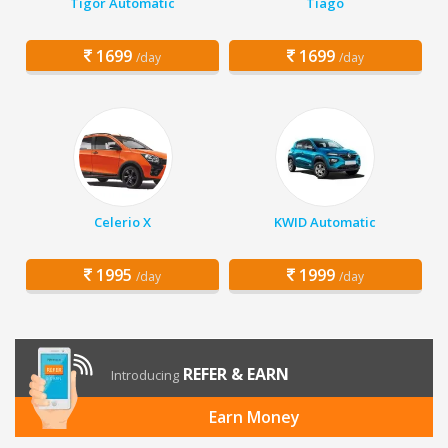
Tigor Automatic
Tiago
1699
1699
/day
/day
Celerio X
KWID Automatic
1995
1999
/day
/day
REFER & EARN
Introducing
Earn Money