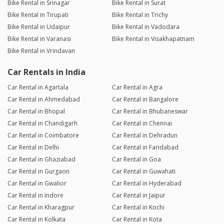
Bike Rental in Srinagar
Bike Rental in Surat
Bike Rental in Tirupati
Bike Rental in Trichy
Bike Rental in Udaipur
Bike Rental in Vadodara
Bike Rental in Varanasi
Bike Rental in Visakhapatnam
Bike Rental in Vrindavan
Car Rentals in India
Car Rental in Agartala
Car Rental in Agra
Car Rental in Ahmedabad
Car Rental in Bangalore
Car Rental in Bhopal
Car Rental in Bhubaneswar
Car Rental in Chandigarh
Car Rental in Chennai
Car Rental in Coimbatore
Car Rental in Dehradun
Car Rental in Delhi
Car Rental in Faridabad
Car Rental in Ghaziabad
Car Rental in Goa
Car Rental in Gurgaon
Car Rental in Guwahati
Car Rental in Gwalior
Car Rental in Hyderabad
Car Rental in Indore
Car Rental in Jaipur
Car Rental in Kharagpur
Car Rental in Kochi
Car Rental in Kolkata
Car Rental in Kota