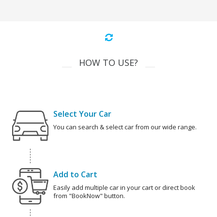
HOW TO USE?
Select Your Car
You can search & select car from our wide range.
Add to Cart
Easily add multiple car in your cart or direct book
from "BookNow" button.