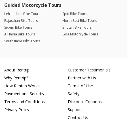
Guided Motorcycle Tours
Leh Ladakh Bike Tours
Spiti Bike Tours
Rajasthan Bike Tours
North East Bike Tours
Sikkim Bike Tours
Bhutan Bike Tours
All India Bike Tours
Goa Motorcycle Tours
South India Bike Tours
About Rentrip
Customer Testimonials
Why Rentrip?
Partner with Us
How Rentrip Works
Terms of Use
Payment and Security
Safety
Terms and Conditions
Discount Coupons
Privacy Policy
Support
Contact Us