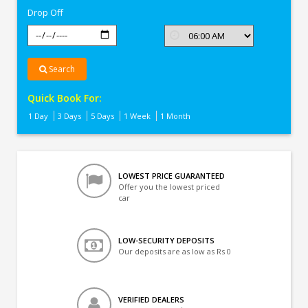
Drop Off
Search
Quick Book For:
1 Day
3 Days
5 Days
1 Week
1 Month
LOWEST PRICE GUARANTEED
Offer you the lowest priced
car
LOW-SECURITY DEPOSITS
Our deposits are as low as Rs 0
VERIFIED DEALERS