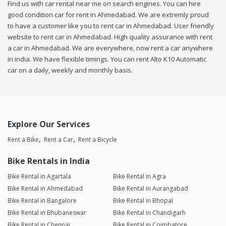
Find us with car rental near me on search engines. You can hire
good condition car for rent in Ahmedabad. We are extremly proud
to have a customer like you to rent car in Ahmedabad. User friendly
website to rent car in Ahmedabad. High quality assurance with rent
a car in Ahmedabad. We are everywhere, now rent a car anywhere
in india. We have flexible timings. You can rent Alto K10 Automatic
car on a daily, weekly and monthly basis.
Explore Our Services
Rent a Bike
Rent a Car
Rent a Bicycle
Bike Rentals in India
Bike Rental in Agartala
Bike Rental in Agra
Bike Rental in Ahmedabad
Bike Rental in Aurangabad
Bike Rental in Bangalore
Bike Rental in Bhopal
Bike Rental in Bhubaneswar
Bike Rental in Chandigarh
Bike Rental in Chennai
Bike Rental in Coimbatore