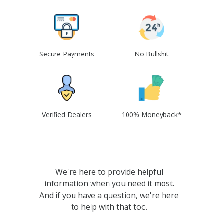
Secure Payments
No Bullshit
Verified Dealers
100% Moneyback*
We're here to provide helpful
information when you need it most.
And if you have a question, we're here
to help with that too.