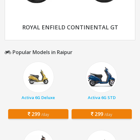
ROYAL ENFIELD CONTINENTAL GT
Popular Models in Raipur
Activa 6G Deluxe
Activa 6G STD
299
299
/day
/day