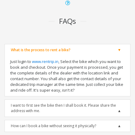
FAQs
What is the process to rent a bike?
Just login to
www.rentrip.in
, Select the bike which you want to
book and checkout. Once your payment is processed, you get
the complete details of the dealer with the location link and
contact number. You shall also get the contact details of your
dedicated trip manager at the same time. Just collect your bike
and ride off. It's super easy, isn't it?
I want to first see the bike then I shall book it. Please share the
address with me.
How can I book a bike without seeing it physically?