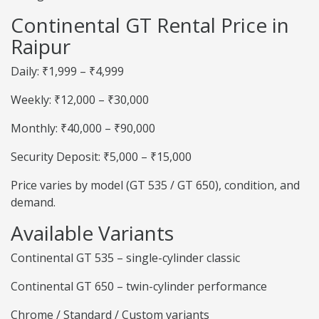
Continental GT Rental Price in
Raipur
Daily: ₹1,999 – ₹4,999
Weekly: ₹12,000 – ₹30,000
Monthly: ₹40,000 – ₹90,000
Security Deposit: ₹5,000 – ₹15,000
Price varies by model (GT 535 / GT 650), condition, and
demand.
Available Variants
Continental GT 535 – single-cylinder classic
Continental GT 650 – twin-cylinder performance
Chrome / Standard / Custom variants