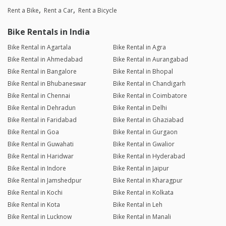
Rent a Bike
Rent a Car
Rent a Bicycle
Bike Rentals in India
Bike Rental in Agartala
Bike Rental in Agra
Bike Rental in Ahmedabad
Bike Rental in Aurangabad
Bike Rental in Bangalore
Bike Rental in Bhopal
Bike Rental in Bhubaneswar
Bike Rental in Chandigarh
Bike Rental in Chennai
Bike Rental in Coimbatore
Bike Rental in Dehradun
Bike Rental in Delhi
Bike Rental in Faridabad
Bike Rental in Ghaziabad
Bike Rental in Goa
Bike Rental in Gurgaon
Bike Rental in Guwahati
Bike Rental in Gwalior
Bike Rental in Haridwar
Bike Rental in Hyderabad
Bike Rental in Indore
Bike Rental in Jaipur
Bike Rental in Jamshedpur
Bike Rental in Kharagpur
Bike Rental in Kochi
Bike Rental in Kolkata
Bike Rental in Kota
Bike Rental in Leh
Bike Rental in Lucknow
Bike Rental in Manali