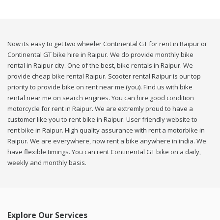
Now its easy to get two wheeler Continental GT for rent in Raipur or
Continental GT bike hire in Raipur. We do provide monthly bike
rental in Raipur city. One of the best, bike rentals in Raipur. We
provide cheap bike rental Raipur. Scooter rental Raipur is our top
priority to provide bike on rent near me (you). Find us with bike
rental near me on search engines. You can hire good condition
motorcycle for rent in Raipur. We are extremly proud to have a
customer like you to rent bike in Raipur. User friendly website to
rent bike in Raipur. High quality assurance with rent a motorbike in
Raipur. We are everywhere, now rent a bike anywhere in india. We
have flexible timings. You can rent Continental GT bike on a daily,
weekly and monthly basis.
Explore Our Services