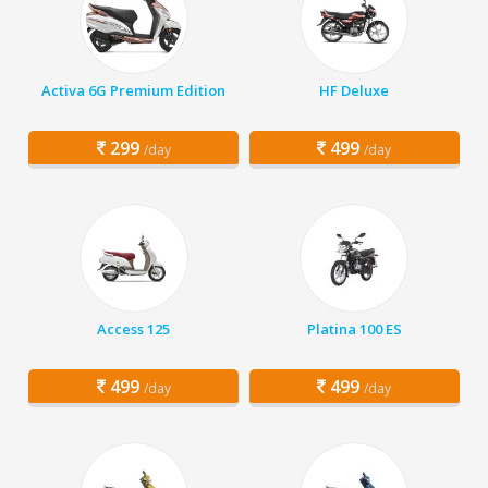
Activa 6G Premium Edition
HF Deluxe
299
499
/day
/day
Access 125
Platina 100 ES
499
499
/day
/day