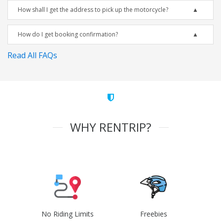
How shall I get the address to pick up the motorcycle?
How do I get booking confirmation?
Read All FAQs
WHY RENTRIP?
No Riding Limits
Freebies