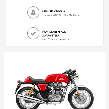
VERIFIED DEALERS
Trusted and verified dealers
100% MONEYBACK
GUARANTEE*
Yes! That's a promise.