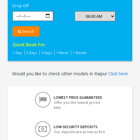
Drop Off
Search
Quick Book For:
1 Day
3 Days
5 Days
1 Week
1 Month
Would you like to check other models in Raipur
Click here
LOWEST PRICE GUARANTEED
Offer you the lowest priced
bike
LOW-SECURITY DEPOSITS
Our deposits are as low as Rs 0