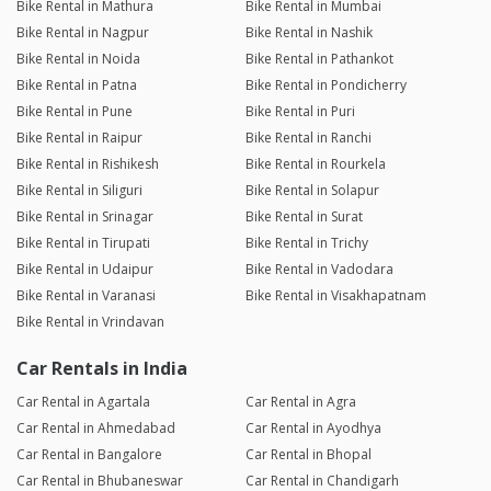
Bike Rental in Mathura
Bike Rental in Mumbai
Bike Rental in Nagpur
Bike Rental in Nashik
Bike Rental in Noida
Bike Rental in Pathankot
Bike Rental in Patna
Bike Rental in Pondicherry
Bike Rental in Pune
Bike Rental in Puri
Bike Rental in Raipur
Bike Rental in Ranchi
Bike Rental in Rishikesh
Bike Rental in Rourkela
Bike Rental in Siliguri
Bike Rental in Solapur
Bike Rental in Srinagar
Bike Rental in Surat
Bike Rental in Tirupati
Bike Rental in Trichy
Bike Rental in Udaipur
Bike Rental in Vadodara
Bike Rental in Varanasi
Bike Rental in Visakhapatnam
Bike Rental in Vrindavan
Car Rentals in India
Car Rental in Agartala
Car Rental in Agra
Car Rental in Ahmedabad
Car Rental in Ayodhya
Car Rental in Bangalore
Car Rental in Bhopal
Car Rental in Bhubaneswar
Car Rental in Chandigarh