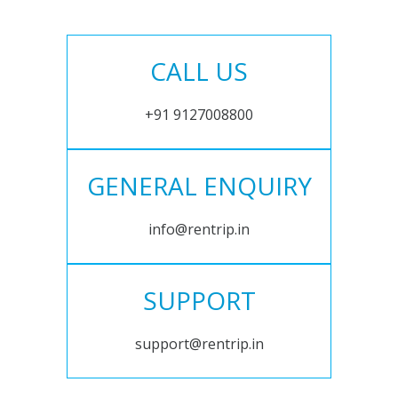
CALL US
+91 9127008800
GENERAL ENQUIRY
info@rentrip.in
SUPPORT
support@rentrip.in