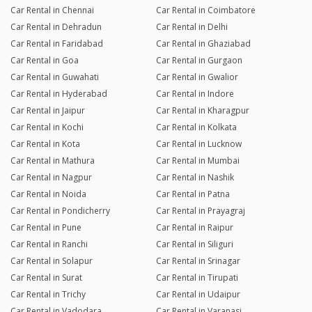
Car Rental in Chennai
Car Rental in Coimbatore
Car Rental in Dehradun
Car Rental in Delhi
Car Rental in Faridabad
Car Rental in Ghaziabad
Car Rental in Goa
Car Rental in Gurgaon
Car Rental in Guwahati
Car Rental in Gwalior
Car Rental in Hyderabad
Car Rental in Indore
Car Rental in Jaipur
Car Rental in Kharagpur
Car Rental in Kochi
Car Rental in Kolkata
Car Rental in Kota
Car Rental in Lucknow
Car Rental in Mathura
Car Rental in Mumbai
Car Rental in Nagpur
Car Rental in Nashik
Car Rental in Noida
Car Rental in Patna
Car Rental in Pondicherry
Car Rental in Prayagraj
Car Rental in Pune
Car Rental in Raipur
Car Rental in Ranchi
Car Rental in Siliguri
Car Rental in Solapur
Car Rental in Srinagar
Car Rental in Surat
Car Rental in Tirupati
Car Rental in Trichy
Car Rental in Udaipur
Car Rental in Vadodara
Car Rental in Varanasi