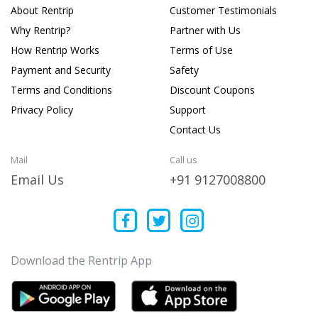
About Rentrip
Customer Testimonials
Why Rentrip?
Partner with Us
How Rentrip Works
Terms of Use
Payment and Security
Safety
Terms and Conditions
Discount Coupons
Privacy Policy
Support
Contact Us
Mail
Call us
Email Us
+91 9127008800
Download the Rentrip App