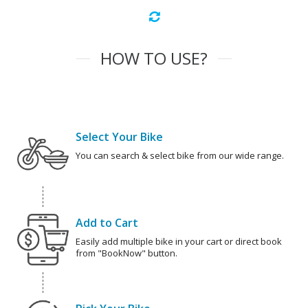
HOW TO USE?
Select Your Bike
You can search & select bike from our wide range.
Add to Cart
Easily add multiple bike in your cart or direct book
from "BookNow" button.