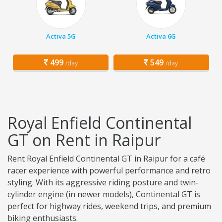
Activa 5G
Activa 6G
499
549
/day
/day
Royal Enfield Continental
GT on Rent in Raipur
Rent Royal Enfield Continental GT in Raipur for a café
racer experience with powerful performance and retro
styling. With its aggressive riding posture and twin-
cylinder engine (in newer models), Continental GT is
perfect for highway rides, weekend trips, and premium
biking enthusiasts.