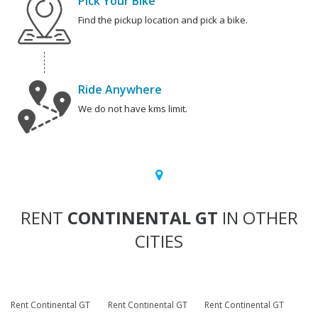
Pick Your Bike
Find the pickup location and pick a bike.
Ride Anywhere
We do not have kms limit.
RENT
CONTINENTAL GT
IN OTHER
CITIES
Rent Continental GT
Rent Continental GT
Rent Continental GT