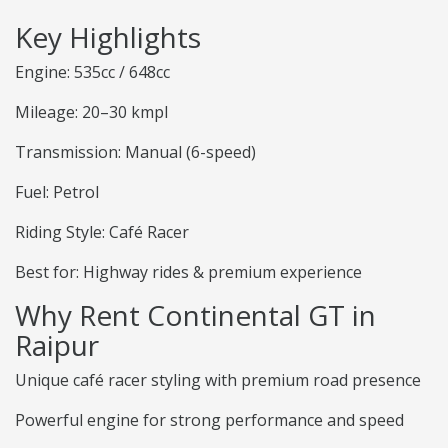
Key Highlights
Engine: 535cc / 648cc
Mileage: 20–30 kmpl
Transmission: Manual (6-speed)
Fuel: Petrol
Riding Style: Café Racer
Best for: Highway rides & premium experience
Why Rent Continental GT in
Raipur
Unique café racer styling with premium road presence
Powerful engine for strong performance and speed