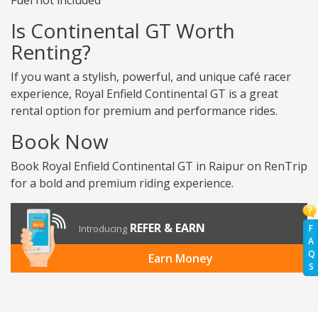
Fuel not included
Is Continental GT Worth
Renting?
If you want a stylish, powerful, and unique café racer
experience, Royal Enfield Continental GT is a great
rental option for premium and performance rides.
Book Now
Book Royal Enfield Continental GT in Raipur on RenTrip
for a bold and premium riding experience.
REFER & EARN
Introducing
F
A
Q
Earn Money
S