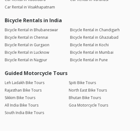
Car Rental in Visakhapatnam
Bicycle Rentals in India
Bicycle Rental in Bhubaneswar
Bicycle Rental in Chandigarh
Bicycle Rental in Chennai
Bicycle Rental in Ghaziabad
Bicycle Rental in Gurgaon
Bicycle Rental in Kochi
Bicycle Rental in Lucknow
Bicycle Rental in Mumbai
Bicycle Rental in Nagpur
Bicycle Rental in Pune
Guided Motorcycle Tours
Leh Ladakh Bike Tours
Spiti Bike Tours
Rajasthan Bike Tours
North East Bike Tours
Sikkim Bike Tours
Bhutan Bike Tours
All India Bike Tours
Goa Motorcycle Tours
South India Bike Tours