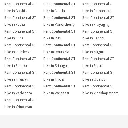
Rent Continental GT
Rent Continental GT
Rent Continental GT
bike in Nashik
bike in Noida
bike in Pathankot
Rent Continental GT
Rent Continental GT
Rent Continental GT
bike in Patna
bike in Pondicherry
bike in Prayagraj
Rent Continental GT
Rent Continental GT
Rent Continental GT
bike in Pune
bike in Puri
bike in Ranchi
Rent Continental GT
Rent Continental GT
Rent Continental GT
bike in Rishikesh
bike in Rourkela
bike in Siliguri
Rent Continental GT
Rent Continental GT
Rent Continental GT
bike in Solapur
bike in Srinagar
bike in Surat
Rent Continental GT
Rent Continental GT
Rent Continental GT
bike in Tirupati
bike in Trichy
bike in Udaipur
Rent Continental GT
Rent Continental GT
Rent Continental GT
bike in Vadodara
bike in Varanasi
bike in Visakhapatnam
Rent Continental GT
bike in Vrindavan