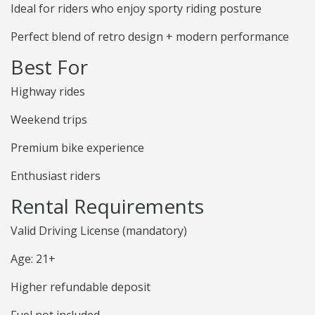
Ideal for riders who enjoy sporty riding posture
Perfect blend of retro design + modern performance
Best For
Highway rides
Weekend trips
Premium bike experience
Enthusiast riders
Rental Requirements
Valid Driving License (mandatory)
Age: 21+
Higher refundable deposit