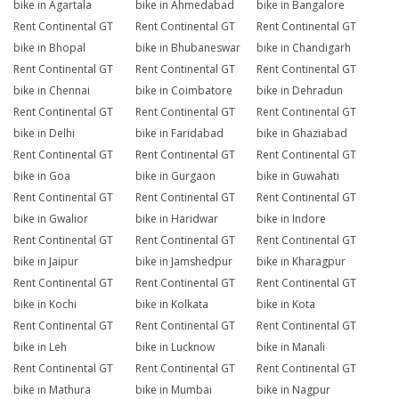
bike in Agartala
bike in Ahmedabad
bike in Bangalore
Rent Continental GT
Rent Continental GT
Rent Continental GT
bike in Bhopal
bike in Bhubaneswar
bike in Chandigarh
Rent Continental GT
Rent Continental GT
Rent Continental GT
bike in Chennai
bike in Coimbatore
bike in Dehradun
Rent Continental GT
Rent Continental GT
Rent Continental GT
bike in Delhi
bike in Faridabad
bike in Ghaziabad
Rent Continental GT
Rent Continental GT
Rent Continental GT
bike in Goa
bike in Gurgaon
bike in Guwahati
Rent Continental GT
Rent Continental GT
Rent Continental GT
bike in Gwalior
bike in Haridwar
bike in Indore
Rent Continental GT
Rent Continental GT
Rent Continental GT
bike in Jaipur
bike in Jamshedpur
bike in Kharagpur
Rent Continental GT
Rent Continental GT
Rent Continental GT
bike in Kochi
bike in Kolkata
bike in Kota
Rent Continental GT
Rent Continental GT
Rent Continental GT
bike in Leh
bike in Lucknow
bike in Manali
Rent Continental GT
Rent Continental GT
Rent Continental GT
bike in Mathura
bike in Mumbai
bike in Nagpur