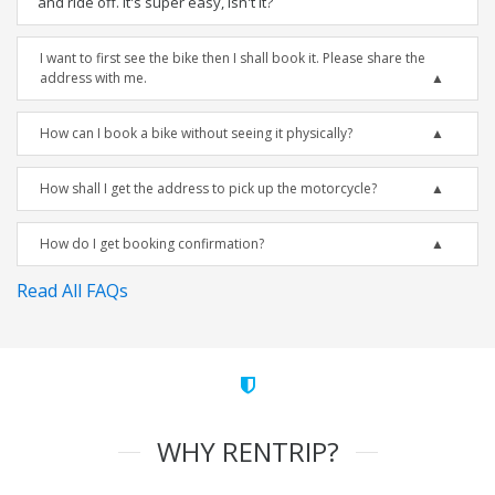
and ride off. It's super easy, isn't it?
I want to first see the bike then I shall book it. Please share the
address with me.
How can I book a bike without seeing it physically?
How shall I get the address to pick up the motorcycle?
How do I get booking confirmation?
Read All FAQs
WHY RENTRIP?