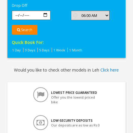
Drop Off
Search
Quick Book For:
1 Day
3 Days
5 Days
1 Week
1 Month
Would you like to check other models in Leh
Click here
LOWEST PRICE GUARANTEED
Offer you the lowest priced
bike
LOW-SECURITY DEPOSITS
Our deposits are as low as Rs 0