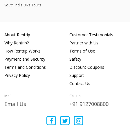
South India Bike Tours
About Rentrip
Customer Testimonials
Why Rentrip?
Partner with Us
How Rentrip Works
Terms of Use
Payment and Security
Safety
Terms and Conditions
Discount Coupons
Privacy Policy
Support
Contact Us
Mail
Call us
Email Us
+91 9127008800