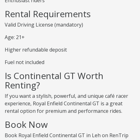
Enthusiast riders
Rental Requirements
Valid Driving License (mandatory)
Age: 21+
Higher refundable deposit
Fuel not included
Is Continental GT Worth
Renting?
If you want a stylish, powerful, and unique café racer
experience, Royal Enfield Continental GT is a great
rental option for premium and performance rides.
Book Now
Book Royal Enfield Continental GT in Leh on RenTrip