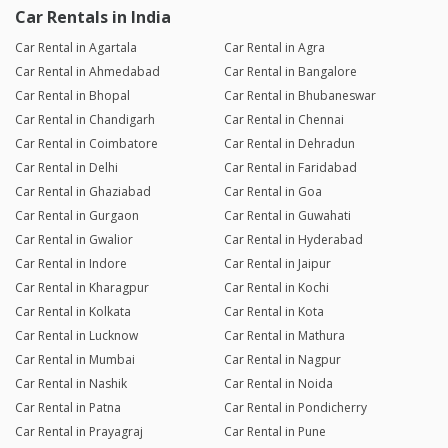
Car Rentals in India
Car Rental in Agartala
Car Rental in Agra
Car Rental in Ahmedabad
Car Rental in Bangalore
Car Rental in Bhopal
Car Rental in Bhubaneswar
Car Rental in Chandigarh
Car Rental in Chennai
Car Rental in Coimbatore
Car Rental in Dehradun
Car Rental in Delhi
Car Rental in Faridabad
Car Rental in Ghaziabad
Car Rental in Goa
Car Rental in Gurgaon
Car Rental in Guwahati
Car Rental in Gwalior
Car Rental in Hyderabad
Car Rental in Indore
Car Rental in Jaipur
Car Rental in Kharagpur
Car Rental in Kochi
Car Rental in Kolkata
Car Rental in Kota
Car Rental in Lucknow
Car Rental in Mathura
Car Rental in Mumbai
Car Rental in Nagpur
Car Rental in Nashik
Car Rental in Noida
Car Rental in Patna
Car Rental in Pondicherry
Car Rental in Prayagraj
Car Rental in Pune