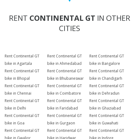
RENT
CONTINENTAL GT
IN OTHER
CITIES
Rent Continental GT
Rent Continental GT
Rent Continental GT
bike in Agartala
bike in Ahmedabad
bike in Bangalore
Rent Continental GT
Rent Continental GT
Rent Continental GT
bike in Bhopal
bike in Bhubaneswar
bike in Chandigarh
Rent Continental GT
Rent Continental GT
Rent Continental GT
bike in Chennai
bike in Coimbatore
bike in Dehradun
Rent Continental GT
Rent Continental GT
Rent Continental GT
bike in Delhi
bike in Faridabad
bike in Ghaziabad
Rent Continental GT
Rent Continental GT
Rent Continental GT
bike in Goa
bike in Gurgaon
bike in Guwahati
Rent Continental GT
Rent Continental GT
Rent Continental GT
bike in Gwalior
bike in Haridwar
bike in Indore