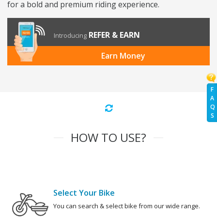
for a bold and premium riding experience.
REFER & EARN
Introducing
Earn Money
F
A
Q
S
HOW TO USE?
Select Your Bike
You can search & select bike from our wide range.