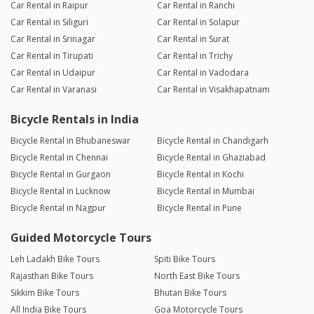
Car Rental in Raipur
Car Rental in Ranchi
Car Rental in Siliguri
Car Rental in Solapur
Car Rental in Srinagar
Car Rental in Surat
Car Rental in Tirupati
Car Rental in Trichy
Car Rental in Udaipur
Car Rental in Vadodara
Car Rental in Varanasi
Car Rental in Visakhapatnam
Bicycle Rentals in India
Bicycle Rental in Bhubaneswar
Bicycle Rental in Chandigarh
Bicycle Rental in Chennai
Bicycle Rental in Ghaziabad
Bicycle Rental in Gurgaon
Bicycle Rental in Kochi
Bicycle Rental in Lucknow
Bicycle Rental in Mumbai
Bicycle Rental in Nagpur
Bicycle Rental in Pune
Guided Motorcycle Tours
Leh Ladakh Bike Tours
Spiti Bike Tours
Rajasthan Bike Tours
North East Bike Tours
Sikkim Bike Tours
Bhutan Bike Tours
All India Bike Tours
Goa Motorcycle Tours