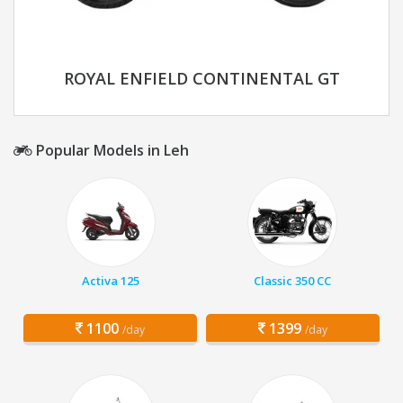
ROYAL ENFIELD CONTINENTAL GT
Popular Models in Leh
Activa 125
Classic 350 CC
1100
1399
/day
/day