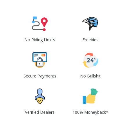
No Riding Limits
Freebies
Secure Payments
No Bullshit
Verified Dealers
100% Moneyback*