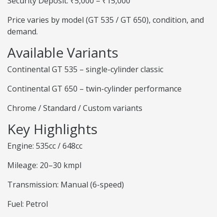
Security Deposit: ₹5,000 – ₹15,000
Price varies by model (GT 535 / GT 650), condition, and
demand.
Available Variants
Continental GT 535 – single-cylinder classic
Continental GT 650 – twin-cylinder performance
Chrome / Standard / Custom variants
Key Highlights
Engine: 535cc / 648cc
Mileage: 20–30 kmpl
Transmission: Manual (6-speed)
Fuel: Petrol