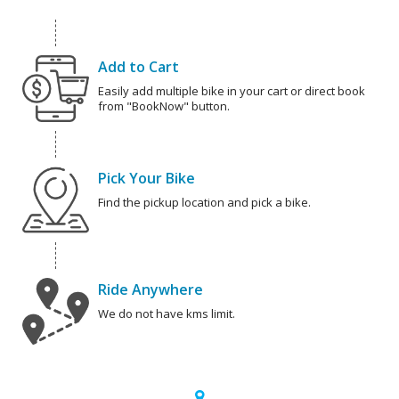
Add to Cart
Easily add multiple bike in your cart or direct book
from "BookNow" button.
Pick Your Bike
Find the pickup location and pick a bike.
Ride Anywhere
We do not have kms limit.