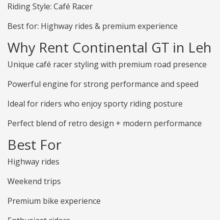
Riding Style: Café Racer
Best for: Highway rides & premium experience
Why Rent Continental GT in Leh
Unique café racer styling with premium road presence
Powerful engine for strong performance and speed
Ideal for riders who enjoy sporty riding posture
Perfect blend of retro design + modern performance
Best For
Highway rides
Weekend trips
Premium bike experience