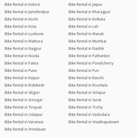
Bike Rental in Indore
Bike Rental in Jaipur
Bike Rental in Jamshedpur
Bike Rental in Kharagpur
Bike Rental in Kochi
Bike Rental in Kolkata
Bike Rental in Kota
Bike Rental in Leh
Bike Rental in Lucknow
Bike Rental in Manali
Bike Rental in Mathura
Bike Rental in Mumbai
Bike Rental in Nagpur
Bike Rental in Nashik
Bike Rental in Noida
Bike Rental in Pathankot
Bike Rental in Patna
Bike Rental in Pondicherry
Bike Rental in Pune
Bike Rental in Puri
Bike Rental in Raipur
Bike Rental in Ranchi
Bike Rental in Rishikesh
Bike Rental in Rourkela
Bike Rental in Siliguri
Bike Rental in Solapur
Bike Rental in Srinagar
Bike Rental in Surat
Bike Rental in Tirupati
Bike Rental in Trichy
Bike Rental in Udaipur
Bike Rental in Vadodara
Bike Rental in Varanasi
Bike Rental in Visakhapatnam
Bike Rental in Vrindavan