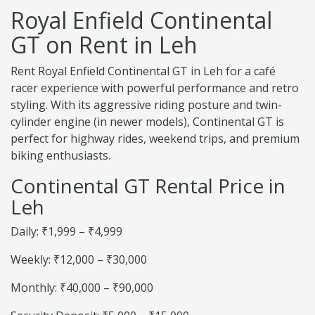
Royal Enfield Continental
GT on Rent in Leh
Rent Royal Enfield Continental GT in Leh for a café
racer experience with powerful performance and retro
styling. With its aggressive riding posture and twin-
cylinder engine (in newer models), Continental GT is
perfect for highway rides, weekend trips, and premium
biking enthusiasts.
Continental GT Rental Price in
Leh
Daily: ₹1,999 – ₹4,999
Weekly: ₹12,000 – ₹30,000
Monthly: ₹40,000 – ₹90,000