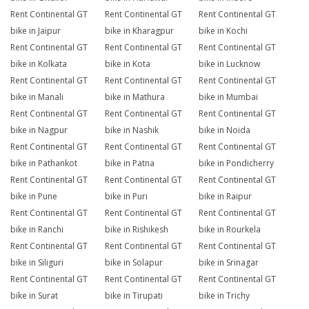
Rent Continental GT
Rent Continental GT
Rent Continental GT
bike in Jaipur
bike in Kharagpur
bike in Kochi
Rent Continental GT
Rent Continental GT
Rent Continental GT
bike in Kolkata
bike in Kota
bike in Lucknow
Rent Continental GT
Rent Continental GT
Rent Continental GT
bike in Manali
bike in Mathura
bike in Mumbai
Rent Continental GT
Rent Continental GT
Rent Continental GT
bike in Nagpur
bike in Nashik
bike in Noida
Rent Continental GT
Rent Continental GT
Rent Continental GT
bike in Pathankot
bike in Patna
bike in Pondicherry
Rent Continental GT
Rent Continental GT
Rent Continental GT
bike in Pune
bike in Puri
bike in Raipur
Rent Continental GT
Rent Continental GT
Rent Continental GT
bike in Ranchi
bike in Rishikesh
bike in Rourkela
Rent Continental GT
Rent Continental GT
Rent Continental GT
bike in Siliguri
bike in Solapur
bike in Srinagar
Rent Continental GT
Rent Continental GT
Rent Continental GT
bike in Surat
bike in Tirupati
bike in Trichy