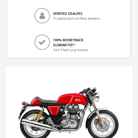
VERIFIED DEALERS
Trusted and verified dealers
100% MONEYBACK
GUARANTEE*
Yes! That's a promise.