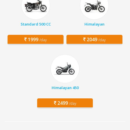
Standard 500 CC
Himalayan
1999
2049
/day
/day
Himalayan 450
2499
/day