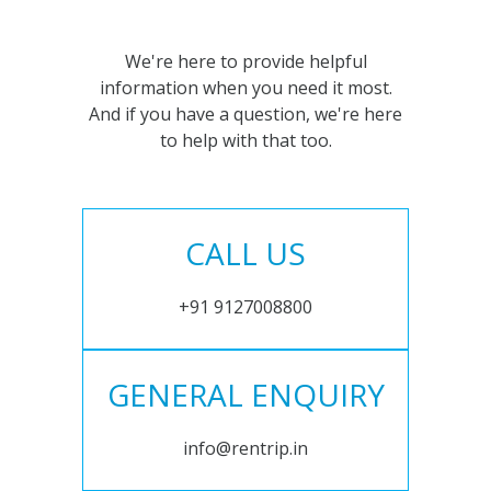
We're here to provide helpful
information when you need it most.
And if you have a question, we're here
to help with that too.
CALL US
+91 9127008800
GENERAL ENQUIRY
info@rentrip.in