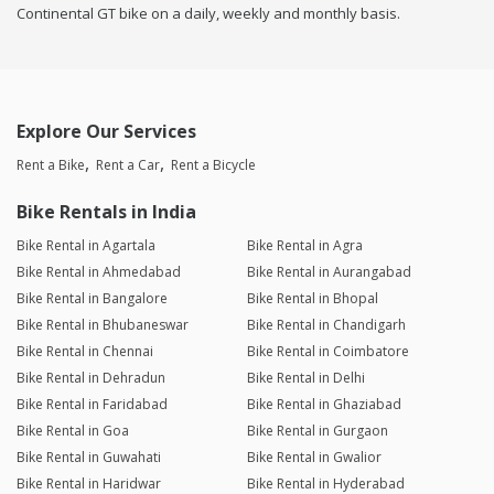
Continental GT bike on a daily, weekly and monthly basis.
Explore Our Services
Rent a Bike
Rent a Car
Rent a Bicycle
Bike Rentals in India
Bike Rental in Agartala
Bike Rental in Agra
Bike Rental in Ahmedabad
Bike Rental in Aurangabad
Bike Rental in Bangalore
Bike Rental in Bhopal
Bike Rental in Bhubaneswar
Bike Rental in Chandigarh
Bike Rental in Chennai
Bike Rental in Coimbatore
Bike Rental in Dehradun
Bike Rental in Delhi
Bike Rental in Faridabad
Bike Rental in Ghaziabad
Bike Rental in Goa
Bike Rental in Gurgaon
Bike Rental in Guwahati
Bike Rental in Gwalior
Bike Rental in Haridwar
Bike Rental in Hyderabad