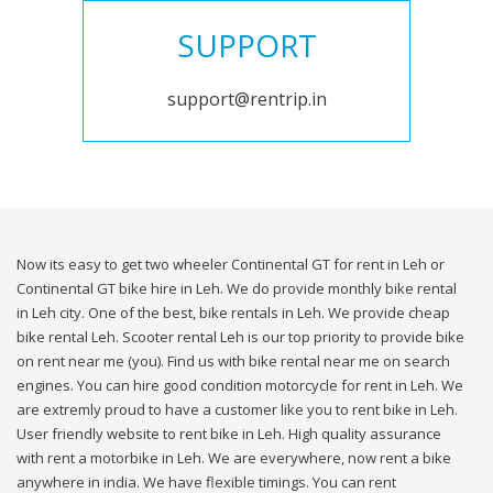
SUPPORT
support@rentrip.in
Now its easy to get two wheeler Continental GT for rent in Leh or
Continental GT bike hire in Leh. We do provide monthly bike rental
in Leh city. One of the best, bike rentals in Leh. We provide cheap
bike rental Leh. Scooter rental Leh is our top priority to provide bike
on rent near me (you). Find us with bike rental near me on search
engines. You can hire good condition motorcycle for rent in Leh. We
are extremly proud to have a customer like you to rent bike in Leh.
User friendly website to rent bike in Leh. High quality assurance
with rent a motorbike in Leh. We are everywhere, now rent a bike
anywhere in india. We have flexible timings. You can rent