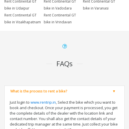
Rent Continental GT
Rent Continental GT
Rent Continental GT
bike in Udaipur
bike in Vadodara
bike in Varanasi
Rent Continental GT
Rent Continental GT
bike in Visakhapatnam
bike in Vrindavan
FAQs
What is the process to rent a bike?
Just login to
www.rentrip.in
, Select the bike which you want to
book and checkout. Once your payment is processed, you get
the complete details of the dealer with the location link and
contact number. You shall also get the contact details of your
dedicated trip manager at the same time. Just collect your bike