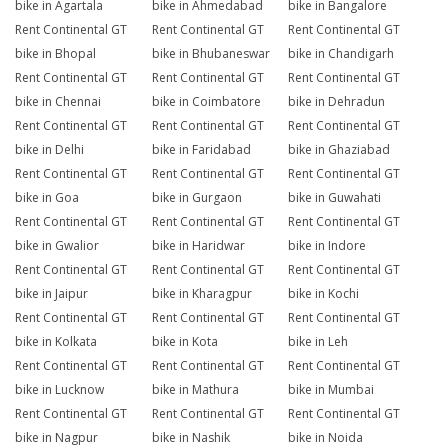
bike in Agartala
bike in Ahmedabad
bike in Bangalore
Rent Continental GT
Rent Continental GT
Rent Continental GT
bike in Bhopal
bike in Bhubaneswar
bike in Chandigarh
Rent Continental GT
Rent Continental GT
Rent Continental GT
bike in Chennai
bike in Coimbatore
bike in Dehradun
Rent Continental GT
Rent Continental GT
Rent Continental GT
bike in Delhi
bike in Faridabad
bike in Ghaziabad
Rent Continental GT
Rent Continental GT
Rent Continental GT
bike in Goa
bike in Gurgaon
bike in Guwahati
Rent Continental GT
Rent Continental GT
Rent Continental GT
bike in Gwalior
bike in Haridwar
bike in Indore
Rent Continental GT
Rent Continental GT
Rent Continental GT
bike in Jaipur
bike in Kharagpur
bike in Kochi
Rent Continental GT
Rent Continental GT
Rent Continental GT
bike in Kolkata
bike in Kota
bike in Leh
Rent Continental GT
Rent Continental GT
Rent Continental GT
bike in Lucknow
bike in Mathura
bike in Mumbai
Rent Continental GT
Rent Continental GT
Rent Continental GT
bike in Nagpur
bike in Nashik
bike in Noida