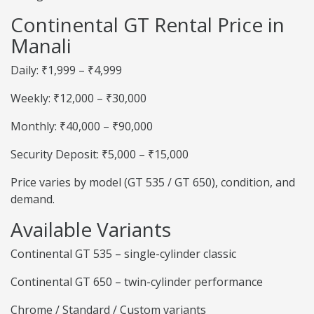
Continental GT Rental Price in
Manali
Daily: ₹1,999 – ₹4,999
Weekly: ₹12,000 – ₹30,000
Monthly: ₹40,000 – ₹90,000
Security Deposit: ₹5,000 – ₹15,000
Price varies by model (GT 535 / GT 650), condition, and
demand.
Available Variants
Continental GT 535 – single-cylinder classic
Continental GT 650 – twin-cylinder performance
Chrome / Standard / Custom variants