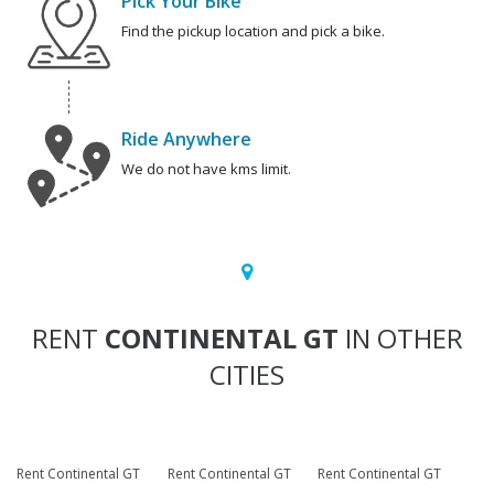
Pick Your Bike
Find the pickup location and pick a bike.
Ride Anywhere
We do not have kms limit.
RENT
CONTINENTAL GT
IN OTHER
CITIES
Rent Continental GT
Rent Continental GT
Rent Continental GT