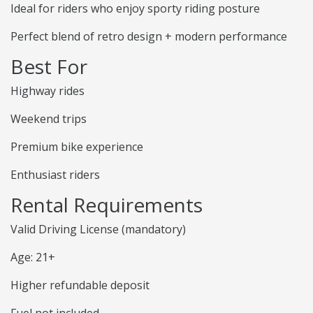
Ideal for riders who enjoy sporty riding posture
Perfect blend of retro design + modern performance
Best For
Highway rides
Weekend trips
Premium bike experience
Enthusiast riders
Rental Requirements
Valid Driving License (mandatory)
Age: 21+
Higher refundable deposit