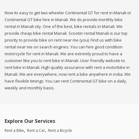
Now its easy to get two wheeler Continental GT for rent in Manali or
Continental GT bike hire in Manali. We do provide monthly bike
rental in Manali city. One of the best, bike rentals in Manali. We
provide cheap bike rental Manali. Scooter rental Manali is our top
priority to provide bike on rent near me (you). Find us with bike
rental near me on search engines. You can hire good condition
motorcycle for rent in Manali. We are extremly proud to have a
customer like you to rent bike in Manali. User friendly website to
rent bike in Manali. High quality assurance with rent a motorbike in
Manali. We are everywhere, now rent a bike anywhere in india. We
have flexible timings. You can rent Continental GT bike on a daily,
weekly and monthly basis.
Explore Our Services
Rent a Bike
Rent a Car
Rent a Bicycle