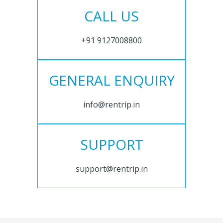
CALL US
+91 9127008800
GENERAL ENQUIRY
info@rentrip.in
SUPPORT
support@rentrip.in