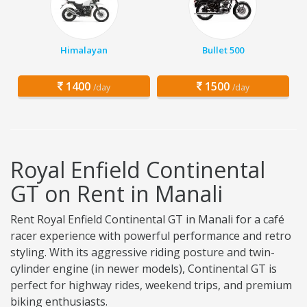
Himalayan
Bullet 500
1400
1500
/day
/day
Royal Enfield Continental
GT on Rent in Manali
Rent Royal Enfield Continental GT in Manali for a café
racer experience with powerful performance and retro
styling. With its aggressive riding posture and twin-
cylinder engine (in newer models), Continental GT is
perfect for highway rides, weekend trips, and premium
biking enthusiasts.