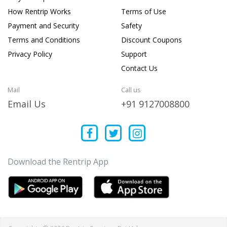
How Rentrip Works
Terms of Use
Payment and Security
Safety
Terms and Conditions
Discount Coupons
Privacy Policy
Support
Contact Us
Mail
Call us
Email Us
+91 9127008800
Download the Rentrip App