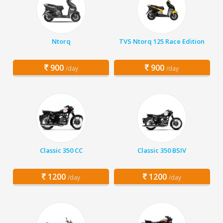
Ntorq
TVS Ntorq 125 Race Edition
900
900
/day
/day
Classic 350 CC
Classic 350 BSIV
1200
1200
/day
/day