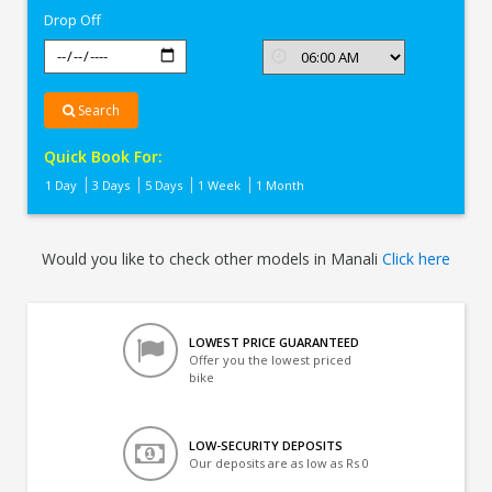
Drop Off
Search
Quick Book For:
1 Day
3 Days
5 Days
1 Week
1 Month
Would you like to check other models in Manali
Click here
LOWEST PRICE GUARANTEED
Offer you the lowest priced
bike
LOW-SECURITY DEPOSITS
Our deposits are as low as Rs 0