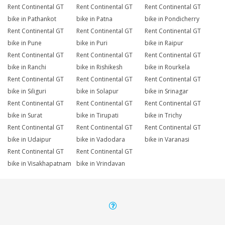
Rent Continental GT
Rent Continental GT
Rent Continental GT
bike in Pathankot
bike in Patna
bike in Pondicherry
Rent Continental GT
Rent Continental GT
Rent Continental GT
bike in Pune
bike in Puri
bike in Raipur
Rent Continental GT
Rent Continental GT
Rent Continental GT
bike in Ranchi
bike in Rishikesh
bike in Rourkela
Rent Continental GT
Rent Continental GT
Rent Continental GT
bike in Siliguri
bike in Solapur
bike in Srinagar
Rent Continental GT
Rent Continental GT
Rent Continental GT
bike in Surat
bike in Tirupati
bike in Trichy
Rent Continental GT
Rent Continental GT
Rent Continental GT
bike in Udaipur
bike in Vadodara
bike in Varanasi
Rent Continental GT
Rent Continental GT
bike in Visakhapatnam
bike in Vrindavan