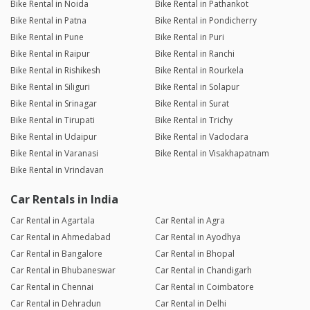
Bike Rental in Noida
Bike Rental in Pathankot
Bike Rental in Patna
Bike Rental in Pondicherry
Bike Rental in Pune
Bike Rental in Puri
Bike Rental in Raipur
Bike Rental in Ranchi
Bike Rental in Rishikesh
Bike Rental in Rourkela
Bike Rental in Siliguri
Bike Rental in Solapur
Bike Rental in Srinagar
Bike Rental in Surat
Bike Rental in Tirupati
Bike Rental in Trichy
Bike Rental in Udaipur
Bike Rental in Vadodara
Bike Rental in Varanasi
Bike Rental in Visakhapatnam
Bike Rental in Vrindavan
Car Rentals in India
Car Rental in Agartala
Car Rental in Agra
Car Rental in Ahmedabad
Car Rental in Ayodhya
Car Rental in Bangalore
Car Rental in Bhopal
Car Rental in Bhubaneswar
Car Rental in Chandigarh
Car Rental in Chennai
Car Rental in Coimbatore
Car Rental in Dehradun
Car Rental in Delhi