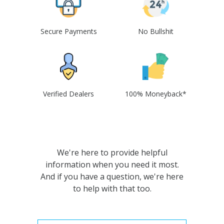
Secure Payments
No Bullshit
Verified Dealers
100% Moneyback*
We're here to provide helpful
information when you need it most.
And if you have a question, we're here
to help with that too.