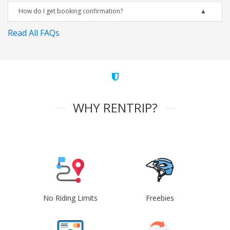
How do I get booking confirmation?
Read All FAQs
WHY RENTRIP?
No Riding Limits
Freebies