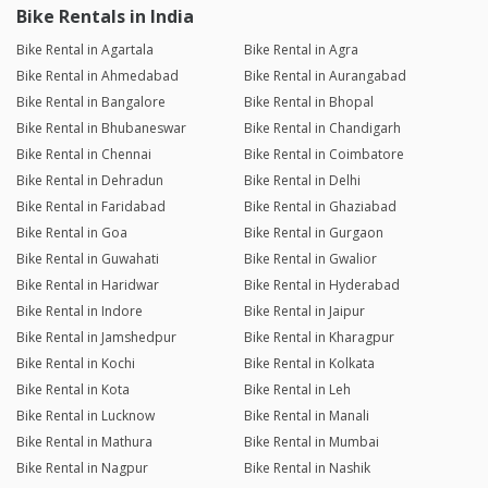
Bike Rentals in India
Bike Rental in Agartala
Bike Rental in Agra
Bike Rental in Ahmedabad
Bike Rental in Aurangabad
Bike Rental in Bangalore
Bike Rental in Bhopal
Bike Rental in Bhubaneswar
Bike Rental in Chandigarh
Bike Rental in Chennai
Bike Rental in Coimbatore
Bike Rental in Dehradun
Bike Rental in Delhi
Bike Rental in Faridabad
Bike Rental in Ghaziabad
Bike Rental in Goa
Bike Rental in Gurgaon
Bike Rental in Guwahati
Bike Rental in Gwalior
Bike Rental in Haridwar
Bike Rental in Hyderabad
Bike Rental in Indore
Bike Rental in Jaipur
Bike Rental in Jamshedpur
Bike Rental in Kharagpur
Bike Rental in Kochi
Bike Rental in Kolkata
Bike Rental in Kota
Bike Rental in Leh
Bike Rental in Lucknow
Bike Rental in Manali
Bike Rental in Mathura
Bike Rental in Mumbai
Bike Rental in Nagpur
Bike Rental in Nashik