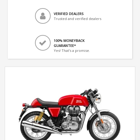
VERIFIED DEALERS
Trusted and verified dealers
100% MONEYBACK
GUARANTEE*
Yes! That's a promise.