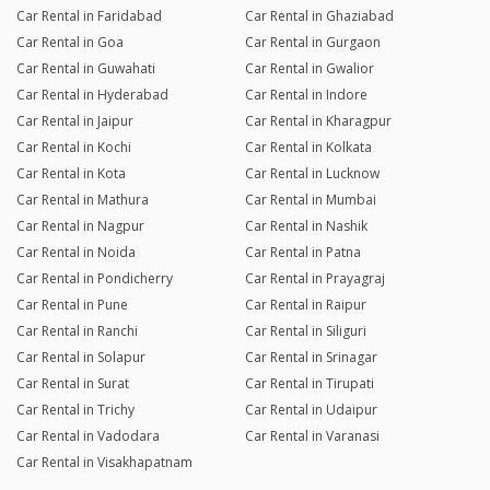
Car Rental in Faridabad
Car Rental in Ghaziabad
Car Rental in Goa
Car Rental in Gurgaon
Car Rental in Guwahati
Car Rental in Gwalior
Car Rental in Hyderabad
Car Rental in Indore
Car Rental in Jaipur
Car Rental in Kharagpur
Car Rental in Kochi
Car Rental in Kolkata
Car Rental in Kota
Car Rental in Lucknow
Car Rental in Mathura
Car Rental in Mumbai
Car Rental in Nagpur
Car Rental in Nashik
Car Rental in Noida
Car Rental in Patna
Car Rental in Pondicherry
Car Rental in Prayagraj
Car Rental in Pune
Car Rental in Raipur
Car Rental in Ranchi
Car Rental in Siliguri
Car Rental in Solapur
Car Rental in Srinagar
Car Rental in Surat
Car Rental in Tirupati
Car Rental in Trichy
Car Rental in Udaipur
Car Rental in Vadodara
Car Rental in Varanasi
Car Rental in Visakhapatnam