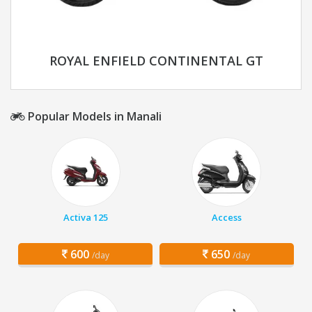
ROYAL ENFIELD CONTINENTAL GT
Popular Models in Manali
Activa 125
Access
600
650
/day
/day