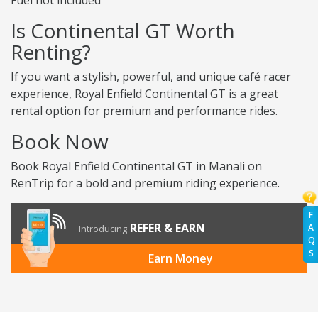
Fuel not included
Is Continental GT Worth
Renting?
If you want a stylish, powerful, and unique café racer
experience, Royal Enfield Continental GT is a great
rental option for premium and performance rides.
Book Now
Book Royal Enfield Continental GT in Manali on
RenTrip for a bold and premium riding experience.
F
REFER & EARN
A
Introducing
Q
S
Earn Money