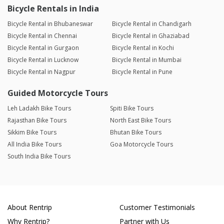
Bicycle Rentals in India
Bicycle Rental in Bhubaneswar
Bicycle Rental in Chandigarh
Bicycle Rental in Chennai
Bicycle Rental in Ghaziabad
Bicycle Rental in Gurgaon
Bicycle Rental in Kochi
Bicycle Rental in Lucknow
Bicycle Rental in Mumbai
Bicycle Rental in Nagpur
Bicycle Rental in Pune
Guided Motorcycle Tours
Leh Ladakh Bike Tours
Spiti Bike Tours
Rajasthan Bike Tours
North East Bike Tours
Sikkim Bike Tours
Bhutan Bike Tours
All India Bike Tours
Goa Motorcycle Tours
South India Bike Tours
About Rentrip
Customer Testimonials
Why Rentrip?
Partner with Us