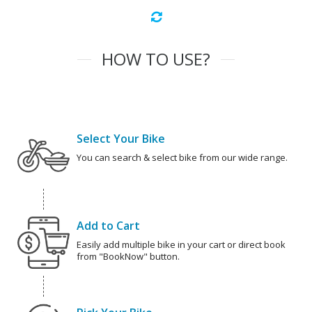
HOW TO USE?
Select Your Bike
You can search & select bike from our wide range.
Add to Cart
Easily add multiple bike in your cart or direct book
from "BookNow" button.