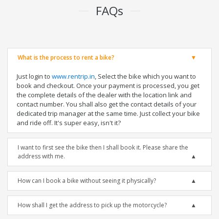
FAQs
What is the process to rent a bike?
Just login to
www.rentrip.in
, Select the bike which you want to
book and checkout. Once your payment is processed, you get
the complete details of the dealer with the location link and
contact number. You shall also get the contact details of your
dedicated trip manager at the same time. Just collect your bike
and ride off. It's super easy, isn't it?
I want to first see the bike then I shall book it. Please share the
address with me.
How can I book a bike without seeing it physically?
How shall I get the address to pick up the motorcycle?