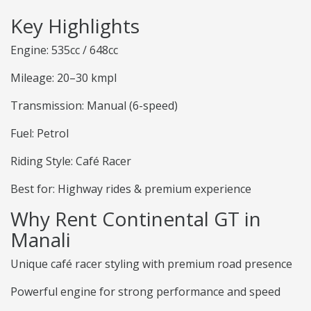
Key Highlights
Engine: 535cc / 648cc
Mileage: 20–30 kmpl
Transmission: Manual (6-speed)
Fuel: Petrol
Riding Style: Café Racer
Best for: Highway rides & premium experience
Why Rent Continental GT in
Manali
Unique café racer styling with premium road presence
Powerful engine for strong performance and speed