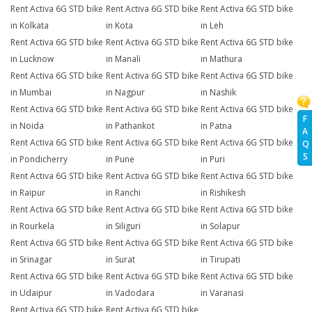
Rent Activa 6G STD bike
Rent Activa 6G STD bike
Rent Activa 6G STD bike
in Kolkata
in Kota
in Leh
Rent Activa 6G STD bike
Rent Activa 6G STD bike
Rent Activa 6G STD bike
in Lucknow
in Manali
in Mathura
Rent Activa 6G STD bike
Rent Activa 6G STD bike
Rent Activa 6G STD bike
in Mumbai
in Nagpur
in Nashik
Rent Activa 6G STD bike
Rent Activa 6G STD bike
Rent Activa 6G STD bike
F
in Noida
in Pathankot
in Patna
A
Rent Activa 6G STD bike
Rent Activa 6G STD bike
Rent Activa 6G STD bike
Q
S
in Pondicherry
in Pune
in Puri
Rent Activa 6G STD bike
Rent Activa 6G STD bike
Rent Activa 6G STD bike
in Raipur
in Ranchi
in Rishikesh
Rent Activa 6G STD bike
Rent Activa 6G STD bike
Rent Activa 6G STD bike
in Rourkela
in Siliguri
in Solapur
Rent Activa 6G STD bike
Rent Activa 6G STD bike
Rent Activa 6G STD bike
in Srinagar
in Surat
in Tirupati
Rent Activa 6G STD bike
Rent Activa 6G STD bike
Rent Activa 6G STD bike
in Udaipur
in Vadodara
in Varanasi
Rent Activa 6G STD bike
Rent Activa 6G STD bike