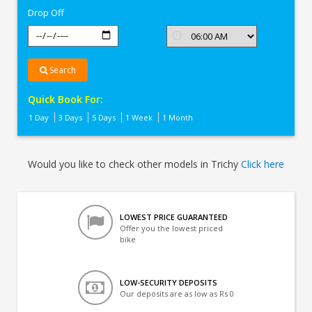
Drop Off
Search
Quick Book For:
1 Day
3 Days
5 Days
1 Week
1 Month
Would you like to check other models in Trichy
Click here
LOWEST PRICE GUARANTEED
Offer you the lowest priced
bike
LOW-SECURITY DEPOSITS
Our deposits are as low as Rs 0