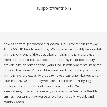
support@rentrip.in
Now its easy to get two wheeler Activa 6G STD for rent in Trichy or
Activa 6G STD bike hire in Trichy. We do provide monthly bike rental
in Trichy city. One of the best, bike rentals in Trichy. We provide
cheap bike rental Trichy. Scooter rental Trichy is our top priority to
provide bike on rent near me (you). Find us with bike rental near me
on search engines. You can hire good condition motorcycle for rent
in Trichy. We are extremly proud to have a customer like you to rent
bike in Trichy. User friendly website to rent bike in Trichy. High
quality assurance with rent a motorbike in Trichy. We are
everywhere, now rent a bike anywhere in india. We have flexible
timings. You can rent Activa 6G STD bike on a daily, weekly and
monthly basis.