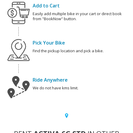
Add to Cart
Easily add multiple bike in your cart or direct book
from "BookNow" button.
Pick Your Bike
Find the pickup location and pick a bike.
Ride Anywhere
We do not have kms limit.