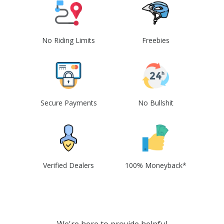
No Riding Limits
Freebies
Secure Payments
No Bullshit
Verified Dealers
100% Moneyback*