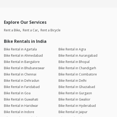
Explore Our Services
Rent a Bike
Rent a Car
Rent a Bicycle
Bike Rentals in India
Bike Rental in Agartala
Bike Rental in Agra
Bike Rental in Ahmedabad
Bike Rental in Aurangabad
Bike Rental in Bangalore
Bike Rental in Bhopal
Bike Rental in Bhubaneswar
Bike Rental in Chandigarh
Bike Rental in Chennai
Bike Rental in Coimbatore
Bike Rental in Dehradun
Bike Rental in Delhi
Bike Rental in Faridabad
Bike Rental in Ghaziabad
Bike Rental in Goa
Bike Rental in Gurgaon
Bike Rental in Guwahati
Bike Rental in Gwalior
Bike Rental in Haridwar
Bike Rental in Hyderabad
Bike Rental in Indore
Bike Rental in Jaipur