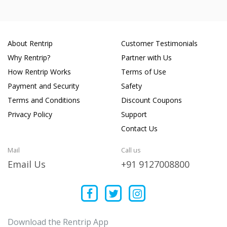
About Rentrip
Customer Testimonials
Why Rentrip?
Partner with Us
How Rentrip Works
Terms of Use
Payment and Security
Safety
Terms and Conditions
Discount Coupons
Privacy Policy
Support
Contact Us
Mail
Call us
Email Us
+91 9127008800
Download the Rentrip App