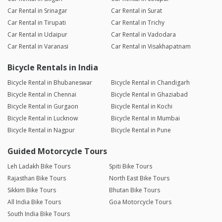
Car Rental in Srinagar
Car Rental in Surat
Car Rental in Tirupati
Car Rental in Trichy
Car Rental in Udaipur
Car Rental in Vadodara
Car Rental in Varanasi
Car Rental in Visakhapatnam
Bicycle Rentals in India
Bicycle Rental in Bhubaneswar
Bicycle Rental in Chandigarh
Bicycle Rental in Chennai
Bicycle Rental in Ghaziabad
Bicycle Rental in Gurgaon
Bicycle Rental in Kochi
Bicycle Rental in Lucknow
Bicycle Rental in Mumbai
Bicycle Rental in Nagpur
Bicycle Rental in Pune
Guided Motorcycle Tours
Leh Ladakh Bike Tours
Spiti Bike Tours
Rajasthan Bike Tours
North East Bike Tours
Sikkim Bike Tours
Bhutan Bike Tours
All India Bike Tours
Goa Motorcycle Tours
South India Bike Tours