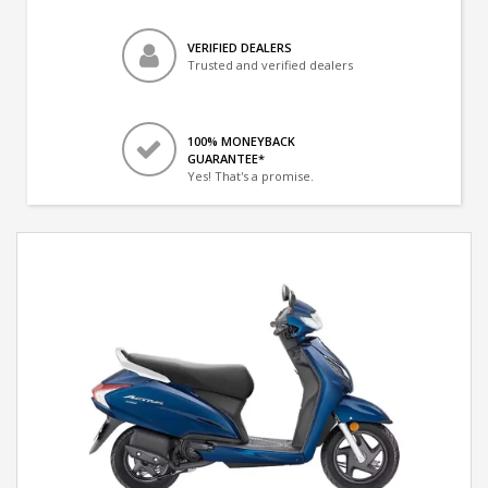
VERIFIED DEALERS
Trusted and verified dealers
100% MONEYBACK
GUARANTEE*
Yes! That's a promise.