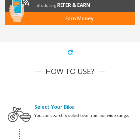
REFER & EARN
Introducing
Earn Money
HOW TO USE?
Select Your Bike
You can search & select bike from our wide range.