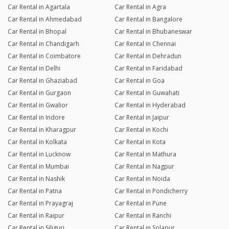
Car Rental in Agartala
Car Rental in Agra
Car Rental in Ahmedabad
Car Rental in Bangalore
Car Rental in Bhopal
Car Rental in Bhubaneswar
Car Rental in Chandigarh
Car Rental in Chennai
Car Rental in Coimbatore
Car Rental in Dehradun
Car Rental in Delhi
Car Rental in Faridabad
Car Rental in Ghaziabad
Car Rental in Goa
Car Rental in Gurgaon
Car Rental in Guwahati
Car Rental in Gwalior
Car Rental in Hyderabad
Car Rental in Indore
Car Rental in Jaipur
Car Rental in Kharagpur
Car Rental in Kochi
Car Rental in Kolkata
Car Rental in Kota
Car Rental in Lucknow
Car Rental in Mathura
Car Rental in Mumbai
Car Rental in Nagpur
Car Rental in Nashik
Car Rental in Noida
Car Rental in Patna
Car Rental in Pondicherry
Car Rental in Prayagraj
Car Rental in Pune
Car Rental in Raipur
Car Rental in Ranchi
Car Rental in Siliguri
Car Rental in Solapur