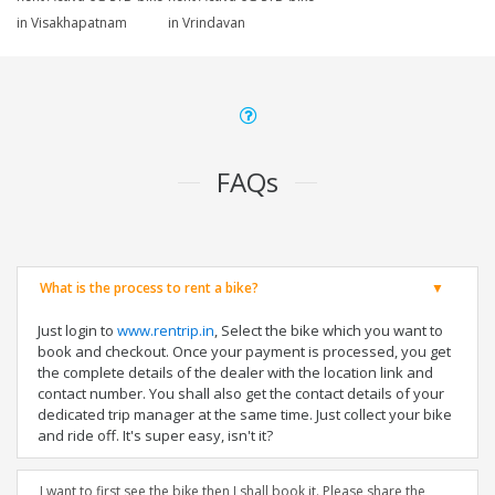
in Visakhapatnam
in Vrindavan
FAQs
What is the process to rent a bike?
Just login to
www.rentrip.in
, Select the bike which you want to
book and checkout. Once your payment is processed, you get
the complete details of the dealer with the location link and
contact number. You shall also get the contact details of your
dedicated trip manager at the same time. Just collect your bike
and ride off. It's super easy, isn't it?
I want to first see the bike then I shall book it. Please share the