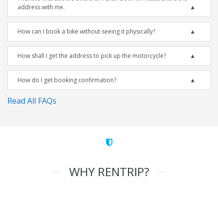
address with me.
How can I book a bike without seeing it physically?
How shall I get the address to pick up the motorcycle?
How do I get booking confirmation?
Read All FAQs
WHY RENTRIP?