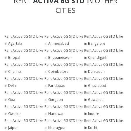
RENT
ACTIVA 6G STD
IN OTHER
CITIES
Rent Activa 6G STD bike
Rent Activa 6G STD bike
Rent Activa 6G STD bike
in Agartala
in Ahmedabad
in Bangalore
Rent Activa 6G STD bike
Rent Activa 6G STD bike
Rent Activa 6G STD bike
in Bhopal
in Bhubaneswar
in Chandigarh
Rent Activa 6G STD bike
Rent Activa 6G STD bike
Rent Activa 6G STD bike
in Chennai
in Coimbatore
in Dehradun
Rent Activa 6G STD bike
Rent Activa 6G STD bike
Rent Activa 6G STD bike
in Delhi
in Faridabad
in Ghaziabad
Rent Activa 6G STD bike
Rent Activa 6G STD bike
Rent Activa 6G STD bike
in Goa
in Gurgaon
in Guwahati
Rent Activa 6G STD bike
Rent Activa 6G STD bike
Rent Activa 6G STD bike
in Gwalior
in Haridwar
in Indore
Rent Activa 6G STD bike
Rent Activa 6G STD bike
Rent Activa 6G STD bike
in Jaipur
in Kharagpur
in Kochi