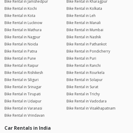
Bike Rental in Jamshedpur
Bike Rental in Kharagpur
Bike Rental in Kochi
Bike Rental in Kolkata
Bike Rental in Kota
Bike Rental in Leh
Bike Rental in Lucknow
Bike Rental in Manali
Bike Rental in Mathura
Bike Rental in Mumbai
Bike Rental in Nagpur
Bike Rental in Nashik
Bike Rental in Noida
Bike Rental in Pathankot
Bike Rental in Patna
Bike Rental in Pondicherry
Bike Rental in Pune
Bike Rental in Puri
Bike Rental in Raipur
Bike Rental in Ranchi
Bike Rental in Rishikesh
Bike Rental in Rourkela
Bike Rental in Siliguri
Bike Rental in Solapur
Bike Rental in Srinagar
Bike Rental in Surat
Bike Rental in Tirupati
Bike Rental in Trichy
Bike Rental in Udaipur
Bike Rental in Vadodara
Bike Rental in Varanasi
Bike Rental in Visakhapatnam
Bike Rental in Vrindavan
Car Rentals in India