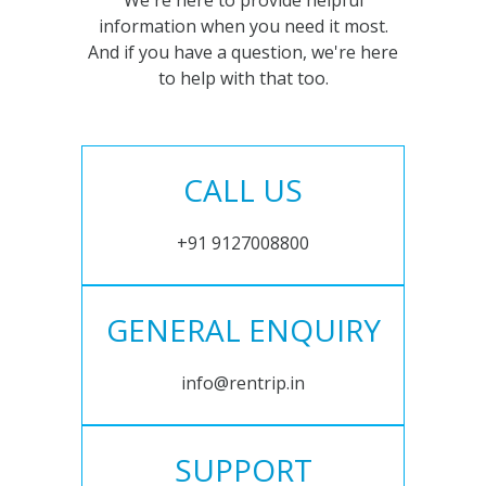
We're here to provide helpful
information when you need it most.
And if you have a question, we're here
to help with that too.
CALL US
+91 9127008800
GENERAL ENQUIRY
info@rentrip.in
SUPPORT