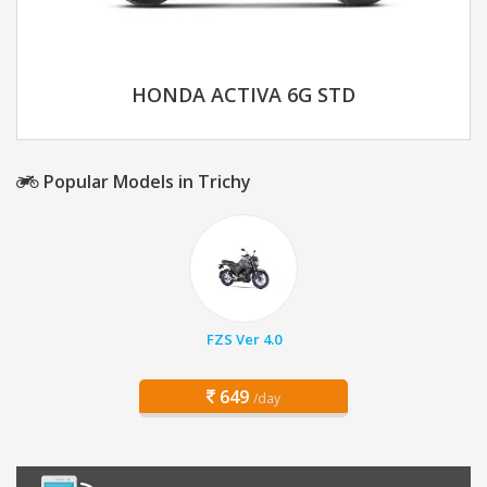
HONDA ACTIVA 6G STD
Popular Models in Trichy
FZS Ver 4.0
649
/day