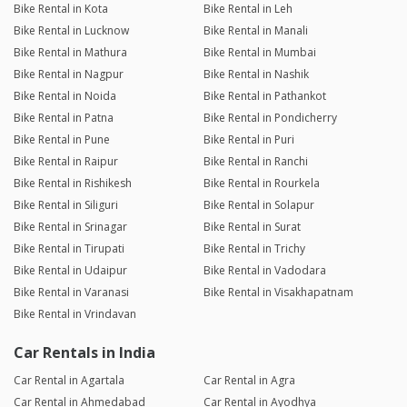
Bike Rental in Kota
Bike Rental in Leh
Bike Rental in Lucknow
Bike Rental in Manali
Bike Rental in Mathura
Bike Rental in Mumbai
Bike Rental in Nagpur
Bike Rental in Nashik
Bike Rental in Noida
Bike Rental in Pathankot
Bike Rental in Patna
Bike Rental in Pondicherry
Bike Rental in Pune
Bike Rental in Puri
Bike Rental in Raipur
Bike Rental in Ranchi
Bike Rental in Rishikesh
Bike Rental in Rourkela
Bike Rental in Siliguri
Bike Rental in Solapur
Bike Rental in Srinagar
Bike Rental in Surat
Bike Rental in Tirupati
Bike Rental in Trichy
Bike Rental in Udaipur
Bike Rental in Vadodara
Bike Rental in Varanasi
Bike Rental in Visakhapatnam
Bike Rental in Vrindavan
Car Rentals in India
Car Rental in Agartala
Car Rental in Agra
Car Rental in Ahmedabad
Car Rental in Ayodhya