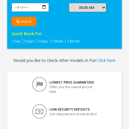
Search
Quick Book For:
1 Day
3 Days
5 Days
1 Week
1 Month
Would you like to check other models in Puri
Click here
LOWEST PRICE GUARANTEED
Offer you the lowest priced
bike
LOW-SECURITY DEPOSITS
Our deposits are as low as Rs 0