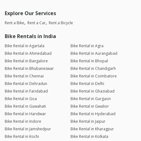
Explore Our Services
Rent a Bike
Rent a Car
Rent a Bicycle
Bike Rentals in India
Bike Rental in Agartala
Bike Rental in Agra
Bike Rental in Ahmedabad
Bike Rental in Aurangabad
Bike Rental in Bangalore
Bike Rental in Bhopal
Bike Rental in Bhubaneswar
Bike Rental in Chandigarh
Bike Rental in Chennai
Bike Rental in Coimbatore
Bike Rental in Dehradun
Bike Rental in Delhi
Bike Rental in Faridabad
Bike Rental in Ghaziabad
Bike Rental in Goa
Bike Rental in Gurgaon
Bike Rental in Guwahati
Bike Rental in Gwalior
Bike Rental in Haridwar
Bike Rental in Hyderabad
Bike Rental in Indore
Bike Rental in Jaipur
Bike Rental in Jamshedpur
Bike Rental in Kharagpur
Bike Rental in Kochi
Bike Rental in Kolkata