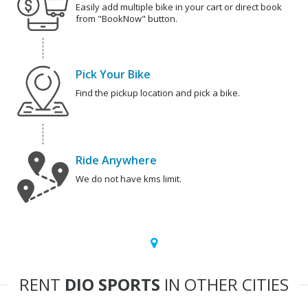
Easily add multiple bike in your cart or direct book
from "BookNow" button.
Pick Your Bike
Find the pickup location and pick a bike.
Ride Anywhere
We do not have kms limit.
RENT
DIO SPORTS
IN OTHER CITIES