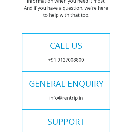
information when you need it most.
And if you have a question, we're here
to help with that too.
CALL US
+91 9127008800
GENERAL ENQUIRY
info@rentrip.in
SUPPORT