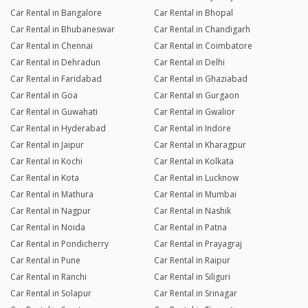
Car Rental in Bangalore
Car Rental in Bhopal
Car Rental in Bhubaneswar
Car Rental in Chandigarh
Car Rental in Chennai
Car Rental in Coimbatore
Car Rental in Dehradun
Car Rental in Delhi
Car Rental in Faridabad
Car Rental in Ghaziabad
Car Rental in Goa
Car Rental in Gurgaon
Car Rental in Guwahati
Car Rental in Gwalior
Car Rental in Hyderabad
Car Rental in Indore
Car Rental in Jaipur
Car Rental in Kharagpur
Car Rental in Kochi
Car Rental in Kolkata
Car Rental in Kota
Car Rental in Lucknow
Car Rental in Mathura
Car Rental in Mumbai
Car Rental in Nagpur
Car Rental in Nashik
Car Rental in Noida
Car Rental in Patna
Car Rental in Pondicherry
Car Rental in Prayagraj
Car Rental in Pune
Car Rental in Raipur
Car Rental in Ranchi
Car Rental in Siliguri
Car Rental in Solapur
Car Rental in Srinagar