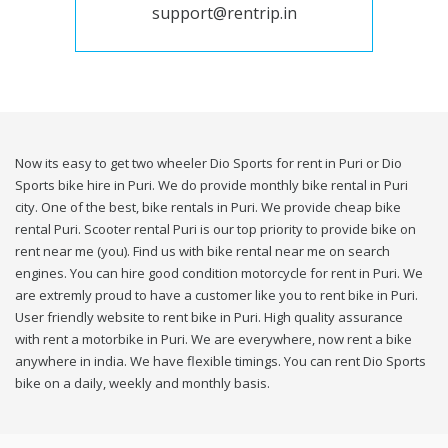
support@rentrip.in
Now its easy to get two wheeler Dio Sports for rent in Puri or Dio
Sports bike hire in Puri. We do provide monthly bike rental in Puri
city. One of the best, bike rentals in Puri. We provide cheap bike
rental Puri. Scooter rental Puri is our top priority to provide bike on
rent near me (you). Find us with bike rental near me on search
engines. You can hire good condition motorcycle for rent in Puri. We
are extremly proud to have a customer like you to rent bike in Puri.
User friendly website to rent bike in Puri. High quality assurance
with rent a motorbike in Puri. We are everywhere, now rent a bike
anywhere in india. We have flexible timings. You can rent Dio Sports
bike on a daily, weekly and monthly basis.