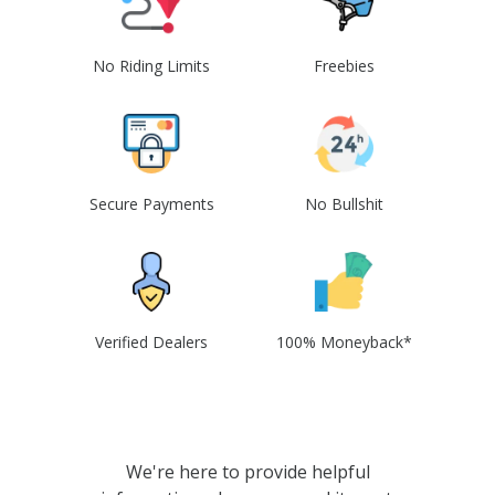
No Riding Limits
Freebies
Secure Payments
No Bullshit
Verified Dealers
100% Moneyback*
We're here to provide helpful