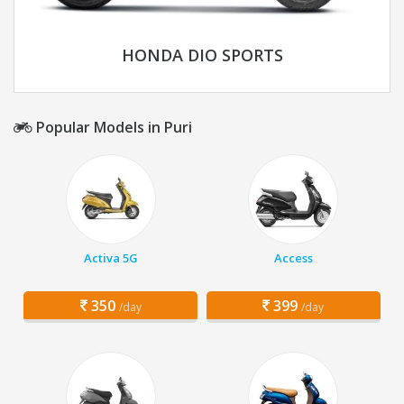
HONDA DIO SPORTS
Popular Models in Puri
Activa 5G
Access
350
399
/day
/day