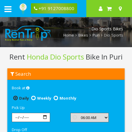
+91 9127008800
Dio Sports Bikes
Home
Bikes
Puri
Dio Sports
Rent
Honda Dio Sports
Bike In Puri
Rent
Search
Honda
Dio
Sports
Book at
In
Puri
Daily
Weekly
Monthly
Pick Up
Drop Off