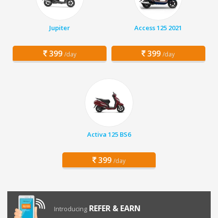
Jupiter
Access 125 2021
399
399
/day
/day
Activa 125 BS6
399
/day
REFER & EARN
Introducing