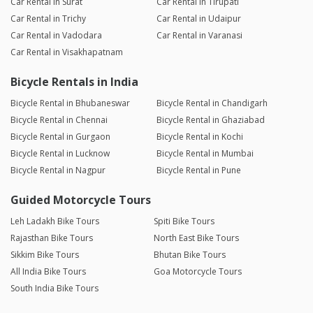
Car Rental in Surat
Car Rental in Tirupati
Car Rental in Trichy
Car Rental in Udaipur
Car Rental in Vadodara
Car Rental in Varanasi
Car Rental in Visakhapatnam
Bicycle Rentals in India
Bicycle Rental in Bhubaneswar
Bicycle Rental in Chandigarh
Bicycle Rental in Chennai
Bicycle Rental in Ghaziabad
Bicycle Rental in Gurgaon
Bicycle Rental in Kochi
Bicycle Rental in Lucknow
Bicycle Rental in Mumbai
Bicycle Rental in Nagpur
Bicycle Rental in Pune
Guided Motorcycle Tours
Leh Ladakh Bike Tours
Spiti Bike Tours
Rajasthan Bike Tours
North East Bike Tours
Sikkim Bike Tours
Bhutan Bike Tours
All India Bike Tours
Goa Motorcycle Tours
South India Bike Tours