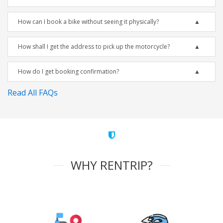
How can I book a bike without seeing it physically?
How shall I get the address to pick up the motorcycle?
How do I get booking confirmation?
Read All FAQs
WHY RENTRIP?