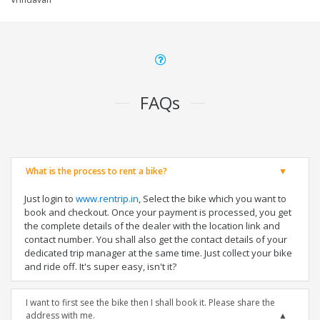
FAQs
What is the process to rent a bike?
Just login to
www.rentrip.in
, Select the bike which you want to
book and checkout. Once your payment is processed, you get
the complete details of the dealer with the location link and
contact number. You shall also get the contact details of your
dedicated trip manager at the same time. Just collect your bike
and ride off. It's super easy, isn't it?
I want to first see the bike then I shall book it. Please share the
address with me.