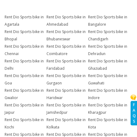
Rent Dio Sports bike in
Rent Dio Sports bike in
Rent Dio Sports bike in
Agartala
Ahmedabad
Bangalore
Rent Dio Sports bike in
Rent Dio Sports bike in
Rent Dio Sports bike in
Bhopal
Bhubaneswar
Chandigarh
Rent Dio Sports bike in
Rent Dio Sports bike in
Rent Dio Sports bike in
Chennai
Coimbatore
Dehradun
Rent Dio Sports bike in
Rent Dio Sports bike in
Rent Dio Sports bike in
Delhi
Faridabad
Ghaziabad
Rent Dio Sports bike in
Rent Dio Sports bike in
Rent Dio Sports bike in
Goa
Gurgaon
Guwahati
Rent Dio Sports bike in
Rent Dio Sports bike in
Rent Dio Sports bike in
Gwalior
Haridwar
Indore
F
Rent Dio Sports bike in
Rent Dio Sports bike in
Rent Dio Sports bike in
A
Jaipur
Jamshedpur
Kharagpur
Q
Rent Dio Sports bike in
Rent Dio Sports bike in
Rent Dio Sports bike in
S
Kochi
Kolkata
Kota
Rent Dio Sports bike in
Rent Dio Sports bike in
Rent Dio Sports bike in