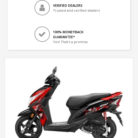
VERIFIED DEALERS
Trusted and verified dealers
100% MONEYBACK
GUARANTEE*
Yes! That's a promise.