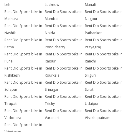
Leh
Lucknow
Manali
Rent Dio Sports bike in
Rent Dio Sports bike in
Rent Dio Sports bike in
Mathura
Mumbai
Nagpur
Rent Dio Sports bike in
Rent Dio Sports bike in
Rent Dio Sports bike in
Nashik
Noida
Pathankot
Rent Dio Sports bike in
Rent Dio Sports bike in
Rent Dio Sports bike in
Patna
Pondicherry
Prayagraj
Rent Dio Sports bike in
Rent Dio Sports bike in
Rent Dio Sports bike in
Pune
Raipur
Ranchi
Rent Dio Sports bike in
Rent Dio Sports bike in
Rent Dio Sports bike in
Rishikesh
Rourkela
Siliguri
Rent Dio Sports bike in
Rent Dio Sports bike in
Rent Dio Sports bike in
Solapur
Srinagar
Surat
Rent Dio Sports bike in
Rent Dio Sports bike in
Rent Dio Sports bike in
Tirupati
Trichy
Udaipur
Rent Dio Sports bike in
Rent Dio Sports bike in
Rent Dio Sports bike in
Vadodara
Varanasi
Visakhapatnam
Rent Dio Sports bike in
Vrindavan