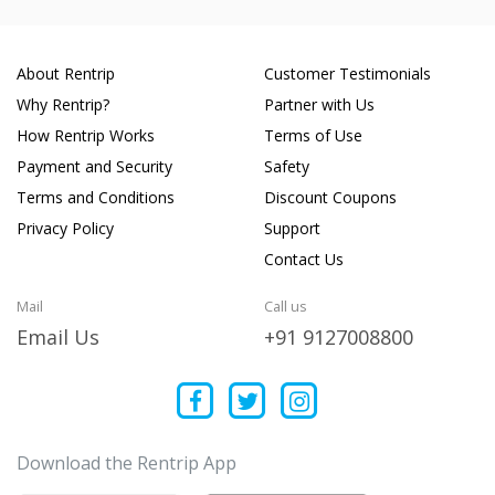
About Rentrip
Customer Testimonials
Why Rentrip?
Partner with Us
How Rentrip Works
Terms of Use
Payment and Security
Safety
Terms and Conditions
Discount Coupons
Privacy Policy
Support
Contact Us
Mail
Call us
Email Us
+91 9127008800
Download the Rentrip App