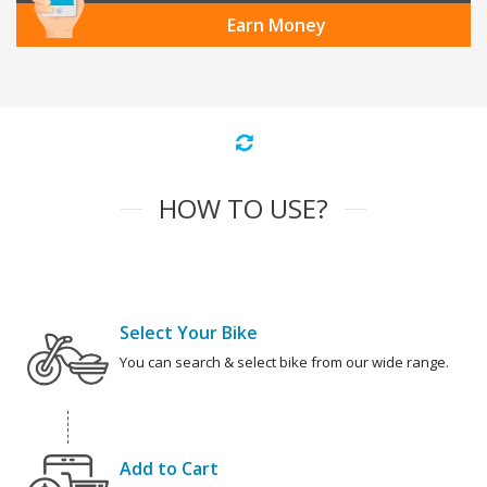
Earn Money
HOW TO USE?
Select Your Bike
You can search & select bike from our wide range.
Add to Cart