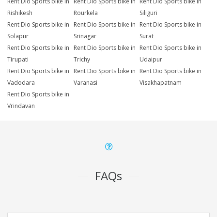
Rent Dio Sports bike in
Rent Dio Sports bike in
Rent Dio Sports bike in
Rishikesh
Rourkela
Siliguri
Rent Dio Sports bike in
Rent Dio Sports bike in
Rent Dio Sports bike in
Solapur
Srinagar
Surat
Rent Dio Sports bike in
Rent Dio Sports bike in
Rent Dio Sports bike in
Tirupati
Trichy
Udaipur
Rent Dio Sports bike in
Rent Dio Sports bike in
Rent Dio Sports bike in
Vadodara
Varanasi
Visakhapatnam
Rent Dio Sports bike in
Vrindavan
FAQs