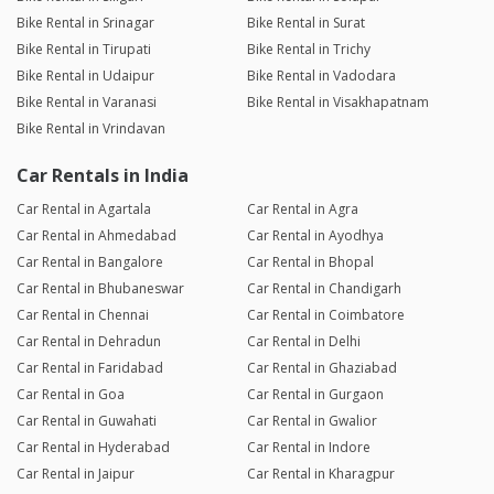
Bike Rental in Srinagar
Bike Rental in Surat
Bike Rental in Tirupati
Bike Rental in Trichy
Bike Rental in Udaipur
Bike Rental in Vadodara
Bike Rental in Varanasi
Bike Rental in Visakhapatnam
Bike Rental in Vrindavan
Car Rentals in India
Car Rental in Agartala
Car Rental in Agra
Car Rental in Ahmedabad
Car Rental in Ayodhya
Car Rental in Bangalore
Car Rental in Bhopal
Car Rental in Bhubaneswar
Car Rental in Chandigarh
Car Rental in Chennai
Car Rental in Coimbatore
Car Rental in Dehradun
Car Rental in Delhi
Car Rental in Faridabad
Car Rental in Ghaziabad
Car Rental in Goa
Car Rental in Gurgaon
Car Rental in Guwahati
Car Rental in Gwalior
Car Rental in Hyderabad
Car Rental in Indore
Car Rental in Jaipur
Car Rental in Kharagpur