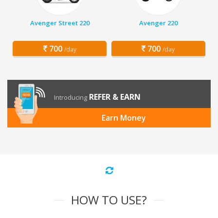
Avenger Street 220
Avenger 220
700
700
/day
/day
REFER & EARN
Introducing
Earn Money
HOW TO USE?