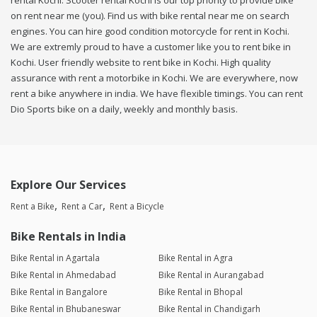
rental Kochi. Scooter rental Kochi is our top priority to provide bike
on rent near me (you). Find us with bike rental near me on search
engines. You can hire good condition motorcycle for rent in Kochi.
We are extremly proud to have a customer like you to rent bike in
Kochi. User friendly website to rent bike in Kochi. High quality
assurance with rent a motorbike in Kochi. We are everywhere, now
rent a bike anywhere in india. We have flexible timings. You can rent
Dio Sports bike on a daily, weekly and monthly basis.
Explore Our Services
Rent a Bike
Rent a Car
Rent a Bicycle
Bike Rentals in India
Bike Rental in Agartala
Bike Rental in Agra
Bike Rental in Ahmedabad
Bike Rental in Aurangabad
Bike Rental in Bangalore
Bike Rental in Bhopal
Bike Rental in Bhubaneswar
Bike Rental in Chandigarh