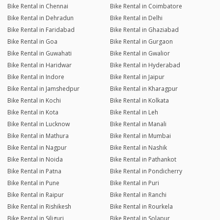
Bike Rental in Chennai
Bike Rental in Coimbatore
Bike Rental in Dehradun
Bike Rental in Delhi
Bike Rental in Faridabad
Bike Rental in Ghaziabad
Bike Rental in Goa
Bike Rental in Gurgaon
Bike Rental in Guwahati
Bike Rental in Gwalior
Bike Rental in Haridwar
Bike Rental in Hyderabad
Bike Rental in Indore
Bike Rental in Jaipur
Bike Rental in Jamshedpur
Bike Rental in Kharagpur
Bike Rental in Kochi
Bike Rental in Kolkata
Bike Rental in Kota
Bike Rental in Leh
Bike Rental in Lucknow
Bike Rental in Manali
Bike Rental in Mathura
Bike Rental in Mumbai
Bike Rental in Nagpur
Bike Rental in Nashik
Bike Rental in Noida
Bike Rental in Pathankot
Bike Rental in Patna
Bike Rental in Pondicherry
Bike Rental in Pune
Bike Rental in Puri
Bike Rental in Raipur
Bike Rental in Ranchi
Bike Rental in Rishikesh
Bike Rental in Rourkela
Bike Rental in Siliguri
Bike Rental in Solapur