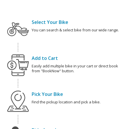
Select Your Bike
You can search & select bike from our wide range.
Add to Cart
Easily add multiple bike in your cart or direct book
from "BookNow" button.
Pick Your Bike
Find the pickup location and pick a bike.