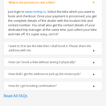
What is the process to rent a bike?
Just login to
www.rentrip.in
, Select the bike which you want to
book and checkout. Once your payment is processed, you get
the complete details of the dealer with the location link and
contact number. You shall also get the contact details of your
dedicated trip manager at the same time. Just collect your bike
and ride off. It's super easy, isn't it?
I want to first see the bike then I shall book it. Please share the
address with me.
How can I book a bike without seeing it physically?
How shall I get the address to pick up the motorcycle?
How do I get booking confirmation?
Read All FAQs