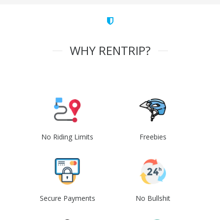
WHY RENTRIP?
No Riding Limits
Freebies
Secure Payments
No Bullshit