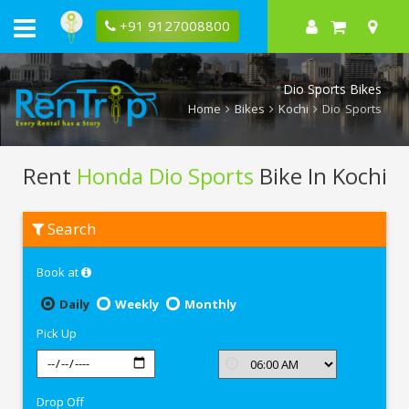
+91 9127008800
Dio Sports Bikes
Home
Bikes
Kochi
Dio Sports
Rent
Honda Dio Sports
Bike In Kochi
Rent
Search
Honda
Dio
Sports
Book at
In
Kochi
Daily
Weekly
Monthly
Pick Up
Drop Off