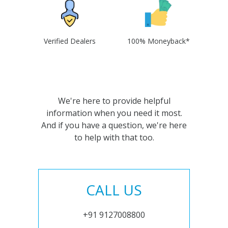
Verified Dealers
100% Moneyback*
We're here to provide helpful
information when you need it most.
And if you have a question, we're here
to help with that too.
CALL US
+91 9127008800