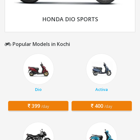
HONDA DIO SPORTS
Popular Models in Kochi
Dio
Activa
399
400
/day
/day