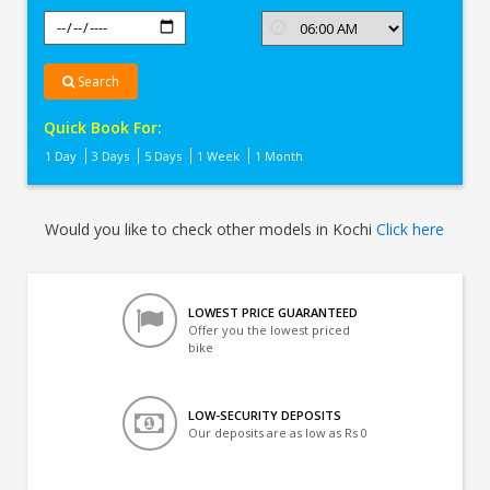
Search
Quick Book For:
1 Day
3 Days
5 Days
1 Week
1 Month
Would you like to check other models in Kochi
Click here
LOWEST PRICE GUARANTEED
Offer you the lowest priced
bike
LOW-SECURITY DEPOSITS
Our deposits are as low as Rs 0