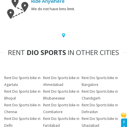
Ride Anywhere
We do not have kms limit.
RENT
DIO SPORTS
IN OTHER CITIES
Rent Dio Sports bike in
Rent Dio Sports bike in
Rent Dio Sports bike in
Agartala
Ahmedabad
Bangalore
Rent Dio Sports bike in
Rent Dio Sports bike in
Rent Dio Sports bike in
Bhopal
Bhubaneswar
Chandigarh
Rent Dio Sports bike in
Rent Dio Sports bike in
Rent Dio Sports bike in
Chennai
Coimbatore
Dehradun
Rent Dio Sports bike in
Rent Dio Sports bike in
Rent Dio Sports bike in
F
Delhi
Faridabad
Ghaziabad