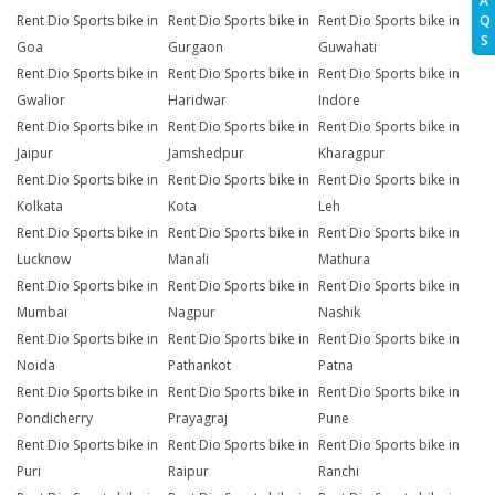
A
Q
Rent Dio Sports bike in
Rent Dio Sports bike in
Rent Dio Sports bike in
S
Goa
Gurgaon
Guwahati
Rent Dio Sports bike in
Rent Dio Sports bike in
Rent Dio Sports bike in
Gwalior
Haridwar
Indore
Rent Dio Sports bike in
Rent Dio Sports bike in
Rent Dio Sports bike in
Jaipur
Jamshedpur
Kharagpur
Rent Dio Sports bike in
Rent Dio Sports bike in
Rent Dio Sports bike in
Kolkata
Kota
Leh
Rent Dio Sports bike in
Rent Dio Sports bike in
Rent Dio Sports bike in
Lucknow
Manali
Mathura
Rent Dio Sports bike in
Rent Dio Sports bike in
Rent Dio Sports bike in
Mumbai
Nagpur
Nashik
Rent Dio Sports bike in
Rent Dio Sports bike in
Rent Dio Sports bike in
Noida
Pathankot
Patna
Rent Dio Sports bike in
Rent Dio Sports bike in
Rent Dio Sports bike in
Pondicherry
Prayagraj
Pune
Rent Dio Sports bike in
Rent Dio Sports bike in
Rent Dio Sports bike in
Puri
Raipur
Ranchi