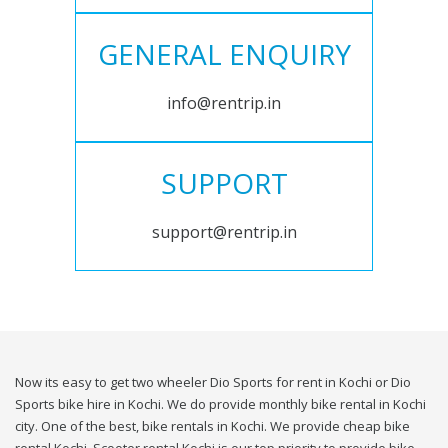
GENERAL ENQUIRY
info@rentrip.in
SUPPORT
support@rentrip.in
Now its easy to get two wheeler Dio Sports for rent in Kochi or Dio
Sports bike hire in Kochi. We do provide monthly bike rental in Kochi
city. One of the best, bike rentals in Kochi. We provide cheap bike