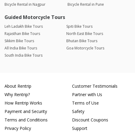
Bicycle Rental in Nagpur
Bicycle Rental in Pune
Guided Motorcycle Tours
Leh Ladakh Bike Tours
Spiti Bike Tours
Rajasthan Bike Tours
North East Bike Tours
Sikkim Bike Tours
Bhutan Bike Tours
All India Bike Tours
Goa Motorcycle Tours
South India Bike Tours
About Rentrip
Customer Testimonials
Why Rentrip?
Partner with Us
How Rentrip Works
Terms of Use
Payment and Security
Safety
Terms and Conditions
Discount Coupons
Privacy Policy
Support