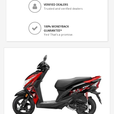
VERIFIED DEALERS
Trusted and verified dealers
100% MONEYBACK
GUARANTEE*
Yes! That's a promise.