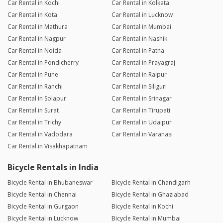
Car Rental in Kochi
Car Rental in Kolkata
Car Rental in Kota
Car Rental in Lucknow
Car Rental in Mathura
Car Rental in Mumbai
Car Rental in Nagpur
Car Rental in Nashik
Car Rental in Noida
Car Rental in Patna
Car Rental in Pondicherry
Car Rental in Prayagraj
Car Rental in Pune
Car Rental in Raipur
Car Rental in Ranchi
Car Rental in Siliguri
Car Rental in Solapur
Car Rental in Srinagar
Car Rental in Surat
Car Rental in Tirupati
Car Rental in Trichy
Car Rental in Udaipur
Car Rental in Vadodara
Car Rental in Varanasi
Car Rental in Visakhapatnam
Bicycle Rentals in India
Bicycle Rental in Bhubaneswar
Bicycle Rental in Chandigarh
Bicycle Rental in Chennai
Bicycle Rental in Ghaziabad
Bicycle Rental in Gurgaon
Bicycle Rental in Kochi
Bicycle Rental in Lucknow
Bicycle Rental in Mumbai