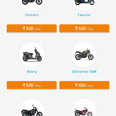
Unicorn
Fascino
500
500
/day
/day
Ntorq
CB Hornet 160R
500
600
/day
/day