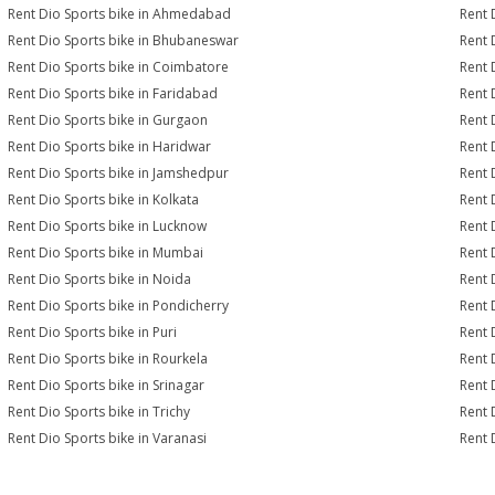
Rent Dio Sports bike in Ahmedabad
Rent 
Rent Dio Sports bike in Bhubaneswar
Rent 
Rent Dio Sports bike in Coimbatore
Rent 
Rent Dio Sports bike in Faridabad
Rent 
Rent Dio Sports bike in Gurgaon
Rent 
Rent Dio Sports bike in Haridwar
Rent 
Rent Dio Sports bike in Jamshedpur
Rent 
Rent Dio Sports bike in Kolkata
Rent 
Rent Dio Sports bike in Lucknow
Rent 
Rent Dio Sports bike in Mumbai
Rent 
Rent Dio Sports bike in Noida
Rent 
Rent Dio Sports bike in Pondicherry
Rent 
Rent Dio Sports bike in Puri
Rent 
Rent Dio Sports bike in Rourkela
Rent D
Rent Dio Sports bike in Srinagar
Rent 
Rent Dio Sports bike in Trichy
Rent 
Rent Dio Sports bike in Varanasi
Rent 