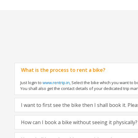
What is the process to rent a bike?
Just login to
www.rentrip.in
, Select the bike which you want to 
You shall also get the contact details of your dedicated trip mana
I want to first see the bike then I shall book it. Pl
How can I book a bike without seeing it physically?