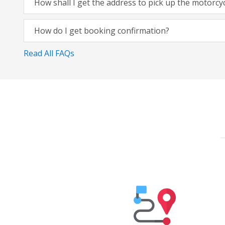
How shall I get the address to pick up the motorcy
How do I get booking confirmation?
Read All FAQs