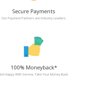
Secure Payments
Our Payment Partners are Industry Leaders.
100% Moneyback*
Not Happy With Service, Take Your Money Back.