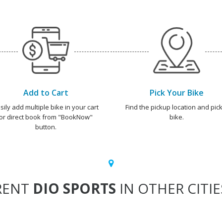
Add to Cart
Pick Your Bike
sily add multiple bike in your cart
Find the pickup location and pick
or direct book from "BookNow"
bike.
button.
RENT
DIO SPORTS
IN OTHER CITIE