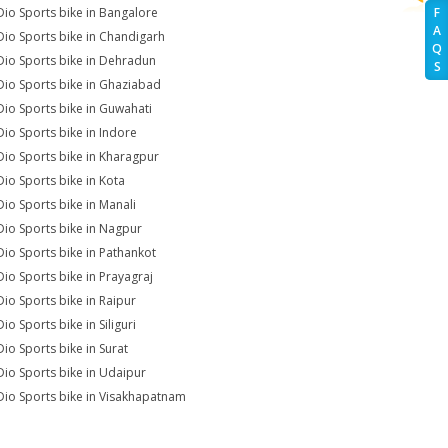
Dio Sports bike in Bangalore
F
A
Dio Sports bike in Chandigarh
Q
Dio Sports bike in Dehradun
S
Dio Sports bike in Ghaziabad
Dio Sports bike in Guwahati
Dio Sports bike in Indore
Dio Sports bike in Kharagpur
Dio Sports bike in Kota
Dio Sports bike in Manali
Dio Sports bike in Nagpur
Dio Sports bike in Pathankot
Dio Sports bike in Prayagraj
Dio Sports bike in Raipur
io Sports bike in Siliguri
Dio Sports bike in Surat
Dio Sports bike in Udaipur
Dio Sports bike in Visakhapatnam