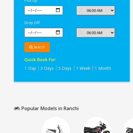
Pick Up
Drop Off
Search
Quick Book For:
1 Day
3 Days
5 Days
1 Week
1 Month
Popular Models in Ranchi