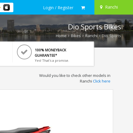
Ranchi
Login / Register
Dio Sports Bikes
Home
Bikes
Ranchi
Dio Sports
100% MONEYBACK
GUARANTEE*
Yes! That's a promise.
Would you like to check other models in
Ranchi
Click here