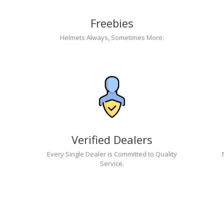
Freebies
Helmets Always, Sometimes More.
Verified Dealers
Every Single Dealer is Committed to Quality
Service.