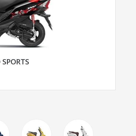
 SPORTS