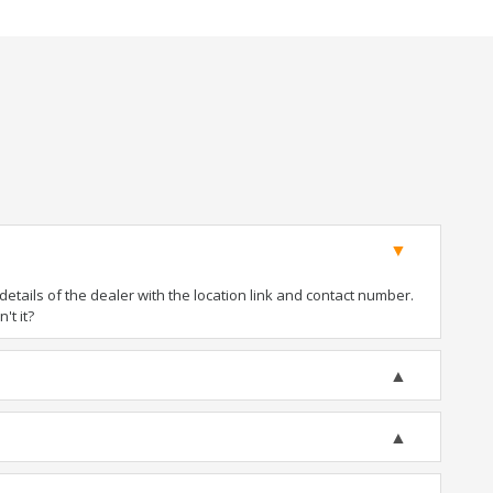
tails of the dealer with the location link and contact number.
't it?