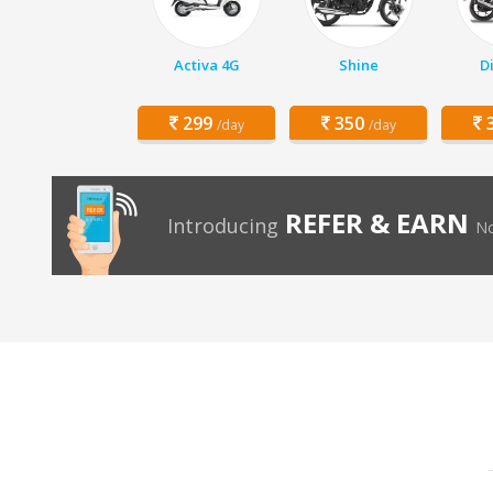
Activa 4G
Shine
D
299
350
3
/day
/day
REFER & EARN
Introducing
No