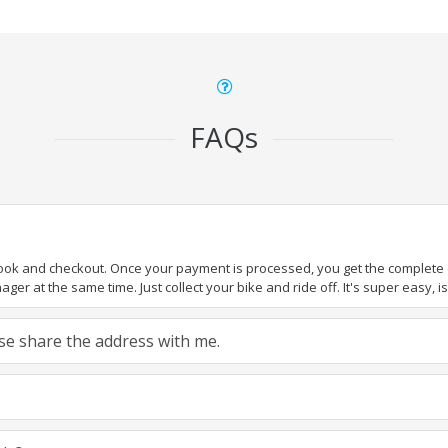
FAQs
book and checkout. Once your payment is processed, you get the complete de
ger at the same time. Just collect your bike and ride off. It's super easy, isn
ease share the address with me.