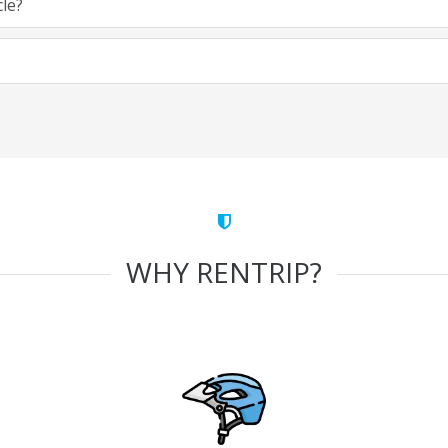
cle?
WHY RENTRIP?