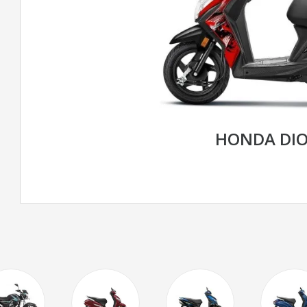
HONDA DIO