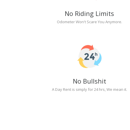
No Riding Limits
Odometer Won't Scare You Anymore.
No Bullshit
A Day Rent is simply for 24 hrs, We mean it.