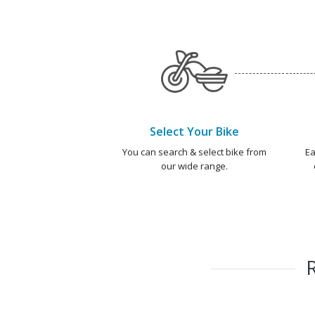
Select Your Bike
You can search & select bike from
Ea
our wide range.