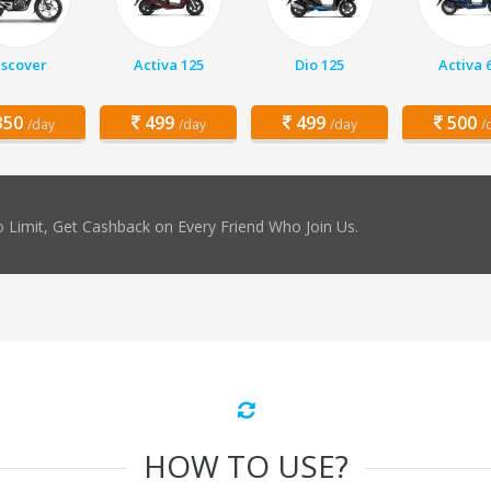
iscover
Activa 125
Dio 125
Activa 
50
499
499
500
/day
/day
/day
/
 Limit, Get Cashback on Every Friend Who Join Us.
HOW TO USE?