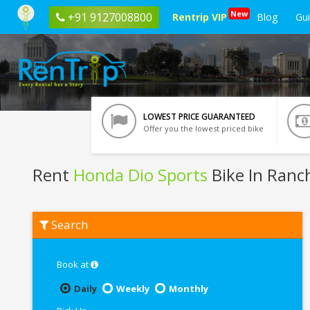
New
+91 9127008800
Rentrip VIP
Blog
Gu
LOWEST PRICE GUARANTEED
Offer you the lowest priced bike
Rent
Honda Dio Sports
Bike In Ranc
Rent
Search
Honda
Dio
Sports
In
Book at
Ranchi
Daily
Weekly
Monthly