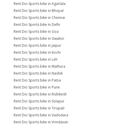
Rent Dio Sports bike in Agartala
Rent Dio Sports bike in Bhopal
Rent Dio Sports bike in Chennai
Rent Dio Sports bike in Delhi
Rent Dio Sports bike in Goa
Rent Dio Sports bike in Gwalior
Rent Dio Sports bike in Jaipur
Rent Dio Sports bike in Kochi
Rent Dio Sports bike in Leh
Rent Dio Sports bike in Mathura
Rent Dio Sports bike in Nashik
Rent Dio Sports bike in Patna
Rent Dio Sports bike in Pune
Rent Dio Sports bike in Rishikesh
Rent Dio Sports bike in Solapur
Rent Dio Sports bike in Tirupati
Rent Dio Sports bike in Vadodara
Rent Dio Sports bike in Vrindavan