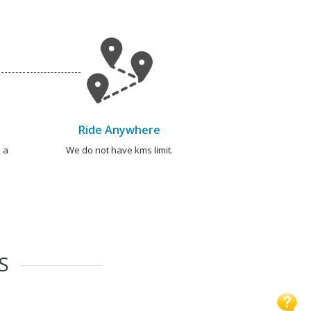
Ride Anywhere
 a
We do not have kms limit.
S