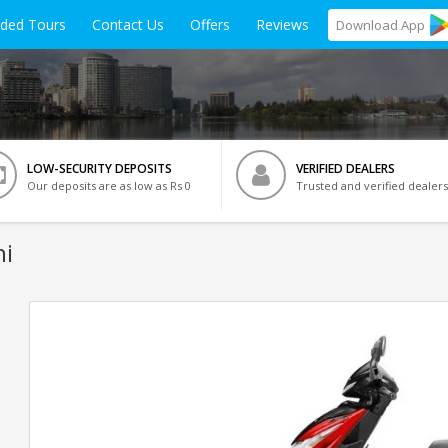
ided Tours
Contact Us
Offers
Reviews
Download
App
LOW-SECURITY DEPOSITS
VERIFIED DEALERS
Our deposits are as low as Rs 0
Trusted and verified dealers
hi