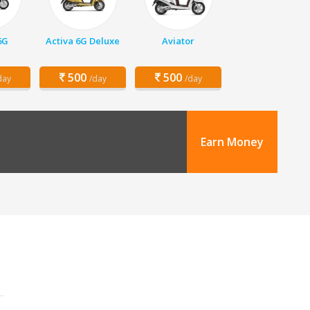
6G
Activa 6G Deluxe
Aviator
500
500
day
/day
/day
Earn Money