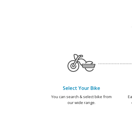
Select Your Bike
You can search & select bike from
Ea
our wide range.