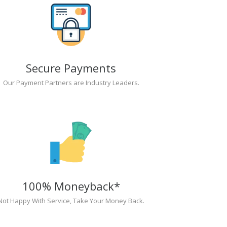
Secure Payments
Our Payment Partners are Industry Leaders.
100% Moneyback*
Not Happy With Service, Take Your Money Back.