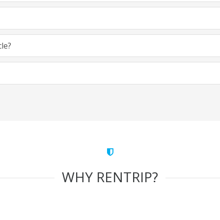
cle?
WHY RENTRIP?