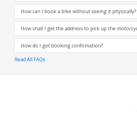
How can I book a bike without seeing it physically?
How shall I get the address to pick up the motorcy
How do I get booking confirmation?
Read All FAQs