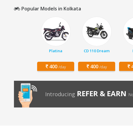
Popular Models in Kolkata
Platina
CD 110 Dream
400
400
4
/day
/day
REFER & EARN
Introducing
No