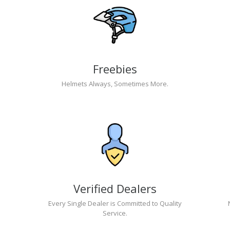
Freebies
Helmets Always, Sometimes More.
Verified Dealers
Every Single Dealer is Committed to Quality
Service.