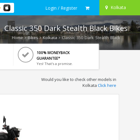
Kolkata
Login / Register
Classic 350 Dark Stealth Black Bikes
Home
Bikes
Kolkata
Classic 350 Dark Stealth Black
100% MONEYBACK
GUARANTEE*
Yes! That's a promise.
Would you like to check other models in
Kolkata
Click here