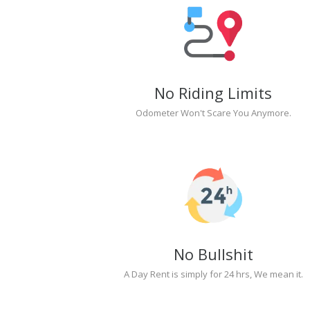
No Riding Limits
Odometer Won't Scare You Anymore.
No Bullshit
A Day Rent is simply for 24 hrs, We mean it.