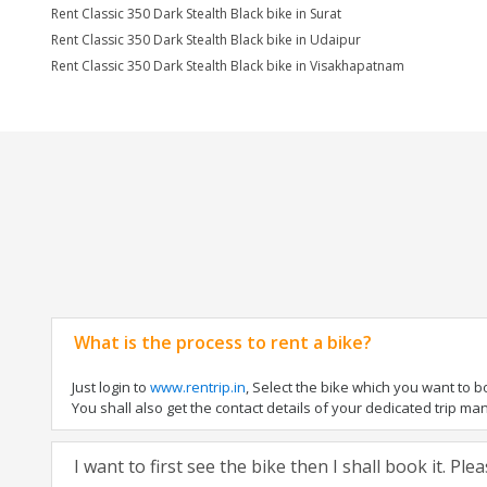
Rent Classic 350 Dark Stealth Black bike in Surat
Rent Classic 350 Dark Stealth Black bike in Udaipur
Rent Classic 350 Dark Stealth Black bike in Visakhapatnam
What is the process to rent a bike?
Just login to
www.rentrip.in
, Select the bike which you want to 
You shall also get the contact details of your dedicated trip mana
I want to first see the bike then I shall book it. Pl