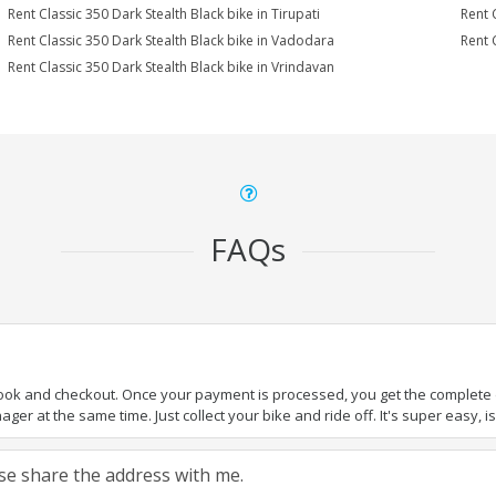
Rent Classic 350 Dark Stealth Black bike in Tirupati
Rent 
Rent Classic 350 Dark Stealth Black bike in Vadodara
Rent 
Rent Classic 350 Dark Stealth Black bike in Vrindavan
FAQs
book and checkout. Once your payment is processed, you get the complete de
ger at the same time. Just collect your bike and ride off. It's super easy, isn
ease share the address with me.