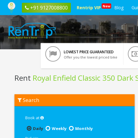
New
+91 9127008800
Rentrip VIP
Blog
Gu
LOWEST PRICE GUARANTEED
Offer you the lowest priced bike
Rent
Royal Enfield Classic 350 Dark 
Rent
Search
Royal
Enfield
Classic
350
Book at
Dark
Stealth
Daily
Weekly
Monthly
Black
In