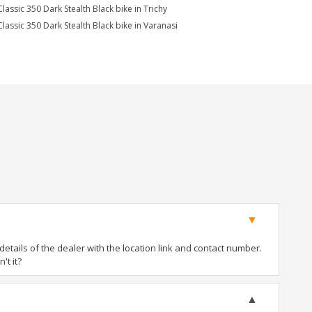
Classic 350 Dark Stealth Black bike in Trichy
Classic 350 Dark Stealth Black bike in Varanasi
tails of the dealer with the location link and contact number.
't it?