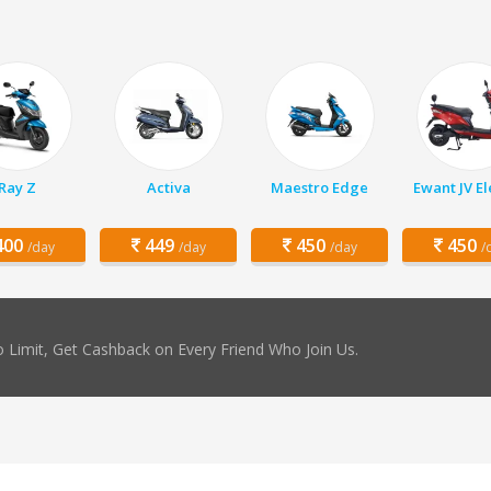
Ray Z
Activa
Maestro Edge
Ewant JV El
00
449
450
450
/day
/day
/day
/
 Limit, Get Cashback on Every Friend Who Join Us.