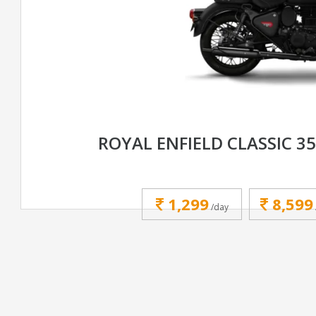
ROYAL ENFIELD CLASSIC 3
1,299
8,599
/day