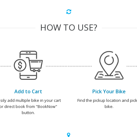
HOW TO USE?
Add to Cart
Pick Your Bike
sily add multiple bike in your cart
Find the pickup location and pick
or direct book from "BookNow"
bike.
button.