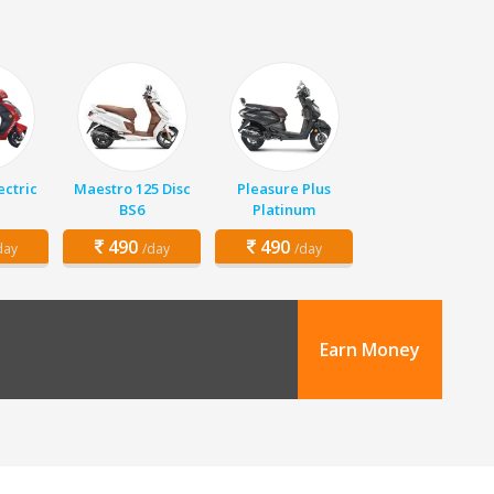
ectric
Maestro 125 Disc
Pleasure Plus
BS6
Platinum
490
490
day
/day
/day
Earn Money