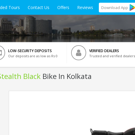
ided Tours
Contact Us
Offers
Reviews
Download
App
LOW-SECURITY DEPOSITS
VERIFIED DEALERS
Our deposits are as low as Rs 0
Trusted and verified dealers
Stealth Black
Bike In Kolkata