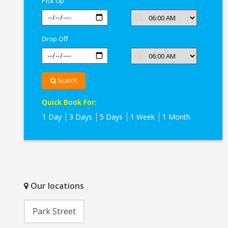
Pick Up
Kolkata
Drop Off
Search
Quick Book For:
1 Day
3 Days
5 Days
1 Week
1 Month
Our locations
Park Street