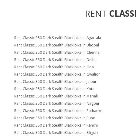
RENT
CLASS
Rent Classic 350 Dark Stealth Black bike in Agartala
Rent Classic 350 Dark Stealth Black bike in Bhopal
Rent Classic 350 Dark Stealth Black bike in Chennai
Rent Classic 350 Dark Stealth Black bike in Delhi
Rent Classic 350 Dark Stealth Black bike in Goa
Rent Classic 350 Dark Stealth Black bike in Gwalior
Rent Classic 350 Dark Stealth Black bike in Jaipur
Rent Classic 350 Dark Stealth Black bike in Kota
Rent Classic 350 Dark Stealth Black bike in Manali
Rent Classic 350 Dark Stealth Black bike in Nagpur
Rent Classic 350 Dark Stealth Black bike in Pathankot
Rent Classic 350 Dark Stealth Black bike in Pune
Rent Classic 350 Dark Stealth Black bike in Ranchi
Rent Classic 350 Dark Stealth Black bike in Siliguri