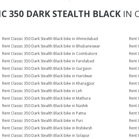
IC 350 DARK STEALTH BLACK
IN 
Rent Classic 350 Dark Stealth Black bike in Ahmedabad
Rent 
Rent Classic 350 Dark Stealth Black bike in Bhubaneswar
Rent 
Rent Classic 350 Dark Stealth Black bike in Coimbatore
Rent 
Rent Classic 350 Dark Stealth Black bike in Faridabad
Rent 
Rent Classic 350 Dark Stealth Black bike in Gurgaon
Rent 
Rent Classic 350 Dark Stealth Black bike in Haridwar
Rent 
Rent Classic 350 Dark Stealth Black bike in Kharagpur
Rent 
Rent Classic 350 Dark Stealth Black bike in Leh
Rent 
Rent Classic 350 Dark Stealth Black bike in Mathura
Rent 
Rent Classic 350 Dark Stealth Black bike in Nashik
Rent 
Rent Classic 350 Dark Stealth Black bike in Patna
Rent 
Rent Classic 350 Dark Stealth Black bike in Puri
Rent 
Rent Classic 350 Dark Stealth Black bike in Rishikesh
Rent 
Rent Classic 350 Dark Stealth Black bike in Solapur
Rent 