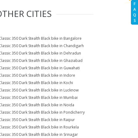
F
A
OTHER CITIES
Q
S
Classic 350 Dark Stealth Black bike in Bangalore
Classic 350 Dark Stealth Black bike in Chandigarh
Classic 350 Dark Stealth Black bike in Dehradun
Classic 350 Dark Stealth Black bike in Ghaziabad
Classic 350 Dark Stealth Black bike in Guwahati
Classic 350 Dark Stealth Black bike in Indore
Classic 350 Dark Stealth Black bike in Kochi
Classic 350 Dark Stealth Black bike in Lucknow
Classic 350 Dark Stealth Black bike in Mumbai
Classic 350 Dark Stealth Black bike in Noida
Classic 350 Dark Stealth Black bike in Pondicherry
Classic 350 Dark Stealth Black bike in Raipur
Classic 350 Dark Stealth Black bike in Rourkela
Classic 350 Dark Stealth Black bike in Srinagar