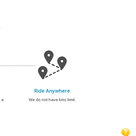
Ride Anywhere
 a
We do not have kms limit.