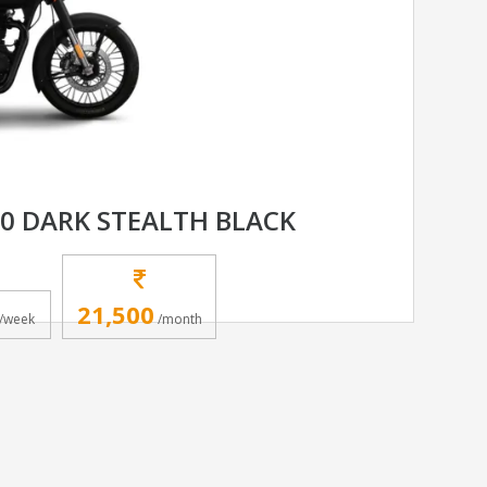
50 DARK STEALTH BLACK
21,500
/week
/month