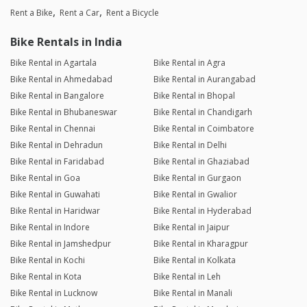
Rent a Bike
Rent a Car
Rent a Bicycle
Bike Rentals in India
Bike Rental in Agartala
Bike Rental in Agra
Bike Rental in Ahmedabad
Bike Rental in Aurangabad
Bike Rental in Bangalore
Bike Rental in Bhopal
Bike Rental in Bhubaneswar
Bike Rental in Chandigarh
Bike Rental in Chennai
Bike Rental in Coimbatore
Bike Rental in Dehradun
Bike Rental in Delhi
Bike Rental in Faridabad
Bike Rental in Ghaziabad
Bike Rental in Goa
Bike Rental in Gurgaon
Bike Rental in Guwahati
Bike Rental in Gwalior
Bike Rental in Haridwar
Bike Rental in Hyderabad
Bike Rental in Indore
Bike Rental in Jaipur
Bike Rental in Jamshedpur
Bike Rental in Kharagpur
Bike Rental in Kochi
Bike Rental in Kolkata
Bike Rental in Kota
Bike Rental in Leh
Bike Rental in Lucknow
Bike Rental in Manali