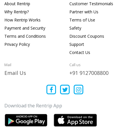
About Rentrip
Customer Testimonials
Why Rentrip?
Partner with Us
How Rentrip Works
Terms of Use
Payment and Security
Safety
Terms and Conditions
Discount Coupons
Privacy Policy
Support
Contact Us
Mail
Call us
Email Us
+91 9127008800
Download the Rentrip App