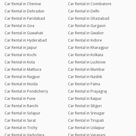
Car Rental in Chennai
Car Rental in Coimbatore
Car Rental in Dehradun
Car Rental in Delhi
Car Rental in Faridabad
Car Rental in Ghaziabad
Car Rental in Goa
Car Rental in Gurgaon
Car Rental in Guwahati
Car Rental in Gwalior
Car Rental in Hyderabad
Car Rental in Indore
Car Rental in Jaipur
Car Rental in Kharagpur
Car Rental in Kochi
Car Rental in Kolkata
Car Rental in Kota
Car Rental in Lucknow
Car Rental in Mathura
Car Rental in Mumbai
Car Rental in Nagpur
Car Rental in Nashik
Car Rental in Noida
Car Rental in Patna
Car Rental in Pondicherry
Car Rental in Prayagraj
Car Rental in Pune
Car Rental in Raipur
Car Rental in Ranchi
Car Rental in Siliguri
Car Rental in Solapur
Car Rental in Srinagar
Car Rental in Surat
Car Rental in Tirupati
Car Rental in Trichy
Car Rental in Udaipur
Car Rental in Vadodara
Car Rental in Varanasi