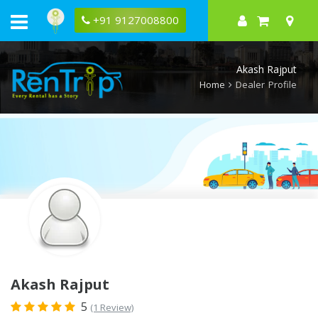
Rentrip
Akash
+91 9127008800
Rajput
Rental
Store
Akash Rajput
Home
Dealer Profile
Akash Rajput
5
(1 Review)