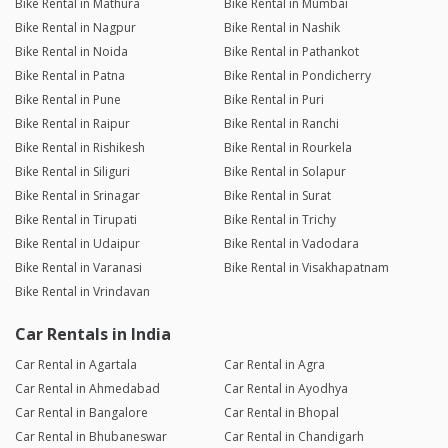
Bike Rental in Mathura
Bike Rental in Mumbai
Bike Rental in Nagpur
Bike Rental in Nashik
Bike Rental in Noida
Bike Rental in Pathankot
Bike Rental in Patna
Bike Rental in Pondicherry
Bike Rental in Pune
Bike Rental in Puri
Bike Rental in Raipur
Bike Rental in Ranchi
Bike Rental in Rishikesh
Bike Rental in Rourkela
Bike Rental in Siliguri
Bike Rental in Solapur
Bike Rental in Srinagar
Bike Rental in Surat
Bike Rental in Tirupati
Bike Rental in Trichy
Bike Rental in Udaipur
Bike Rental in Vadodara
Bike Rental in Varanasi
Bike Rental in Visakhapatnam
Bike Rental in Vrindavan
Car Rentals in India
Car Rental in Agartala
Car Rental in Agra
Car Rental in Ahmedabad
Car Rental in Ayodhya
Car Rental in Bangalore
Car Rental in Bhopal
Car Rental in Bhubaneswar
Car Rental in Chandigarh