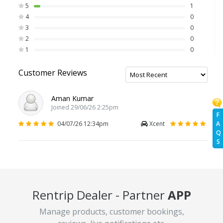
5
1
4
0
3
0
2
0
1
0
Customer Reviews
Aman Kumar
Joined 29/06/26 2:25pm
F
04/07/26 12:34pm
Xcent
A
Q
S
Rentrip Dealer - Partner
APP
Manage products, customer bookings,