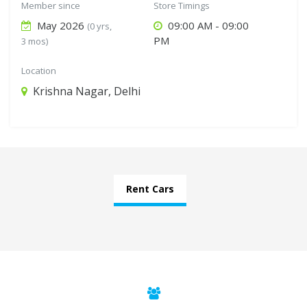
Member since
Store Timings
May 2026
09:00 AM - 09:00
(0 yrs,
PM
3 mos)
Location
Krishna Nagar, Delhi
Rent Cars