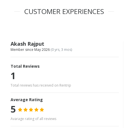
CUSTOMER EXPERIENCES
Akash Rajput
Member since May 2026
(0 yrs, 3 mos)
Total Reviews
1
Total reviews has received on Rentrip
Average Rating
5
Avarage rating of all reviews