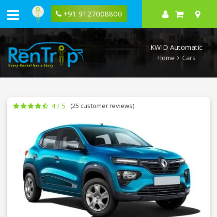
Rent
KWID
+91 9127008800
Automatic
1.0
RXT
in
KWID Automatic
Bangalore
Home
Cars
4 / 5
(25 customer reviews)