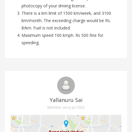
photocopy of your driving license.
There is a km limit of 1500 km/week, and 3100
km/month. The exceeding charge would be Rs.
8/km. Fuel is not included.
Maximum speed 100 kmph. Rs 500 fine for
speeding.
Yallanuru Sai
Member since Jul 2025
Bangalore (India)