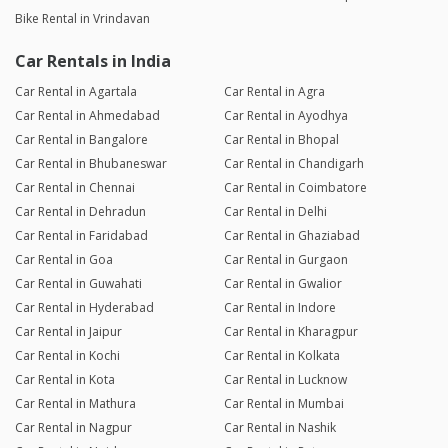
Bike Rental in Vrindavan
Car Rentals in India
Car Rental in Agartala
Car Rental in Agra
Car Rental in Ahmedabad
Car Rental in Ayodhya
Car Rental in Bangalore
Car Rental in Bhopal
Car Rental in Bhubaneswar
Car Rental in Chandigarh
Car Rental in Chennai
Car Rental in Coimbatore
Car Rental in Dehradun
Car Rental in Delhi
Car Rental in Faridabad
Car Rental in Ghaziabad
Car Rental in Goa
Car Rental in Gurgaon
Car Rental in Guwahati
Car Rental in Gwalior
Car Rental in Hyderabad
Car Rental in Indore
Car Rental in Jaipur
Car Rental in Kharagpur
Car Rental in Kochi
Car Rental in Kolkata
Car Rental in Kota
Car Rental in Lucknow
Car Rental in Mathura
Car Rental in Mumbai
Car Rental in Nagpur
Car Rental in Nashik