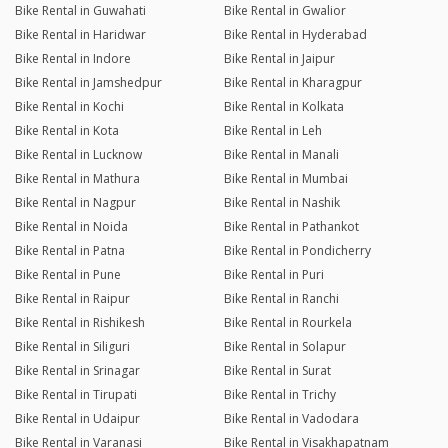
Bike Rental in Guwahati
Bike Rental in Gwalior
Bike Rental in Haridwar
Bike Rental in Hyderabad
Bike Rental in Indore
Bike Rental in Jaipur
Bike Rental in Jamshedpur
Bike Rental in Kharagpur
Bike Rental in Kochi
Bike Rental in Kolkata
Bike Rental in Kota
Bike Rental in Leh
Bike Rental in Lucknow
Bike Rental in Manali
Bike Rental in Mathura
Bike Rental in Mumbai
Bike Rental in Nagpur
Bike Rental in Nashik
Bike Rental in Noida
Bike Rental in Pathankot
Bike Rental in Patna
Bike Rental in Pondicherry
Bike Rental in Pune
Bike Rental in Puri
Bike Rental in Raipur
Bike Rental in Ranchi
Bike Rental in Rishikesh
Bike Rental in Rourkela
Bike Rental in Siliguri
Bike Rental in Solapur
Bike Rental in Srinagar
Bike Rental in Surat
Bike Rental in Tirupati
Bike Rental in Trichy
Bike Rental in Udaipur
Bike Rental in Vadodara
Bike Rental in Varanasi
Bike Rental in Visakhapatnam