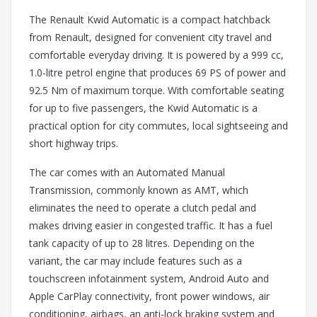
The Renault Kwid Automatic is a compact hatchback
from Renault, designed for convenient city travel and
comfortable everyday driving. It is powered by a 999 cc,
1.0-litre petrol engine that produces 69 PS of power and
92.5 Nm of maximum torque. With comfortable seating
for up to five passengers, the Kwid Automatic is a
practical option for city commutes, local sightseeing and
short highway trips.
The car comes with an Automated Manual
Transmission, commonly known as AMT, which
eliminates the need to operate a clutch pedal and
makes driving easier in congested traffic. It has a fuel
tank capacity of up to 28 litres. Depending on the
variant, the car may include features such as a
touchscreen infotainment system, Android Auto and
Apple CarPlay connectivity, front power windows, air
conditioning, airbags, an anti-lock braking system and