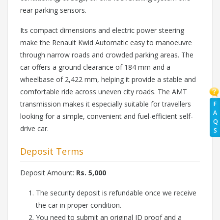
rear parking sensors.
Its compact dimensions and electric power steering
make the Renault Kwid Automatic easy to manoeuvre
through narrow roads and crowded parking areas. The
car offers a ground clearance of 184 mm and a
wheelbase of 2,422 mm, helping it provide a stable and
comfortable ride across uneven city roads. The AMT
transmission makes it especially suitable for travellers
F
A
looking for a simple, convenient and fuel-efficient self-
Q
drive car.
S
Deposit Terms
Deposit Amount:
Rs. 5,000
The security deposit is refundable once we receive
the car in proper condition.
You need to submit an original ID proof and a