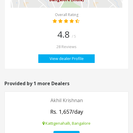
Overall Rating
4.8
/ 5
28 Reviews
View dealer Profile
Provided by 1 more Dealers
Akhil Krishnan
Rs. 1,657/day
Kattigenahalli, Bangalore