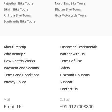
Rajasthan Bike Tours
North East Bike Tours
Sikkim Bike Tours
Bhutan Bike Tours
All India Bike Tours
Goa Motorcycle Tours
South India Bike Tours
About Rentrip
Customer Testimonials
Why Rentrip?
Partner with Us
How Rentrip Works
Terms of Use
Payment and Security
Safety
Terms and Conditions
Discount Coupons
Privacy Policy
Support
Contact Us
Mail
Call us
Email Us
+91 9127008800