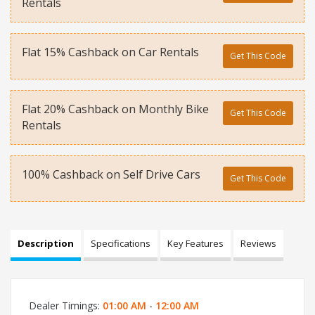
Rentals
Flat 15% Cashback on Car Rentals
Get This Code
Flat 20% Cashback on Monthly Bike
Get This Code
Rentals
100% Cashback on Self Drive Cars
Get This Code
Description
Specifications
Key Features
Reviews
Dealer Timings:
01:00 AM
-
12:00 AM