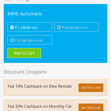
KWID Automatic
1,759.00
/day
10,353.00
/week
31,061.00
/month
Add to Cart
Discount Coupons
Flat 10% Cashback on Bike Rentals
Get This Code
Flat 20% Cashback on Monthly Car
Get This Code