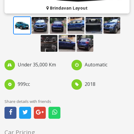
Brindavan Layout
Under 35,000 Km
Automatic
999cc
2018
Share details with friends
Car Pricing