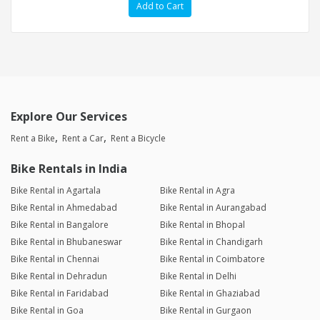
Add to Cart
Explore Our Services
Rent a Bike
Rent a Car
Rent a Bicycle
Bike Rentals in India
Bike Rental in Agartala
Bike Rental in Agra
Bike Rental in Ahmedabad
Bike Rental in Aurangabad
Bike Rental in Bangalore
Bike Rental in Bhopal
Bike Rental in Bhubaneswar
Bike Rental in Chandigarh
Bike Rental in Chennai
Bike Rental in Coimbatore
Bike Rental in Dehradun
Bike Rental in Delhi
Bike Rental in Faridabad
Bike Rental in Ghaziabad
Bike Rental in Goa
Bike Rental in Gurgaon