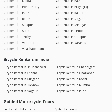
Car Rental in Noida
Car Rental in Patna
Car Rental in Pondicherry
Car Rental in Prayagraj
Car Rental in Pune
Car Rental in Raipur
Car Rental in Ranchi
Car Rental in Siliguri
Car Rental in Solapur
Car Rental in Srinagar
Car Rental in Surat
Car Rental in Tirupati
Car Rental in Trichy
Car Rental in Udaipur
Car Rental in Vadodara
Car Rental in Varanasi
Car Rental in Visakhapatnam
Bicycle Rentals in India
Bicycle Rental in Bhubaneswar
Bicycle Rental in Chandigarh
Bicycle Rental in Chennai
Bicycle Rental in Ghaziabad
Bicycle Rental in Gurgaon
Bicycle Rental in Kochi
Bicycle Rental in Lucknow
Bicycle Rental in Mumbai
Bicycle Rental in Nagpur
Bicycle Rental in Pune
Guided Motorcycle Tours
Leh Ladakh Bike Tours
Spiti Bike Tours