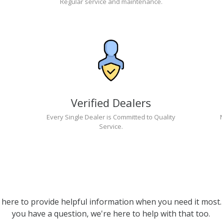
Regular service and maintenance.
Verified Dealers
Every Single Dealer is Committed to Quality
Service.
 here to provide helpful information when you need it most. 
you have a question, we're here to help with that too.