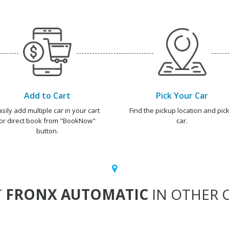
Add to Cart
Pick Your Car
asily add multiple car in your cart
Find the pickup location and pick
or direct book from "BookNow"
car.
button.
T
FRONX AUTOMATIC
IN OTHER C