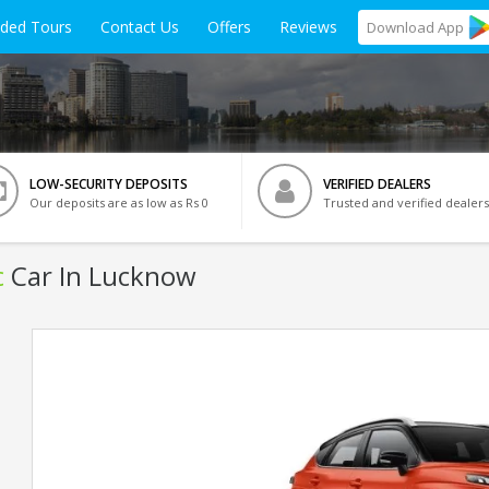
ided Tours
Contact Us
Offers
Reviews
Download
App
LOW-SECURITY DEPOSITS
VERIFIED DEALERS
Our deposits are as low as Rs 0
Trusted and verified dealers
c
Car In Lucknow