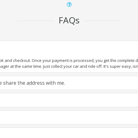
FAQs
ook and checkout. Once your payment is processed, you get the complete det
er at the same time. Just collect your car and ride off. It's super easy, isn'
ase share the address with me.