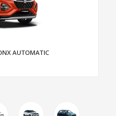
RONX AUTOMATIC