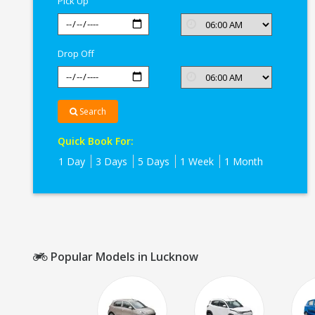
Pick Up
Drop Off
Search
Quick Book For:
1 Day
3 Days
5 Days
1 Week
1 Month
Popular Models in Lucknow