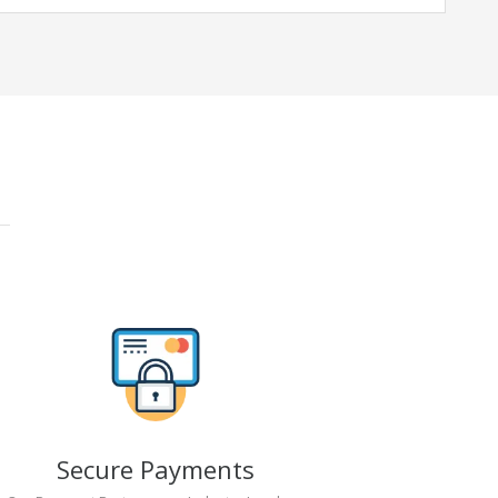
Secure Payments