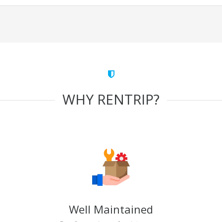
WHY RENTRIP?
Well Maintained