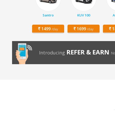
Santro
KUV 100
A
1499
1699
1
/day
/day
REFER & EARN
Introducing
No