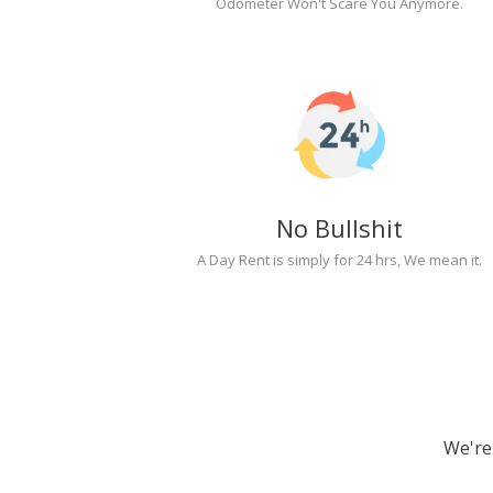
Odometer Won't Scare You Anymore.
No Bullshit
A Day Rent is simply for 24 hrs, We mean it.
We're