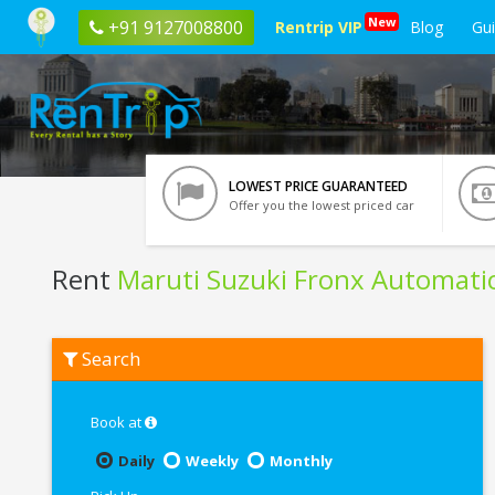
New
+91 9127008800
Rentrip VIP
Blog
Gu
LOWEST PRICE GUARANTEED
Offer you the lowest priced car
Rent
Maruti Suzuki Fronx Automati
Rent
Search
Maruti
Suzuki
Fronx
Automatic
Book at
In
Lucknow
Daily
Weekly
Monthly