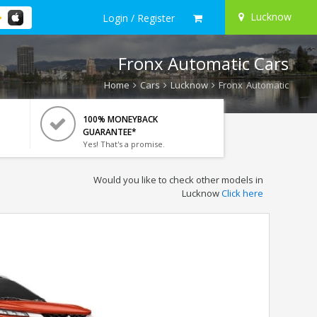
Lucknow
Login / Register
Fronx Automatic Cars
Home
Cars
Lucknow
Fronx Automatic
100% MONEYBACK
GUARANTEE*
Yes! That's a promise.
Would you like to check other models in
Lucknow
Click here