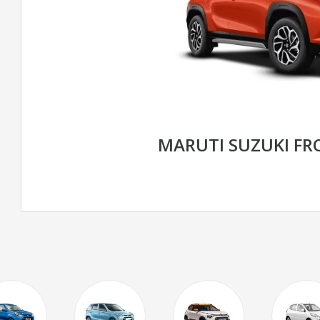
MARUTI SUZUKI F