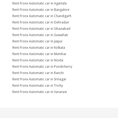
Rent Fronx Automatic car in Agartala
Rent Fronx Automatic car in Bangalore
Rent Fronx Automatic car in Chandigarh
Rent Fronx Automatic car in Dehradun
Rent Fronx Automatic car in Ghaziabad
Rent Fronx Automatic car in Guwahati
Rent Fronx Automatic car in Jaipur
Rent Fronx Automatic car in Kolkata
Rent Fronx Automatic car in Mumbai
Rent Fronx Automatic car in Noida
Rent Fronx Automatic car in Pondicherry
Rent Fronx Automatic car in Ranchi
Rent Fronx Automatic car in Srinagar
Rent Fronx Automatic car in Trichy
Rent Fronx Automatic car in Varanasi