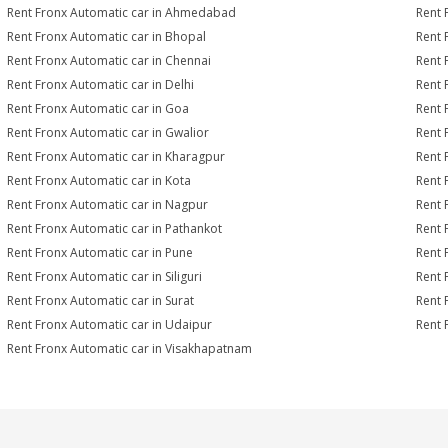
Rent Fronx Automatic car in Ahmedabad
Rent 
Rent Fronx Automatic car in Bhopal
Rent 
Rent Fronx Automatic car in Chennai
Rent 
Rent Fronx Automatic car in Delhi
Rent 
Rent Fronx Automatic car in Goa
Rent 
Rent Fronx Automatic car in Gwalior
Rent 
Rent Fronx Automatic car in Kharagpur
Rent 
Rent Fronx Automatic car in Kota
Rent 
Rent Fronx Automatic car in Nagpur
Rent 
Rent Fronx Automatic car in Pathankot
Rent 
Rent Fronx Automatic car in Pune
Rent 
Rent Fronx Automatic car in Siliguri
Rent 
Rent Fronx Automatic car in Surat
Rent 
Rent Fronx Automatic car in Udaipur
Rent 
Rent Fronx Automatic car in Visakhapatnam