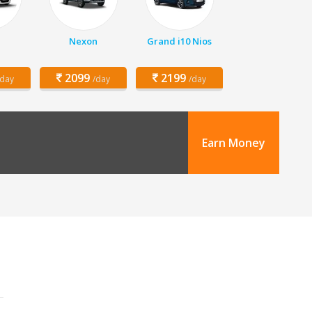
Nexon
Grand i10 Nios
2099
2199
/day
/day
/day
Earn Money