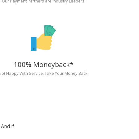
Our Payment Partners are Industry Leaders.
100% Moneyback*
Not Happy With Service, Take Your Money Back.
And if