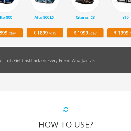
lto 800
Alto 800 LXI
Citeron C3
i10
899
1899
1999
1999
/day
/day
/day
 Limit, Get Cashback on Every Friend Who Join Us.
HOW TO USE?