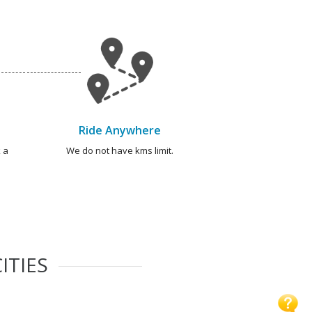
Ride Anywhere
 a
We do not have kms limit.
ITIES