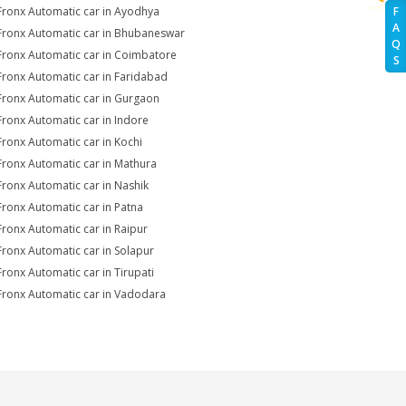
Fronx Automatic car in Ayodhya
F
A
Fronx Automatic car in Bhubaneswar
Q
Fronx Automatic car in Coimbatore
S
Fronx Automatic car in Faridabad
Fronx Automatic car in Gurgaon
Fronx Automatic car in Indore
Fronx Automatic car in Kochi
Fronx Automatic car in Mathura
Fronx Automatic car in Nashik
Fronx Automatic car in Patna
Fronx Automatic car in Raipur
Fronx Automatic car in Solapur
Fronx Automatic car in Tirupati
Fronx Automatic car in Vadodara