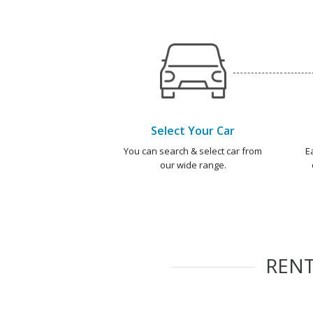
Select Your Car
You can search & select car from
E
our wide range.
REN