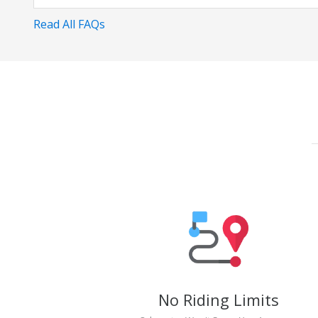
Read All FAQs
No Riding Limits