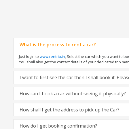
What is the process to rent a car?
Just login to
www.rentrip.in
, Select the car which you want to b
You shall also get the contact details of your dedicated trip manag
I want to first see the car then I shall book it. Ple
How can I book a car without seeing it physically?
How shall I get the address to pick up the Car?
How do I get booking confirmation?