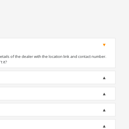
ails of the dealer with the location link and contact number.
t it?