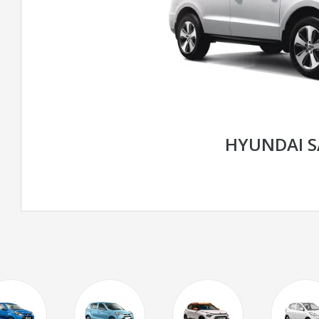
HYUNDAI S