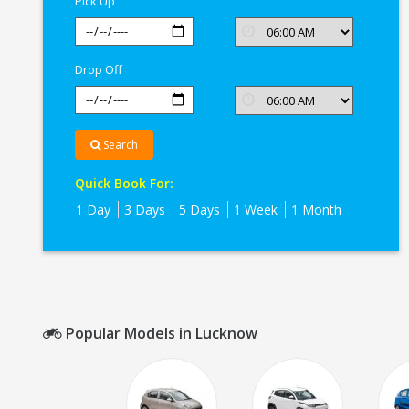
Pick Up
Drop Off
Search
Quick Book For:
1 Day
3 Days
5 Days
1 Week
1 Month
Popular Models in Lucknow