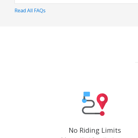
Read All FAQs
No Riding Limits