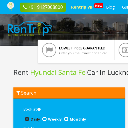
New
+91 9127008800
Rentrip VIP
Blog
Gu
LOWEST PRICE GUARANTEED
Offer you the lowest priced car
Rent
Hyundai Santa Fe
Car In Luck
Rent
Search
Hyundai
Santa
Fe
In
Book at
Lucknow
Daily
Weekly
Monthly