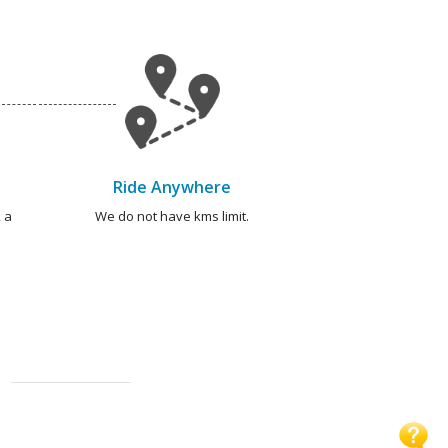
Ride Anywhere
 a
We do not have kms limit.