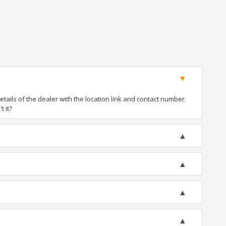
ails of the dealer with the location link and contact number.
t it?