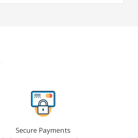
Secure Payments