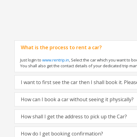
What is the process to rent a car?
Just login to
www.rentrip.in
, Select the car which you want to b
You shall also get the contact details of your dedicated trip manag
I want to first see the car then I shall book it. Ple
How can I book a car without seeing it physically?
How shall I get the address to pick up the Car?
How do I get booking confirmation?