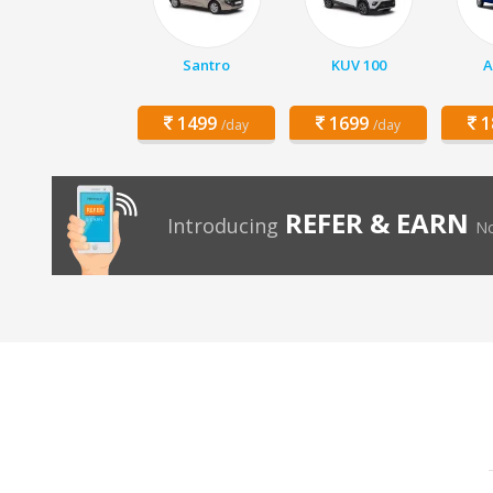
Santro
KUV 100
A
1499
1699
1
/day
/day
REFER & EARN
Introducing
No