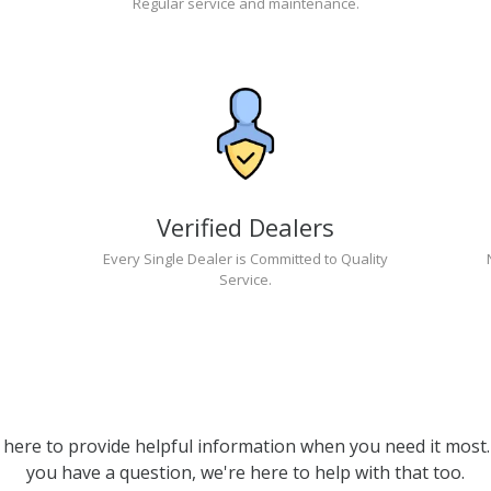
Regular service and maintenance.
Verified Dealers
Every Single Dealer is Committed to Quality
Service.
 here to provide helpful information when you need it most. 
you have a question, we're here to help with that too.