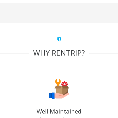
WHY RENTRIP?
Well Maintained