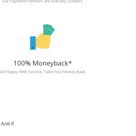
Our Payment Partners are Industry Leaders.
100% Moneyback*
Not Happy With Service, Take Your Money Back.
And if