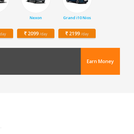
Nexon
Grand i10 Nios
2099
2199
/day
/day
/day
Earn Money