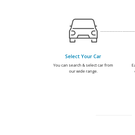
Select Your Car
You can search & select car from
E
our wide range.