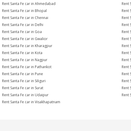
Rent Santa Fe car in Ahmedabad
Rent 
Rent Santa Fe car in Bhopal
Rent 
Rent Santa Fe car in Chennai
Rent 
Rent Santa Fe car in Delhi
Rent 
Rent Santa Fe car in Goa
Rent 
Rent Santa Fe car in Gwalior
Rent 
Rent Santa Fe car in Kharagpur
Rent 
Rent Santa Fe car in Kota
Rent 
Rent Santa Fe car in Nagpur
Rent 
Rent Santa Fe car in Pathankot
Rent 
Rent Santa Fe car in Pune
Rent 
Rent Santa Fe car in Siliguri
Rent 
Rent Santa Fe car in Surat
Rent S
Rent Santa Fe car in Udaipur
Rent 
Rent Santa Fe car in Visakhapatnam