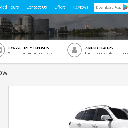
ided Tours
Contact Us
Offers
Reviews
Download
App
LOW-SECURITY DEPOSITS
VERIFIED DEALERS
Our deposits are as low as Rs 0
Trusted and verified dealers
now