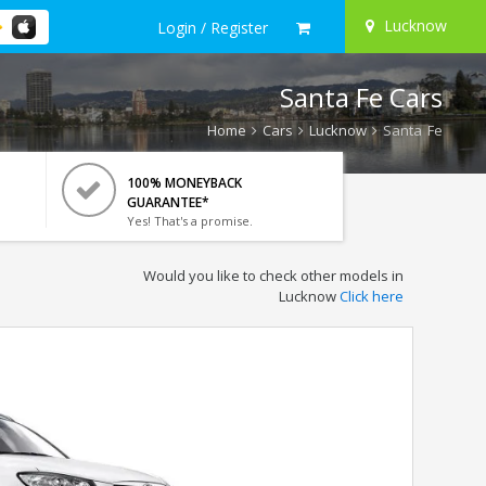
Lucknow
Login / Register
Santa Fe Cars
Home
Cars
Lucknow
Santa Fe
100% MONEYBACK
GUARANTEE*
Yes! That's a promise.
Would you like to check other models in
Lucknow
Click here