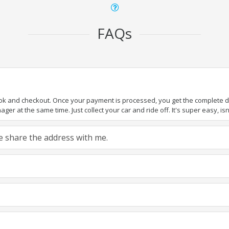
FAQs
ook and checkout. Once your payment is processed, you get the complete det
er at the same time. Just collect your car and ride off. It's super easy, isn'
ase share the address with me.