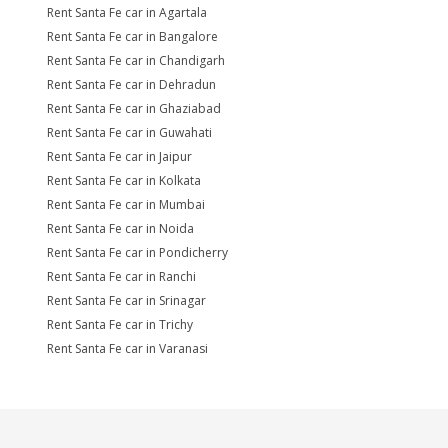
Rent Santa Fe car in Agartala
Rent Santa Fe car in Bangalore
Rent Santa Fe car in Chandigarh
Rent Santa Fe car in Dehradun
Rent Santa Fe car in Ghaziabad
Rent Santa Fe car in Guwahati
Rent Santa Fe car in Jaipur
Rent Santa Fe car in Kolkata
Rent Santa Fe car in Mumbai
Rent Santa Fe car in Noida
Rent Santa Fe car in Pondicherry
Rent Santa Fe car in Ranchi
Rent Santa Fe car in Srinagar
Rent Santa Fe car in Trichy
Rent Santa Fe car in Varanasi