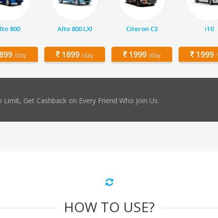
lto 800
Alto 800 LXI
Citeron C3
i10
899
1899
1999
1999
/day
/day
/day
 Limit, Get Cashback on Every Friend Who Join Us.
HOW TO USE?