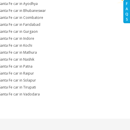
Santa Fe car in Ayodhya
F
A
Santa Fe car in Bhubaneswar
Q
Santa Fe car in Coimbatore
S
Santa Fe car in Faridabad
Santa Fe car in Gurgaon
Santa Fe car in Indore
Santa Fe car in Kochi
Santa Fe car in Mathura
Santa Fe car in Nashik
Santa Fe car in Patna
Santa Fe car in Raipur
Santa Fe car in Solapur
anta Fe car in Tirupati
Santa Fe car in Vadodara