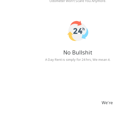
Odometer Won't Scare You Anymore.
No Bullshit
A Day Rent is simply for 24 hrs, We mean it.
We're