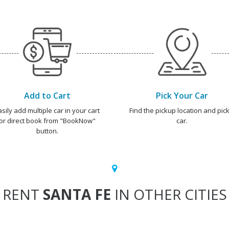
Add to Cart
Pick Your Car
asily add multiple car in your cart
Find the pickup location and pick
or direct book from "BookNow"
car.
button.
RENT
SANTA FE
IN OTHER CITIES