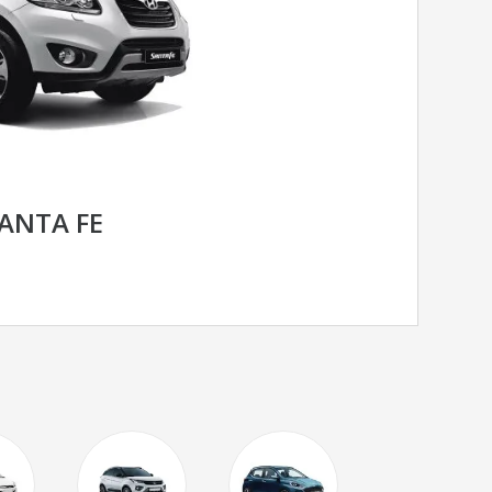
ANTA FE