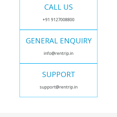
CALL US
+91 9127008800
GENERAL ENQUIRY
info@rentrip.in
SUPPORT
support@rentrip.in