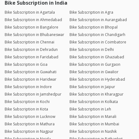
Bike Subscription in India
Bike Subscription in Agartala
Bike Subscription in Agra
Bike Subscription in Ahmedabad
Bike Subscription in Aurangabad
Bike Subscription in Bangalore
Bike Subscription in Bhopal
Bike Subscription in Bhubaneswar
Bike Subscription in Chandigarh
Bike Subscription in Chennai
Bike Subscription in Coimbatore
Bike Subscription in Dehradun
Bike Subscription in Delhi
Bike Subscription in Faridabad
Bike Subscription in Ghaziabad
Bike Subscription in Goa
Bike Subscription in Gurgaon
Bike Subscription in Guwahati
Bike Subscription in Gwalior
Bike Subscription in Haridwar
Bike Subscription in Hyderabad
Bike Subscription in Indore
Bike Subscription in Jaipur
Bike Subscription in Jamshedpur
Bike Subscription in Kharagpur
Bike Subscription in Kochi
Bike Subscription in Kolkata
Bike Subscription in Kota
Bike Subscription in Leh
Bike Subscription in Lucknow
Bike Subscription in Manali
Bike Subscription in Mathura
Bike Subscription in Mumbai
Bike Subscription in Nagpur
Bike Subscription in Nashik
Bike Subscription in Noida
Bike Subscription in Pathankot