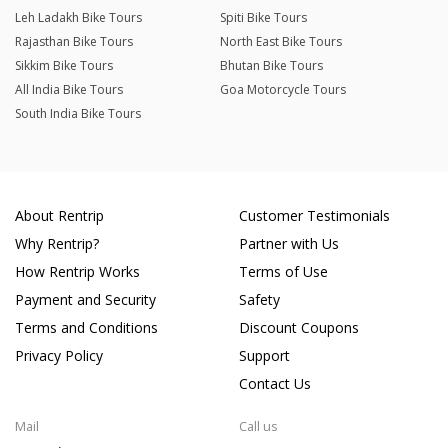
Leh Ladakh Bike Tours
Spiti Bike Tours
Rajasthan Bike Tours
North East Bike Tours
Sikkim Bike Tours
Bhutan Bike Tours
All India Bike Tours
Goa Motorcycle Tours
South India Bike Tours
About Rentrip
Customer Testimonials
Why Rentrip?
Partner with Us
How Rentrip Works
Terms of Use
Payment and Security
Safety
Terms and Conditions
Discount Coupons
Privacy Policy
Support
Contact Us
Mail
Call us