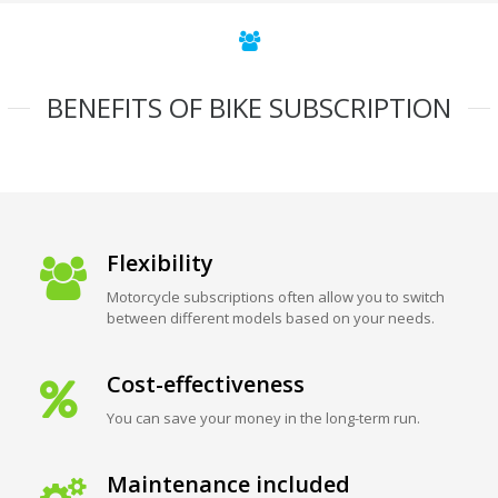
BENEFITS OF BIKE SUBSCRIPTION
Flexibility
Motorcycle subscriptions often allow you to switch
between different models based on your needs.
Cost-effectiveness
You can save your money in the long-term run.
Maintenance included