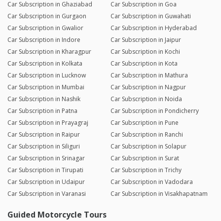
Car Subscription in Ghaziabad
Car Subscription in Goa
Car Subscription in Gurgaon
Car Subscription in Guwahati
Car Subscription in Gwalior
Car Subscription in Hyderabad
Car Subscription in Indore
Car Subscription in Jaipur
Car Subscription in Kharagpur
Car Subscription in Kochi
Car Subscription in Kolkata
Car Subscription in Kota
Car Subscription in Lucknow
Car Subscription in Mathura
Car Subscription in Mumbai
Car Subscription in Nagpur
Car Subscription in Nashik
Car Subscription in Noida
Car Subscription in Patna
Car Subscription in Pondicherry
Car Subscription in Prayagraj
Car Subscription in Pune
Car Subscription in Raipur
Car Subscription in Ranchi
Car Subscription in Siliguri
Car Subscription in Solapur
Car Subscription in Srinagar
Car Subscription in Surat
Car Subscription in Tirupati
Car Subscription in Trichy
Car Subscription in Udaipur
Car Subscription in Vadodara
Car Subscription in Varanasi
Car Subscription in Visakhapatnam
Guided Motorcycle Tours