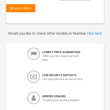
Search Bikes
Would you like to check other models in Mumbai
Click here
LOWEST PRICE GUARANTEED
Offer you the lowest priced
bike
LOW-SECURITY DEPOSITS
Our deposits are as low as Rs 0
VERIFIED DEALERS
Trusted and verified dealers