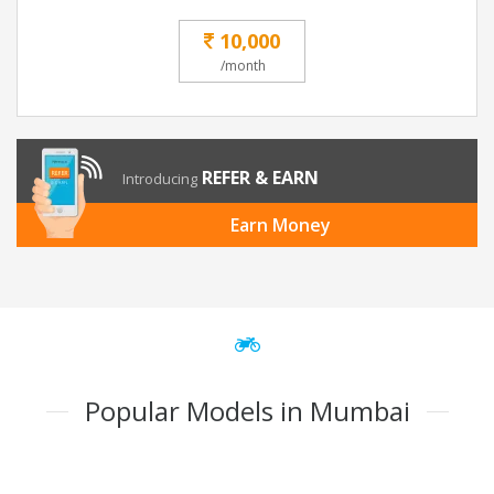
10,000
/month
REFER & EARN
Introducing
Earn Money
Popular Models in Mumbai