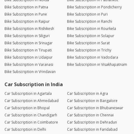
Bike Subscription in Patna
Bike Subscription in Pondicherry
Bike Subscription in Pune
Bike Subscription in Puri
Bike Subscription in Raipur
Bike Subscription in Ranchi
Bike Subscription in Rishikesh
Bike Subscription in Rourkela
Bike Subscription in Siliguri
Bike Subscription in Solapur
Bike Subscription in Srinagar
Bike Subscription in Surat
Bike Subscription in Tirupati
Bike Subscription in Trichy
Bike Subscription in Udaipur
Bike Subscription in Vadodara
Bike Subscription in Varanasi
Bike Subscription in Visakhapatnam
Bike Subscription in Vrindavan
Car Subscription in India
Car Subscription in Agartala
Car Subscription in Agra
Car Subscription in Ahmedabad
Car Subscription in Bangalore
Car Subscription in Bhopal
Car Subscription in Bhubaneswar
Car Subscription in Chandigarh
Car Subscription in Chennai
Car Subscription in Coimbatore
Car Subscription in Dehradun
Car Subscription in Delhi
Car Subscription in Faridabad