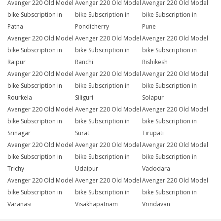
Avenger 220 Old Model
Avenger 220 Old Model
Avenger 220 Old Model
bike Subscription in
bike Subscription in
bike Subscription in
Patna
Pondicherry
Pune
Avenger 220 Old Model
Avenger 220 Old Model
Avenger 220 Old Model
bike Subscription in
bike Subscription in
bike Subscription in
Raipur
Ranchi
Rishikesh
Avenger 220 Old Model
Avenger 220 Old Model
Avenger 220 Old Model
bike Subscription in
bike Subscription in
bike Subscription in
Rourkela
Siliguri
Solapur
Avenger 220 Old Model
Avenger 220 Old Model
Avenger 220 Old Model
bike Subscription in
bike Subscription in
bike Subscription in
Srinagar
Surat
Tirupati
Avenger 220 Old Model
Avenger 220 Old Model
Avenger 220 Old Model
bike Subscription in
bike Subscription in
bike Subscription in
Trichy
Udaipur
Vadodara
Avenger 220 Old Model
Avenger 220 Old Model
Avenger 220 Old Model
bike Subscription in
bike Subscription in
bike Subscription in
Varanasi
Visakhapatnam
Vrindavan