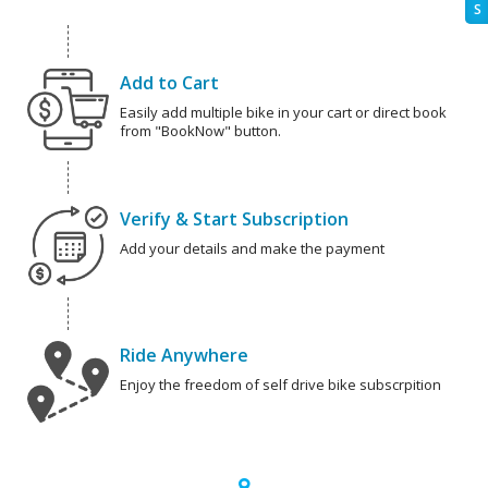
S
Add to Cart
Easily add multiple bike in your cart or direct book
from "BookNow" button.
Verify & Start Subscription
Add your details and make the payment
Ride Anywhere
Enjoy the freedom of self drive bike subscrpition