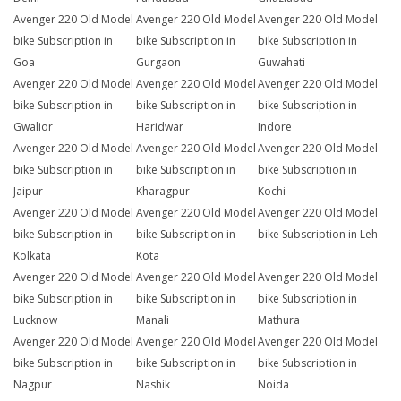
Avenger 220 Old Model
Avenger 220 Old Model
Avenger 220 Old Model
bike Subscription in
bike Subscription in
bike Subscription in
Goa
Gurgaon
Guwahati
Avenger 220 Old Model
Avenger 220 Old Model
Avenger 220 Old Model
bike Subscription in
bike Subscription in
bike Subscription in
Gwalior
Haridwar
Indore
Avenger 220 Old Model
Avenger 220 Old Model
Avenger 220 Old Model
bike Subscription in
bike Subscription in
bike Subscription in
Jaipur
Kharagpur
Kochi
Avenger 220 Old Model
Avenger 220 Old Model
Avenger 220 Old Model
bike Subscription in
bike Subscription in
bike Subscription in Leh
Kolkata
Kota
Avenger 220 Old Model
Avenger 220 Old Model
Avenger 220 Old Model
bike Subscription in
bike Subscription in
bike Subscription in
Lucknow
Manali
Mathura
Avenger 220 Old Model
Avenger 220 Old Model
Avenger 220 Old Model
bike Subscription in
bike Subscription in
bike Subscription in
Nagpur
Nashik
Noida