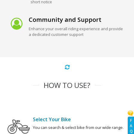
short notice
Community and Support
Enhance your overall riding experience and provide
a dedicated customer support
HOW TO USE?
Select Your Bike
F
A
You can search & select bike from our wide range.
Q