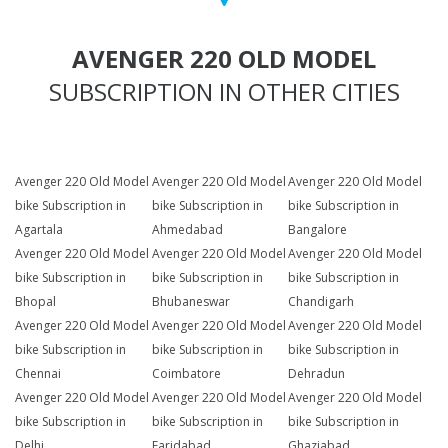
AVENGER 220 OLD MODEL
SUBSCRIPTION IN OTHER CITIES
Avenger 220 Old Model
Avenger 220 Old Model
Avenger 220 Old Model
bike Subscription in
bike Subscription in
bike Subscription in
Agartala
Ahmedabad
Bangalore
Avenger 220 Old Model
Avenger 220 Old Model
Avenger 220 Old Model
bike Subscription in
bike Subscription in
bike Subscription in
Bhopal
Bhubaneswar
Chandigarh
Avenger 220 Old Model
Avenger 220 Old Model
Avenger 220 Old Model
bike Subscription in
bike Subscription in
bike Subscription in
Chennai
Coimbatore
Dehradun
Avenger 220 Old Model
Avenger 220 Old Model
Avenger 220 Old Model
bike Subscription in
bike Subscription in
bike Subscription in
Delhi
Faridabad
Ghaziabad