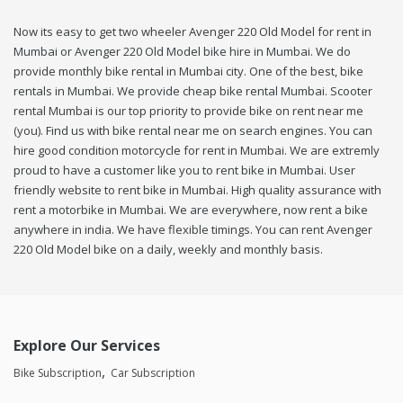
Now its easy to get two wheeler Avenger 220 Old Model for rent in
Mumbai or Avenger 220 Old Model bike hire in Mumbai. We do
provide monthly bike rental in Mumbai city. One of the best, bike
rentals in Mumbai. We provide cheap bike rental Mumbai. Scooter
rental Mumbai is our top priority to provide bike on rent near me
(you). Find us with bike rental near me on search engines. You can
hire good condition motorcycle for rent in Mumbai. We are extremly
proud to have a customer like you to rent bike in Mumbai. User
friendly website to rent bike in Mumbai. High quality assurance with
rent a motorbike in Mumbai. We are everywhere, now rent a bike
anywhere in india. We have flexible timings. You can rent Avenger
220 Old Model bike on a daily, weekly and monthly basis.
Explore Our Services
Bike Subscription
Car Subscription