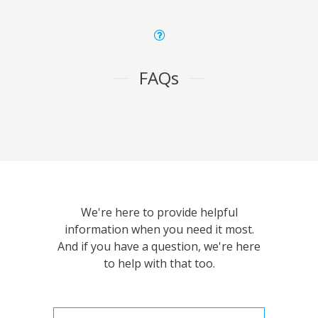
FAQs
We're here to provide helpful
information when you need it most.
And if you have a question, we're here
to help with that too.