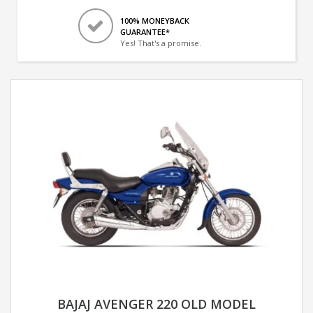
100% MONEYBACK
GUARANTEE*
Yes! That's a promise.
BAJAJ AVENGER 220 OLD MODEL