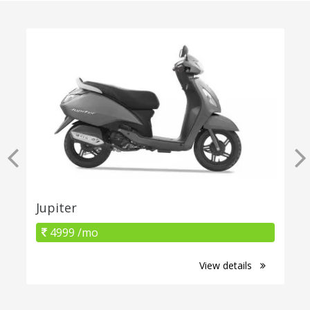
Jupiter
4999 /mo
View details