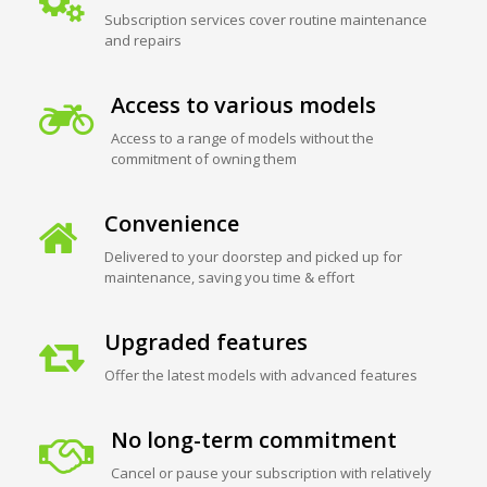
Subscription services cover routine maintenance
and repairs
Access to various models
Access to a range of models without the
commitment of owning them
Convenience
Delivered to your doorstep and picked up for
maintenance, saving you time & effort
Upgraded features
Offer the latest models with advanced features
No long-term commitment
Cancel or pause your subscription with relatively