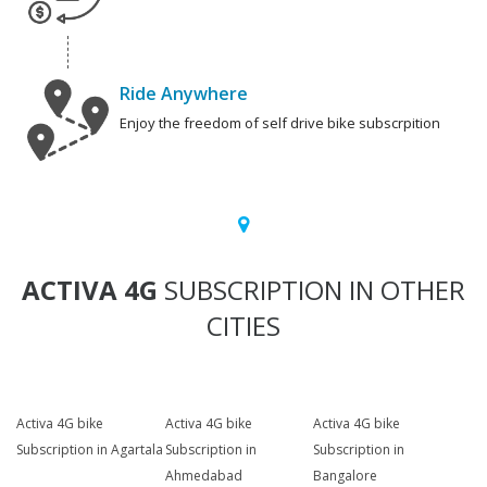
Ride Anywhere
Enjoy the freedom of self drive bike subscrpition
ACTIVA 4G
SUBSCRIPTION IN OTHER
CITIES
Activa 4G bike
Activa 4G bike
Activa 4G bike
Subscription in Agartala
Subscription in
Subscription in
Ahmedabad
Bangalore