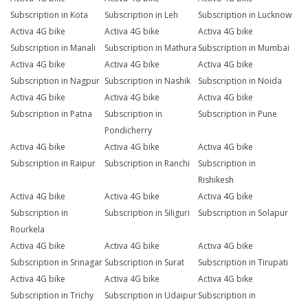
Subscription in Kota
Subscription in Leh
Subscription in Lucknow
Activa 4G bike
Activa 4G bike
Activa 4G bike
Subscription in Manali
Subscription in Mathura
Subscription in Mumbai
Activa 4G bike
Activa 4G bike
Activa 4G bike
Subscription in Nagpur
Subscription in Nashik
Subscription in Noida
Activa 4G bike
Activa 4G bike
Activa 4G bike
Subscription in Patna
Subscription in
Subscription in Pune
Pondicherry
Activa 4G bike
Activa 4G bike
Activa 4G bike
Subscription in Raipur
Subscription in Ranchi
Subscription in
Rishikesh
Activa 4G bike
Activa 4G bike
Activa 4G bike
Subscription in
Subscription in Siliguri
Subscription in Solapur
Rourkela
Activa 4G bike
Activa 4G bike
Activa 4G bike
Subscription in Srinagar
Subscription in Surat
Subscription in Tirupati
Activa 4G bike
Activa 4G bike
Activa 4G bike
Subscription in Trichy
Subscription in Udaipur
Subscription in