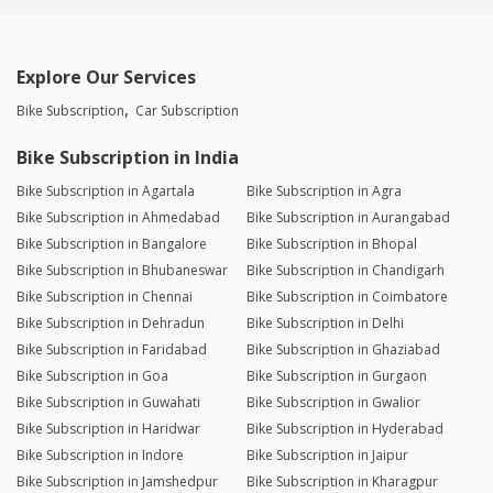
Explore Our Services
Bike Subscription
Car Subscription
Bike Subscription in India
Bike Subscription in Agartala
Bike Subscription in Agra
Bike Subscription in Ahmedabad
Bike Subscription in Aurangabad
Bike Subscription in Bangalore
Bike Subscription in Bhopal
Bike Subscription in Bhubaneswar
Bike Subscription in Chandigarh
Bike Subscription in Chennai
Bike Subscription in Coimbatore
Bike Subscription in Dehradun
Bike Subscription in Delhi
Bike Subscription in Faridabad
Bike Subscription in Ghaziabad
Bike Subscription in Goa
Bike Subscription in Gurgaon
Bike Subscription in Guwahati
Bike Subscription in Gwalior
Bike Subscription in Haridwar
Bike Subscription in Hyderabad
Bike Subscription in Indore
Bike Subscription in Jaipur
Bike Subscription in Jamshedpur
Bike Subscription in Kharagpur