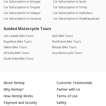
Car Subscription in Srinagar
Car Subscription in Surat
Car Subscription in Tirupati
Car Subscription in Trichy
Car Subscription in Udaipur
Car Subscription in Vadodara
Car Subscription in Varanasi
Car Subscription in Visakhapatnam
Guided Motorcycle Tours
Leh Ladakh Bike Tours
Spiti Bike Tours
Rajasthan Bike Tours
North East Bike Tours
Sikkim Bike Tours
Bhutan Bike Tours
All India Bike Tours
Goa Motorcycle Tours
South India Bike Tours
About Rentrip
Customer Testimonials
Why Rentrip?
Partner with Us
How Rentrip Works
Terms of Use
Payment and Security
Safety