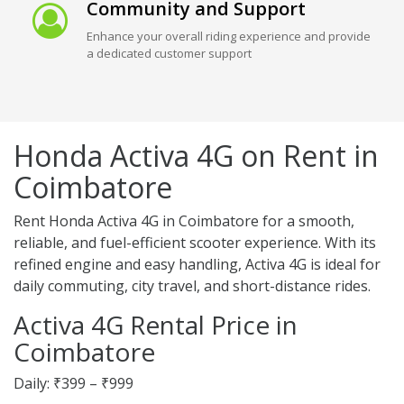
Community and Support
Enhance your overall riding experience and provide
a dedicated customer support
Honda Activa 4G on Rent in
Coimbatore
Rent Honda Activa 4G in Coimbatore for a smooth,
reliable, and fuel-efficient scooter experience. With its
refined engine and easy handling, Activa 4G is ideal for
daily commuting, city travel, and short-distance rides.
Activa 4G Rental Price in
Coimbatore
Daily: ₹399 – ₹999