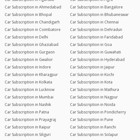
Car Subscription in Ahmedabad
Car Subscription in Bangalore
Car Subscription in Bhopal
Car Subscription in Bhubaneswar
Car Subscription in Chandigarh
Car Subscription in Chennai
Car Subscription in Coimbatore
Car Subscription in Dehradun
Car Subscription in Delhi
Car Subscription in Faridabad
Car Subscription in Ghaziabad
Car Subscription in Goa
Car Subscription in Gurgaon
Car Subscription in Guwahati
Car Subscription in Gwalior
Car Subscription in Hyderabad
Car Subscription in Indore
Car Subscription in Jaipur
Car Subscription in Kharagpur
Car Subscription in Kochi
Car Subscription in Kolkata
Car Subscription in Kota
Car Subscription in Lucknow
Car Subscription in Mathura
Car Subscription in Mumbai
Car Subscription in Nagpur
Car Subscription in Nashik
Car Subscription in Noida
Car Subscription in Patna
Car Subscription in Pondicherry
Car Subscription in Prayagraj
Car Subscription in Pune
Car Subscription in Raipur
Car Subscription in Ranchi
Car Subscription in Siliguri
Car Subscription in Solapur