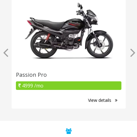
Passion Pro
4999 /mo
View details