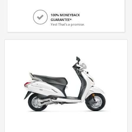
100% MONEYBACK
GUARANTEE*
Yes! That's a promise.