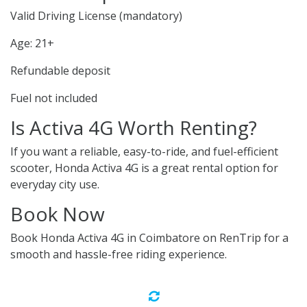
Valid Driving License (mandatory)
Age: 21+
Refundable deposit
Fuel not included
Is Activa 4G Worth Renting?
If you want a reliable, easy-to-ride, and fuel-efficient
scooter, Honda Activa 4G is a great rental option for
everyday city use.
Book Now
Book Honda Activa 4G in Coimbatore on RenTrip for a
smooth and hassle-free riding experience.