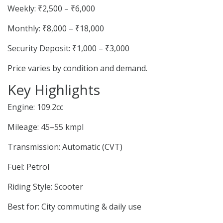
Weekly: ₹2,500 – ₹6,000
Monthly: ₹8,000 – ₹18,000
Security Deposit: ₹1,000 – ₹3,000
Price varies by condition and demand.
Key Highlights
Engine: 109.2cc
Mileage: 45–55 kmpl
Transmission: Automatic (CVT)
Fuel: Petrol
Riding Style: Scooter
Best for: City commuting & daily use