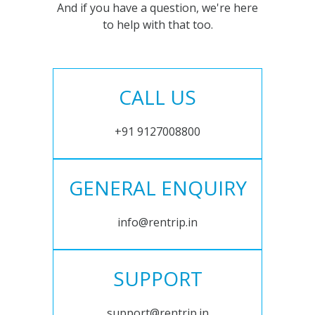
And if you have a question, we're here
to help with that too.
CALL US
+91 9127008800
GENERAL ENQUIRY
info@rentrip.in
SUPPORT
support@rentrip.in