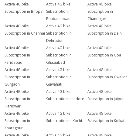
Activa 4G bike
Activa 4G bike
Activa 4G bike
Subscription in Bhopal
Subscription in
Subscription in
Bhubaneswar
Chandigarh
Activa 4G bike
Activa 4G bike
Activa 4G bike
Subscription in Chennai
Subscription in
Subscription in Delhi
Dehradun
Activa 4G bike
Activa 4G bike
Activa 4G bike
Subscription in
Subscription in
Subscription in Goa
Faridabad
Ghaziabad
Activa 4G bike
Activa 4G bike
Activa 4G bike
Subscription in
Subscription in
Subscription in Gwalior
Gurgaon
Guwahati
Activa 4G bike
Activa 4G bike
Activa 4G bike
Subscription in
Subscription in Indore
Subscription in Jaipur
Haridwar
Activa 4G bike
Activa 4G bike
Activa 4G bike
Subscription in
Subscription in Kochi
Subscription in Kolkata
Kharagpur
Activa 4G bike
Activa 4G bike
Activa 4G bike