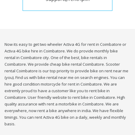
Now its easy to get two wheeler Activa 4G for rent in Coimbatore or
Activa 4G bike hire in Coimbatore. We do provide monthly bike
rental in Coimbatore city. One of the best, bike rentals in
Coimbatore. We provide cheap bike rental Coimbatore. Scooter
rental Coimbatore is our top priority to provide bike on rent near me
(you). Find us with bike rental near me on search engines. You can
hire good condition motorcycle for rent in Coimbatore. We are
extremly proud to have a customer like you to rent bike in
Coimbatore. User friendly website to rent bike in Coimbatore. High
quality assurance with rent a motorbike in Coimbatore. We are
everywhere, now rent a bike anywhere in india. We have flexible
timings. You can rent Activa 4G bike on a daily, weekly and monthly
basis.