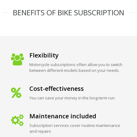
BENEFITS OF BIKE SUBSCRIPTION
Flexibility
Motorcycle subscriptions often allow you to switch
between different models based on your needs.
Cost-effectiveness
You can save your money in the long-term run.
Maintenance included
Subscription services cover routine maintenance
and repairs