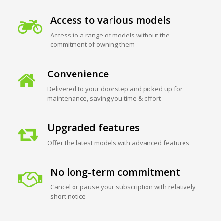
Access to various models
Access to a range of models without the
commitment of owning them
Convenience
Delivered to your doorstep and picked up for
maintenance, saving you time & effort
Upgraded features
Offer the latest models with advanced features
No long-term commitment
Cancel or pause your subscription with relatively
short notice