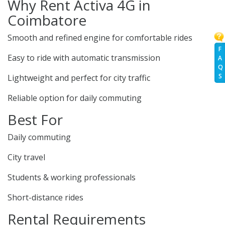
Why Rent Activa 4G in
Coimbatore
Smooth and refined engine for comfortable rides
F
Easy to ride with automatic transmission
A
Q
S
Lightweight and perfect for city traffic
Reliable option for daily commuting
Best For
Daily commuting
City travel
Students & working professionals
Short-distance rides
Rental Requirements