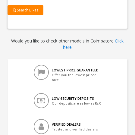
Search Bikes
Would you like to check other models in Coimbatore
Click
here
LOWEST PRICE GUARANTEED
Offer you the lowest priced
bike
LOW-SECURITY DEPOSITS
Our deposits are as low as Rs 0
VERIFIED DEALERS
Trusted and verified dealers