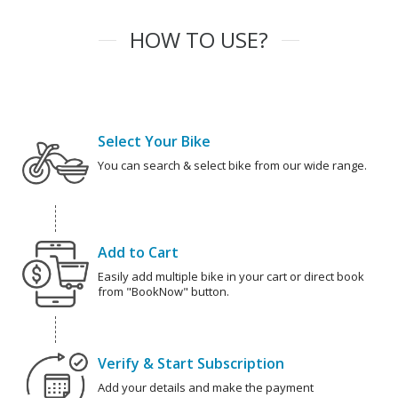
HOW TO USE?
Select Your Bike
You can search & select bike from our wide range.
Add to Cart
Easily add multiple bike in your cart or direct book
from "BookNow" button.
Verify & Start Subscription
Add your details and make the payment