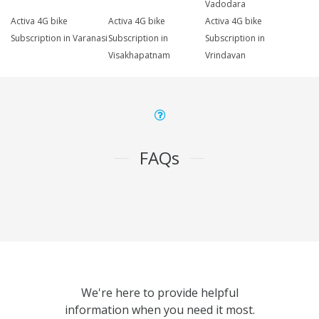
Vadodara
Activa 4G bike
Activa 4G bike
Activa 4G bike
Subscription in Varanasi
Subscription in
Subscription in
Visakhapatnam
Vrindavan
FAQs
We're here to provide helpful
information when you need it most.