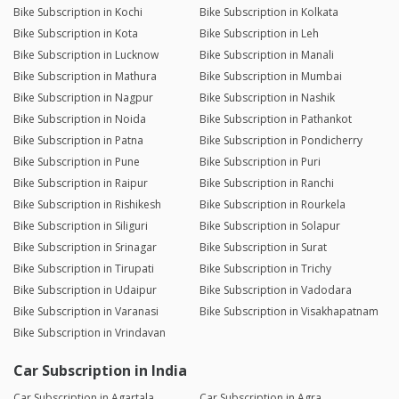
Bike Subscription in Kochi
Bike Subscription in Kolkata
Bike Subscription in Kota
Bike Subscription in Leh
Bike Subscription in Lucknow
Bike Subscription in Manali
Bike Subscription in Mathura
Bike Subscription in Mumbai
Bike Subscription in Nagpur
Bike Subscription in Nashik
Bike Subscription in Noida
Bike Subscription in Pathankot
Bike Subscription in Patna
Bike Subscription in Pondicherry
Bike Subscription in Pune
Bike Subscription in Puri
Bike Subscription in Raipur
Bike Subscription in Ranchi
Bike Subscription in Rishikesh
Bike Subscription in Rourkela
Bike Subscription in Siliguri
Bike Subscription in Solapur
Bike Subscription in Srinagar
Bike Subscription in Surat
Bike Subscription in Tirupati
Bike Subscription in Trichy
Bike Subscription in Udaipur
Bike Subscription in Vadodara
Bike Subscription in Varanasi
Bike Subscription in Visakhapatnam
Bike Subscription in Vrindavan
Car Subscription in India
Car Subscription in Agartala
Car Subscription in Agra