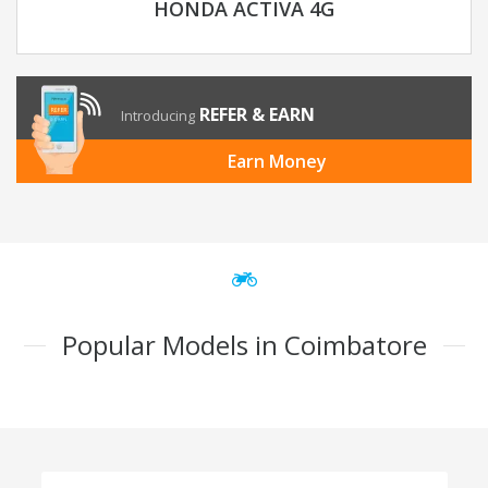
HONDA ACTIVA 4G
REFER & EARN
Introducing
Earn Money
Popular Models in Coimbatore