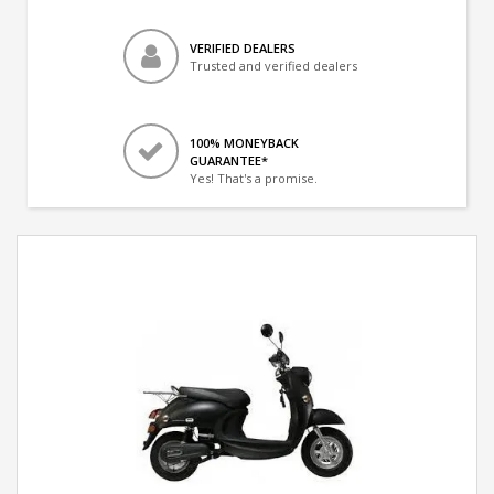
VERIFIED DEALERS
Trusted and verified dealers
100% MONEYBACK
GUARANTEE*
Yes! That's a promise.