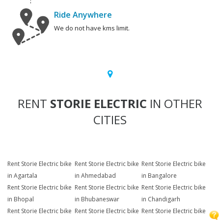
Ride Anywhere
We do not have kms limit.
RENT
STORIE ELECTRIC
IN OTHER
CITIES
Rent Storie Electric bike
Rent Storie Electric bike
Rent Storie Electric bike
in Agartala
in Ahmedabad
in Bangalore
Rent Storie Electric bike
Rent Storie Electric bike
Rent Storie Electric bike
in Bhopal
in Bhubaneswar
in Chandigarh
Rent Storie Electric bike
Rent Storie Electric bike
Rent Storie Electric bike