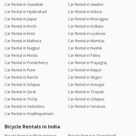
Car Rental in Guwahati
Car Rental in Gwalior
Car Rental in Hyderabad
Car Rental in Indore
Car Rental in Jaipur
Car Rental in Kharagpur
Car Rental in Kochi
Car Rental in Kolkata
Car Rental in Kota
Car Rental in Lucknow
Car Rental in Mathura
Car Rental in Mumbai
Car Rental in Nagpur
Car Rental in Nashik
Car Rental in Noida
Car Rental in Patna
Car Rental in Pondicherry
Car Rental in Prayagraj
Car Rental in Pune
Car Rental in Raipur
Car Rental in Ranchi
Car Rental in Siliguri
Car Rental in Solapur
Car Rental in Srinagar
Car Rental in Surat
Car Rental in Tirupati
Car Rental in Trichy
Car Rental in Udaipur
Car Rental in Vadodara
Car Rental in Varanasi
Car Rental in Visakhapatnam
Bicycle Rentals in India
Bicycle Rental in Bhubaneswar
Bicycle Rental in Chandigarh