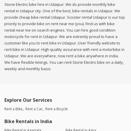
Storie Electric bike hire in Udaipur. We do provide monthly bike
rental in Udaipur city. One of the best, bike rentals in Udaipur. We
provide cheap bike rental Udaipur. Scooter rental Udaipur is our top
priority to provide bike on rent near me (you). Find us with bike
rental near me on search engines. You can hire good condition
motorcycle for rent in Udaipur. We are extremly proud to have a
customer like you to rent bike in Udaipur. User friendly website to
rent bike in Udaipur. High quality assurance with rent a motorbike in
Udaipur. We are everywhere, now rent a bike anywhere in india.
We have flexible timings. You can rent Storie Electric bike on a daily,
weekly and monthly basis.
Explore Our Services
Rent a Bike
Rent a Car
Rent a Bicycle
Bike Rentals in India
Bike Rental in Agartala
Bike Rental in Agra