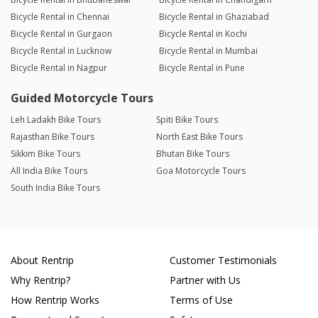
Bicycle Rental in Chennai
Bicycle Rental in Ghaziabad
Bicycle Rental in Gurgaon
Bicycle Rental in Kochi
Bicycle Rental in Lucknow
Bicycle Rental in Mumbai
Bicycle Rental in Nagpur
Bicycle Rental in Pune
Guided Motorcycle Tours
Leh Ladakh Bike Tours
Spiti Bike Tours
Rajasthan Bike Tours
North East Bike Tours
Sikkim Bike Tours
Bhutan Bike Tours
All India Bike Tours
Goa Motorcycle Tours
South India Bike Tours
About Rentrip
Customer Testimonials
Why Rentrip?
Partner with Us
How Rentrip Works
Terms of Use