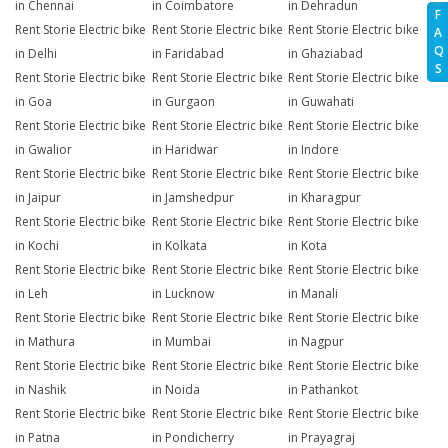
in Chennai
in Coimbatore
in Dehradun
F
Rent Storie Electric bike
Rent Storie Electric bike
Rent Storie Electric bike
A
Q
in Delhi
in Faridabad
in Ghaziabad
S
Rent Storie Electric bike
Rent Storie Electric bike
Rent Storie Electric bike
in Goa
in Gurgaon
in Guwahati
Rent Storie Electric bike
Rent Storie Electric bike
Rent Storie Electric bike
in Gwalior
in Haridwar
in Indore
Rent Storie Electric bike
Rent Storie Electric bike
Rent Storie Electric bike
in Jaipur
in Jamshedpur
in Kharagpur
Rent Storie Electric bike
Rent Storie Electric bike
Rent Storie Electric bike
in Kochi
in Kolkata
in Kota
Rent Storie Electric bike
Rent Storie Electric bike
Rent Storie Electric bike
in Leh
in Lucknow
in Manali
Rent Storie Electric bike
Rent Storie Electric bike
Rent Storie Electric bike
in Mathura
in Mumbai
in Nagpur
Rent Storie Electric bike
Rent Storie Electric bike
Rent Storie Electric bike
in Nashik
in Noida
in Pathankot
Rent Storie Electric bike
Rent Storie Electric bike
Rent Storie Electric bike
in Patna
in Pondicherry
in Prayagraj