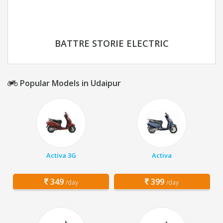
BATTRE STORIE ELECTRIC
Popular Models in Udaipur
Activa 3G
Activa
349
399
/day
/day