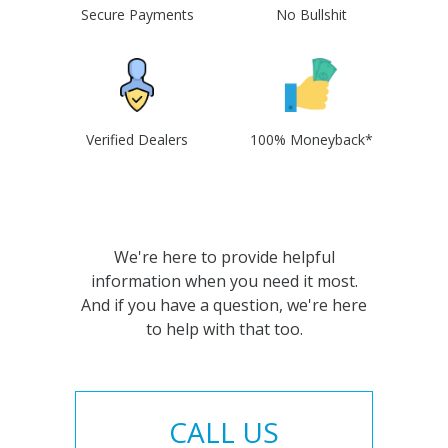
Secure Payments
No Bullshit
Verified Dealers
100% Moneyback*
We're here to provide helpful
information when you need it most.
And if you have a question, we're here
to help with that too.
CALL US