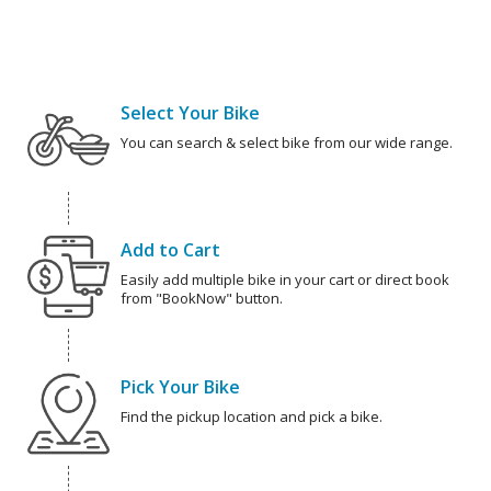
Select Your Bike
You can search & select bike from our wide range.
Add to Cart
Easily add multiple bike in your cart or direct book
from "BookNow" button.
Pick Your Bike
Find the pickup location and pick a bike.