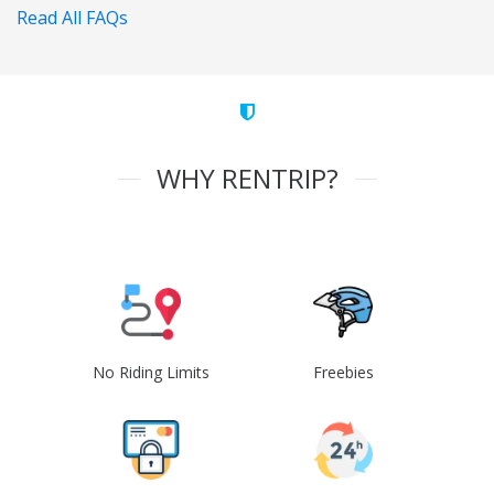
Read All FAQs
WHY RENTRIP?
No Riding Limits
Freebies