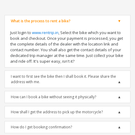
What is the process to rent a bike?
Just login to
www.rentrip.in
, Select the bike which you want to
book and checkout. Once your payment is processed, you get
the complete details of the dealer with the location link and
contact number. You shall also get the contact details of your
dedicated trip manager at the same time. Just collect your bike
and ride off. It's super easy, isn't it?
I want to first see the bike then I shall book it. Please share the
address with me.
How can I book a bike without seeing it physically?
How shall I get the address to pick up the motorcycle?
How do I get booking confirmation?