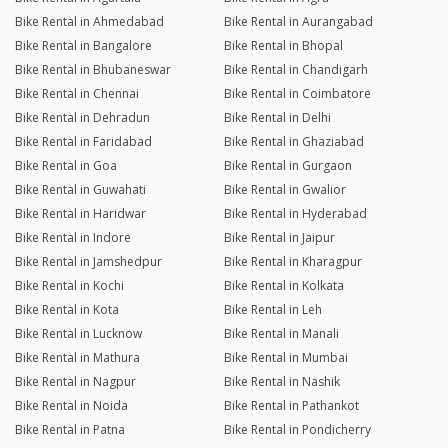
Bike Rental in Ahmedabad
Bike Rental in Aurangabad
Bike Rental in Bangalore
Bike Rental in Bhopal
Bike Rental in Bhubaneswar
Bike Rental in Chandigarh
Bike Rental in Chennai
Bike Rental in Coimbatore
Bike Rental in Dehradun
Bike Rental in Delhi
Bike Rental in Faridabad
Bike Rental in Ghaziabad
Bike Rental in Goa
Bike Rental in Gurgaon
Bike Rental in Guwahati
Bike Rental in Gwalior
Bike Rental in Haridwar
Bike Rental in Hyderabad
Bike Rental in Indore
Bike Rental in Jaipur
Bike Rental in Jamshedpur
Bike Rental in Kharagpur
Bike Rental in Kochi
Bike Rental in Kolkata
Bike Rental in Kota
Bike Rental in Leh
Bike Rental in Lucknow
Bike Rental in Manali
Bike Rental in Mathura
Bike Rental in Mumbai
Bike Rental in Nagpur
Bike Rental in Nashik
Bike Rental in Noida
Bike Rental in Pathankot
Bike Rental in Patna
Bike Rental in Pondicherry