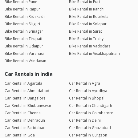
Bike Rental in Pune
Bike Rental in Puri
Bike Rental in Raipur
Bike Rental in Ranchi
Bike Rental in Rishikesh
Bike Rental in Rourkela
Bike Rental in Siliguri
Bike Rental in Solapur
Bike Rental in Srinagar
Bike Rental in Surat
Bike Rental in Tirupati
Bike Rental in Trichy
Bike Rental in Udaipur
Bike Rental in Vadodara
Bike Rental in Varanasi
Bike Rental in Visakhapatnam
Bike Rental in Vrindavan
Car Rentals in India
Car Rental in Agartala
Car Rental in Agra
Car Rental in Ahmedabad
Car Rental in Ayodhya
Car Rental in Bangalore
Car Rental in Bhopal
Car Rental in Bhubaneswar
Car Rental in Chandigarh
Car Rental in Chennai
Car Rental in Coimbatore
Car Rental in Dehradun
Car Rental in Delhi
Car Rental in Faridabad
Car Rental in Ghaziabad
Car Rental in Goa
Car Rental in Gurgaon