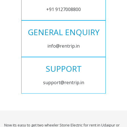
+91 9127008800
GENERAL ENQUIRY
info@rentrip.in
SUPPORT
support@rentrip.in
Now its easy to get two wheeler Storie Electric for rent in Udaipur or