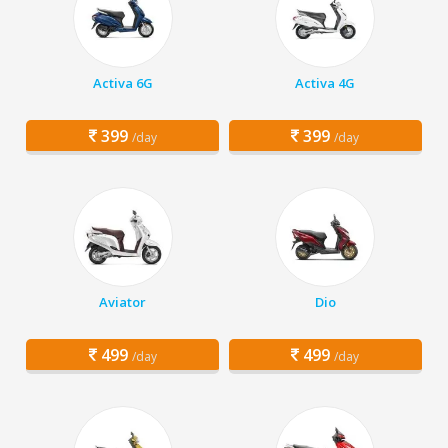
Activa 6G
Activa 4G
399
399
/day
/day
Aviator
Dio
499
499
/day
/day