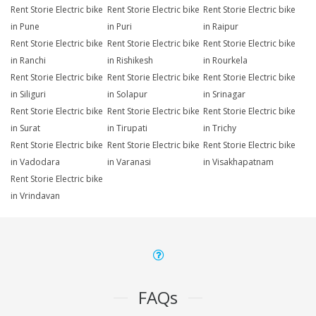
Rent Storie Electric bike
Rent Storie Electric bike
Rent Storie Electric bike
in Pune
in Puri
in Raipur
Rent Storie Electric bike
Rent Storie Electric bike
Rent Storie Electric bike
in Ranchi
in Rishikesh
in Rourkela
Rent Storie Electric bike
Rent Storie Electric bike
Rent Storie Electric bike
in Siliguri
in Solapur
in Srinagar
Rent Storie Electric bike
Rent Storie Electric bike
Rent Storie Electric bike
in Surat
in Tirupati
in Trichy
Rent Storie Electric bike
Rent Storie Electric bike
Rent Storie Electric bike
in Vadodara
in Varanasi
in Visakhapatnam
Rent Storie Electric bike
in Vrindavan
FAQs