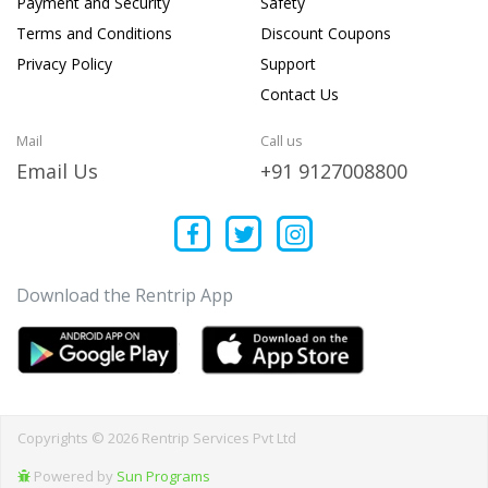
Payment and Security
Safety
Terms and Conditions
Discount Coupons
Privacy Policy
Support
Contact Us
Mail
Call us
Email Us
+91 9127008800
Download the Rentrip App
Copyrights © 2026 Rentrip Services Pvt Ltd
Powered by
Sun Programs