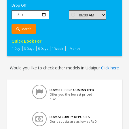
Drop Off
Search
Quick Book For:
1 Day
3 Days
5 Days
1 Week
1 Month
Would you like to check other models in Udaipur
Click here
LOWEST PRICE GUARANTEED
Offer you the lowest priced
bike
LOW-SECURITY DEPOSITS
Our deposits are as low as Rs 0