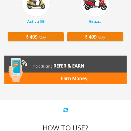
Activa 5G
Grazia
499
499
/day
/day
REFER & EARN
Introducing
Earn Money
HOW TO USE?