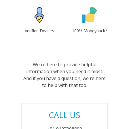
Verified Dealers
100% Moneyback*
We're here to provide helpful
information when you need it most.
And if you have a question, we're here
to help with that too.
CALL US