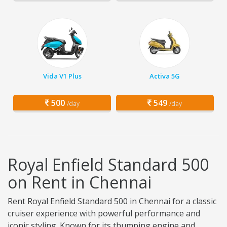
Vida V1 Plus
Activa 5G
500
549
/day
/day
Royal Enfield Standard 500
on Rent in Chennai
Rent Royal Enfield Standard 500 in Chennai for a classic
cruiser experience with powerful performance and
iconic styling. Known for its thumping engine and