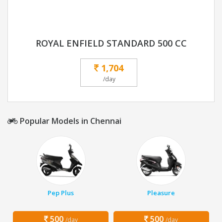
ROYAL ENFIELD STANDARD 500 CC
1,704
/day
Popular Models in Chennai
Pep Plus
Pleasure
500
500
/day
/day