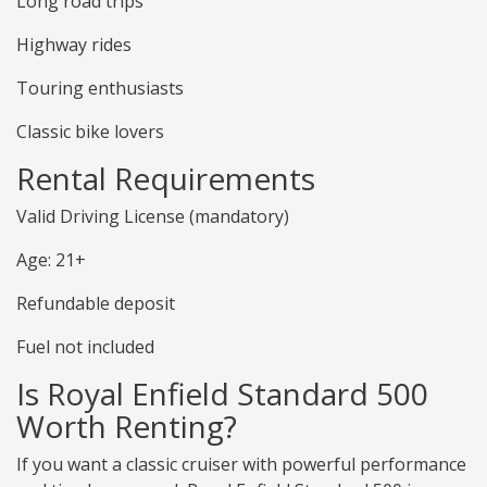
Long road trips
Highway rides
Touring enthusiasts
Classic bike lovers
Rental Requirements
Valid Driving License (mandatory)
Age: 21+
Refundable deposit
Fuel not included
Is Royal Enfield Standard 500
Worth Renting?
If you want a classic cruiser with powerful performance