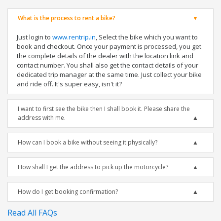
What is the process to rent a bike?
Just login to
www.rentrip.in
, Select the bike which you want to
book and checkout. Once your payment is processed, you get
the complete details of the dealer with the location link and
contact number. You shall also get the contact details of your
dedicated trip manager at the same time. Just collect your bike
and ride off. It's super easy, isn't it?
I want to first see the bike then I shall book it. Please share the
address with me.
How can I book a bike without seeing it physically?
How shall I get the address to pick up the motorcycle?
How do I get booking confirmation?
Read All FAQs