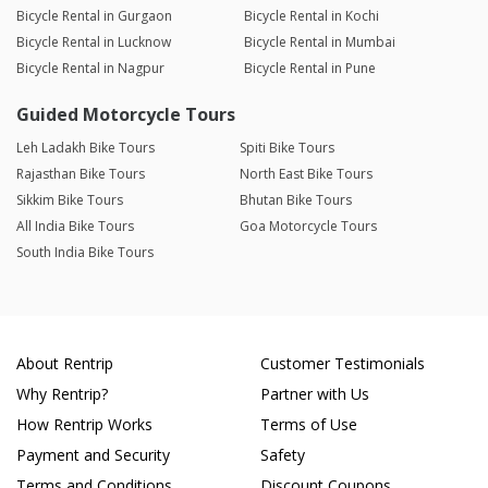
Bicycle Rental in Gurgaon
Bicycle Rental in Kochi
Bicycle Rental in Lucknow
Bicycle Rental in Mumbai
Bicycle Rental in Nagpur
Bicycle Rental in Pune
Guided Motorcycle Tours
Leh Ladakh Bike Tours
Spiti Bike Tours
Rajasthan Bike Tours
North East Bike Tours
Sikkim Bike Tours
Bhutan Bike Tours
All India Bike Tours
Goa Motorcycle Tours
South India Bike Tours
About Rentrip
Customer Testimonials
Why Rentrip?
Partner with Us
How Rentrip Works
Terms of Use
Payment and Security
Safety
Terms and Conditions
Discount Coupons