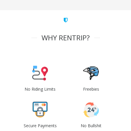
WHY RENTRIP?
No Riding Limits
Freebies
Secure Payments
No Bullshit