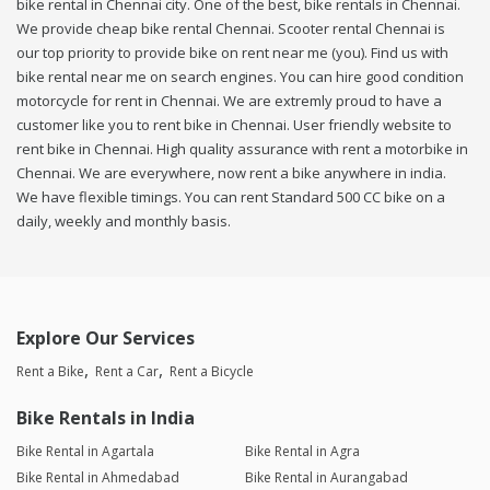
bike rental in Chennai city. One of the best, bike rentals in Chennai.
We provide cheap bike rental Chennai. Scooter rental Chennai is
our top priority to provide bike on rent near me (you). Find us with
bike rental near me on search engines. You can hire good condition
motorcycle for rent in Chennai. We are extremly proud to have a
customer like you to rent bike in Chennai. User friendly website to
rent bike in Chennai. High quality assurance with rent a motorbike in
Chennai. We are everywhere, now rent a bike anywhere in india.
We have flexible timings. You can rent Standard 500 CC bike on a
daily, weekly and monthly basis.
Explore Our Services
Rent a Bike
Rent a Car
Rent a Bicycle
Bike Rentals in India
Bike Rental in Agartala
Bike Rental in Agra
Bike Rental in Ahmedabad
Bike Rental in Aurangabad