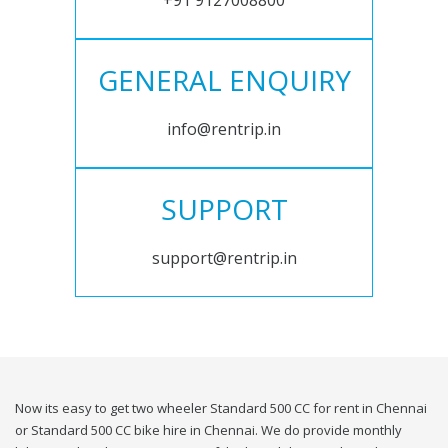
+91 9127008800
GENERAL ENQUIRY
info@rentrip.in
SUPPORT
support@rentrip.in
Now its easy to get two wheeler Standard 500 CC for rent in Chennai
or Standard 500 CC bike hire in Chennai. We do provide monthly