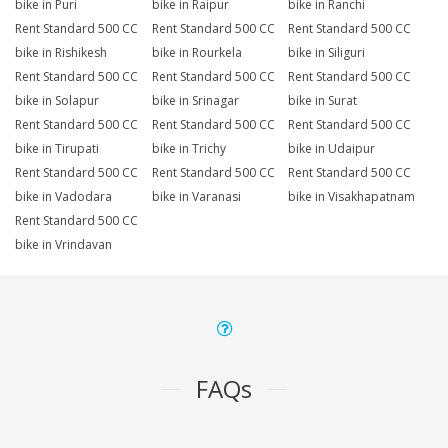
bike in Puri
bike in Raipur
bike in Ranchi
Rent Standard 500 CC
Rent Standard 500 CC
Rent Standard 500 CC
bike in Rishikesh
bike in Rourkela
bike in Siliguri
Rent Standard 500 CC
Rent Standard 500 CC
Rent Standard 500 CC
bike in Solapur
bike in Srinagar
bike in Surat
Rent Standard 500 CC
Rent Standard 500 CC
Rent Standard 500 CC
bike in Tirupati
bike in Trichy
bike in Udaipur
Rent Standard 500 CC
Rent Standard 500 CC
Rent Standard 500 CC
bike in Vadodara
bike in Varanasi
bike in Visakhapatnam
Rent Standard 500 CC
bike in Vrindavan
FAQs