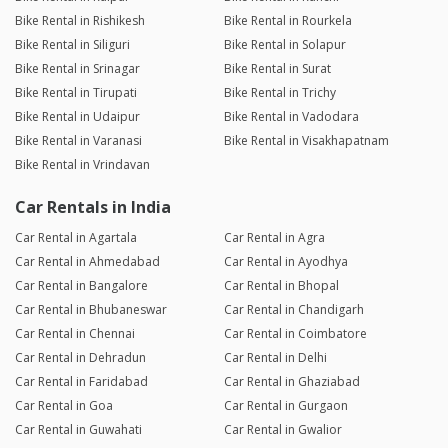
Bike Rental in Rishikesh
Bike Rental in Rourkela
Bike Rental in Siliguri
Bike Rental in Solapur
Bike Rental in Srinagar
Bike Rental in Surat
Bike Rental in Tirupati
Bike Rental in Trichy
Bike Rental in Udaipur
Bike Rental in Vadodara
Bike Rental in Varanasi
Bike Rental in Visakhapatnam
Bike Rental in Vrindavan
Car Rentals in India
Car Rental in Agartala
Car Rental in Agra
Car Rental in Ahmedabad
Car Rental in Ayodhya
Car Rental in Bangalore
Car Rental in Bhopal
Car Rental in Bhubaneswar
Car Rental in Chandigarh
Car Rental in Chennai
Car Rental in Coimbatore
Car Rental in Dehradun
Car Rental in Delhi
Car Rental in Faridabad
Car Rental in Ghaziabad
Car Rental in Goa
Car Rental in Gurgaon
Car Rental in Guwahati
Car Rental in Gwalior