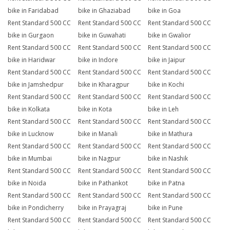
bike in Faridabad
bike in Ghaziabad
bike in Goa
Rent Standard 500 CC
Rent Standard 500 CC
Rent Standard 500 CC
bike in Gurgaon
bike in Guwahati
bike in Gwalior
Rent Standard 500 CC
Rent Standard 500 CC
Rent Standard 500 CC
bike in Haridwar
bike in Indore
bike in Jaipur
Rent Standard 500 CC
Rent Standard 500 CC
Rent Standard 500 CC
bike in Jamshedpur
bike in Kharagpur
bike in Kochi
Rent Standard 500 CC
Rent Standard 500 CC
Rent Standard 500 CC
bike in Kolkata
bike in Kota
bike in Leh
Rent Standard 500 CC
Rent Standard 500 CC
Rent Standard 500 CC
bike in Lucknow
bike in Manali
bike in Mathura
Rent Standard 500 CC
Rent Standard 500 CC
Rent Standard 500 CC
bike in Mumbai
bike in Nagpur
bike in Nashik
Rent Standard 500 CC
Rent Standard 500 CC
Rent Standard 500 CC
bike in Noida
bike in Pathankot
bike in Patna
Rent Standard 500 CC
Rent Standard 500 CC
Rent Standard 500 CC
bike in Pondicherry
bike in Prayagraj
bike in Pune
Rent Standard 500 CC
Rent Standard 500 CC
Rent Standard 500 CC