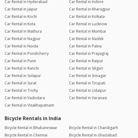
Car Rental in Hyderabad
Car Rental in Indore
Car Rental in Jaipur
Car Rental in Kharagpur
Car Rental in Kochi
Car Rental in Kolkata
Car Rental in Kota
Car Rental in Lucknow
Car Rental in Mathura
Car Rental in Mumbai
Car Rental in Nagpur
Car Rental in Nashik
Car Rental in Noida
Car Rental in Patna
Car Rental in Pondicherry
Car Rental in Prayagraj
Car Rental in Pune
Car Rental in Raipur
Car Rental in Ranchi
Car Rental in Siliguri
Car Rental in Solapur
Car Rental in Srinagar
Car Rental in Surat
Car Rental in Tirupati
Car Rental in Trichy
Car Rental in Udaipur
Car Rental in Vadodara
Car Rental in Varanasi
Car Rental in Visakhapatnam
Bicycle Rentals in India
Bicycle Rental in Bhubaneswar
Bicycle Rental in Chandigarh
Bicycle Rental in Chennai
Bicycle Rental in Ghaziabad