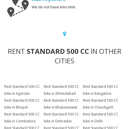
We do not have kms limit.
RENT
STANDARD 500 CC
IN OTHER
CITIES
Rent Standard 500 CC
Rent Standard 500 CC
Rent Standard 500 CC
bike in Agartala
bike in Ahmedabad
bike in Bangalore
Rent Standard 500 CC
Rent Standard 500 CC
Rent Standard 500 CC
bike in Bhopal
bike in Bhubaneswar
bike in Chandigarh
Rent Standard 500 CC
Rent Standard 500 CC
Rent Standard 500 CC
bike in Coimbatore
bike in Dehradun
bike in Delhi
Rent Standard 500 CC
Rent Standard 500 CC
Rent Standard 500 CC