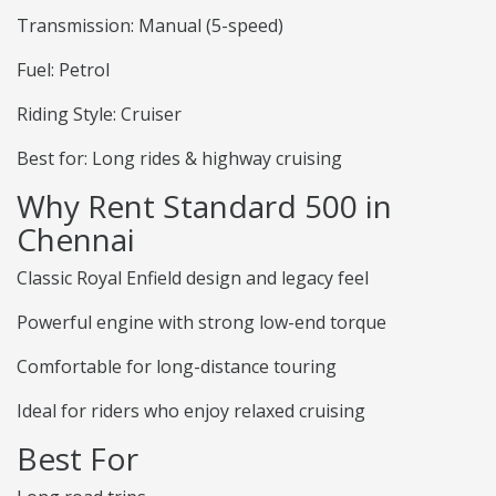
Transmission: Manual (5-speed)
Fuel: Petrol
Riding Style: Cruiser
Best for: Long rides & highway cruising
Why Rent Standard 500 in
Chennai
Classic Royal Enfield design and legacy feel
Powerful engine with strong low-end torque
Comfortable for long-distance touring
Ideal for riders who enjoy relaxed cruising
Best For