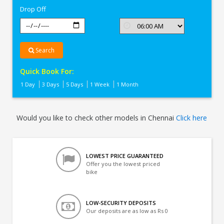
Drop Off
Search
Quick Book For:
1 Day
3 Days
5 Days
1 Week
1 Month
Would you like to check other models in Chennai
Click here
LOWEST PRICE GUARANTEED
Offer you the lowest priced
bike
LOW-SECURITY DEPOSITS
Our deposits are as low as Rs 0