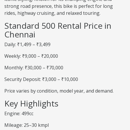
strong road presence, this bike is perfect for long
rides, highway cruising, and relaxed touring.
Standard 500 Rental Price in
Chennai
Daily: ₹1,499 – ₹3,499
Weekly: ₹9,000 – ₹20,000
Monthly: ₹30,000 – ₹70,000
Security Deposit: ₹3,000 – ₹10,000
Price varies by condition, model year, and demand.
Key Highlights
Engine: 499cc
Mileage: 25–30 kmpl