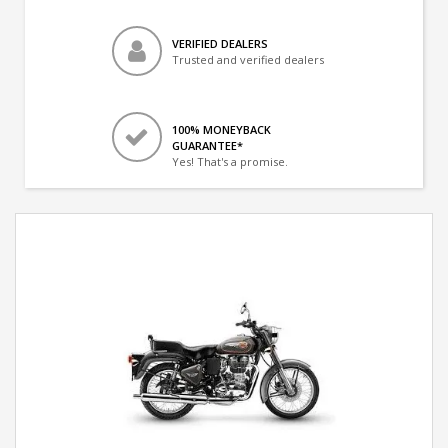
VERIFIED DEALERS
Trusted and verified dealers
100% MONEYBACK
GUARANTEE*
Yes! That's a promise.