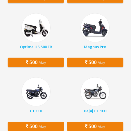
Optima HS 500 ER
Magnus Pro
500
500
/day
/day
CT 110
Bajaj CT 100
500
500
/day
/day