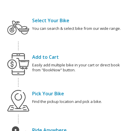
Select Your Bike
You can search & select bike from our wide range.
Add to Cart
Easily add multiple bike in your cart or direct book
from "BookNow" button.
Pick Your Bike
Find the pickup location and pick a bike.
Ride Anywhere