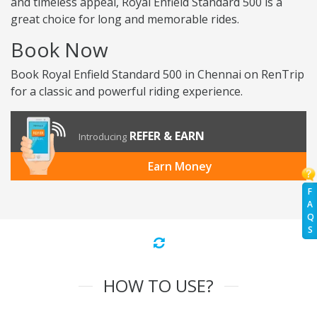
and timeless appeal, Royal Enfield Standard 500 is a
great choice for long and memorable rides.
Book Now
Book Royal Enfield Standard 500 in Chennai on RenTrip
for a classic and powerful riding experience.
REFER & EARN
Introducing
Earn Money
F
A
Q
S
HOW TO USE?