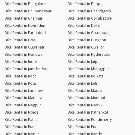
Bike Rental in Bangalore
Bike Rental in Bhopal
Bike Rental in Bhubaneswar
Bike Rental in Chandigarh
Bike Rental in Chennai
Bike Rental in Coimbatore
Bike Rental in Dehradun
Bike Rental in Delhi
Bike Rental in Faridabad
Bike Rental in Ghaziabad
Bike Rental in Goa
Bike Rental in Gurgaon
Bike Rental in Guwahati
Bike Rental in Gwalior
Bike Rental in Haridwar
Bike Rental in Hyderabad
Bike Rental in Indore
Bike Rental in Jaipur
Bike Rental in Jamshedpur
Bike Rental in Kharagpur
Bike Rental in Kochi
Bike Rental in Kolkata
Bike Rental in Kota
Bike Rental in Leh
Bike Rental in Lucknow
Bike Rental in Manali
Bike Rental in Mathura
Bike Rental in Mumbai
Bike Rental in Nagpur
Bike Rental in Nashik
Bike Rental in Noida
Bike Rental in Pathankot
Bike Rental in Patna
Bike Rental in Pondicherry
Bike Rental in Pune
Bike Rental in Puri
Bike Rental in Raipur
Bike Rental in Ranchi