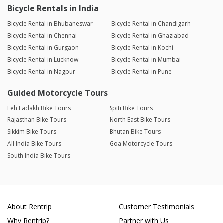
Bicycle Rentals in India
Bicycle Rental in Bhubaneswar
Bicycle Rental in Chandigarh
Bicycle Rental in Chennai
Bicycle Rental in Ghaziabad
Bicycle Rental in Gurgaon
Bicycle Rental in Kochi
Bicycle Rental in Lucknow
Bicycle Rental in Mumbai
Bicycle Rental in Nagpur
Bicycle Rental in Pune
Guided Motorcycle Tours
Leh Ladakh Bike Tours
Spiti Bike Tours
Rajasthan Bike Tours
North East Bike Tours
Sikkim Bike Tours
Bhutan Bike Tours
All India Bike Tours
Goa Motorcycle Tours
South India Bike Tours
About Rentrip
Customer Testimonials
Why Rentrip?
Partner with Us