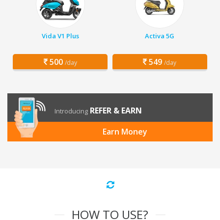
Vida V1 Plus
Activa 5G
500
549
/day
/day
REFER & EARN
Introducing
Earn Money
HOW TO USE?