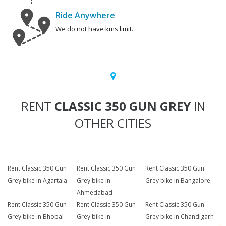
Ride Anywhere
We do not have kms limit.
RENT
CLASSIC 350 GUN GREY
IN
OTHER CITIES
Rent Classic 350 Gun
Rent Classic 350 Gun
Rent Classic 350 Gun
Grey bike in Agartala
Grey bike in
Grey bike in Bangalore
Ahmedabad
Rent Classic 350 Gun
Rent Classic 350 Gun
Rent Classic 350 Gun
Grey bike in Bhopal
Grey bike in
Grey bike in Chandigarh