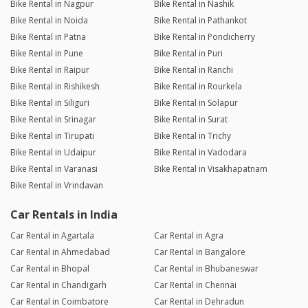
Bike Rental in Nagpur
Bike Rental in Nashik
Bike Rental in Noida
Bike Rental in Pathankot
Bike Rental in Patna
Bike Rental in Pondicherry
Bike Rental in Pune
Bike Rental in Puri
Bike Rental in Raipur
Bike Rental in Ranchi
Bike Rental in Rishikesh
Bike Rental in Rourkela
Bike Rental in Siliguri
Bike Rental in Solapur
Bike Rental in Srinagar
Bike Rental in Surat
Bike Rental in Tirupati
Bike Rental in Trichy
Bike Rental in Udaipur
Bike Rental in Vadodara
Bike Rental in Varanasi
Bike Rental in Visakhapatnam
Bike Rental in Vrindavan
Car Rentals in India
Car Rental in Agartala
Car Rental in Agra
Car Rental in Ahmedabad
Car Rental in Bangalore
Car Rental in Bhopal
Car Rental in Bhubaneswar
Car Rental in Chandigarh
Car Rental in Chennai
Car Rental in Coimbatore
Car Rental in Dehradun