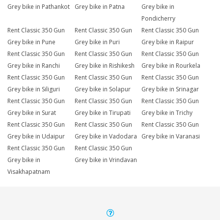
Grey bike in Pathankot
Grey bike in Patna
Grey bike in
Pondicherry
Rent Classic 350 Gun
Rent Classic 350 Gun
Rent Classic 350 Gun
Grey bike in Pune
Grey bike in Puri
Grey bike in Raipur
Rent Classic 350 Gun
Rent Classic 350 Gun
Rent Classic 350 Gun
Grey bike in Ranchi
Grey bike in Rishikesh
Grey bike in Rourkela
Rent Classic 350 Gun
Rent Classic 350 Gun
Rent Classic 350 Gun
Grey bike in Siliguri
Grey bike in Solapur
Grey bike in Srinagar
Rent Classic 350 Gun
Rent Classic 350 Gun
Rent Classic 350 Gun
Grey bike in Surat
Grey bike in Tirupati
Grey bike in Trichy
Rent Classic 350 Gun
Rent Classic 350 Gun
Rent Classic 350 Gun
Grey bike in Udaipur
Grey bike in Vadodara
Grey bike in Varanasi
Rent Classic 350 Gun
Rent Classic 350 Gun
Grey bike in
Grey bike in Vrindavan
Visakhapatnam