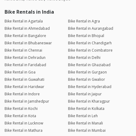
Bike Rentals in India
Bike Rental in Agartala
Bike Rental in Agra
Bike Rental in Ahmedabad
Bike Rental in Aurangabad
Bike Rental in Bangalore
Bike Rental in Bhopal
Bike Rental in Bhubaneswar
Bike Rental in Chandigarh
Bike Rental in Chennai
Bike Rental in Coimbatore
Bike Rental in Dehradun
Bike Rental in Delhi
Bike Rental in Faridabad
Bike Rental in Ghaziabad
Bike Rental in Goa
Bike Rental in Gurgaon
Bike Rental in Guwahati
Bike Rental in Gwalior
Bike Rental in Haridwar
Bike Rental in Hyderabad
Bike Rental in Indore
Bike Rental in Jaipur
Bike Rental in Jamshedpur
Bike Rental in Kharagpur
Bike Rental in Kochi
Bike Rental in Kolkata
Bike Rental in Kota
Bike Rental in Leh
Bike Rental in Lucknow
Bike Rental in Manali
Bike Rental in Mathura
Bike Rental in Mumbai