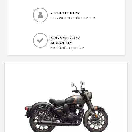
VERIFIED DEALERS
Trusted and verified dealers
100% MONEYBACK
GUARANTEE*
Yes! That's a promise.