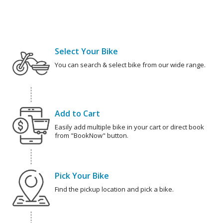
Select Your Bike
You can search & select bike from our wide range.
Add to Cart
Easily add multiple bike in your cart or direct book
from "BookNow" button.
Pick Your Bike
Find the pickup location and pick a bike.