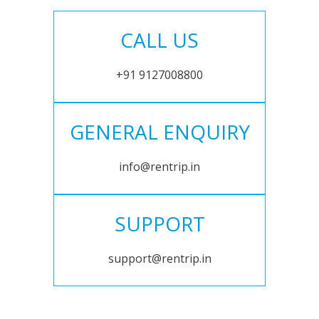
CALL US
+91 9127008800
GENERAL ENQUIRY
info@rentrip.in
SUPPORT
support@rentrip.in