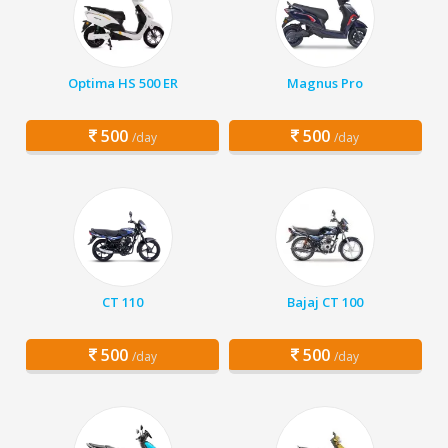
Optima HS 500 ER
Magnus Pro
500
500
/day
/day
CT 110
Bajaj CT 100
500
500
/day
/day