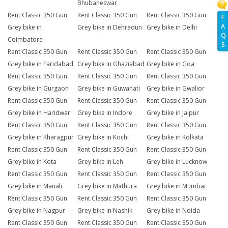
Bhubaneswar
Rent Classic 350 Gun
Rent Classic 350 Gun
Rent Classic 350 Gun
F
A
Grey bike in
Grey bike in Dehradun
Grey bike in Delhi
Q
Coimbatore
S
Rent Classic 350 Gun
Rent Classic 350 Gun
Rent Classic 350 Gun
Grey bike in Faridabad
Grey bike in Ghaziabad
Grey bike in Goa
Rent Classic 350 Gun
Rent Classic 350 Gun
Rent Classic 350 Gun
Grey bike in Gurgaon
Grey bike in Guwahati
Grey bike in Gwalior
Rent Classic 350 Gun
Rent Classic 350 Gun
Rent Classic 350 Gun
Grey bike in Haridwar
Grey bike in Indore
Grey bike in Jaipur
Rent Classic 350 Gun
Rent Classic 350 Gun
Rent Classic 350 Gun
Grey bike in Kharagpur
Grey bike in Kochi
Grey bike in Kolkata
Rent Classic 350 Gun
Rent Classic 350 Gun
Rent Classic 350 Gun
Grey bike in Kota
Grey bike in Leh
Grey bike in Lucknow
Rent Classic 350 Gun
Rent Classic 350 Gun
Rent Classic 350 Gun
Grey bike in Manali
Grey bike in Mathura
Grey bike in Mumbai
Rent Classic 350 Gun
Rent Classic 350 Gun
Rent Classic 350 Gun
Grey bike in Nagpur
Grey bike in Nashik
Grey bike in Noida
Rent Classic 350 Gun
Rent Classic 350 Gun
Rent Classic 350 Gun