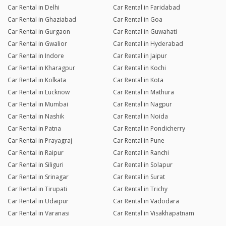
Car Rental in Delhi
Car Rental in Faridabad
Car Rental in Ghaziabad
Car Rental in Goa
Car Rental in Gurgaon
Car Rental in Guwahati
Car Rental in Gwalior
Car Rental in Hyderabad
Car Rental in Indore
Car Rental in Jaipur
Car Rental in Kharagpur
Car Rental in Kochi
Car Rental in Kolkata
Car Rental in Kota
Car Rental in Lucknow
Car Rental in Mathura
Car Rental in Mumbai
Car Rental in Nagpur
Car Rental in Nashik
Car Rental in Noida
Car Rental in Patna
Car Rental in Pondicherry
Car Rental in Prayagraj
Car Rental in Pune
Car Rental in Raipur
Car Rental in Ranchi
Car Rental in Siliguri
Car Rental in Solapur
Car Rental in Srinagar
Car Rental in Surat
Car Rental in Tirupati
Car Rental in Trichy
Car Rental in Udaipur
Car Rental in Vadodara
Car Rental in Varanasi
Car Rental in Visakhapatnam