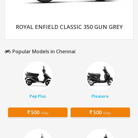
ROYAL ENFIELD CLASSIC 350 GUN GREY
Popular Models in Chennai
Pep Plus
Pleasure
500
500
/day
/day