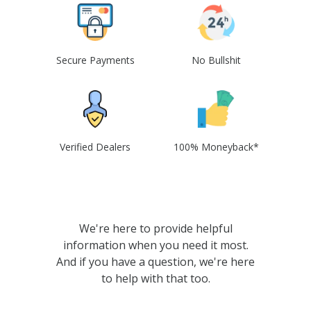
Secure Payments
No Bullshit
Verified Dealers
100% Moneyback*
We're here to provide helpful
information when you need it most.
And if you have a question, we're here
to help with that too.