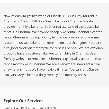
Now its easy to get two wheeler Classic 350 Gun Grey for rent in
Chennai or Classic 350 Gun Grey bike hire in Chennai. We do
provide monthly bike rental in Chennai city. One of the best, bike
rentals in Chennai. We provide cheap bike rental Chennai. Scooter
rental Chennai is our top priority to provide bike on rent near me
(you). Find us with bike rental near me on search engines. You can
hire good condition motorcycle for rent in Chennai. We are extremly
proud to have a customer like you to rent bike in Chennai. User
friendly website to rent bike in Chennai. High quality assurance with
rent a motorbike in Chennai. We are everywhere, now rent a bike
anywhere in india. We have flexible timings. You can rent Classic
350 Gun Grey bike on a daily, weekly and monthly basis.
Explore Our Services
Rent a Bike
Rent a Car
Rent a Bicycle