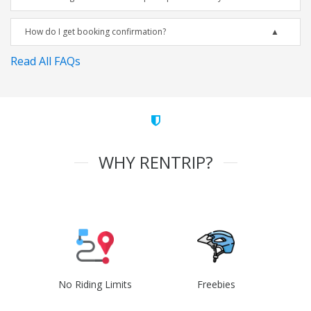
How do I get booking confirmation?
Read All FAQs
WHY RENTRIP?
No Riding Limits
Freebies