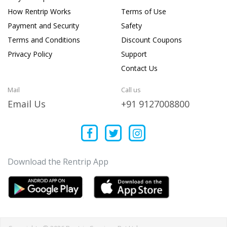
How Rentrip Works
Terms of Use
Payment and Security
Safety
Terms and Conditions
Discount Coupons
Privacy Policy
Support
Contact Us
Mail
Call us
Email Us
+91 9127008800
Download the Rentrip App