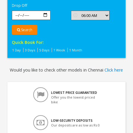
Drop Off
Search
Quick Book For:
1 Day
3 Days
5 Days
1 Week
1 Month
Would you like to check other models in Chennai
Click here
LOWEST PRICE GUARANTEED
Offer you the lowest priced
bike
LOW-SECURITY DEPOSITS
Our deposits are as low as Rs 0