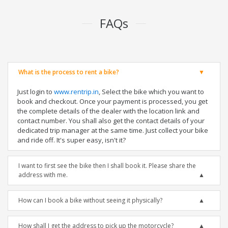
FAQs
What is the process to rent a bike?
Just login to
www.rentrip.in
, Select the bike which you want to
book and checkout. Once your payment is processed, you get
the complete details of the dealer with the location link and
contact number. You shall also get the contact details of your
dedicated trip manager at the same time. Just collect your bike
and ride off. It's super easy, isn't it?
I want to first see the bike then I shall book it. Please share the
address with me.
How can I book a bike without seeing it physically?
How shall I get the address to pick up the motorcycle?