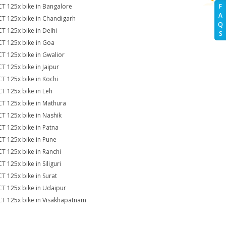
CT 125x bike in Bangalore
F
A
CT 125x bike in Chandigarh
Q
CT 125x bike in Delhi
S
CT 125x bike in Goa
CT 125x bike in Gwalior
CT 125x bike in Jaipur
CT 125x bike in Kochi
CT 125x bike in Leh
CT 125x bike in Mathura
CT 125x bike in Nashik
CT 125x bike in Patna
CT 125x bike in Pune
CT 125x bike in Ranchi
T 125x bike in Siliguri
CT 125x bike in Surat
CT 125x bike in Udaipur
CT 125x bike in Visakhapatnam