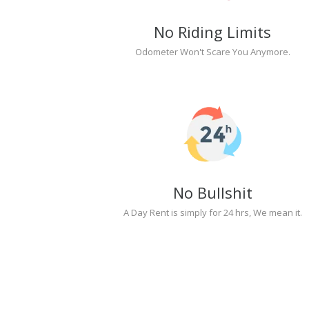
No Riding Limits
Odometer Won't Scare You Anymore.
No Bullshit
A Day Rent is simply for 24 hrs, We mean it.