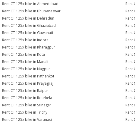
Rent CT 125x bike in Ahmedabad
Rent 
Rent CT 125x bike in Bhubaneswar
Rent 
Rent CT 125x bike in Dehradun
Rent 
Rent CT 125x bike in Ghaziabad
Rent 
Rent CT 125x bike in Guwahati
Rent 
Rent CT 125x bike in Indore
Rent 
Rent CT 125x bike in Kharagpur
Rent 
Rent CT 125x bike in Kota
Rent 
Rent CT 125x bike in Manali
Rent 
Rent CT 125x bike in Nagpur
Rent 
Rent CT 125x bike in Pathankot
Rent 
Rent CT 125x bike in Prayagraj
Rent 
Rent CT 125x bike in Raipur
Rent 
Rent CT 125x bike in Rourkela
Rent C
Rent CT 125x bike in Srinagar
Rent 
Rent CT 125x bike in Trichy
Rent 
Rent CT 125x bike in Varanasi
Rent 