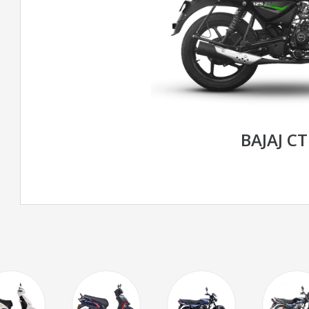
BAJAJ CT