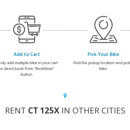
Add to Cart
Pick Your Bike
sily add multiple bike in your cart
Find the pickup location and pick
or direct book from "BookNow"
bike.
button.
RENT
CT 125X
IN OTHER CITIES