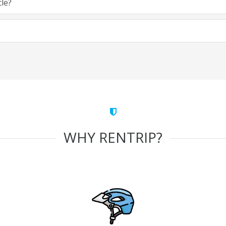
cle?
WHY RENTRIP?