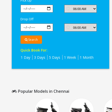
Pick Up
Drop Off
Search
Quick Book For:
1 Day
3 Days
5 Days
1 Week
1 Month
Popular Models in Chennai