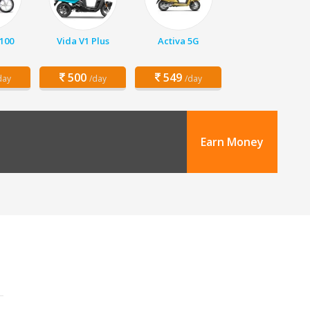
 100
Vida V1 Plus
Activa 5G
500
549
day
/day
/day
Earn Money