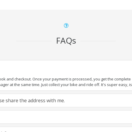
FAQs
book and checkout. Once your payment is processed, you get the complete de
ger at the same time. Just collect your bike and ride off. It's super easy, isn
ease share the address with me.