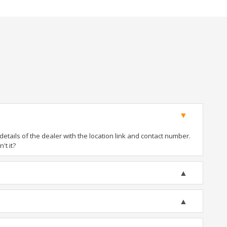
tails of the dealer with the location link and contact number.
't it?