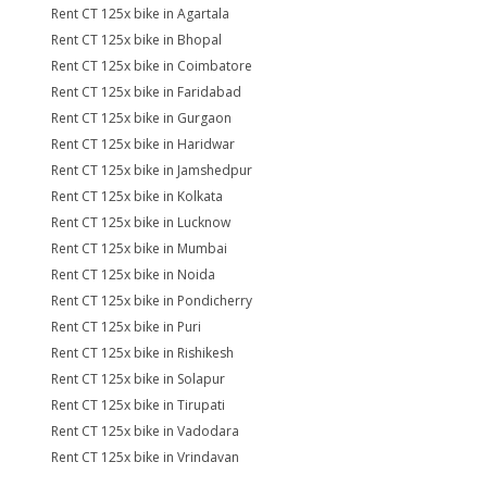
Rent CT 125x bike in Agartala
Rent CT 125x bike in Bhopal
Rent CT 125x bike in Coimbatore
Rent CT 125x bike in Faridabad
Rent CT 125x bike in Gurgaon
Rent CT 125x bike in Haridwar
Rent CT 125x bike in Jamshedpur
Rent CT 125x bike in Kolkata
Rent CT 125x bike in Lucknow
Rent CT 125x bike in Mumbai
Rent CT 125x bike in Noida
Rent CT 125x bike in Pondicherry
Rent CT 125x bike in Puri
Rent CT 125x bike in Rishikesh
Rent CT 125x bike in Solapur
Rent CT 125x bike in Tirupati
Rent CT 125x bike in Vadodara
Rent CT 125x bike in Vrindavan