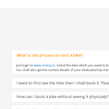
What is the process to rent a bike?
Just login to
www.rentrip.in
, Select the bike which you want to 
You shall also get the contact details of your dedicated trip mana
I want to first see the bike then I shall book it. Pl
How can I book a bike without seeing it physically?