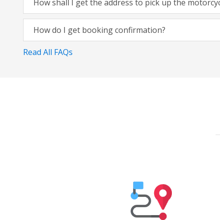
How shall I get the address to pick up the motorcy
How do I get booking confirmation?
Read All FAQs