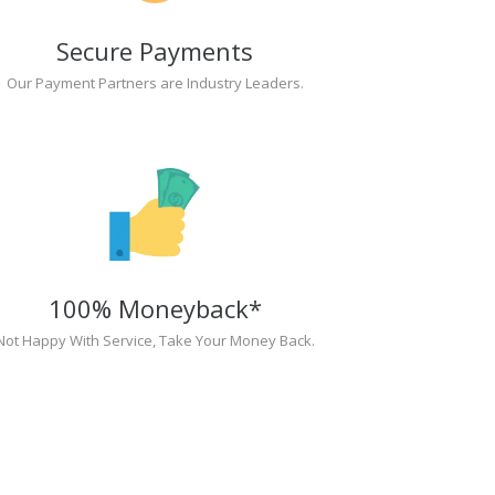
Secure Payments
Our Payment Partners are Industry Leaders.
100% Moneyback*
Not Happy With Service, Take Your Money Back.