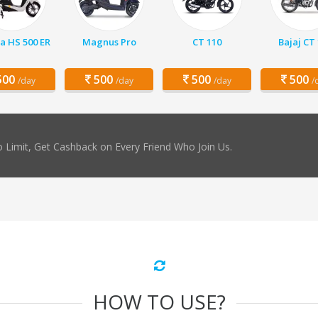
a HS 500 ER
Magnus Pro
CT 110
Bajaj CT
00
500
500
500
/day
/day
/day
/
 Limit, Get Cashback on Every Friend Who Join Us.
HOW TO USE?