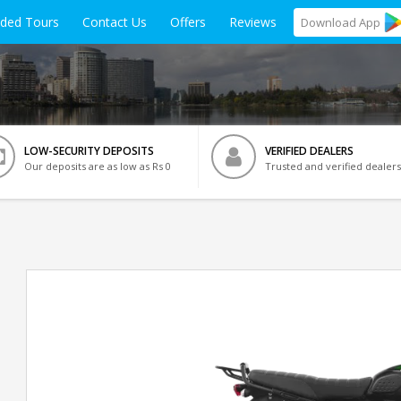
ided Tours
Contact Us
Offers
Reviews
Download
App
LOW-SECURITY DEPOSITS
VERIFIED DEALERS
Our deposits are as low as Rs 0
Trusted and verified dealers