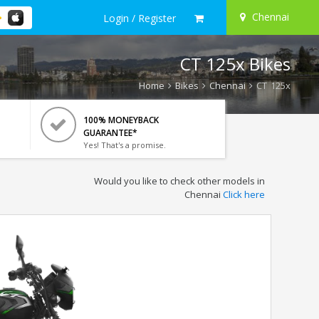
Chennai
Login / Register
CT 125x Bikes
Home
Bikes
Chennai
CT 125x
100% MONEYBACK
GUARANTEE*
Yes! That's a promise.
Would you like to check other models in
Chennai
Click here