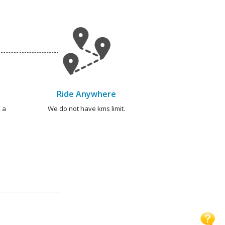
Ride Anywhere
 a
We do not have kms limit.