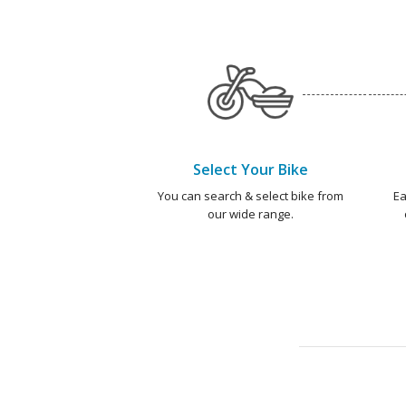
Select Your Bike
You can search & select bike from
Ea
our wide range.