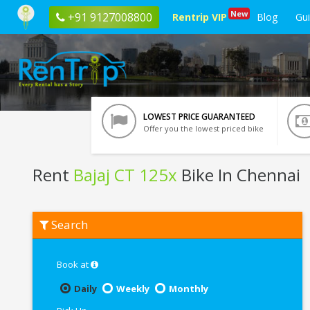
New
+91 9127008800
Rentrip VIP
Blog
Gu
LOWEST PRICE GUARANTEED
Offer you the lowest priced bike
Rent
Bajaj CT 125x
Bike In Chennai
Rent
Search
Bajaj
CT
125x
In
Book at
Chennai
Daily
Weekly
Monthly