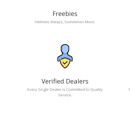
Freebies
Helmets Always, Sometimes More.
Verified Dealers
Every Single Dealer is Committed to Quality
Service.