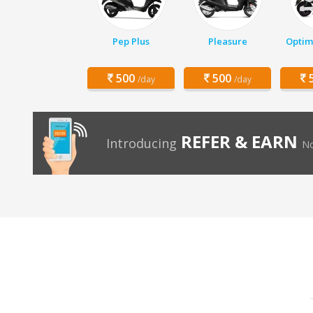
Pep Plus
Pleasure
Optim
500
500
5
/day
/day
REFER & EARN
Introducing
No