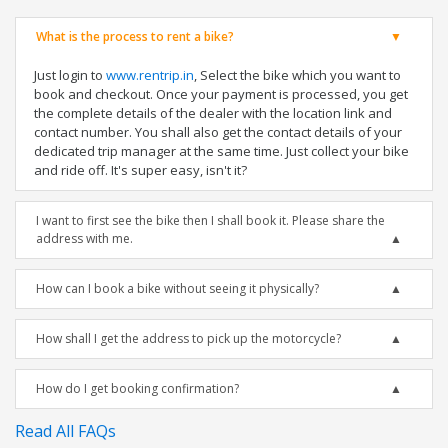
What is the process to rent a bike?
Just login to
www.rentrip.in
, Select the bike which you want to
book and checkout. Once your payment is processed, you get
the complete details of the dealer with the location link and
contact number. You shall also get the contact details of your
dedicated trip manager at the same time. Just collect your bike
and ride off. It's super easy, isn't it?
I want to first see the bike then I shall book it. Please share the
address with me.
How can I book a bike without seeing it physically?
How shall I get the address to pick up the motorcycle?
How do I get booking confirmation?
Read All FAQs