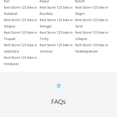
Puri
Raipur
Ranchi
Rent Storm 125 bike in
Rent Storm 125 bike in
Rent Storm 125 bike in
Rishikesh
Rourkela
Siliguri
Rent Storm 125 bike in
Rent Storm 125 bike in
Rent Storm 125 bike in
Solapur
Srinagar
Surat
Rent Storm 125 bike in
Rent Storm 125 bike in
Rent Storm 125 bike in
Tirupati
Trichy
Udaipur
Rent Storm 125 bike in
Rent Storm 125 bike in
Rent Storm 125 bike in
Vadodara
Varanasi
Visakhapatnam
Rent Storm 125 bike in
Vrindavan
FAQs