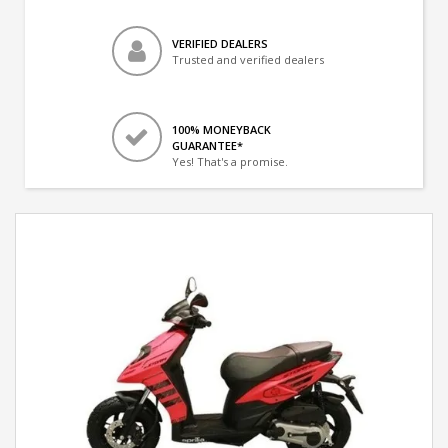
VERIFIED DEALERS
Trusted and verified dealers
100% MONEYBACK
GUARANTEE*
Yes! That's a promise.