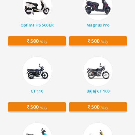
Optima HS 500 ER
Magnus Pro
500
500
/day
/day
CT 110
Bajaj CT 100
500
500
/day
/day