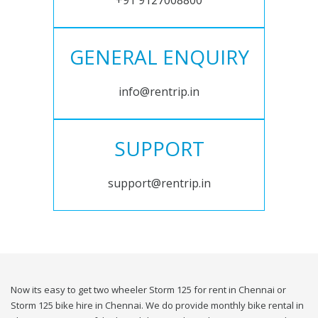
+91 9127008800
GENERAL ENQUIRY
info@rentrip.in
SUPPORT
support@rentrip.in
Now its easy to get two wheeler Storm 125 for rent in Chennai or
Storm 125 bike hire in Chennai. We do provide monthly bike rental in