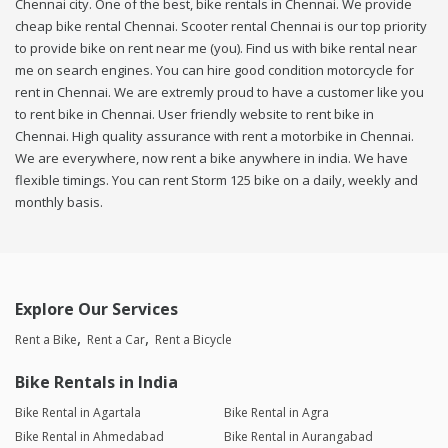
Chennai city. One of the best, bike rentals in Chennai. We provide
cheap bike rental Chennai. Scooter rental Chennai is our top priority
to provide bike on rent near me (you). Find us with bike rental near
me on search engines. You can hire good condition motorcycle for
rent in Chennai. We are extremly proud to have a customer like you
to rent bike in Chennai. User friendly website to rent bike in
Chennai. High quality assurance with rent a motorbike in Chennai.
We are everywhere, now rent a bike anywhere in india. We have
flexible timings. You can rent Storm 125 bike on a daily, weekly and
monthly basis.
Explore Our Services
Rent a Bike
Rent a Car
Rent a Bicycle
Bike Rentals in India
Bike Rental in Agartala
Bike Rental in Agra
Bike Rental in Ahmedabad
Bike Rental in Aurangabad