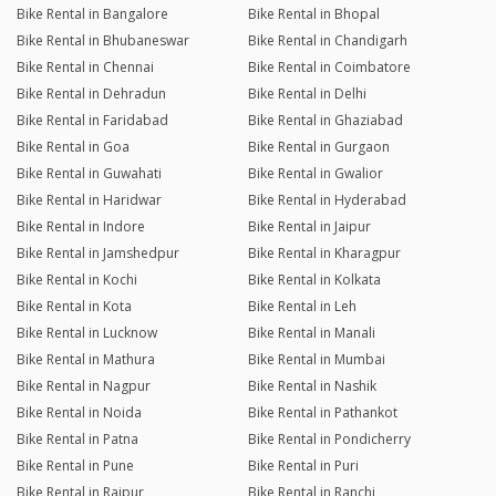
Bike Rental in Bangalore
Bike Rental in Bhopal
Bike Rental in Bhubaneswar
Bike Rental in Chandigarh
Bike Rental in Chennai
Bike Rental in Coimbatore
Bike Rental in Dehradun
Bike Rental in Delhi
Bike Rental in Faridabad
Bike Rental in Ghaziabad
Bike Rental in Goa
Bike Rental in Gurgaon
Bike Rental in Guwahati
Bike Rental in Gwalior
Bike Rental in Haridwar
Bike Rental in Hyderabad
Bike Rental in Indore
Bike Rental in Jaipur
Bike Rental in Jamshedpur
Bike Rental in Kharagpur
Bike Rental in Kochi
Bike Rental in Kolkata
Bike Rental in Kota
Bike Rental in Leh
Bike Rental in Lucknow
Bike Rental in Manali
Bike Rental in Mathura
Bike Rental in Mumbai
Bike Rental in Nagpur
Bike Rental in Nashik
Bike Rental in Noida
Bike Rental in Pathankot
Bike Rental in Patna
Bike Rental in Pondicherry
Bike Rental in Pune
Bike Rental in Puri
Bike Rental in Raipur
Bike Rental in Ranchi