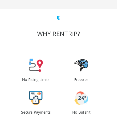
WHY RENTRIP?
No Riding Limits
Freebies
Secure Payments
No Bullshit