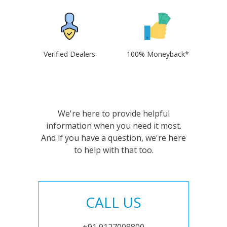
Verified Dealers
100% Moneyback*
We're here to provide helpful
information when you need it most.
And if you have a question, we're here
to help with that too.
CALL US