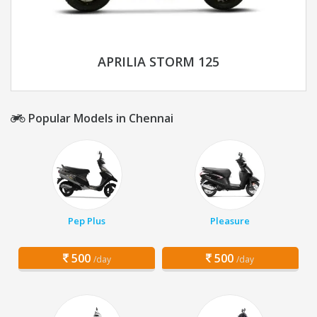
APRILIA STORM 125
Popular Models in Chennai
Pep Plus
Pleasure
500
500
/day
/day