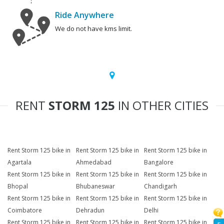
Ride Anywhere
We do not have kms limit.
RENT
STORM 125
IN OTHER CITIES
Rent Storm 125 bike in
Rent Storm 125 bike in
Rent Storm 125 bike in
Agartala
Ahmedabad
Bangalore
Rent Storm 125 bike in
Rent Storm 125 bike in
Rent Storm 125 bike in
Bhopal
Bhubaneswar
Chandigarh
Rent Storm 125 bike in
Rent Storm 125 bike in
Rent Storm 125 bike in
Coimbatore
Dehradun
Delhi
Rent Storm 125 bike in
Rent Storm 125 bike in
Rent Storm 125 bike in