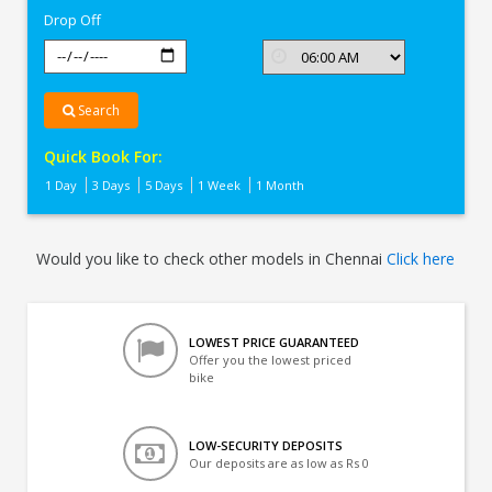
Drop Off
Search
Quick Book For:
1 Day
3 Days
5 Days
1 Week
1 Month
Would you like to check other models in Chennai
Click here
LOWEST PRICE GUARANTEED
Offer you the lowest priced
bike
LOW-SECURITY DEPOSITS
Our deposits are as low as Rs 0