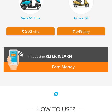
Vida V1 Plus
Activa 5G
500
549
/day
/day
REFER & EARN
Introducing
Earn Money
HOW TO USE?