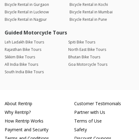
Bicycle Rental in Gurgaon
Bicycle Rental in Kochi
Bicycle Rental in Lucknow
Bicycle Rental in Mumbai
Bicycle Rental in Nagpur
Bicycle Rental in Pune
Guided Motorcycle Tours
Leh Ladakh Bike Tours
Spiti Bike Tours
Rajasthan Bike Tours
North East Bike Tours
Sikkim Bike Tours
Bhutan Bike Tours
All India Bike Tours
Goa Motorcycle Tours
South India Bike Tours
About Rentrip
Customer Testimonials
Why Rentrip?
Partner with Us
How Rentrip Works
Terms of Use
Payment and Security
Safety
Terms and Conditions
Discount Coupons