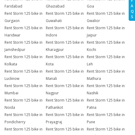
F
A
Faridabad
Ghaziabad
Goa
Q
Rent Storm 125 bike in
Rent Storm 125 bike in
Rent Storm 125 bike in
S
Gurgaon
Guwahati
Gwalior
Rent Storm 125 bike in
Rent Storm 125 bike in
Rent Storm 125 bike in
Haridwar
Indore
Jaipur
Rent Storm 125 bike in
Rent Storm 125 bike in
Rent Storm 125 bike in
Jamshedpur
Kharagpur
Kochi
Rent Storm 125 bike in
Rent Storm 125 bike in
Rent Storm 125 bike in
Kolkata
Kota
Leh
Rent Storm 125 bike in
Rent Storm 125 bike in
Rent Storm 125 bike in
Lucknow
Manali
Mathura
Rent Storm 125 bike in
Rent Storm 125 bike in
Rent Storm 125 bike in
Mumbai
Nagpur
Nashik
Rent Storm 125 bike in
Rent Storm 125 bike in
Rent Storm 125 bike in
Noida
Pathankot
Patna
Rent Storm 125 bike in
Rent Storm 125 bike in
Rent Storm 125 bike in
Pondicherry
Prayagraj
Pune
Rent Storm 125 bike in
Rent Storm 125 bike in
Rent Storm 125 bike in