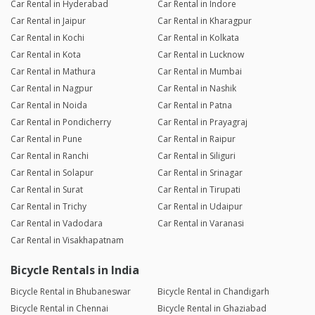
Car Rental in Hyderabad
Car Rental in Indore
Car Rental in Jaipur
Car Rental in Kharagpur
Car Rental in Kochi
Car Rental in Kolkata
Car Rental in Kota
Car Rental in Lucknow
Car Rental in Mathura
Car Rental in Mumbai
Car Rental in Nagpur
Car Rental in Nashik
Car Rental in Noida
Car Rental in Patna
Car Rental in Pondicherry
Car Rental in Prayagraj
Car Rental in Pune
Car Rental in Raipur
Car Rental in Ranchi
Car Rental in Siliguri
Car Rental in Solapur
Car Rental in Srinagar
Car Rental in Surat
Car Rental in Tirupati
Car Rental in Trichy
Car Rental in Udaipur
Car Rental in Vadodara
Car Rental in Varanasi
Car Rental in Visakhapatnam
Bicycle Rentals in India
Bicycle Rental in Bhubaneswar
Bicycle Rental in Chandigarh
Bicycle Rental in Chennai
Bicycle Rental in Ghaziabad