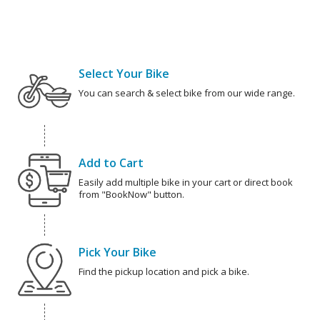
Select Your Bike
You can search & select bike from our wide range.
Add to Cart
Easily add multiple bike in your cart or direct book
from "BookNow" button.
Pick Your Bike
Find the pickup location and pick a bike.