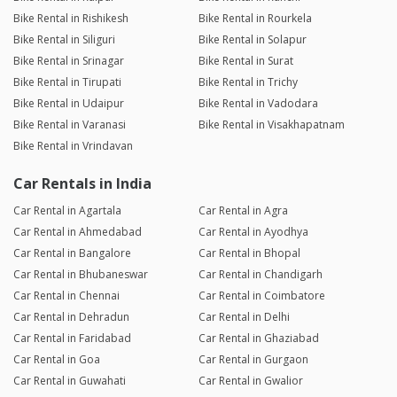
Bike Rental in Rishikesh
Bike Rental in Rourkela
Bike Rental in Siliguri
Bike Rental in Solapur
Bike Rental in Srinagar
Bike Rental in Surat
Bike Rental in Tirupati
Bike Rental in Trichy
Bike Rental in Udaipur
Bike Rental in Vadodara
Bike Rental in Varanasi
Bike Rental in Visakhapatnam
Bike Rental in Vrindavan
Car Rentals in India
Car Rental in Agartala
Car Rental in Agra
Car Rental in Ahmedabad
Car Rental in Ayodhya
Car Rental in Bangalore
Car Rental in Bhopal
Car Rental in Bhubaneswar
Car Rental in Chandigarh
Car Rental in Chennai
Car Rental in Coimbatore
Car Rental in Dehradun
Car Rental in Delhi
Car Rental in Faridabad
Car Rental in Ghaziabad
Car Rental in Goa
Car Rental in Gurgaon
Car Rental in Guwahati
Car Rental in Gwalior