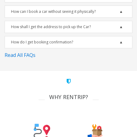
How can I book a car without seeing it physically?
How shall I get the address to pick up the Car?
How do I get booking confirmation?
Read All FAQs
WHY RENTRIP?