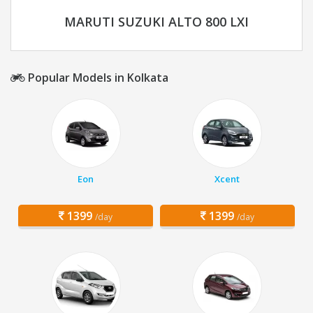
MARUTI SUZUKI ALTO 800 LXI
Popular Models in Kolkata
Eon
Xcent
1399
1399
/day
/day