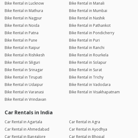
Bike Rental in Lucknow
Bike Rental in Manali
Bike Rental in Mathura
Bike Rental in Mumbai
Bike Rental in Nagpur
Bike Rental in Nashik
Bike Rental in Noida
Bike Rental in Pathankot
Bike Rental in Patna
Bike Rental in Pondicherry
Bike Rental in Pune
Bike Rental in Puri
Bike Rental in Raipur
Bike Rental in Ranchi
Bike Rental in Rishikesh
Bike Rental in Rourkela
Bike Rental in Siliguri
Bike Rental in Solapur
Bike Rental in Srinagar
Bike Rental in Surat
Bike Rental in Tirupati
Bike Rental in Trichy
Bike Rental in Udaipur
Bike Rental in Vadodara
Bike Rental in Varanasi
Bike Rental in Visakhapatnam
Bike Rental in Vrindavan
Car Rentals in India
Car Rental in Agartala
Car Rental in Agra
Car Rental in Ahmedabad
Car Rental in Ayodhya
Car Rental in Bangalore
Car Rental in Bhopal