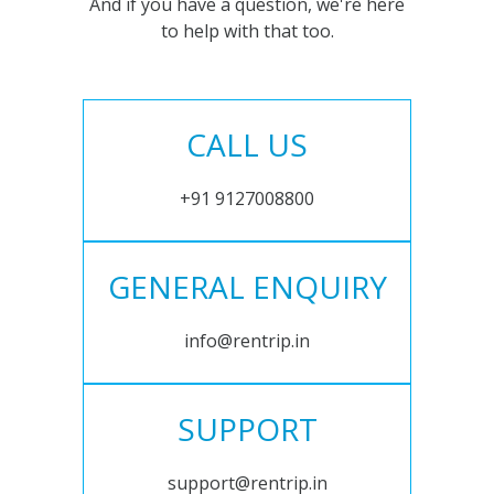
And if you have a question, we're here
to help with that too.
CALL US
+91 9127008800
GENERAL ENQUIRY
info@rentrip.in
SUPPORT
support@rentrip.in