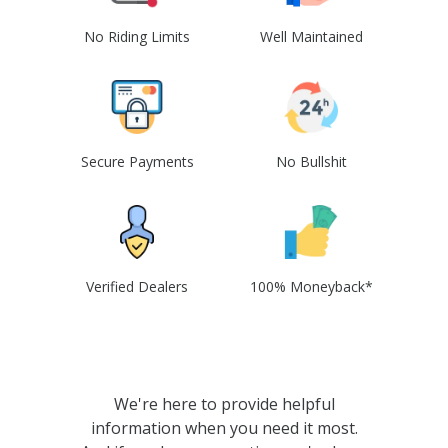
No Riding Limits
Well Maintained
Secure Payments
No Bullshit
Verified Dealers
100% Moneyback*
We're here to provide helpful
information when you need it most.