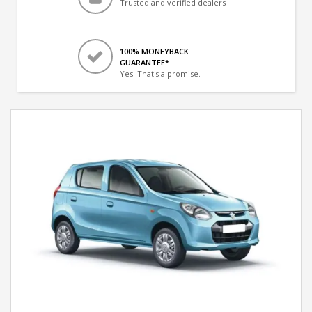
Trusted and verified dealers
100% MONEYBACK
GUARANTEE*
Yes! That's a promise.