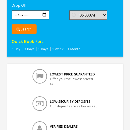
Drop Off
Search
Quick Book For:
1 Day
3 Days
5 Days
1 Week
1 Month
LOWEST PRICE GUARANTEED
Offer you the lowest priced
car
LOW-SECURITY DEPOSITS
Our deposits are as low as Rs 0
VERIFIED DEALERS