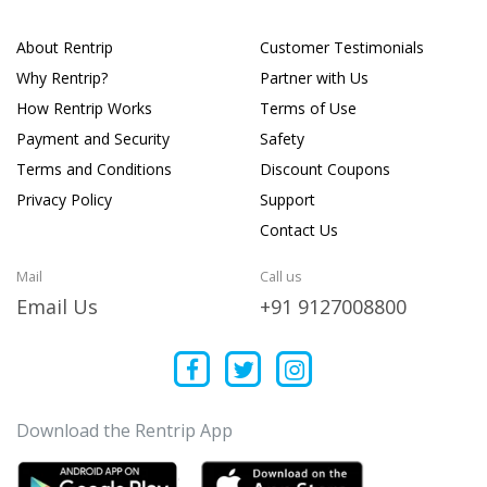
About Rentrip
Customer Testimonials
Why Rentrip?
Partner with Us
How Rentrip Works
Terms of Use
Payment and Security
Safety
Terms and Conditions
Discount Coupons
Privacy Policy
Support
Contact Us
Mail
Call us
Email Us
+91 9127008800
Download the Rentrip App