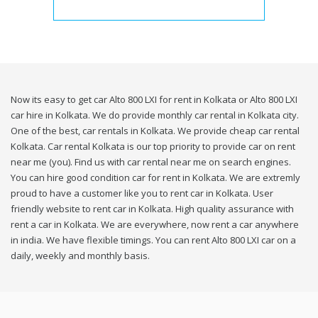
Now its easy to get car Alto 800 LXI for rent in Kolkata or Alto 800 LXI
car hire in Kolkata. We do provide monthly car rental in Kolkata city.
One of the best, car rentals in Kolkata. We provide cheap car rental
Kolkata. Car rental Kolkata is our top priority to provide car on rent
near me (you). Find us with car rental near me on search engines.
You can hire good condition car for rent in Kolkata. We are extremly
proud to have a customer like you to rent car in Kolkata. User
friendly website to rent car in Kolkata. High quality assurance with
rent a car in Kolkata. We are everywhere, now rent a car anywhere
in india. We have flexible timings. You can rent Alto 800 LXI car on a
daily, weekly and monthly basis.