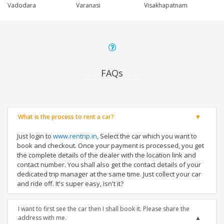
Vadodara
Varanasi
Visakhapatnam
FAQs
What is the process to rent a car?
Just login to
www.rentrip.in
, Select the car which you want to
book and checkout. Once your payment is processed, you get
the complete details of the dealer with the location link and
contact number. You shall also get the contact details of your
dedicated trip manager at the same time. Just collect your car
and ride off. It's super easy, isn't it?
I want to first see the car then I shall book it. Please share the
address with me.