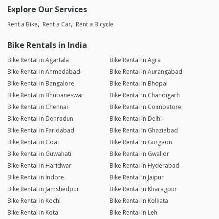
Explore Our Services
Rent a Bike
Rent a Car
Rent a Bicycle
Bike Rentals in India
Bike Rental in Agartala
Bike Rental in Agra
Bike Rental in Ahmedabad
Bike Rental in Aurangabad
Bike Rental in Bangalore
Bike Rental in Bhopal
Bike Rental in Bhubaneswar
Bike Rental in Chandigarh
Bike Rental in Chennai
Bike Rental in Coimbatore
Bike Rental in Dehradun
Bike Rental in Delhi
Bike Rental in Faridabad
Bike Rental in Ghaziabad
Bike Rental in Goa
Bike Rental in Gurgaon
Bike Rental in Guwahati
Bike Rental in Gwalior
Bike Rental in Haridwar
Bike Rental in Hyderabad
Bike Rental in Indore
Bike Rental in Jaipur
Bike Rental in Jamshedpur
Bike Rental in Kharagpur
Bike Rental in Kochi
Bike Rental in Kolkata
Bike Rental in Kota
Bike Rental in Leh