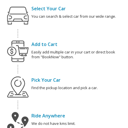
Select Your Car
You can search & select car from our wide range.
Add to Cart
Easily add multiple car in your cart or direct book
from "BookNow" button.
Pick Your Car
Find the pickup location and pick a car.
Ride Anywhere
We do not have kms limit.