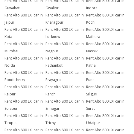
Rent Alto 800 LXI car in
Rent Alto 800 LXI car in
Rent Alto 800 LXI car in
Guwahati
Gwalior
Indore
Rent Alto 800 LXI car in
Rent Alto 800 LXI car in
Rent Alto 800 LXI car in
Jaipur
Kharagpur
Kochi
Rent Alto 800 LXI car in
Rent Alto 800 LXI car in
Rent Alto 800 LXI car in
Kota
Lucknow
Mathura
Rent Alto 800 LXI car in
Rent Alto 800 LXI car in
Rent Alto 800 LXI car in
Mumbai
Nagpur
Nashik
Rent Alto 800 LXI car in
Rent Alto 800 LXI car in
Rent Alto 800 LXI car in
Noida
Pathankot
Patna
Rent Alto 800 LXI car in
Rent Alto 800 LXI car in
Rent Alto 800 LXI car in
Pondicherry
Prayagraj
Pune
Rent Alto 800 LXI car in
Rent Alto 800 LXI car in
Rent Alto 800 LXI car in
Raipur
Ranchi
Siliguri
Rent Alto 800 LXI car in
Rent Alto 800 LXI car in
Rent Alto 800 LXI car in
Solapur
Srinagar
Surat
Rent Alto 800 LXI car in
Rent Alto 800 LXI car in
Rent Alto 800 LXI car in
Tirupati
Trichy
Udaipur
Rent Alto 800 LXI car in
Rent Alto 800 LXI car in
Rent Alto 800 LXI car in