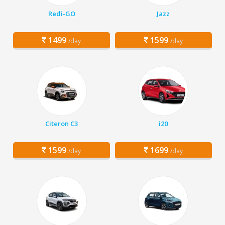
Redi-GO
Jazz
1499
1599
/day
/day
Citeron C3
i20
1599
1699
/day
/day