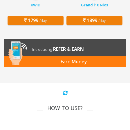
KWID
Grand i10 Nios
1799
1899
/day
/day
REFER & EARN
Introducing
Earn Money
HOW TO USE?