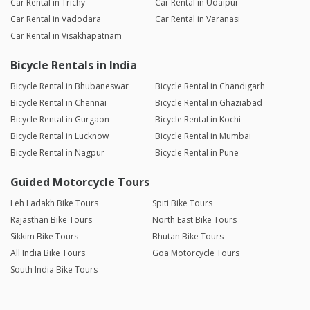
Car Rental in Trichy
Car Rental in Udaipur
Car Rental in Vadodara
Car Rental in Varanasi
Car Rental in Visakhapatnam
Bicycle Rentals in India
Bicycle Rental in Bhubaneswar
Bicycle Rental in Chandigarh
Bicycle Rental in Chennai
Bicycle Rental in Ghaziabad
Bicycle Rental in Gurgaon
Bicycle Rental in Kochi
Bicycle Rental in Lucknow
Bicycle Rental in Mumbai
Bicycle Rental in Nagpur
Bicycle Rental in Pune
Guided Motorcycle Tours
Leh Ladakh Bike Tours
Spiti Bike Tours
Rajasthan Bike Tours
North East Bike Tours
Sikkim Bike Tours
Bhutan Bike Tours
All India Bike Tours
Goa Motorcycle Tours
South India Bike Tours