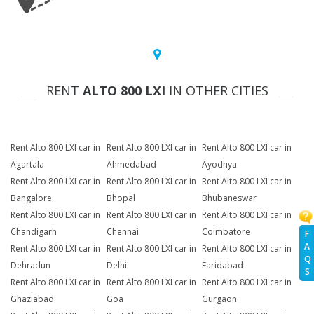
RENT
ALTO 800 LXI
IN OTHER CITIES
Rent Alto 800 LXI car in
Rent Alto 800 LXI car in
Rent Alto 800 LXI car in
Agartala
Ahmedabad
Ayodhya
Rent Alto 800 LXI car in
Rent Alto 800 LXI car in
Rent Alto 800 LXI car in
Bangalore
Bhopal
Bhubaneswar
Rent Alto 800 LXI car in
Rent Alto 800 LXI car in
Rent Alto 800 LXI car in
Chandigarh
Chennai
Coimbatore
F
A
Rent Alto 800 LXI car in
Rent Alto 800 LXI car in
Rent Alto 800 LXI car in
Q
Dehradun
Delhi
Faridabad
S
Rent Alto 800 LXI car in
Rent Alto 800 LXI car in
Rent Alto 800 LXI car in
Ghaziabad
Goa
Gurgaon