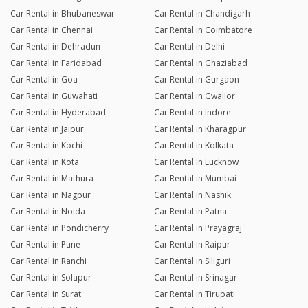
Car Rental in Bhubaneswar
Car Rental in Chandigarh
Car Rental in Chennai
Car Rental in Coimbatore
Car Rental in Dehradun
Car Rental in Delhi
Car Rental in Faridabad
Car Rental in Ghaziabad
Car Rental in Goa
Car Rental in Gurgaon
Car Rental in Guwahati
Car Rental in Gwalior
Car Rental in Hyderabad
Car Rental in Indore
Car Rental in Jaipur
Car Rental in Kharagpur
Car Rental in Kochi
Car Rental in Kolkata
Car Rental in Kota
Car Rental in Lucknow
Car Rental in Mathura
Car Rental in Mumbai
Car Rental in Nagpur
Car Rental in Nashik
Car Rental in Noida
Car Rental in Patna
Car Rental in Pondicherry
Car Rental in Prayagraj
Car Rental in Pune
Car Rental in Raipur
Car Rental in Ranchi
Car Rental in Siliguri
Car Rental in Solapur
Car Rental in Srinagar
Car Rental in Surat
Car Rental in Tirupati