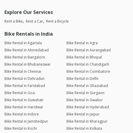
Explore Our Services
Rent a Bike
Rent a Car
Rent a Bicycle
Bike Rentals in India
Bike Rental in Agartala
Bike Rental in Agra
Bike Rental in Ahmedabad
Bike Rental in Aurangabad
Bike Rental in Bangalore
Bike Rental in Bhopal
Bike Rental in Bhubaneswar
Bike Rental in Chandigarh
Bike Rental in Chennai
Bike Rental in Coimbatore
Bike Rental in Dehradun
Bike Rental in Delhi
Bike Rental in Faridabad
Bike Rental in Ghaziabad
Bike Rental in Goa
Bike Rental in Gurgaon
Bike Rental in Guwahati
Bike Rental in Gwalior
Bike Rental in Haridwar
Bike Rental in Hyderabad
Bike Rental in Indore
Bike Rental in Jaipur
Bike Rental in Jamshedpur
Bike Rental in Kharagpur
Bike Rental in Kochi
Bike Rental in Kolkata