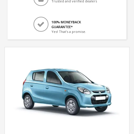
Trusted and verified dealers
100% MONEYBACK
GUARANTEE*
Yes! That's a promise.