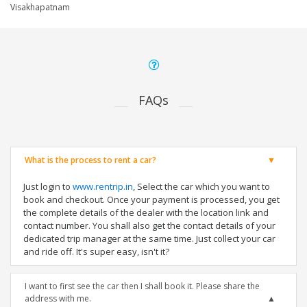
Visakhapatnam
FAQs
What is the process to rent a car?
Just login to
www.rentrip.in
, Select the car which you want to
book and checkout. Once your payment is processed, you get
the complete details of the dealer with the location link and
contact number. You shall also get the contact details of your
dedicated trip manager at the same time. Just collect your car
and ride off. It's super easy, isn't it?
I want to first see the car then I shall book it. Please share the
address with me.