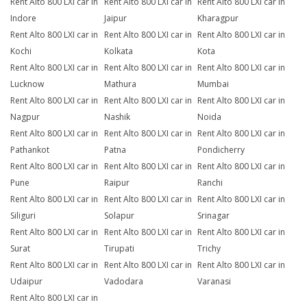
Rent Alto 800 LXI car in
Rent Alto 800 LXI car in
Rent Alto 800 LXI car in
Indore
Jaipur
Kharagpur
Rent Alto 800 LXI car in
Rent Alto 800 LXI car in
Rent Alto 800 LXI car in
Kochi
Kolkata
Kota
Rent Alto 800 LXI car in
Rent Alto 800 LXI car in
Rent Alto 800 LXI car in
Lucknow
Mathura
Mumbai
Rent Alto 800 LXI car in
Rent Alto 800 LXI car in
Rent Alto 800 LXI car in
Nagpur
Nashik
Noida
Rent Alto 800 LXI car in
Rent Alto 800 LXI car in
Rent Alto 800 LXI car in
Pathankot
Patna
Pondicherry
Rent Alto 800 LXI car in
Rent Alto 800 LXI car in
Rent Alto 800 LXI car in
Pune
Raipur
Ranchi
Rent Alto 800 LXI car in
Rent Alto 800 LXI car in
Rent Alto 800 LXI car in
Siliguri
Solapur
Srinagar
Rent Alto 800 LXI car in
Rent Alto 800 LXI car in
Rent Alto 800 LXI car in
Surat
Tirupati
Trichy
Rent Alto 800 LXI car in
Rent Alto 800 LXI car in
Rent Alto 800 LXI car in
Udaipur
Vadodara
Varanasi
Rent Alto 800 LXI car in