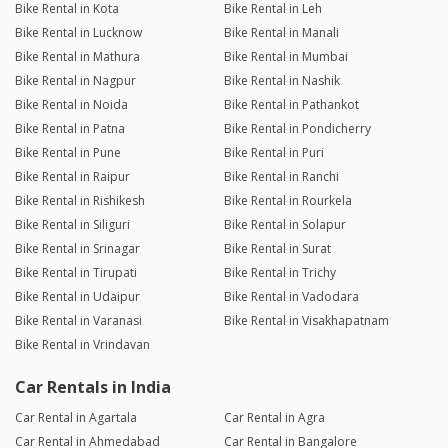
Bike Rental in Kota
Bike Rental in Leh
Bike Rental in Lucknow
Bike Rental in Manali
Bike Rental in Mathura
Bike Rental in Mumbai
Bike Rental in Nagpur
Bike Rental in Nashik
Bike Rental in Noida
Bike Rental in Pathankot
Bike Rental in Patna
Bike Rental in Pondicherry
Bike Rental in Pune
Bike Rental in Puri
Bike Rental in Raipur
Bike Rental in Ranchi
Bike Rental in Rishikesh
Bike Rental in Rourkela
Bike Rental in Siliguri
Bike Rental in Solapur
Bike Rental in Srinagar
Bike Rental in Surat
Bike Rental in Tirupati
Bike Rental in Trichy
Bike Rental in Udaipur
Bike Rental in Vadodara
Bike Rental in Varanasi
Bike Rental in Visakhapatnam
Bike Rental in Vrindavan
Car Rentals in India
Car Rental in Agartala
Car Rental in Agra
Car Rental in Ahmedabad
Car Rental in Bangalore