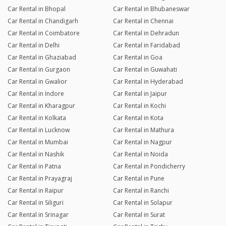
Car Rental in Bhopal
Car Rental in Bhubaneswar
Car Rental in Chandigarh
Car Rental in Chennai
Car Rental in Coimbatore
Car Rental in Dehradun
Car Rental in Delhi
Car Rental in Faridabad
Car Rental in Ghaziabad
Car Rental in Goa
Car Rental in Gurgaon
Car Rental in Guwahati
Car Rental in Gwalior
Car Rental in Hyderabad
Car Rental in Indore
Car Rental in Jaipur
Car Rental in Kharagpur
Car Rental in Kochi
Car Rental in Kolkata
Car Rental in Kota
Car Rental in Lucknow
Car Rental in Mathura
Car Rental in Mumbai
Car Rental in Nagpur
Car Rental in Nashik
Car Rental in Noida
Car Rental in Patna
Car Rental in Pondicherry
Car Rental in Prayagraj
Car Rental in Pune
Car Rental in Raipur
Car Rental in Ranchi
Car Rental in Siliguri
Car Rental in Solapur
Car Rental in Srinagar
Car Rental in Surat