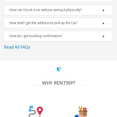
How can I book a car without seeing it physically?
How shall I get the address to pick up the Car?
How do I get booking confirmation?
Read All FAQs
WHY RENTRIP?