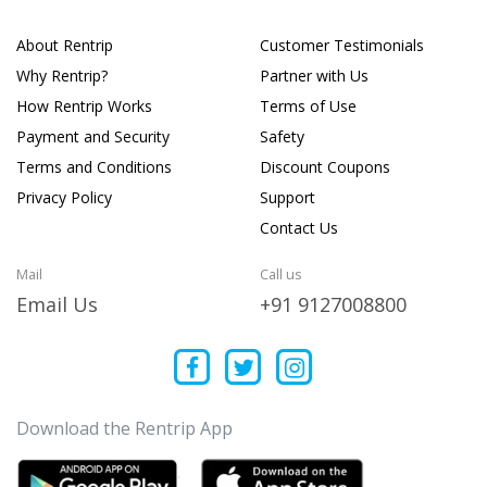
About Rentrip
Customer Testimonials
Why Rentrip?
Partner with Us
How Rentrip Works
Terms of Use
Payment and Security
Safety
Terms and Conditions
Discount Coupons
Privacy Policy
Support
Contact Us
Mail
Call us
Email Us
+91 9127008800
Download the Rentrip App