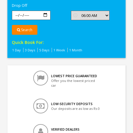
Drop Off
Search
Quick Book For:
1 Day
3 Days
5 Days
1 Week
1 Month
LOWEST PRICE GUARANTEED
Offer you the lowest priced
car
LOW-SECURITY DEPOSITS
Our deposits are as low as Rs 0
VERIFIED DEALERS