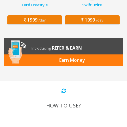
Ford Freestyle
Swift Dzire
1999
1999
/day
/day
REFER & EARN
Introducing
Earn Money
HOW TO USE?