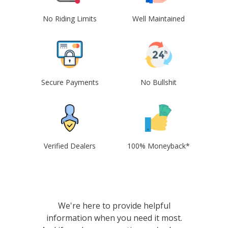
No Riding Limits
Well Maintained
Secure Payments
No Bullshit
Verified Dealers
100% Moneyback*
We're here to provide helpful
information when you need it most.