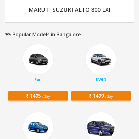
MARUTI SUZUKI ALTO 800 LXI
Popular Models in Bangalore
Eon
KWID
1495
1499
/day
/day