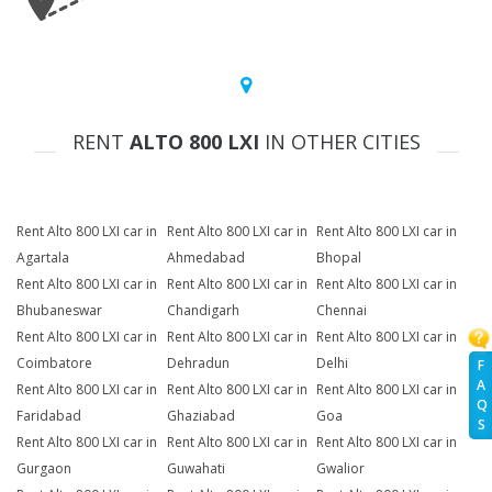
RENT
ALTO 800 LXI
IN OTHER CITIES
Rent Alto 800 LXI car in
Rent Alto 800 LXI car in
Rent Alto 800 LXI car in
Agartala
Ahmedabad
Bhopal
Rent Alto 800 LXI car in
Rent Alto 800 LXI car in
Rent Alto 800 LXI car in
Bhubaneswar
Chandigarh
Chennai
Rent Alto 800 LXI car in
Rent Alto 800 LXI car in
Rent Alto 800 LXI car in
Coimbatore
Dehradun
Delhi
F
A
Rent Alto 800 LXI car in
Rent Alto 800 LXI car in
Rent Alto 800 LXI car in
Q
Faridabad
Ghaziabad
Goa
S
Rent Alto 800 LXI car in
Rent Alto 800 LXI car in
Rent Alto 800 LXI car in
Gurgaon
Guwahati
Gwalior