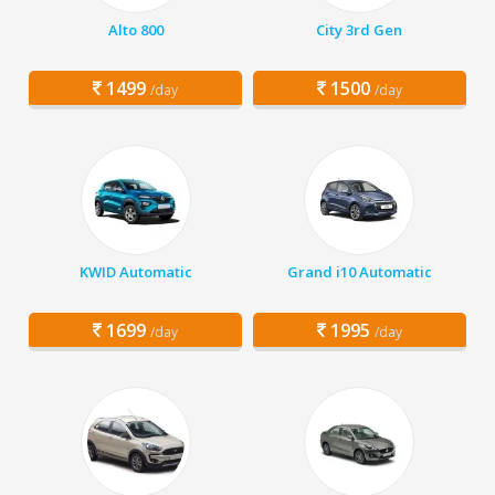
Alto 800
City 3rd Gen
1499
1500
/day
/day
KWID Automatic
Grand i10 Automatic
1699
1995
/day
/day