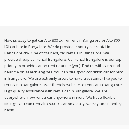
Now its easy to get car Alto 800 LXI for rent in Bangalore or Alto 800
LXI car hire in Bangalore. We do provide monthly car rental in
Bangalore city. One of the best, car rentals in Bangalore. We
provide cheap car rental Bangalore. Car rental Bangalore is our top
priority to provide car on rent near me (you). Find us with car rental
near me on search engines. You can hire good condition car for rent
in Bangalore. We are extremly proud to have a customer like you to
rent car in Bangalore. User friendly website to rent car in Bangalore.
High quality assurance with rent a car in Bangalore. We are
everywhere, now rent a car anywhere in india. We have flexible
timings. You can rent Alto 800 LXI car on a daily, weekly and monthly
basis.