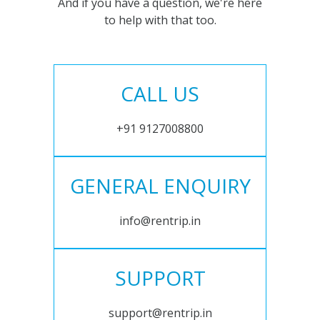
And if you have a question, we're here
to help with that too.
CALL US
+91 9127008800
GENERAL ENQUIRY
info@rentrip.in
SUPPORT
support@rentrip.in