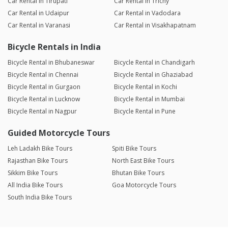
Car Rental in Tirupati
Car Rental in Trichy
Car Rental in Udaipur
Car Rental in Vadodara
Car Rental in Varanasi
Car Rental in Visakhapatnam
Bicycle Rentals in India
Bicycle Rental in Bhubaneswar
Bicycle Rental in Chandigarh
Bicycle Rental in Chennai
Bicycle Rental in Ghaziabad
Bicycle Rental in Gurgaon
Bicycle Rental in Kochi
Bicycle Rental in Lucknow
Bicycle Rental in Mumbai
Bicycle Rental in Nagpur
Bicycle Rental in Pune
Guided Motorcycle Tours
Leh Ladakh Bike Tours
Spiti Bike Tours
Rajasthan Bike Tours
North East Bike Tours
Sikkim Bike Tours
Bhutan Bike Tours
All India Bike Tours
Goa Motorcycle Tours
South India Bike Tours