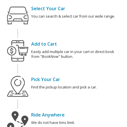
Select Your Car
You can search & select car from our wide range.
Add to Cart
Easily add multiple car in your cart or direct book
from "BookNow" button.
Pick Your Car
Find the pickup location and pick a car.
Ride Anywhere
We do not have kms limit.