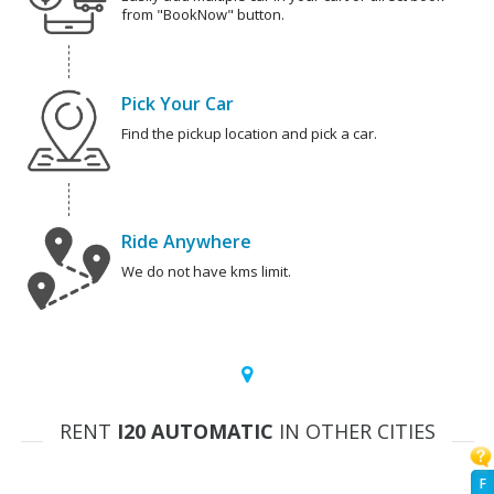
from "BookNow" button.
Pick Your Car
Find the pickup location and pick a car.
Ride Anywhere
We do not have kms limit.
RENT
I20 AUTOMATIC
IN OTHER CITIES
F