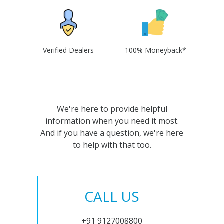
Verified Dealers
100% Moneyback*
We're here to provide helpful
information when you need it most.
And if you have a question, we're here
to help with that too.
CALL US
+91 9127008800