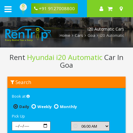
+91 9127008800
i20 Automatic Cars
Home
Cars
Goa
i20 Automatic
Rent
Hyundai i20 Automatic
Car In
Goa
Rent
Search
Hyundai
i20
Automatic
Book at
In
Goa
Daily
Weekly
Monthly
Pick Up