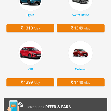
Ignis
Swift Dzire
1310
1349
/day
/day
i20
Celerio
1399
1440
/day
/day
REFER & EARN
Introducing