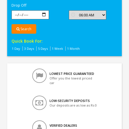
Drop Off
Search
Quick Book For:
1 Day
3 Days
5 Days
1 Week
1 Month
LOWEST PRICE GUARANTEED
Offer you the lowest priced
car
LOW-SECURITY DEPOSITS
Our deposits are as low as Rs 0
VERIFIED DEALERS