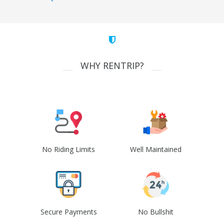
WHY RENTRIP?
No Riding Limits
Well Maintained
Secure Payments
No Bullshit