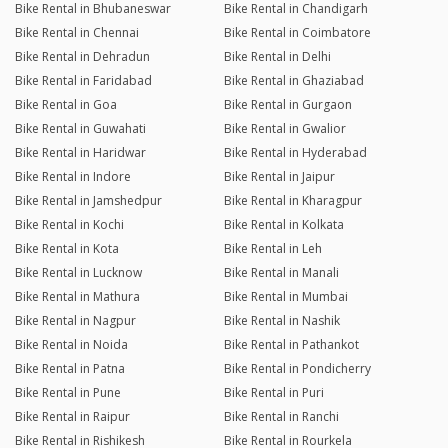
Bike Rental in Bhubaneswar
Bike Rental in Chandigarh
Bike Rental in Chennai
Bike Rental in Coimbatore
Bike Rental in Dehradun
Bike Rental in Delhi
Bike Rental in Faridabad
Bike Rental in Ghaziabad
Bike Rental in Goa
Bike Rental in Gurgaon
Bike Rental in Guwahati
Bike Rental in Gwalior
Bike Rental in Haridwar
Bike Rental in Hyderabad
Bike Rental in Indore
Bike Rental in Jaipur
Bike Rental in Jamshedpur
Bike Rental in Kharagpur
Bike Rental in Kochi
Bike Rental in Kolkata
Bike Rental in Kota
Bike Rental in Leh
Bike Rental in Lucknow
Bike Rental in Manali
Bike Rental in Mathura
Bike Rental in Mumbai
Bike Rental in Nagpur
Bike Rental in Nashik
Bike Rental in Noida
Bike Rental in Pathankot
Bike Rental in Patna
Bike Rental in Pondicherry
Bike Rental in Pune
Bike Rental in Puri
Bike Rental in Raipur
Bike Rental in Ranchi
Bike Rental in Rishikesh
Bike Rental in Rourkela