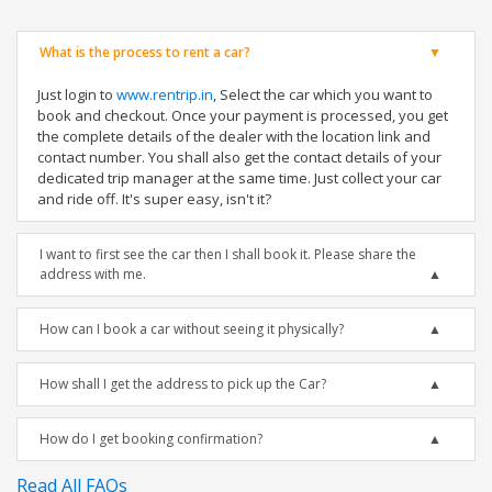
What is the process to rent a car?
Just login to
www.rentrip.in
, Select the car which you want to
book and checkout. Once your payment is processed, you get
the complete details of the dealer with the location link and
contact number. You shall also get the contact details of your
dedicated trip manager at the same time. Just collect your car
and ride off. It's super easy, isn't it?
I want to first see the car then I shall book it. Please share the
address with me.
How can I book a car without seeing it physically?
How shall I get the address to pick up the Car?
How do I get booking confirmation?
Read All FAQs