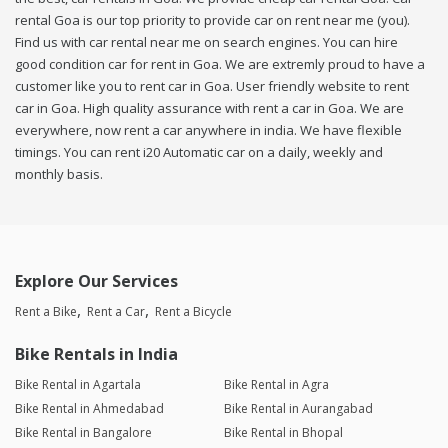
rental Goa is our top priority to provide car on rent near me (you).
Find us with car rental near me on search engines. You can hire
good condition car for rent in Goa. We are extremly proud to have a
customer like you to rent car in Goa. User friendly website to rent
car in Goa. High quality assurance with rent a car in Goa. We are
everywhere, now rent a car anywhere in india. We have flexible
timings. You can rent i20 Automatic car on a daily, weekly and
monthly basis.
Explore Our Services
Rent a Bike
Rent a Car
Rent a Bicycle
Bike Rentals in India
Bike Rental in Agartala
Bike Rental in Agra
Bike Rental in Ahmedabad
Bike Rental in Aurangabad
Bike Rental in Bangalore
Bike Rental in Bhopal