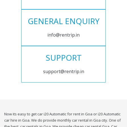
GENERAL ENQUIRY
info@rentrip.in
SUPPORT
support@rentrip.in
Now its easy to get car i20 Automatic for rent in Goa or i20 Automatic
car hire in Goa. We do provide monthly car rental in Goa city. One of
the best, car rentals in Goa. We provide cheap car rental Goa. Car