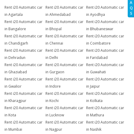
A
Rent i20 Automatic car
Rent i20 Automatic car
Rent i20 Automatic car
Q
S
in Agartala
in Ahmedabad
in Ayodhya
Rent i20 Automatic car
Rent i20 Automatic car
Rent i20 Automatic car
in Bangalore
in Bhopal
in Bhubaneswar
Rent i20 Automatic car
Rent i20 Automatic car
Rent i20 Automatic car
in Chandigarh
in Chennai
in Coimbatore
Rent i20 Automatic car
Rent i20 Automatic car
Rent i20 Automatic car
in Dehradun
in Delhi
in Faridabad
Rent i20 Automatic car
Rent i20 Automatic car
Rent i20 Automatic car
in Ghaziabad
in Gurgaon
in Guwahati
Rent i20 Automatic car
Rent i20 Automatic car
Rent i20 Automatic car
in Gwalior
in Indore
in Jaipur
Rent i20 Automatic car
Rent i20 Automatic car
Rent i20 Automatic car
in Kharagpur
in Kochi
in Kolkata
Rent i20 Automatic car
Rent i20 Automatic car
Rent i20 Automatic car
in Kota
in Lucknow
in Mathura
Rent i20 Automatic car
Rent i20 Automatic car
Rent i20 Automatic car
in Mumbai
in Nagpur
in Nashik