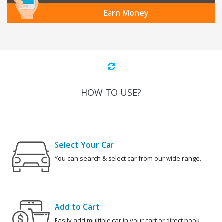
Earn Money
HOW TO USE?
Select Your Car
You can search & select car from our wide range.
Add to Cart
Easily add multiple car in your cart or direct book