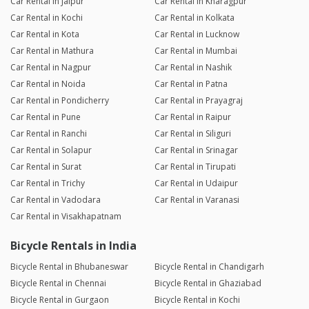
Car Rental in Jaipur
Car Rental in Kharagpur
Car Rental in Kochi
Car Rental in Kolkata
Car Rental in Kota
Car Rental in Lucknow
Car Rental in Mathura
Car Rental in Mumbai
Car Rental in Nagpur
Car Rental in Nashik
Car Rental in Noida
Car Rental in Patna
Car Rental in Pondicherry
Car Rental in Prayagraj
Car Rental in Pune
Car Rental in Raipur
Car Rental in Ranchi
Car Rental in Siliguri
Car Rental in Solapur
Car Rental in Srinagar
Car Rental in Surat
Car Rental in Tirupati
Car Rental in Trichy
Car Rental in Udaipur
Car Rental in Vadodara
Car Rental in Varanasi
Car Rental in Visakhapatnam
Bicycle Rentals in India
Bicycle Rental in Bhubaneswar
Bicycle Rental in Chandigarh
Bicycle Rental in Chennai
Bicycle Rental in Ghaziabad
Bicycle Rental in Gurgaon
Bicycle Rental in Kochi