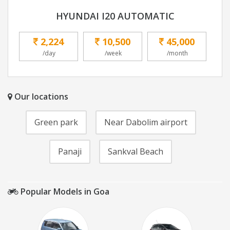
HYUNDAI I20 AUTOMATIC
2,224
10,500
45,000
/day
/week
/month
Our locations
Green park
Near Dabolim airport
Panaji
Sankval Beach
Popular Models in Goa