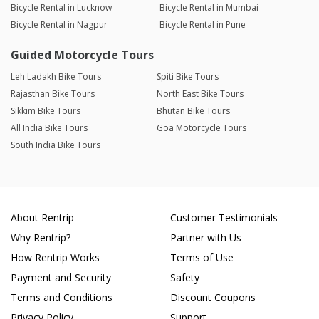
Bicycle Rental in Lucknow
Bicycle Rental in Mumbai
Bicycle Rental in Nagpur
Bicycle Rental in Pune
Guided Motorcycle Tours
Leh Ladakh Bike Tours
Spiti Bike Tours
Rajasthan Bike Tours
North East Bike Tours
Sikkim Bike Tours
Bhutan Bike Tours
All India Bike Tours
Goa Motorcycle Tours
South India Bike Tours
About Rentrip
Customer Testimonials
Why Rentrip?
Partner with Us
How Rentrip Works
Terms of Use
Payment and Security
Safety
Terms and Conditions
Discount Coupons
Privacy Policy
Support