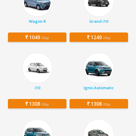
Wagon R
Grand i10
1049
1249
/day
/day
i10
Ignis Automatic
1308
1308
/day
/day