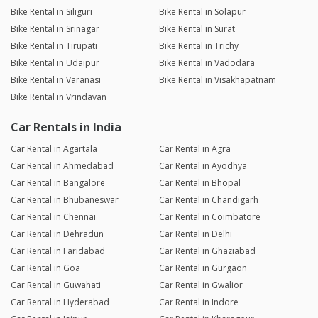
Bike Rental in Siliguri
Bike Rental in Solapur
Bike Rental in Srinagar
Bike Rental in Surat
Bike Rental in Tirupati
Bike Rental in Trichy
Bike Rental in Udaipur
Bike Rental in Vadodara
Bike Rental in Varanasi
Bike Rental in Visakhapatnam
Bike Rental in Vrindavan
Car Rentals in India
Car Rental in Agartala
Car Rental in Agra
Car Rental in Ahmedabad
Car Rental in Ayodhya
Car Rental in Bangalore
Car Rental in Bhopal
Car Rental in Bhubaneswar
Car Rental in Chandigarh
Car Rental in Chennai
Car Rental in Coimbatore
Car Rental in Dehradun
Car Rental in Delhi
Car Rental in Faridabad
Car Rental in Ghaziabad
Car Rental in Goa
Car Rental in Gurgaon
Car Rental in Guwahati
Car Rental in Gwalior
Car Rental in Hyderabad
Car Rental in Indore