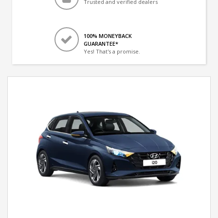
Trusted and verified dealers
100% MONEYBACK
GUARANTEE*
Yes! That's a promise.