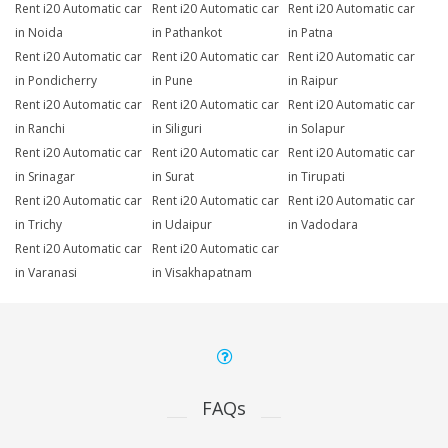
Rent i20 Automatic car
Rent i20 Automatic car
Rent i20 Automatic car
in Noida
in Pathankot
in Patna
Rent i20 Automatic car
Rent i20 Automatic car
Rent i20 Automatic car
in Pondicherry
in Pune
in Raipur
Rent i20 Automatic car
Rent i20 Automatic car
Rent i20 Automatic car
in Ranchi
in Siliguri
in Solapur
Rent i20 Automatic car
Rent i20 Automatic car
Rent i20 Automatic car
in Srinagar
in Surat
in Tirupati
Rent i20 Automatic car
Rent i20 Automatic car
Rent i20 Automatic car
in Trichy
in Udaipur
in Vadodara
Rent i20 Automatic car
Rent i20 Automatic car
in Varanasi
in Visakhapatnam
FAQs