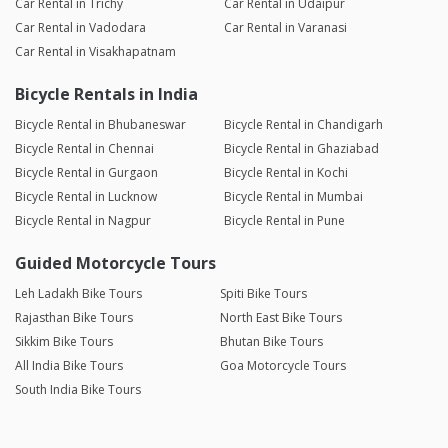
Car Rental in Trichy
Car Rental in Udaipur
Car Rental in Vadodara
Car Rental in Varanasi
Car Rental in Visakhapatnam
Bicycle Rentals in India
Bicycle Rental in Bhubaneswar
Bicycle Rental in Chandigarh
Bicycle Rental in Chennai
Bicycle Rental in Ghaziabad
Bicycle Rental in Gurgaon
Bicycle Rental in Kochi
Bicycle Rental in Lucknow
Bicycle Rental in Mumbai
Bicycle Rental in Nagpur
Bicycle Rental in Pune
Guided Motorcycle Tours
Leh Ladakh Bike Tours
Spiti Bike Tours
Rajasthan Bike Tours
North East Bike Tours
Sikkim Bike Tours
Bhutan Bike Tours
All India Bike Tours
Goa Motorcycle Tours
South India Bike Tours