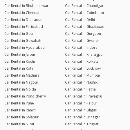
Car Rental in Bhubaneswar
Car Rental in Chandigarh
Car Rental in Chennai
Car Rental in Coimbatore
Car Rental in Dehradun
Car Rental in Delhi
Car Rental in Faridabad
Car Rental in Ghaziabad
Car Rental in Goa
Car Rental in Gurgaon
Car Rental in Guwahati
Car Rental in Gwalior
Car Rental in Hyderabad
Car Rental in Indore
Car Rental in Jaipur
Car Rental in Kharagpur
Car Rental in Kochi
Car Rental in Kolkata
Car Rental in Kota
Car Rental in Lucknow
Car Rental in Mathura
Car Rental in Mumbai
Car Rental in Nagpur
Car Rental in Nashik
Car Rental in Noida
Car Rental in Patna
Car Rental in Pondicherry
Car Rental in Prayagraj
Car Rental in Pune
Car Rental in Raipur
Car Rental in Ranchi
Car Rental in Siliguri
Car Rental in Solapur
Car Rental in Srinagar
Car Rental in Surat
Car Rental in Tirupati