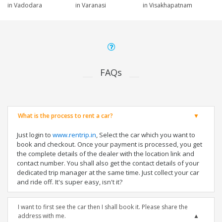
in Vadodara
in Varanasi
in Visakhapatnam
FAQs
What is the process to rent a car?
Just login to
www.rentrip.in
, Select the car which you want to
book and checkout. Once your payment is processed, you get
the complete details of the dealer with the location link and
contact number. You shall also get the contact details of your
dedicated trip manager at the same time. Just collect your car
and ride off. It's super easy, isn't it?
I want to first see the car then I shall book it. Please share the
address with me.