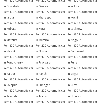
Rent i20 Automatic car
Rent i20 Automatic car
Rent i20 Automatic car
in Guwahati
in Gwalior
in Indore
Rent i20 Automatic car
Rent i20 Automatic car
Rent i20 Automatic car
in Jaipur
in Kharagpur
in Kochi
Rent i20 Automatic car
Rent i20 Automatic car
Rent i20 Automatic car
in Kolkata
in Kota
in Lucknow
Rent i20 Automatic car
Rent i20 Automatic car
Rent i20 Automatic car
in Mathura
in Mumbai
in Nagpur
Rent i20 Automatic car
Rent i20 Automatic car
Rent i20 Automatic car
in Nashik
in Noida
in Pathankot
Rent i20 Automatic car
Rent i20 Automatic car
Rent i20 Automatic car
in Pondicherry
in Prayagraj
in Pune
Rent i20 Automatic car
Rent i20 Automatic car
Rent i20 Automatic car
in Raipur
in Ranchi
in Siliguri
Rent i20 Automatic car
Rent i20 Automatic car
Rent i20 Automatic car
in Solapur
in Srinagar
in Surat
Rent i20 Automatic car
Rent i20 Automatic car
Rent i20 Automatic car
in Tirupati
in Trichy
in Udaipur
Rent i20 Automatic car
Rent i20 Automatic car
Rent i20 Automatic car