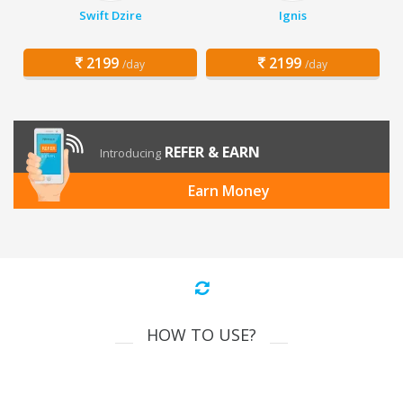
Swift Dzire
Ignis
2199
2199
/day
/day
REFER & EARN
Introducing
Earn Money
HOW TO USE?