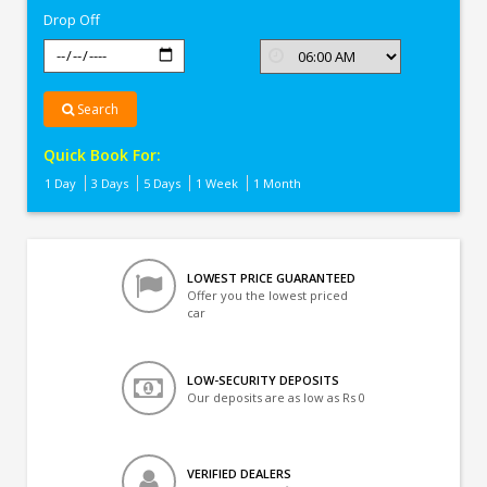
Drop Off
Search
Quick Book For:
1 Day
3 Days
5 Days
1 Week
1 Month
LOWEST PRICE GUARANTEED
Offer you the lowest priced
car
LOW-SECURITY DEPOSITS
Our deposits are as low as Rs 0
VERIFIED DEALERS