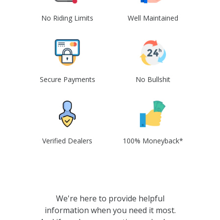
No Riding Limits
Well Maintained
Secure Payments
No Bullshit
Verified Dealers
100% Moneyback*
We're here to provide helpful
information when you need it most.