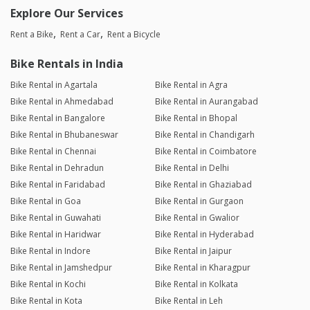
Explore Our Services
Rent a Bike
Rent a Car
Rent a Bicycle
Bike Rentals in India
Bike Rental in Agartala
Bike Rental in Agra
Bike Rental in Ahmedabad
Bike Rental in Aurangabad
Bike Rental in Bangalore
Bike Rental in Bhopal
Bike Rental in Bhubaneswar
Bike Rental in Chandigarh
Bike Rental in Chennai
Bike Rental in Coimbatore
Bike Rental in Dehradun
Bike Rental in Delhi
Bike Rental in Faridabad
Bike Rental in Ghaziabad
Bike Rental in Goa
Bike Rental in Gurgaon
Bike Rental in Guwahati
Bike Rental in Gwalior
Bike Rental in Haridwar
Bike Rental in Hyderabad
Bike Rental in Indore
Bike Rental in Jaipur
Bike Rental in Jamshedpur
Bike Rental in Kharagpur
Bike Rental in Kochi
Bike Rental in Kolkata
Bike Rental in Kota
Bike Rental in Leh