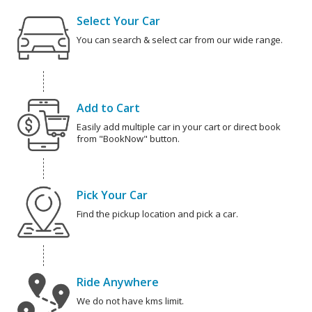
Select Your Car
You can search & select car from our wide range.
Add to Cart
Easily add multiple car in your cart or direct book
from "BookNow" button.
Pick Your Car
Find the pickup location and pick a car.
Ride Anywhere
We do not have kms limit.