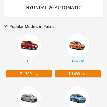
HYUNDAI I20 AUTOMATIC
Popular Models in Patna
Alto
Alto K10
1399
1499
/day
/day