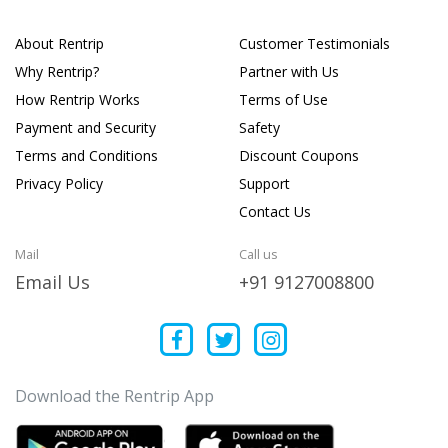
About Rentrip
Customer Testimonials
Why Rentrip?
Partner with Us
How Rentrip Works
Terms of Use
Payment and Security
Safety
Terms and Conditions
Discount Coupons
Privacy Policy
Support
Contact Us
Mail
Call us
Email Us
+91 9127008800
Download the Rentrip App