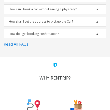
How can I book a car without seeing it physically?
How shall I get the address to pick up the Car?
How do I get booking confirmation?
Read All FAQs
WHY RENTRIP?