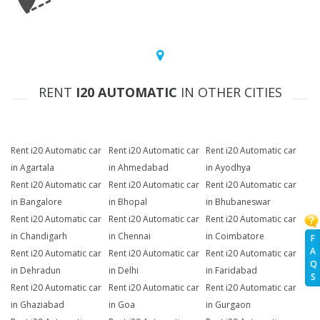
RENT
I20 AUTOMATIC
IN OTHER CITIES
Rent i20 Automatic car
Rent i20 Automatic car
Rent i20 Automatic car
in Agartala
in Ahmedabad
in Ayodhya
Rent i20 Automatic car
Rent i20 Automatic car
Rent i20 Automatic car
in Bangalore
in Bhopal
in Bhubaneswar
Rent i20 Automatic car
Rent i20 Automatic car
Rent i20 Automatic car
in Chandigarh
in Chennai
in Coimbatore
F
A
Rent i20 Automatic car
Rent i20 Automatic car
Rent i20 Automatic car
Q
in Dehradun
in Delhi
in Faridabad
S
Rent i20 Automatic car
Rent i20 Automatic car
Rent i20 Automatic car
in Ghaziabad
in Goa
in Gurgaon