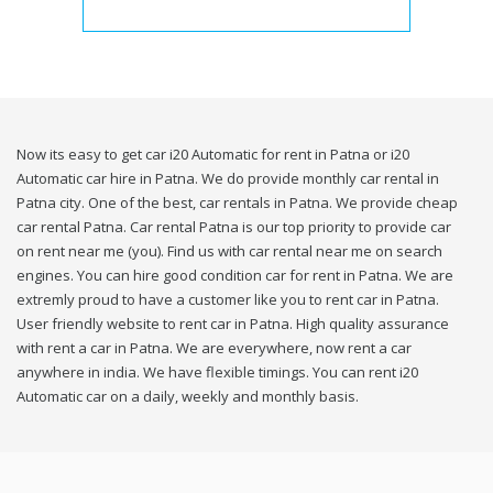
Now its easy to get car i20 Automatic for rent in Patna or i20
Automatic car hire in Patna. We do provide monthly car rental in
Patna city. One of the best, car rentals in Patna. We provide cheap
car rental Patna. Car rental Patna is our top priority to provide car
on rent near me (you). Find us with car rental near me on search
engines. You can hire good condition car for rent in Patna. We are
extremly proud to have a customer like you to rent car in Patna.
User friendly website to rent car in Patna. High quality assurance
with rent a car in Patna. We are everywhere, now rent a car
anywhere in india. We have flexible timings. You can rent i20
Automatic car on a daily, weekly and monthly basis.