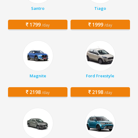
Santro
Tiago
1799
1999
/day
/day
Magnite
Ford Freestyle
2198
2198
/day
/day