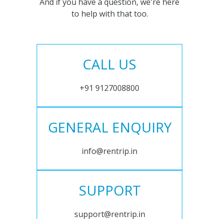
And if you have a question, we're here
to help with that too.
CALL US
+91 9127008800
GENERAL ENQUIRY
info@rentrip.in
SUPPORT
support@rentrip.in