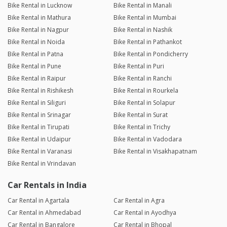
Bike Rental in Lucknow
Bike Rental in Manali
Bike Rental in Mathura
Bike Rental in Mumbai
Bike Rental in Nagpur
Bike Rental in Nashik
Bike Rental in Noida
Bike Rental in Pathankot
Bike Rental in Patna
Bike Rental in Pondicherry
Bike Rental in Pune
Bike Rental in Puri
Bike Rental in Raipur
Bike Rental in Ranchi
Bike Rental in Rishikesh
Bike Rental in Rourkela
Bike Rental in Siliguri
Bike Rental in Solapur
Bike Rental in Srinagar
Bike Rental in Surat
Bike Rental in Tirupati
Bike Rental in Trichy
Bike Rental in Udaipur
Bike Rental in Vadodara
Bike Rental in Varanasi
Bike Rental in Visakhapatnam
Bike Rental in Vrindavan
Car Rentals in India
Car Rental in Agartala
Car Rental in Agra
Car Rental in Ahmedabad
Car Rental in Ayodhya
Car Rental in Bangalore
Car Rental in Bhopal