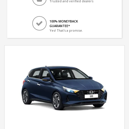
Trusted and verified dealers
100% MONEYBACK
GUARANTEE*
Yes! That's a promise.