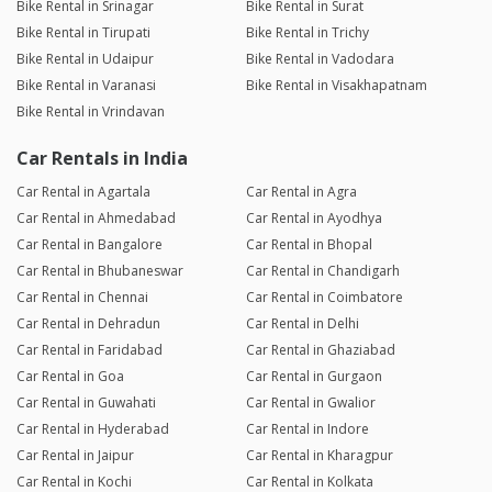
Bike Rental in Srinagar
Bike Rental in Surat
Bike Rental in Tirupati
Bike Rental in Trichy
Bike Rental in Udaipur
Bike Rental in Vadodara
Bike Rental in Varanasi
Bike Rental in Visakhapatnam
Bike Rental in Vrindavan
Car Rentals in India
Car Rental in Agartala
Car Rental in Agra
Car Rental in Ahmedabad
Car Rental in Ayodhya
Car Rental in Bangalore
Car Rental in Bhopal
Car Rental in Bhubaneswar
Car Rental in Chandigarh
Car Rental in Chennai
Car Rental in Coimbatore
Car Rental in Dehradun
Car Rental in Delhi
Car Rental in Faridabad
Car Rental in Ghaziabad
Car Rental in Goa
Car Rental in Gurgaon
Car Rental in Guwahati
Car Rental in Gwalior
Car Rental in Hyderabad
Car Rental in Indore
Car Rental in Jaipur
Car Rental in Kharagpur
Car Rental in Kochi
Car Rental in Kolkata