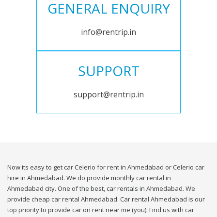
GENERAL ENQUIRY
info@rentrip.in
SUPPORT
support@rentrip.in
Now its easy to get car Celerio for rent in Ahmedabad or Celerio car
hire in Ahmedabad. We do provide monthly car rental in
Ahmedabad city. One of the best, car rentals in Ahmedabad. We
provide cheap car rental Ahmedabad. Car rental Ahmedabad is our
top priority to provide car on rent near me (you). Find us with car