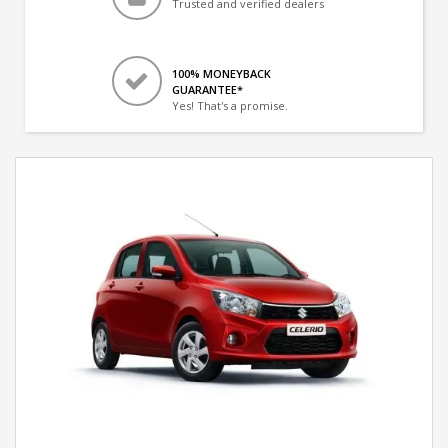
Trusted and verified dealers
100% MONEYBACK
GUARANTEE*
Yes! That's a promise.