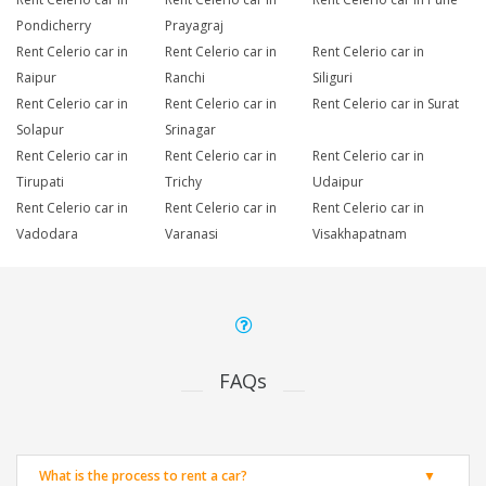
Pondicherry
Prayagraj
Rent Celerio car in
Rent Celerio car in
Rent Celerio car in
Raipur
Ranchi
Siliguri
Rent Celerio car in
Rent Celerio car in
Rent Celerio car in Surat
Solapur
Srinagar
Rent Celerio car in
Rent Celerio car in
Rent Celerio car in
Tirupati
Trichy
Udaipur
Rent Celerio car in
Rent Celerio car in
Rent Celerio car in
Vadodara
Varanasi
Visakhapatnam
FAQs
What is the process to rent a car?