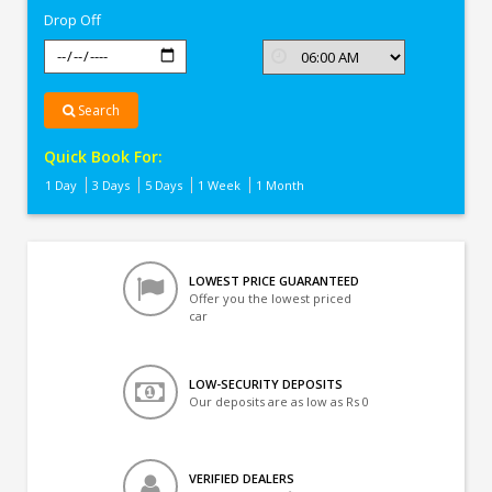
Drop Off
Search
Quick Book For:
1 Day
3 Days
5 Days
1 Week
1 Month
LOWEST PRICE GUARANTEED
Offer you the lowest priced
car
LOW-SECURITY DEPOSITS
Our deposits are as low as Rs 0
VERIFIED DEALERS