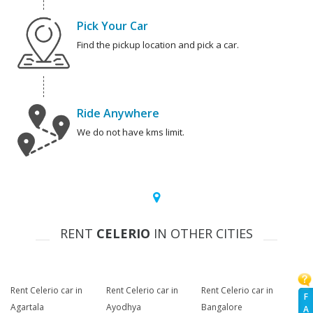
Pick Your Car
Find the pickup location and pick a car.
Ride Anywhere
We do not have kms limit.
RENT
CELERIO
IN OTHER CITIES
Rent Celerio car in
Rent Celerio car in
Rent Celerio car in
F
Agartala
Ayodhya
Bangalore
A