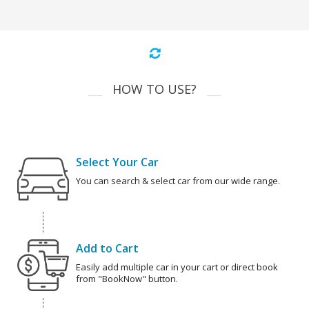
HOW TO USE?
Select Your Car
You can search & select car from our wide range.
Add to Cart
Easily add multiple car in your cart or direct book
from "BookNow" button.