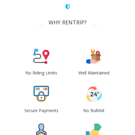
WHY RENTRIP?
No Riding Limits
Well Maintained
Secure Payments
No Bullshit