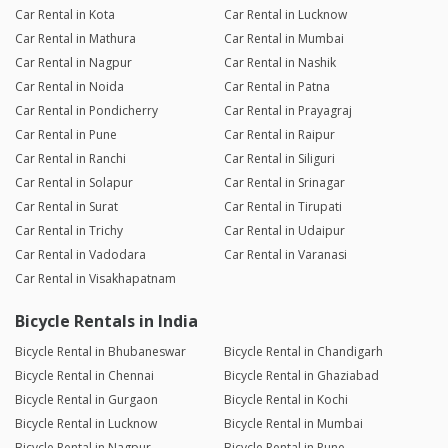
Car Rental in Kota
Car Rental in Lucknow
Car Rental in Mathura
Car Rental in Mumbai
Car Rental in Nagpur
Car Rental in Nashik
Car Rental in Noida
Car Rental in Patna
Car Rental in Pondicherry
Car Rental in Prayagraj
Car Rental in Pune
Car Rental in Raipur
Car Rental in Ranchi
Car Rental in Siliguri
Car Rental in Solapur
Car Rental in Srinagar
Car Rental in Surat
Car Rental in Tirupati
Car Rental in Trichy
Car Rental in Udaipur
Car Rental in Vadodara
Car Rental in Varanasi
Car Rental in Visakhapatnam
Bicycle Rentals in India
Bicycle Rental in Bhubaneswar
Bicycle Rental in Chandigarh
Bicycle Rental in Chennai
Bicycle Rental in Ghaziabad
Bicycle Rental in Gurgaon
Bicycle Rental in Kochi
Bicycle Rental in Lucknow
Bicycle Rental in Mumbai
Bicycle Rental in Nagpur
Bicycle Rental in Pune