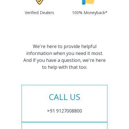
Verified Dealers
100% Moneyback*
We're here to provide helpful
information when you need it most.
And if you have a question, we're here
to help with that too.
CALL US
+91 9127008800