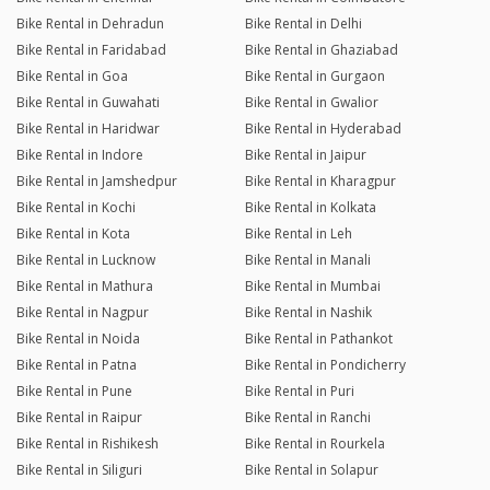
Bike Rental in Dehradun
Bike Rental in Delhi
Bike Rental in Faridabad
Bike Rental in Ghaziabad
Bike Rental in Goa
Bike Rental in Gurgaon
Bike Rental in Guwahati
Bike Rental in Gwalior
Bike Rental in Haridwar
Bike Rental in Hyderabad
Bike Rental in Indore
Bike Rental in Jaipur
Bike Rental in Jamshedpur
Bike Rental in Kharagpur
Bike Rental in Kochi
Bike Rental in Kolkata
Bike Rental in Kota
Bike Rental in Leh
Bike Rental in Lucknow
Bike Rental in Manali
Bike Rental in Mathura
Bike Rental in Mumbai
Bike Rental in Nagpur
Bike Rental in Nashik
Bike Rental in Noida
Bike Rental in Pathankot
Bike Rental in Patna
Bike Rental in Pondicherry
Bike Rental in Pune
Bike Rental in Puri
Bike Rental in Raipur
Bike Rental in Ranchi
Bike Rental in Rishikesh
Bike Rental in Rourkela
Bike Rental in Siliguri
Bike Rental in Solapur