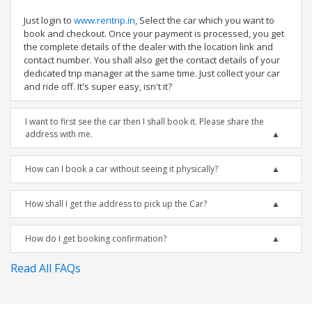
Just login to
www.rentrip.in
, Select the car which you want to
book and checkout. Once your payment is processed, you get
the complete details of the dealer with the location link and
contact number. You shall also get the contact details of your
dedicated trip manager at the same time. Just collect your car
and ride off. It's super easy, isn't it?
I want to first see the car then I shall book it. Please share the
address with me.
How can I book a car without seeing it physically?
How shall I get the address to pick up the Car?
How do I get booking confirmation?
Read All FAQs