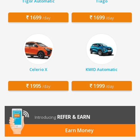
Tigor Automatic
Tiago
1699
1699
/day
/day
Celerio X
KWID Automatic
1995
1999
/day
/day
REFER & EARN
Introducing
Earn Money