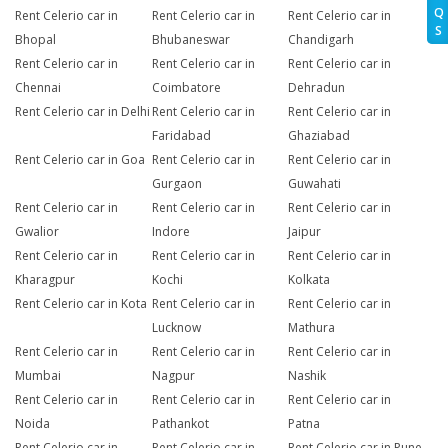
Q
Rent Celerio car in
Rent Celerio car in
Rent Celerio car in
S
Bhopal
Bhubaneswar
Chandigarh
Rent Celerio car in
Rent Celerio car in
Rent Celerio car in
Chennai
Coimbatore
Dehradun
Rent Celerio car in Delhi
Rent Celerio car in
Rent Celerio car in
Faridabad
Ghaziabad
Rent Celerio car in Goa
Rent Celerio car in
Rent Celerio car in
Gurgaon
Guwahati
Rent Celerio car in
Rent Celerio car in
Rent Celerio car in
Gwalior
Indore
Jaipur
Rent Celerio car in
Rent Celerio car in
Rent Celerio car in
Kharagpur
Kochi
Kolkata
Rent Celerio car in Kota
Rent Celerio car in
Rent Celerio car in
Lucknow
Mathura
Rent Celerio car in
Rent Celerio car in
Rent Celerio car in
Mumbai
Nagpur
Nashik
Rent Celerio car in
Rent Celerio car in
Rent Celerio car in
Noida
Pathankot
Patna
Rent Celerio car in
Rent Celerio car in
Rent Celerio car in Pune