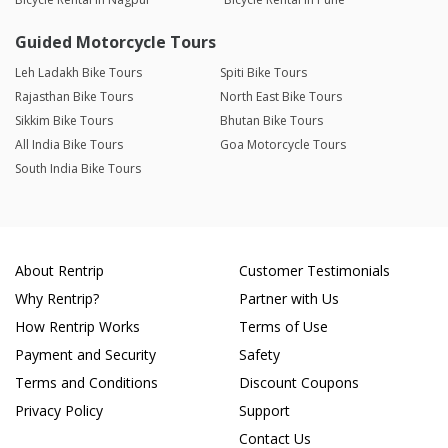
Guided Motorcycle Tours
Leh Ladakh Bike Tours
Spiti Bike Tours
Rajasthan Bike Tours
North East Bike Tours
Sikkim Bike Tours
Bhutan Bike Tours
All India Bike Tours
Goa Motorcycle Tours
South India Bike Tours
About Rentrip
Customer Testimonials
Why Rentrip?
Partner with Us
How Rentrip Works
Terms of Use
Payment and Security
Safety
Terms and Conditions
Discount Coupons
Privacy Policy
Support
Contact Us