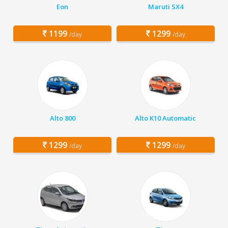
Eon
Maruti SX4
1199
1299
/day
/day
Alto 800
Alto K10 Automatic
1299
1299
/day
/day