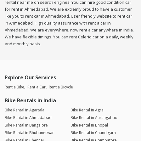
rental near me on search engines. You can hire good condition car
for rent in Ahmedabad. We are extremly proud to have a customer
like you to rent car in Ahmedabad. User friendly website to rent car
in Ahmedabad. High quality assurance with rent a car in
Ahmedabad. We are everywhere, now rent a car anywhere in india.
We have flexible timings. You can rent Celerio car on a daily, weekly
and monthly basis.
Explore Our Services
Rent a Bike
Rent a Car
Rent a Bicycle
Bike Rentals in India
Bike Rental in Agartala
Bike Rental in Agra
Bike Rental in Ahmedabad
Bike Rental in Aurangabad
Bike Rental in Bangalore
Bike Rental in Bhopal
Bike Rental in Bhubaneswar
Bike Rental in Chandigarh
Bike Rental in Chennai
Bike Rental in Coimbatore