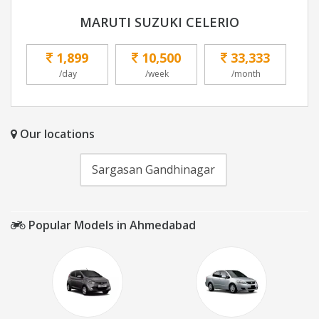
MARUTI SUZUKI CELERIO
1,899
10,500
33,333
/day
/week
/month
Our locations
Sargasan Gandhinagar
Popular Models in Ahmedabad