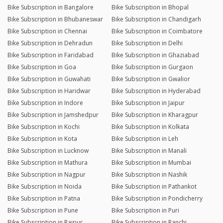
Bike Subscription in Bangalore
Bike Subscription in Bhopal
Bike Subscription in Bhubaneswar
Bike Subscription in Chandigarh
Bike Subscription in Chennai
Bike Subscription in Coimbatore
Bike Subscription in Dehradun
Bike Subscription in Delhi
Bike Subscription in Faridabad
Bike Subscription in Ghaziabad
Bike Subscription in Goa
Bike Subscription in Gurgaon
Bike Subscription in Guwahati
Bike Subscription in Gwalior
Bike Subscription in Haridwar
Bike Subscription in Hyderabad
Bike Subscription in Indore
Bike Subscription in Jaipur
Bike Subscription in Jamshedpur
Bike Subscription in Kharagpur
Bike Subscription in Kochi
Bike Subscription in Kolkata
Bike Subscription in Kota
Bike Subscription in Leh
Bike Subscription in Lucknow
Bike Subscription in Manali
Bike Subscription in Mathura
Bike Subscription in Mumbai
Bike Subscription in Nagpur
Bike Subscription in Nashik
Bike Subscription in Noida
Bike Subscription in Pathankot
Bike Subscription in Patna
Bike Subscription in Pondicherry
Bike Subscription in Pune
Bike Subscription in Puri
Bike Subscription in Raipur
Bike Subscription in Ranchi