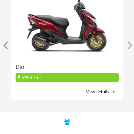
Dio
6999 /mo
View details