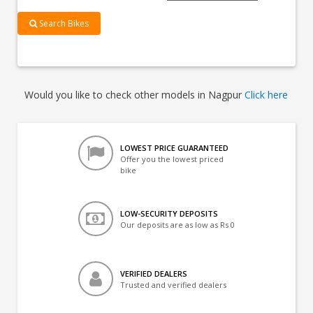
Search Bikes
Would you like to check other models in Nagpur
Click here
LOWEST PRICE GUARANTEED
Offer you the lowest priced
bike
LOW-SECURITY DEPOSITS
Our deposits are as low as Rs 0
VERIFIED DEALERS
Trusted and verified dealers