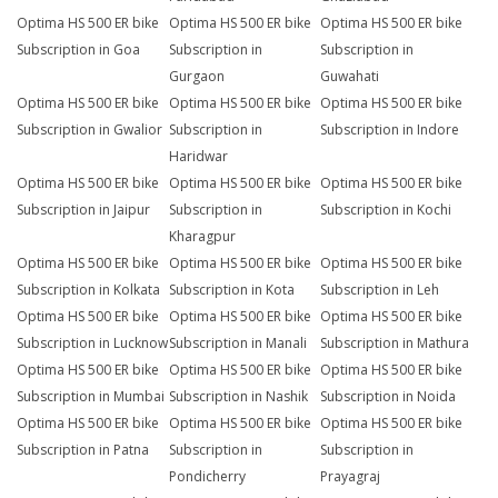
Optima HS 500 ER bike
Optima HS 500 ER bike
Optima HS 500 ER bike
Subscription in Goa
Subscription in
Subscription in
Gurgaon
Guwahati
Optima HS 500 ER bike
Optima HS 500 ER bike
Optima HS 500 ER bike
Subscription in Gwalior
Subscription in
Subscription in Indore
Haridwar
Optima HS 500 ER bike
Optima HS 500 ER bike
Optima HS 500 ER bike
Subscription in Jaipur
Subscription in
Subscription in Kochi
Kharagpur
Optima HS 500 ER bike
Optima HS 500 ER bike
Optima HS 500 ER bike
Subscription in Kolkata
Subscription in Kota
Subscription in Leh
Optima HS 500 ER bike
Optima HS 500 ER bike
Optima HS 500 ER bike
Subscription in Lucknow
Subscription in Manali
Subscription in Mathura
Optima HS 500 ER bike
Optima HS 500 ER bike
Optima HS 500 ER bike
Subscription in Mumbai
Subscription in Nashik
Subscription in Noida
Optima HS 500 ER bike
Optima HS 500 ER bike
Optima HS 500 ER bike
Subscription in Patna
Subscription in
Subscription in
Pondicherry
Prayagraj