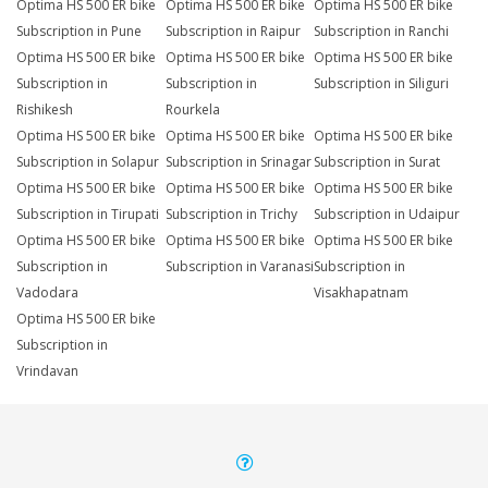
Optima HS 500 ER bike
Optima HS 500 ER bike
Optima HS 500 ER bike
Subscription in Pune
Subscription in Raipur
Subscription in Ranchi
Optima HS 500 ER bike
Optima HS 500 ER bike
Optima HS 500 ER bike
Subscription in
Subscription in
Subscription in Siliguri
Rishikesh
Rourkela
Optima HS 500 ER bike
Optima HS 500 ER bike
Optima HS 500 ER bike
Subscription in Solapur
Subscription in Srinagar
Subscription in Surat
Optima HS 500 ER bike
Optima HS 500 ER bike
Optima HS 500 ER bike
Subscription in Tirupati
Subscription in Trichy
Subscription in Udaipur
Optima HS 500 ER bike
Optima HS 500 ER bike
Optima HS 500 ER bike
Subscription in
Subscription in Varanasi
Subscription in
Vadodara
Visakhapatnam
Optima HS 500 ER bike
Subscription in
Vrindavan