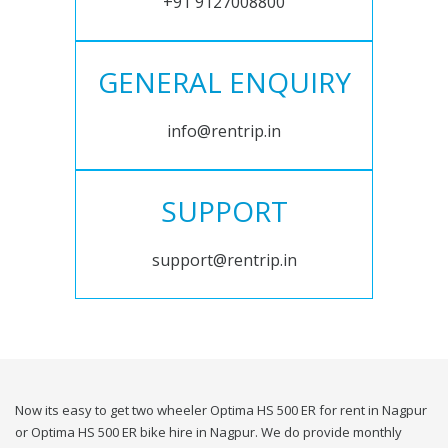
+91 9127008800
GENERAL ENQUIRY
info@rentrip.in
SUPPORT
support@rentrip.in
Now its easy to get two wheeler Optima HS 500 ER for rent in Nagpur
or Optima HS 500 ER bike hire in Nagpur. We do provide monthly