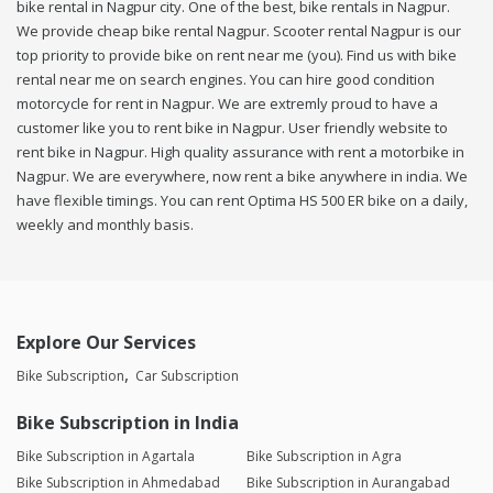
bike rental in Nagpur city. One of the best, bike rentals in Nagpur.
We provide cheap bike rental Nagpur. Scooter rental Nagpur is our
top priority to provide bike on rent near me (you). Find us with bike
rental near me on search engines. You can hire good condition
motorcycle for rent in Nagpur. We are extremly proud to have a
customer like you to rent bike in Nagpur. User friendly website to
rent bike in Nagpur. High quality assurance with rent a motorbike in
Nagpur. We are everywhere, now rent a bike anywhere in india. We
have flexible timings. You can rent Optima HS 500 ER bike on a daily,
weekly and monthly basis.
Explore Our Services
Bike Subscription
Car Subscription
Bike Subscription in India
Bike Subscription in Agartala
Bike Subscription in Agra
Bike Subscription in Ahmedabad
Bike Subscription in Aurangabad