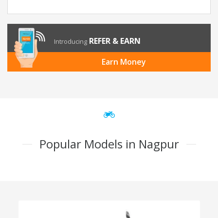
REFER & EARN
Introducing
Earn Money
Popular Models in Nagpur