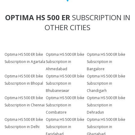
OPTIMA HS 500 ER
SUBSCRIPTION IN
OTHER CITIES
Optima HS 500 ER bike
Optima HS 500 ER bike
Optima HS 500 ER bike
Subscription in Agartala
Subscription in
Subscription in
Ahmedabad
Bangalore
Optima HS 500 ER bike
Optima HS 500 ER bike
Optima HS 500 ER bike
Subscription in Bhopal
Subscription in
Subscription in
Bhubaneswar
Chandigarh
Optima HS 500 ER bike
Optima HS 500 ER bike
Optima HS 500 ER bike
Subscription in Chennai
Subscription in
Subscription in
Coimbatore
Dehradun
Optima HS 500 ER bike
Optima HS 500 ER bike
Optima HS 500 ER bike
Subscription in Delhi
Subscription in
Subscription in
Faridabad
Ghaziabad