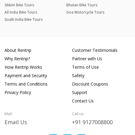
Sikkim Bike Tours
Bhutan Bike Tours
All India Bike Tours
Goa Motorcycle Tours
South India Bike Tours
About Rentrip
Customer Testimonials
Why Rentrip?
Partner with Us
How Rentrip Works
Terms of Use
Payment and Security
Safety
Terms and Conditions
Discount Coupons
Privacy Policy
Support
Contact Us
Mail
Call us
Email Us
+91 9127008800