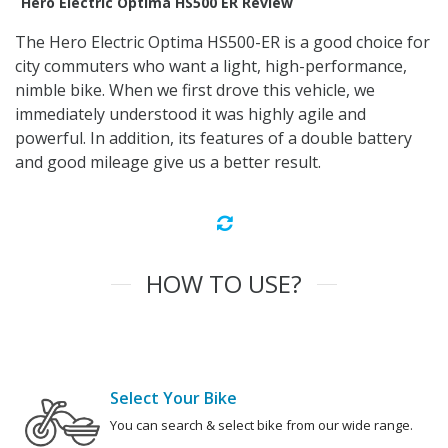
Hero Electric Optima HS500 ER Review
The Hero Electric Optima HS500-ER is a good choice for
city commuters who want a light, high-performance,
nimble bike. When we first drove this vehicle, we
immediately understood it was highly agile and
powerful. In addition, its features of a double battery
and good mileage give us a better result.
HOW TO USE?
Select Your Bike
You can search & select bike from our wide range.