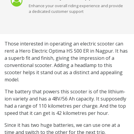
Enhance your overall riding experience and provide
a dedicated customer support
Those interested in operating an electric scooter can
rent a Hero Electric Optima HS 500 ER in Nagpur. It has
a superb fit and finish, giving the impression of a
conventional scooter. Adding a headlamp to this
scooter helps it stand out as a distinct and appealing
model.
The battery that powers this scooter is of the lithium-
ion variety and has a 48V/56 Ah capacity. It supposedly
had a range of 110 kilometres per charge. And the top
speed that it can get is 42 kilometres per hour.
Since it has two huge batteries, we can use one at a
time and switch to the other for the next trip.