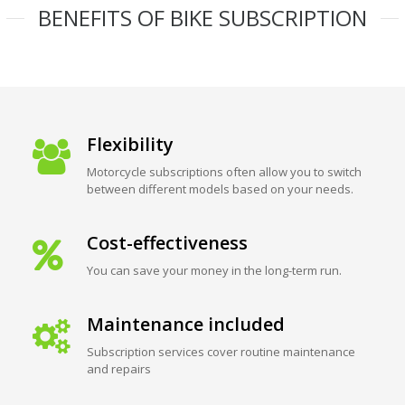
BENEFITS OF BIKE SUBSCRIPTION
Flexibility
Motorcycle subscriptions often allow you to switch
between different models based on your needs.
Cost-effectiveness
You can save your money in the long-term run.
Maintenance included
Subscription services cover routine maintenance
and repairs