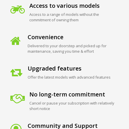
Access to various models
Access to a range of models without the
commitment of owning them
Convenience
Delivered to your doorstep and picked up for
maintenance, saving you time & effort
Upgraded features
Offer the latest models with advanced features
No long-term commitment
Cancel or pause your subscription with relatively
short notice
Community and Support