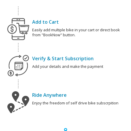
Add to Cart
Easily add multiple bike in your cart or direct book
from "BookNow" button.
Verify & Start Subscription
Add your details and make the payment
Ride Anywhere
Enjoy the freedom of self drive bike subscrpition