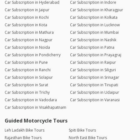
Car Subscription in Hyderabad
Car Subscription in Indore
Car Subscription in Jaipur
Car Subscription in Kharagpur
Car Subscription in Kochi
Car Subscription in Kolkata
Car Subscription in Kota
Car Subscription in Lucknow
Car Subscription in Mathura
Car Subscription in Mumbai
Car Subscription in Nagpur
Car Subscription in Nashik
Car Subscription in Noida
Car Subscription in Patna
Car Subscription in Pondicherry
Car Subscription in Prayagraj
Car Subscription in Pune
Car Subscription in Raipur
Car Subscription in Ranchi
Car Subscription in Siliguri
Car Subscription in Solapur
Car Subscription in Srinagar
Car Subscription in Surat
Car Subscription in Tirupati
Car Subscription in Trichy
Car Subscription in Udaipur
Car Subscription in Vadodara
Car Subscription in Varanasi
Car Subscription in Visakhapatnam
Guided Motorcycle Tours
Leh Ladakh Bike Tours
Spiti Bike Tours
Rajasthan Bike Tours
North East Bike Tours