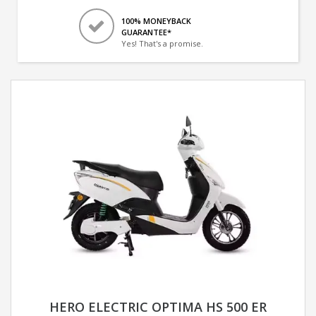
100% MONEYBACK
GUARANTEE*
Yes! That's a promise.
HERO ELECTRIC OPTIMA HS 500 ER