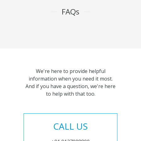
FAQs
We're here to provide helpful
information when you need it most.
And if you have a question, we're here
to help with that too.
CALL US