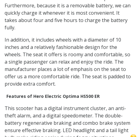
Furthermore, because it is a removable battery, we can
quickly charge it whenever it is most convenient. It
takes about four and five hours to charge the battery
fully.
In addition, it includes wheels with a diameter of 10
inches and a relatively fashionable design for the
wheels. The seat it offers is roomy and comfortable, so
a single passenger can relax and enjoy the ride. The
manufacturer places a lot of emphasis on the seat to
offer us a more comfortable ride. The seat is padded to
provide extra comfort.
Features of Hero Electric Optima HS500 ER
This scooter has a digital instrument cluster, an anti-
theft alarm, and a digital speedometer. The double-
battery regenerative braking and combo brake system
ensure effective braking. LED headlight and a tail light