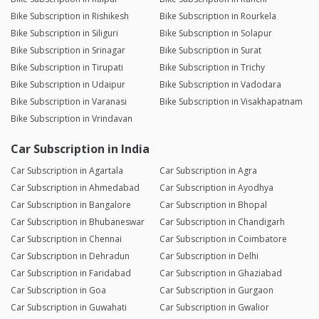
Bike Subscription in Rishikesh
Bike Subscription in Rourkela
Bike Subscription in Siliguri
Bike Subscription in Solapur
Bike Subscription in Srinagar
Bike Subscription in Surat
Bike Subscription in Tirupati
Bike Subscription in Trichy
Bike Subscription in Udaipur
Bike Subscription in Vadodara
Bike Subscription in Varanasi
Bike Subscription in Visakhapatnam
Bike Subscription in Vrindavan
Car Subscription in India
Car Subscription in Agartala
Car Subscription in Agra
Car Subscription in Ahmedabad
Car Subscription in Ayodhya
Car Subscription in Bangalore
Car Subscription in Bhopal
Car Subscription in Bhubaneswar
Car Subscription in Chandigarh
Car Subscription in Chennai
Car Subscription in Coimbatore
Car Subscription in Dehradun
Car Subscription in Delhi
Car Subscription in Faridabad
Car Subscription in Ghaziabad
Car Subscription in Goa
Car Subscription in Gurgaon
Car Subscription in Guwahati
Car Subscription in Gwalior