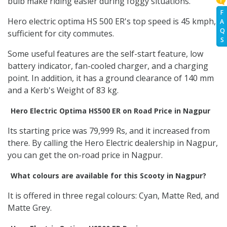
bulb make riding easier during foggy situations.
F
Hero electric optima HS 500 ER's top speed is 45 kmph,
A
Q
sufficient for city commutes.
S
Some useful features are the self-start feature, low
battery indicator, fan-cooled charger, and a charging
point. In addition, it has a ground clearance of 140 mm
and a Kerb's Weight of 83 kg.
Hero Electric Optima HS500 ER on Road Price in Nagpur
Its starting price was 79,999 Rs, and it increased from
there. By calling the Hero Electric dealership in Nagpur,
you can get the on-road price in Nagpur.
What colours are available for this Scooty in Nagpur?
It is offered in three regal colours: Cyan, Matte Red, and
Matte Grey.