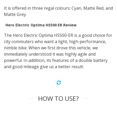
It is offered in three regal colours: Cyan, Matte Red, and
Matte Grey.
Hero Electric Optima HS500 ER Review
The Hero Electric Optima HS500-ER is a good choice for
city commuters who want a light, high-performance,
nimble bike. When we first drove this vehicle, we
immediately understood it was highly agile and
powerful. In addition, its features of a double battery
and good mileage give us a better result.
HOW TO USE?