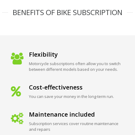
BENEFITS OF BIKE SUBSCRIPTION
Flexibility
Motorcycle subscriptions often allow you to switch
between different models based on your needs.
Cost-effectiveness
You can save your money in the long-term run.
Maintenance included
Subscription services cover routine maintenance
and repairs