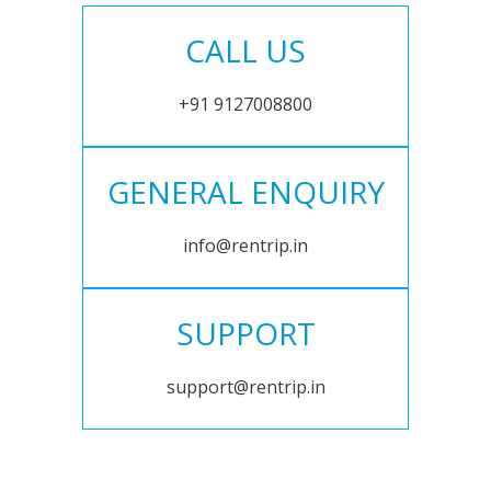
CALL US
+91 9127008800
GENERAL ENQUIRY
info@rentrip.in
SUPPORT
support@rentrip.in