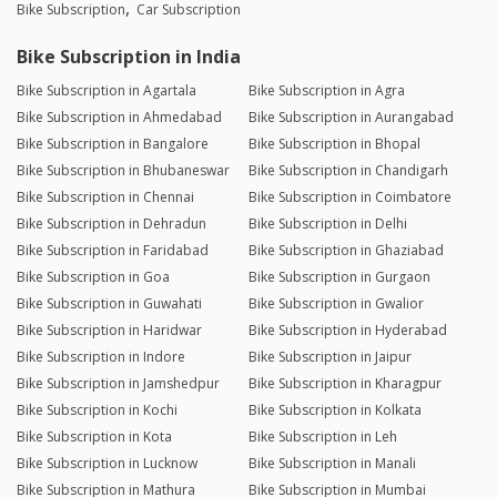
Bike Subscription
Car Subscription
Bike Subscription in India
Bike Subscription in Agartala
Bike Subscription in Agra
Bike Subscription in Ahmedabad
Bike Subscription in Aurangabad
Bike Subscription in Bangalore
Bike Subscription in Bhopal
Bike Subscription in Bhubaneswar
Bike Subscription in Chandigarh
Bike Subscription in Chennai
Bike Subscription in Coimbatore
Bike Subscription in Dehradun
Bike Subscription in Delhi
Bike Subscription in Faridabad
Bike Subscription in Ghaziabad
Bike Subscription in Goa
Bike Subscription in Gurgaon
Bike Subscription in Guwahati
Bike Subscription in Gwalior
Bike Subscription in Haridwar
Bike Subscription in Hyderabad
Bike Subscription in Indore
Bike Subscription in Jaipur
Bike Subscription in Jamshedpur
Bike Subscription in Kharagpur
Bike Subscription in Kochi
Bike Subscription in Kolkata
Bike Subscription in Kota
Bike Subscription in Leh
Bike Subscription in Lucknow
Bike Subscription in Manali
Bike Subscription in Mathura
Bike Subscription in Mumbai