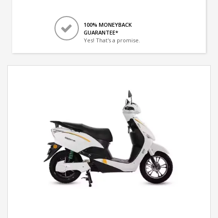
100% MONEYBACK
GUARANTEE*
Yes! That's a promise.