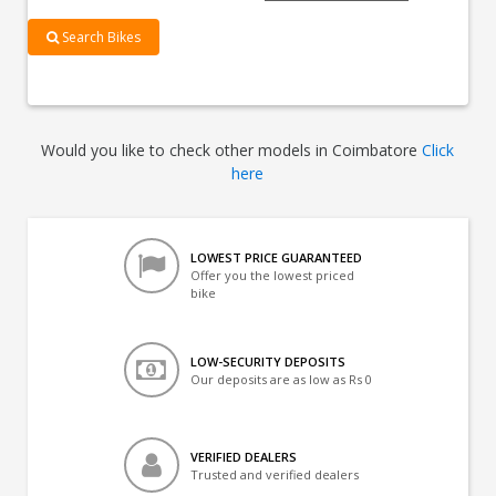
Search Bikes
Would you like to check other models in Coimbatore
Click
here
LOWEST PRICE GUARANTEED
Offer you the lowest priced
bike
LOW-SECURITY DEPOSITS
Our deposits are as low as Rs 0
VERIFIED DEALERS
Trusted and verified dealers