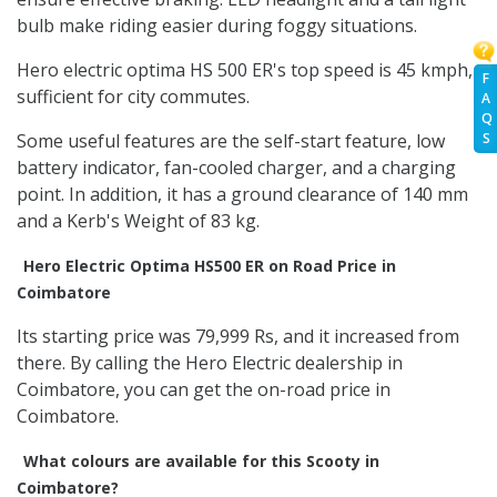
bulb make riding easier during foggy situations.
Hero electric optima HS 500 ER's top speed is 45 kmph,
F
sufficient for city commutes.
A
Q
S
Some useful features are the self-start feature, low
battery indicator, fan-cooled charger, and a charging
point. In addition, it has a ground clearance of 140 mm
and a Kerb's Weight of 83 kg.
Hero Electric Optima HS500 ER on Road Price in
Coimbatore
Its starting price was 79,999 Rs, and it increased from
there. By calling the Hero Electric dealership in
Coimbatore, you can get the on-road price in
Coimbatore.
What colours are available for this Scooty in
Coimbatore?