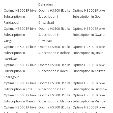
Dehradun
Optima HS 500 ER bike
Optima HS 500 ER bike
Optima HS 500 ER bike
Subscription in
Subscription in
Subscription in Goa
Faridabad
Ghaziabad
Optima HS 500 ER bike
Optima HS 500 ER bike
Optima HS 500 ER bike
Subscription in
Subscription in
Subscription in Gwalior
Gurgaon
Guwahati
Optima HS 500 ER bike
Optima HS 500 ER bike
Optima HS 500 ER bike
Subscription in
Subscription in Indore
Subscription in Jaipur
Haridwar
Optima HS 500 ER bike
Optima HS 500 ER bike
Optima HS 500 ER bike
Subscription in
Subscription in Kochi
Subscription in Kolkata
Kharagpur
Optima HS 500 ER bike
Optima HS 500 ER bike
Optima HS 500 ER bike
Subscription in Kota
Subscription in Leh
Subscription in Lucknow
Optima HS 500 ER bike
Optima HS 500 ER bike
Optima HS 500 ER bike
Subscription in Manali
Subscription in Mathura
Subscription in Mumbai
Optima HS 500 ER bike
Optima HS 500 ER bike
Optima HS 500 ER bike