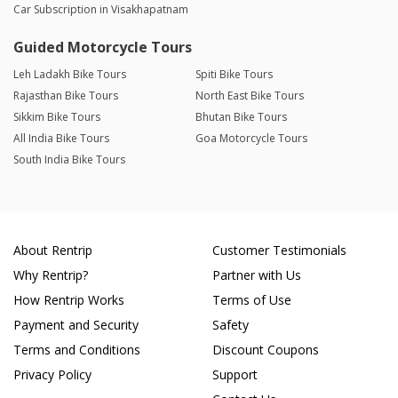
Car Subscription in Visakhapatnam
Guided Motorcycle Tours
Leh Ladakh Bike Tours
Spiti Bike Tours
Rajasthan Bike Tours
North East Bike Tours
Sikkim Bike Tours
Bhutan Bike Tours
All India Bike Tours
Goa Motorcycle Tours
South India Bike Tours
About Rentrip
Customer Testimonials
Why Rentrip?
Partner with Us
How Rentrip Works
Terms of Use
Payment and Security
Safety
Terms and Conditions
Discount Coupons
Privacy Policy
Support