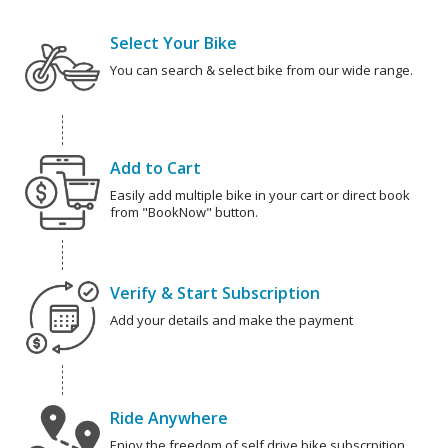
Select Your Bike
You can search & select bike from our wide range.
Add to Cart
Easily add multiple bike in your cart or direct book
from "BookNow" button.
Verify & Start Subscription
Add your details and make the payment
Ride Anywhere
Enjoy the freedom of self drive bike subscrpition