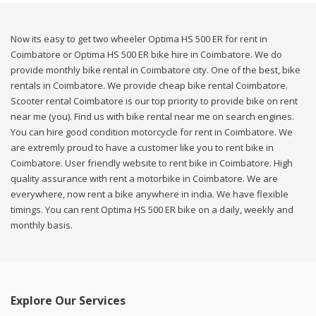
Now its easy to get two wheeler Optima HS 500 ER for rent in
Coimbatore or Optima HS 500 ER bike hire in Coimbatore. We do
provide monthly bike rental in Coimbatore city. One of the best, bike
rentals in Coimbatore. We provide cheap bike rental Coimbatore.
Scooter rental Coimbatore is our top priority to provide bike on rent
near me (you). Find us with bike rental near me on search engines.
You can hire good condition motorcycle for rent in Coimbatore. We
are extremly proud to have a customer like you to rent bike in
Coimbatore. User friendly website to rent bike in Coimbatore. High
quality assurance with rent a motorbike in Coimbatore. We are
everywhere, now rent a bike anywhere in india. We have flexible
timings. You can rent Optima HS 500 ER bike on a daily, weekly and
monthly basis.
Explore Our Services