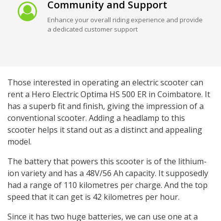
Community and Support
Enhance your overall riding experience and provide
a dedicated customer support
Those interested in operating an electric scooter can
rent a Hero Electric Optima HS 500 ER in Coimbatore. It
has a superb fit and finish, giving the impression of a
conventional scooter. Adding a headlamp to this
scooter helps it stand out as a distinct and appealing
model.
The battery that powers this scooter is of the lithium-
ion variety and has a 48V/56 Ah capacity. It supposedly
had a range of 110 kilometres per charge. And the top
speed that it can get is 42 kilometres per hour.
Since it has two huge batteries, we can use one at a