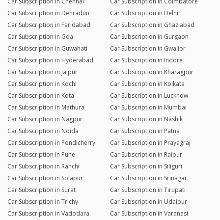
Car Subscription in Chennai
Car Subscription in Coimbatore
Car Subscription in Dehradun
Car Subscription in Delhi
Car Subscription in Faridabad
Car Subscription in Ghaziabad
Car Subscription in Goa
Car Subscription in Gurgaon
Car Subscription in Guwahati
Car Subscription in Gwalior
Car Subscription in Hyderabad
Car Subscription in Indore
Car Subscription in Jaipur
Car Subscription in Kharagpur
Car Subscription in Kochi
Car Subscription in Kolkata
Car Subscription in Kota
Car Subscription in Lucknow
Car Subscription in Mathura
Car Subscription in Mumbai
Car Subscription in Nagpur
Car Subscription in Nashik
Car Subscription in Noida
Car Subscription in Patna
Car Subscription in Pondicherry
Car Subscription in Prayagraj
Car Subscription in Pune
Car Subscription in Raipur
Car Subscription in Ranchi
Car Subscription in Siliguri
Car Subscription in Solapur
Car Subscription in Srinagar
Car Subscription in Surat
Car Subscription in Tirupati
Car Subscription in Trichy
Car Subscription in Udaipur
Car Subscription in Vadodara
Car Subscription in Varanasi