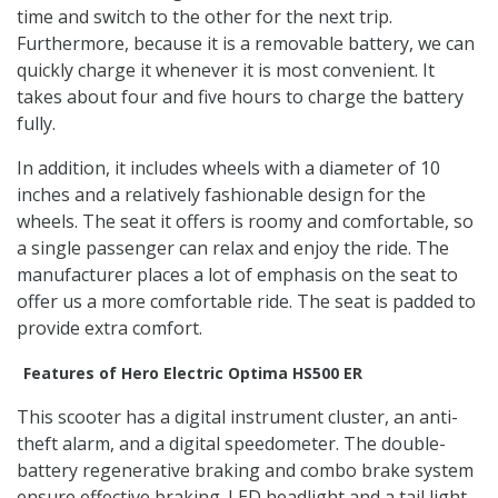
time and switch to the other for the next trip.
Furthermore, because it is a removable battery, we can
quickly charge it whenever it is most convenient. It
takes about four and five hours to charge the battery
fully.
In addition, it includes wheels with a diameter of 10
inches and a relatively fashionable design for the
wheels. The seat it offers is roomy and comfortable, so
a single passenger can relax and enjoy the ride. The
manufacturer places a lot of emphasis on the seat to
offer us a more comfortable ride. The seat is padded to
provide extra comfort.
Features of Hero Electric Optima HS500 ER
This scooter has a digital instrument cluster, an anti-
theft alarm, and a digital speedometer. The double-
battery regenerative braking and combo brake system
ensure effective braking. LED headlight and a tail light