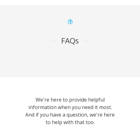
FAQs
We're here to provide helpful
information when you need it most.
And if you have a question, we're here
to help with that too.