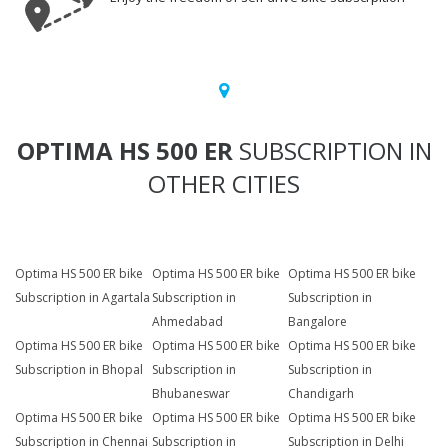
OPTIMA HS 500 ER
SUBSCRIPTION IN
OTHER CITIES
Optima HS 500 ER bike
Optima HS 500 ER bike
Optima HS 500 ER bike
Subscription in Agartala
Subscription in
Subscription in
Ahmedabad
Bangalore
Optima HS 500 ER bike
Optima HS 500 ER bike
Optima HS 500 ER bike
Subscription in Bhopal
Subscription in
Subscription in
Bhubaneswar
Chandigarh
Optima HS 500 ER bike
Optima HS 500 ER bike
Optima HS 500 ER bike
Subscription in Chennai
Subscription in
Subscription in Delhi