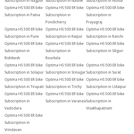
Subscription in Nagpur
Subscription in Nashik
Subscription in Noida
Optima HS 500 ER bike
Optima HS 500 ER bike
Optima HS 500 ER bike
Subscription in Patna
Subscription in
Subscription in
Pondicherry
Prayagraj
Optima HS 500 ER bike
Optima HS 500 ER bike
Optima HS 500 ER bike
Subscription in Pune
Subscription in Raipur
Subscription in Ranchi
Optima HS 500 ER bike
Optima HS 500 ER bike
Optima HS 500 ER bike
Subscription in
Subscription in
Subscription in Siliguri
Rishikesh
Rourkela
Optima HS 500 ER bike
Optima HS 500 ER bike
Optima HS 500 ER bike
Subscription in Solapur
Subscription in Srinagar
Subscription in Surat
Optima HS 500 ER bike
Optima HS 500 ER bike
Optima HS 500 ER bike
Subscription in Tirupati
Subscription in Trichy
Subscription in Udaipur
Optima HS 500 ER bike
Optima HS 500 ER bike
Optima HS 500 ER bike
Subscription in
Subscription in Varanasi
Subscription in
Vadodara
Visakhapatnam
Optima HS 500 ER bike
Subscription in
Vrindavan