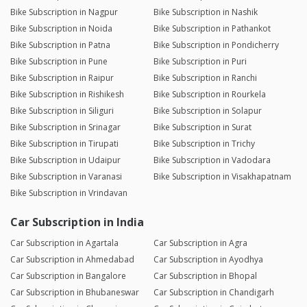
Bike Subscription in Nagpur
Bike Subscription in Nashik
Bike Subscription in Noida
Bike Subscription in Pathankot
Bike Subscription in Patna
Bike Subscription in Pondicherry
Bike Subscription in Pune
Bike Subscription in Puri
Bike Subscription in Raipur
Bike Subscription in Ranchi
Bike Subscription in Rishikesh
Bike Subscription in Rourkela
Bike Subscription in Siliguri
Bike Subscription in Solapur
Bike Subscription in Srinagar
Bike Subscription in Surat
Bike Subscription in Tirupati
Bike Subscription in Trichy
Bike Subscription in Udaipur
Bike Subscription in Vadodara
Bike Subscription in Varanasi
Bike Subscription in Visakhapatnam
Bike Subscription in Vrindavan
Car Subscription in India
Car Subscription in Agartala
Car Subscription in Agra
Car Subscription in Ahmedabad
Car Subscription in Ayodhya
Car Subscription in Bangalore
Car Subscription in Bhopal
Car Subscription in Bhubaneswar
Car Subscription in Chandigarh