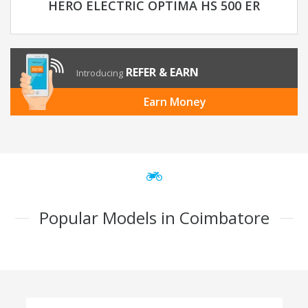
HERO ELECTRIC OPTIMA HS 500 ER
REFER & EARN
Introducing
Earn Money
Popular Models in Coimbatore