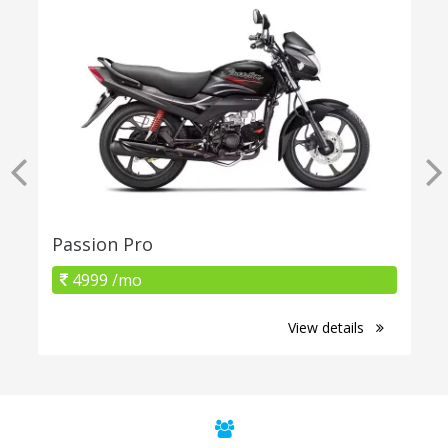
Passion Pro
4999 /mo
View details