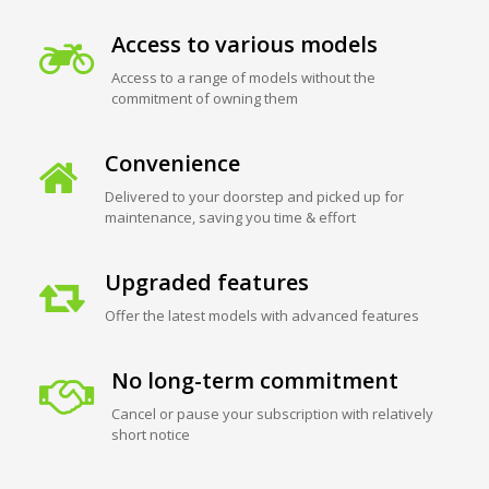
Access to various models
Access to a range of models without the
commitment of owning them
Convenience
Delivered to your doorstep and picked up for
maintenance, saving you time & effort
Upgraded features
Offer the latest models with advanced features
No long-term commitment
Cancel or pause your subscription with relatively
short notice