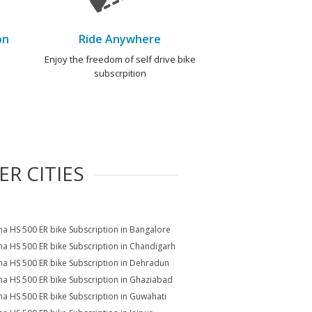
on
Ride Anywhere
e
Enjoy the freedom of self drive bike
subscrpition
R CITIES
a HS 500 ER bike Subscription in Bangalore
a HS 500 ER bike Subscription in Chandigarh
a HS 500 ER bike Subscription in Dehradun
a HS 500 ER bike Subscription in Ghaziabad
a HS 500 ER bike Subscription in Guwahati