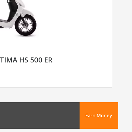
TIMA HS 500 ER
Earn Money