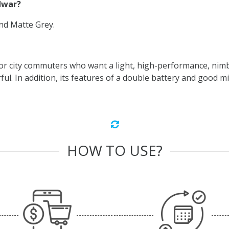
idwar?
and Matte Grey.
or city commuters who want a light, high-performance, nimbl
l. In addition, its features of a double battery and good mil
HOW TO USE?