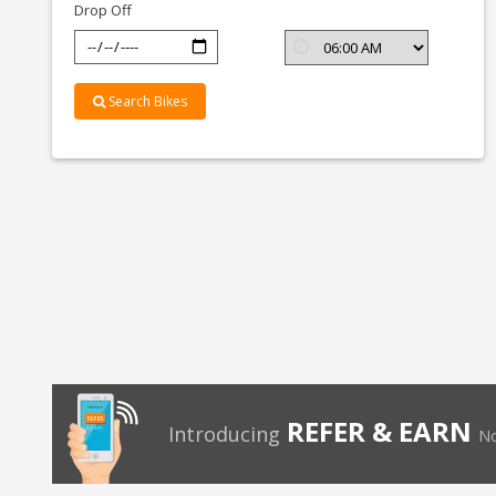
Drop Off
Search Bikes
REFER & EARN
Introducing
No