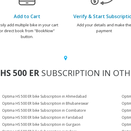
Add to Cart
Verify & Start Subscripti
sily add multiple bike in your cart
Add your details and make th
or direct book from "BookNow"
payment
button.
HS 500 ER
SUBSCRIPTION IN OTHE
Optima HS 500 ER bike Subscription in Ahmedabad
Optim
Optima HS 500 ER bike Subscription in Bhubaneswar
Optim
Optima HS 500 ER bike Subscription in Coimbatore
Optim
Optima HS 500 ER bike Subscription in Faridabad
Optim
Optima HS 500 ER bike Subscription in Gurgaon
Optim