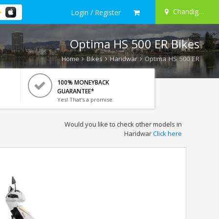
Chandigarh
Login / Register
Optima HS 500 ER Bikes
Home
Bikes
Haridwar
Optima HS 500 ER
100% MONEYBACK
GUARANTEE*
Yes! That's a promise.
Would you like to check other models in
Haridwar
Click here