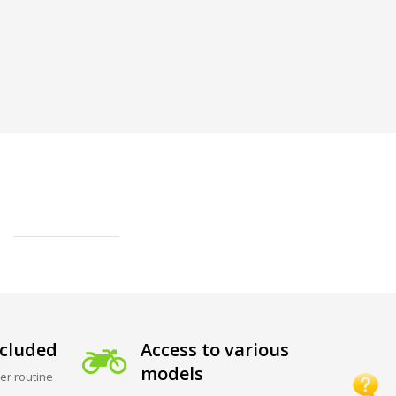
cluded
Access to various
models
er routine