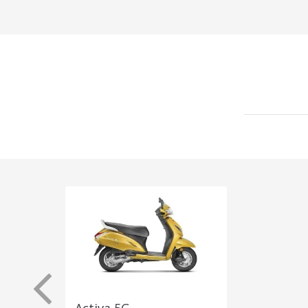
Activa 5G