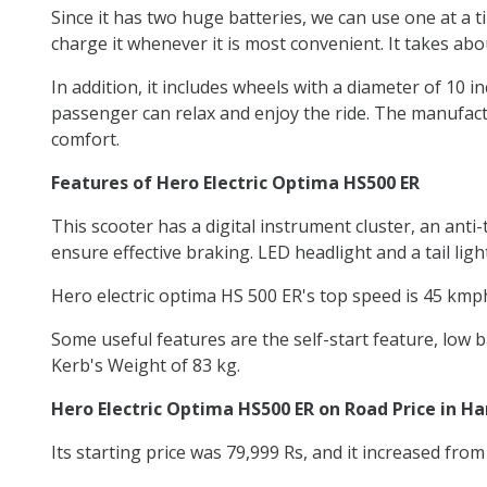
Since it has two huge batteries, we can use one at a t
charge it whenever it is most convenient. It takes abo
In addition, it includes wheels with a diameter of 10 i
passenger can relax and enjoy the ride. The manufactu
comfort.
Features of Hero Electric Optima HS500 ER
This scooter has a digital instrument cluster, an an
ensure effective braking. LED headlight and a tail lig
Hero electric optima HS 500 ER's top speed is 45 kmph
Some useful features are the self-start feature, low b
Kerb's Weight of 83 kg.
Hero Electric Optima HS500 ER on Road Price in H
Its starting price was 79,999 Rs, and it increased from