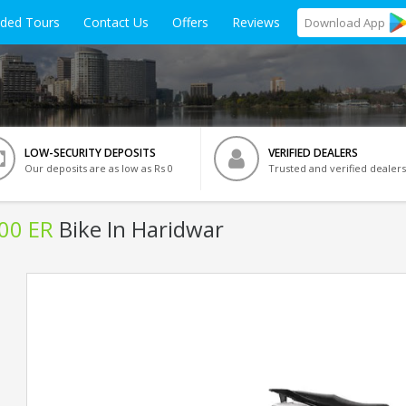
ided Tours
Contact Us
Offers
Reviews
Download
App
LOW-SECURITY DEPOSITS
VERIFIED DEALERS
Our deposits are as low as Rs 0
Trusted and verified dealers
500 ER
Bike In Haridwar