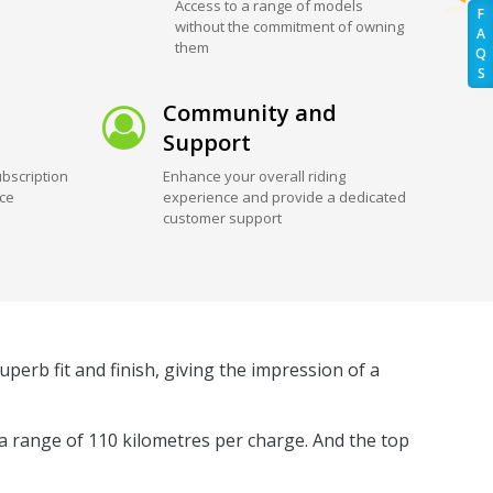
Access to a range of models
F
without the commitment of owning
A
them
Q
S
Community and
Support
bscription
Enhance your overall riding
ice
experience and provide a dedicated
customer support
uperb fit and finish, giving the impression of a
 a range of 110 kilometres per charge. And the top