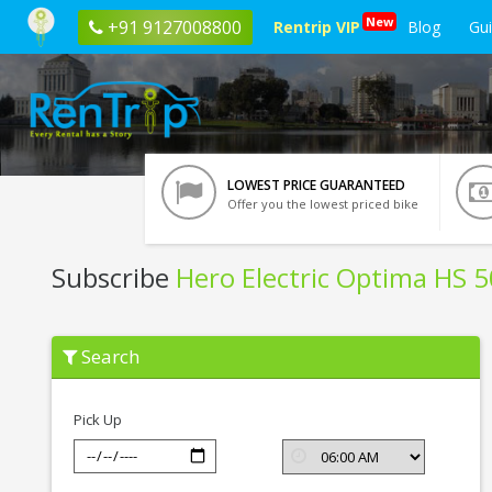
New
+91 9127008800
Rentrip VIP
Blog
Gu
LOWEST PRICE GUARANTEED
Offer you the lowest priced bike
Subscribe
Hero Electric Optima HS 
Subscribe
Search
Hero
Electric
Optima
HS
Pick Up
500
ER
In
Haridwar