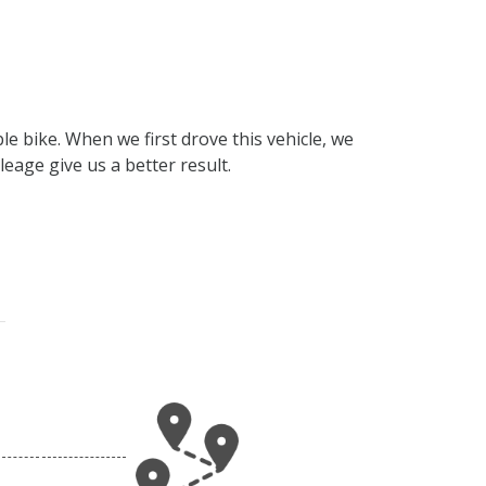
e bike. When we first drove this vehicle, we
eage give us a better result.