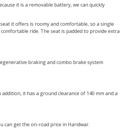
ecause it is a removable battery, we can quickly
 seat it offers is roomy and comfortable, so a single
 comfortable ride. The seat is padded to provide extra
ry regenerative braking and combo brake system
In addition, it has a ground clearance of 140 mm and a
you can get the on-road price in Haridwar.