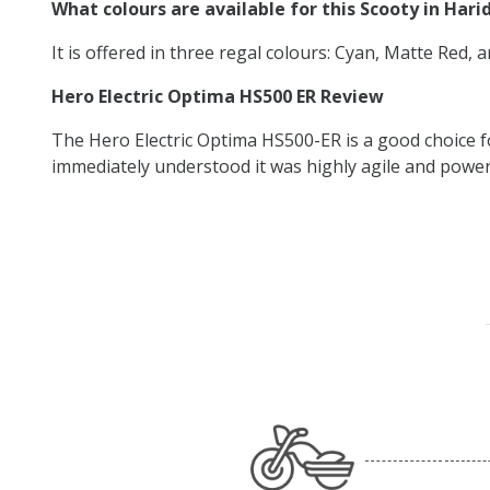
What colours are available for this Scooty in Har
It is offered in three regal colours: Cyan, Matte Red, 
Hero Electric Optima HS500 ER Review
The Hero Electric Optima HS500-ER is a good choice f
immediately understood it was highly agile and powerfu