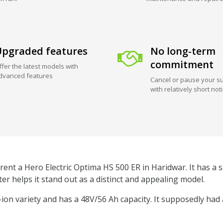
pgraded features
No long-term
commitment
ffer the latest models with
dvanced features
Cancel or pause your su
with relatively short not
rent a Hero Electric Optima HS 500 ER in Haridwar. It has a s
er helps it stand out as a distinct and appealing model.
m-ion variety and has a 48V/56 Ah capacity. It supposedly had