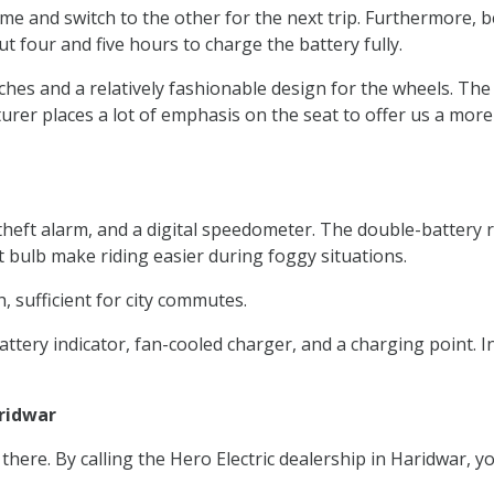
ime and switch to the other for the next trip. Furthermore, b
ut four and five hours to charge the battery fully.
nches and a relatively fashionable design for the wheels. The
rer places a lot of emphasis on the seat to offer us a more
ti-theft alarm, and a digital speedometer. The double-batte
ht bulb make riding easier during foggy situations.
, sufficient for city commutes.
attery indicator, fan-cooled charger, and a charging point. 
aridwar
 there. By calling the Hero Electric dealership in Haridwar, 