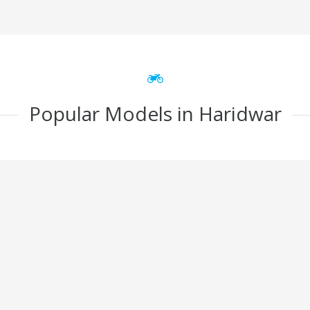
Popular Models in Haridwar