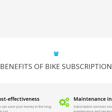
BENEFITS OF BIKE SUBSCRIPTION
st-effectiveness
Maintenance in
 can save your money in the long-
Subscription services cov
m run.
maintenance and repairs