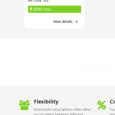
9999 /mo
View details
Flexibility
Co
Motorcycle subscriptions often allow
You
you to switch between different
ter