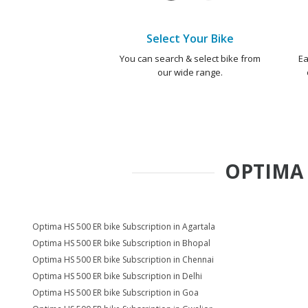
Select Your Bike
You can search & select bike from
Ea
our wide range.
OPTIMA 
Optima HS 500 ER bike Subscription in Agartala
Optima HS 500 ER bike Subscription in Bhopal
Optima HS 500 ER bike Subscription in Chennai
Optima HS 500 ER bike Subscription in Delhi
Optima HS 500 ER bike Subscription in Goa