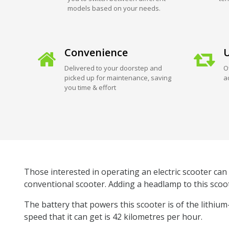
models based on your needs.
Convenience
U
Delivered to your doorstep and
O
picked up for maintenance, saving
a
you time & effort
Those interested in operating an electric scooter can 
conventional scooter. Adding a headlamp to this scoot
The battery that powers this scooter is of the lithiu
speed that it can get is 42 kilometres per hour.