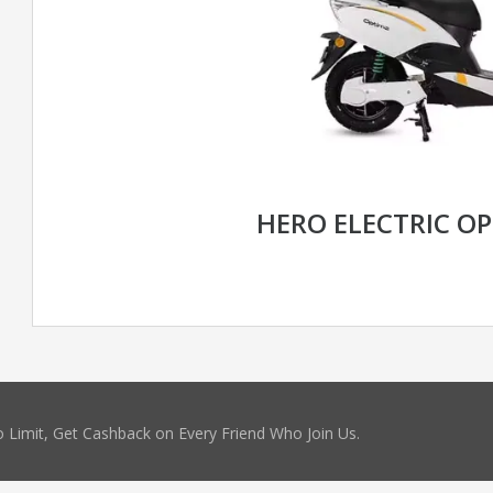
HERO ELECTRIC OP
 Limit, Get Cashback on Every Friend Who Join Us.