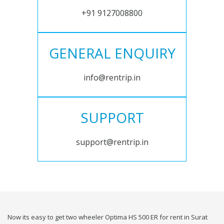
+91 9127008800
GENERAL ENQUIRY
info@rentrip.in
SUPPORT
support@rentrip.in
Now its easy to get two wheeler Optima HS 500 ER for rent in Surat