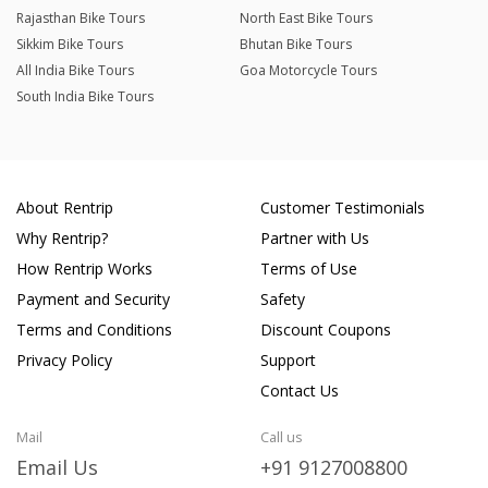
Rajasthan Bike Tours
North East Bike Tours
Sikkim Bike Tours
Bhutan Bike Tours
All India Bike Tours
Goa Motorcycle Tours
South India Bike Tours
About Rentrip
Customer Testimonials
Why Rentrip?
Partner with Us
How Rentrip Works
Terms of Use
Payment and Security
Safety
Terms and Conditions
Discount Coupons
Privacy Policy
Support
Contact Us
Mail
Call us
Email Us
+91 9127008800