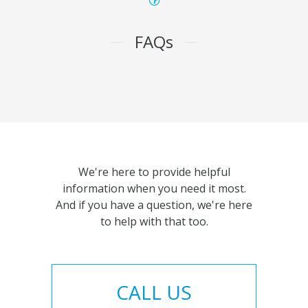
FAQs
We're here to provide helpful
information when you need it most.
And if you have a question, we're here
to help with that too.
CALL US