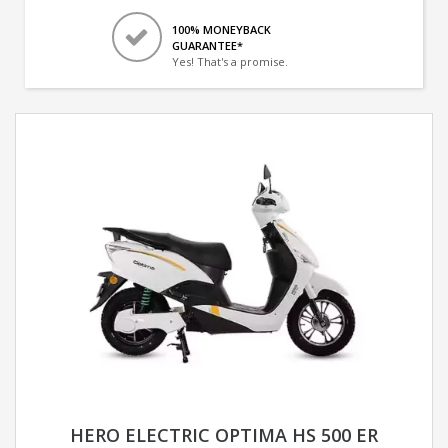
100% MONEYBACK
GUARANTEE*
Yes! That's a promise.
HERO ELECTRIC OPTIMA HS 500 ER