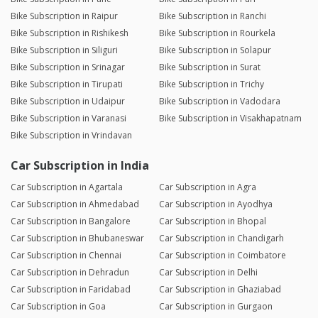
Bike Subscription in Raipur
Bike Subscription in Ranchi
Bike Subscription in Rishikesh
Bike Subscription in Rourkela
Bike Subscription in Siliguri
Bike Subscription in Solapur
Bike Subscription in Srinagar
Bike Subscription in Surat
Bike Subscription in Tirupati
Bike Subscription in Trichy
Bike Subscription in Udaipur
Bike Subscription in Vadodara
Bike Subscription in Varanasi
Bike Subscription in Visakhapatnam
Bike Subscription in Vrindavan
Car Subscription in India
Car Subscription in Agartala
Car Subscription in Agra
Car Subscription in Ahmedabad
Car Subscription in Ayodhya
Car Subscription in Bangalore
Car Subscription in Bhopal
Car Subscription in Bhubaneswar
Car Subscription in Chandigarh
Car Subscription in Chennai
Car Subscription in Coimbatore
Car Subscription in Dehradun
Car Subscription in Delhi
Car Subscription in Faridabad
Car Subscription in Ghaziabad
Car Subscription in Goa
Car Subscription in Gurgaon