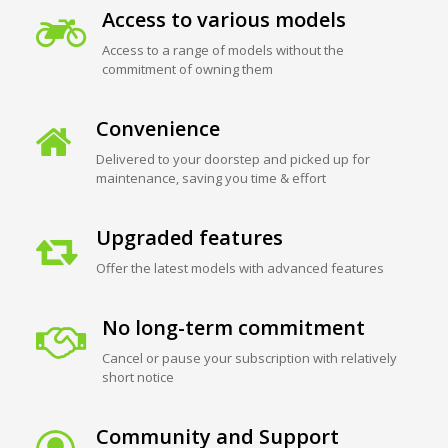
Access to various models
Access to a range of models without the
commitment of owning them
Convenience
Delivered to your doorstep and picked up for
maintenance, saving you time & effort
Upgraded features
Offer the latest models with advanced features
No long-term commitment
Cancel or pause your subscription with relatively
short notice
Community and Support