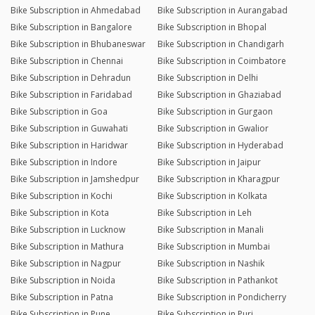
Bike Subscription in Ahmedabad
Bike Subscription in Aurangabad
Bike Subscription in Bangalore
Bike Subscription in Bhopal
Bike Subscription in Bhubaneswar
Bike Subscription in Chandigarh
Bike Subscription in Chennai
Bike Subscription in Coimbatore
Bike Subscription in Dehradun
Bike Subscription in Delhi
Bike Subscription in Faridabad
Bike Subscription in Ghaziabad
Bike Subscription in Goa
Bike Subscription in Gurgaon
Bike Subscription in Guwahati
Bike Subscription in Gwalior
Bike Subscription in Haridwar
Bike Subscription in Hyderabad
Bike Subscription in Indore
Bike Subscription in Jaipur
Bike Subscription in Jamshedpur
Bike Subscription in Kharagpur
Bike Subscription in Kochi
Bike Subscription in Kolkata
Bike Subscription in Kota
Bike Subscription in Leh
Bike Subscription in Lucknow
Bike Subscription in Manali
Bike Subscription in Mathura
Bike Subscription in Mumbai
Bike Subscription in Nagpur
Bike Subscription in Nashik
Bike Subscription in Noida
Bike Subscription in Pathankot
Bike Subscription in Patna
Bike Subscription in Pondicherry
Bike Subscription in Pune
Bike Subscription in Puri