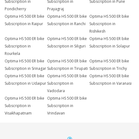
Subscription in
Subscription in
Subscription in Pune
Pondicherry
Prayagraj
Optima HS 500 ER bike
Optima HS 500 ER bike
Optima HS 500 ER bike
Subscription in Raipur
Subscription in Ranchi
Subscription in
Rishikesh
Optima HS 500 ER bike
Optima HS 500 ER bike
Optima HS 500 ER bike
Subscription in
Subscription in Siliguri
Subscription in Solapur
Rourkela
Optima HS 500 ER bike
Optima HS 500 ER bike
Optima HS 500 ER bike
Subscription in Srinagar
Subscription in Tirupati
Subscription in Trichy
Optima HS 500 ER bike
Optima HS 500 ER bike
Optima HS 500 ER bike
Subscription in Udaipur
Subscription in
Subscription in Varanasi
Vadodara
Optima HS 500 ER bike
Optima HS 500 ER bike
Subscription in
Subscription in
Visakhapatnam
Vrindavan