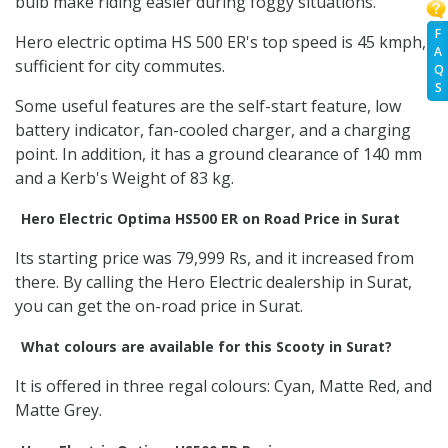
bulb make riding easier during foggy situations.
F
Hero electric optima HS 500 ER's top speed is 45 kmph,
A
sufficient for city commutes.
Q
S
Some useful features are the self-start feature, low
battery indicator, fan-cooled charger, and a charging
point. In addition, it has a ground clearance of 140 mm
and a Kerb's Weight of 83 kg.
Hero Electric Optima HS500 ER on Road Price in Surat
Its starting price was 79,999 Rs, and it increased from
there. By calling the Hero Electric dealership in Surat,
you can get the on-road price in Surat.
What colours are available for this Scooty in Surat?
It is offered in three regal colours: Cyan, Matte Red, and
Matte Grey.