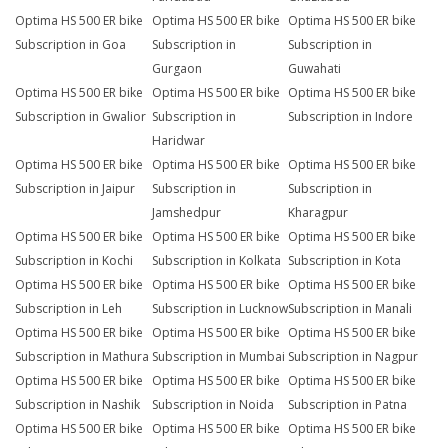
Optima HS 500 ER bike
Optima HS 500 ER bike
Optima HS 500 ER bike
Subscription in Goa
Subscription in
Subscription in
Gurgaon
Guwahati
Optima HS 500 ER bike
Optima HS 500 ER bike
Optima HS 500 ER bike
Subscription in Gwalior
Subscription in
Subscription in Indore
Haridwar
Optima HS 500 ER bike
Optima HS 500 ER bike
Optima HS 500 ER bike
Subscription in Jaipur
Subscription in
Subscription in
Jamshedpur
Kharagpur
Optima HS 500 ER bike
Optima HS 500 ER bike
Optima HS 500 ER bike
Subscription in Kochi
Subscription in Kolkata
Subscription in Kota
Optima HS 500 ER bike
Optima HS 500 ER bike
Optima HS 500 ER bike
Subscription in Leh
Subscription in Lucknow
Subscription in Manali
Optima HS 500 ER bike
Optima HS 500 ER bike
Optima HS 500 ER bike
Subscription in Mathura
Subscription in Mumbai
Subscription in Nagpur
Optima HS 500 ER bike
Optima HS 500 ER bike
Optima HS 500 ER bike
Subscription in Nashik
Subscription in Noida
Subscription in Patna
Optima HS 500 ER bike
Optima HS 500 ER bike
Optima HS 500 ER bike