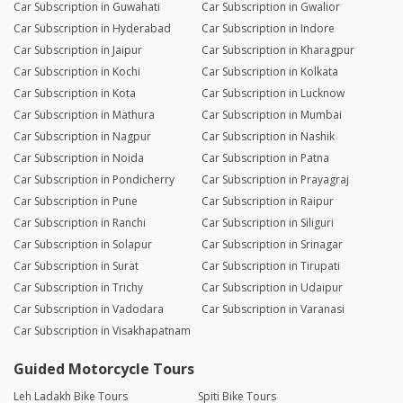
Car Subscription in Guwahati
Car Subscription in Gwalior
Car Subscription in Hyderabad
Car Subscription in Indore
Car Subscription in Jaipur
Car Subscription in Kharagpur
Car Subscription in Kochi
Car Subscription in Kolkata
Car Subscription in Kota
Car Subscription in Lucknow
Car Subscription in Mathura
Car Subscription in Mumbai
Car Subscription in Nagpur
Car Subscription in Nashik
Car Subscription in Noida
Car Subscription in Patna
Car Subscription in Pondicherry
Car Subscription in Prayagraj
Car Subscription in Pune
Car Subscription in Raipur
Car Subscription in Ranchi
Car Subscription in Siliguri
Car Subscription in Solapur
Car Subscription in Srinagar
Car Subscription in Surat
Car Subscription in Tirupati
Car Subscription in Trichy
Car Subscription in Udaipur
Car Subscription in Vadodara
Car Subscription in Varanasi
Car Subscription in Visakhapatnam
Guided Motorcycle Tours
Leh Ladakh Bike Tours
Spiti Bike Tours