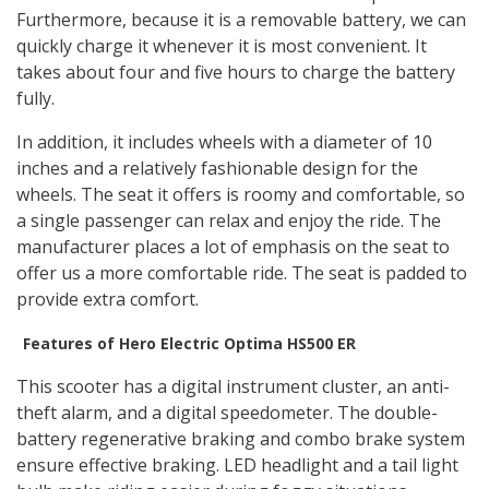
Furthermore, because it is a removable battery, we can
quickly charge it whenever it is most convenient. It
takes about four and five hours to charge the battery
fully.
In addition, it includes wheels with a diameter of 10
inches and a relatively fashionable design for the
wheels. The seat it offers is roomy and comfortable, so
a single passenger can relax and enjoy the ride. The
manufacturer places a lot of emphasis on the seat to
offer us a more comfortable ride. The seat is padded to
provide extra comfort.
Features of Hero Electric Optima HS500 ER
This scooter has a digital instrument cluster, an anti-
theft alarm, and a digital speedometer. The double-
battery regenerative braking and combo brake system
ensure effective braking. LED headlight and a tail light