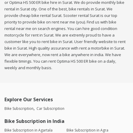
or Optima HS 500 ER bike hire in Surat. We do provide monthly bike
rental in Surat city. One of the best, bike rentals in Surat. We
provide cheap bike rental Surat. Scooter rental Surat is our top
priority to provide bike on rent near me (you). Find us with bike
rental near me on search engines. You can hire good condition
motorcycle for rent in Surat. We are extremly proud to have a
customer like you to rent bike in Surat. User friendly website to rent
bike in Surat. High quality assurance with rent a motorbike in Surat.
We are everywhere, now rent a bike anywhere in india. We have
flexible timings. You can rent Optima HS 500 ER bike on a daily,
weekly and monthly basis.
Explore Our Services
Bike Subscription
Car Subscription
Bike Subscription in India
Bike Subscription in Agartala
Bike Subscription in Agra