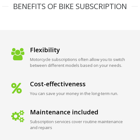
BENEFITS OF BIKE SUBSCRIPTION
Flexibility
Motorcycle subscriptions often allow you to switch
between different models based on your needs.
Cost-effectiveness
You can save your money in the long-term run.
Maintenance included
Subscription services cover routine maintenance
and repairs