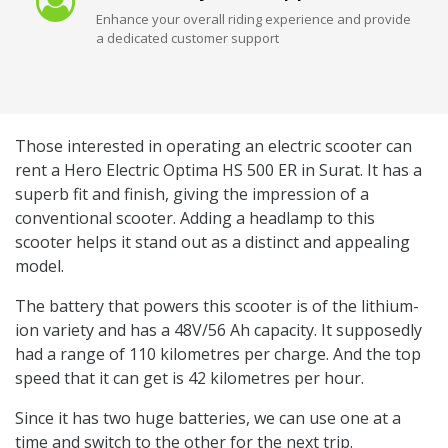
Enhance your overall riding experience and provide
a dedicated customer support
Those interested in operating an electric scooter can
rent a Hero Electric Optima HS 500 ER in Surat. It has a
superb fit and finish, giving the impression of a
conventional scooter. Adding a headlamp to this
scooter helps it stand out as a distinct and appealing
model.
The battery that powers this scooter is of the lithium-
ion variety and has a 48V/56 Ah capacity. It supposedly
had a range of 110 kilometres per charge. And the top
speed that it can get is 42 kilometres per hour.
Since it has two huge batteries, we can use one at a
time and switch to the other for the next trip.