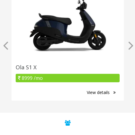
Ola S1 X
8999 /mo
View details