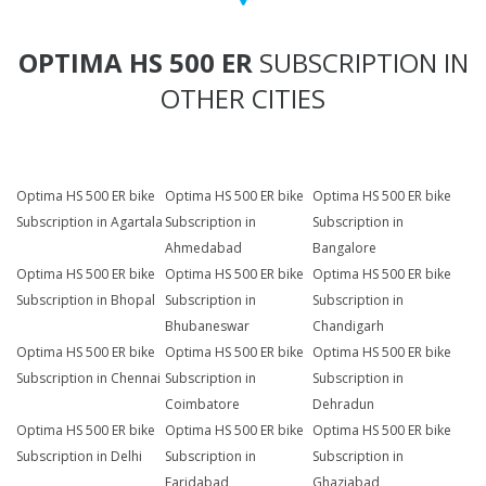
OPTIMA HS 500 ER
SUBSCRIPTION IN
OTHER CITIES
Optima HS 500 ER bike
Optima HS 500 ER bike
Optima HS 500 ER bike
Subscription in Agartala
Subscription in
Subscription in
Ahmedabad
Bangalore
Optima HS 500 ER bike
Optima HS 500 ER bike
Optima HS 500 ER bike
Subscription in Bhopal
Subscription in
Subscription in
Bhubaneswar
Chandigarh
Optima HS 500 ER bike
Optima HS 500 ER bike
Optima HS 500 ER bike
Subscription in Chennai
Subscription in
Subscription in
Coimbatore
Dehradun
Optima HS 500 ER bike
Optima HS 500 ER bike
Optima HS 500 ER bike
Subscription in Delhi
Subscription in
Subscription in
Faridabad
Ghaziabad