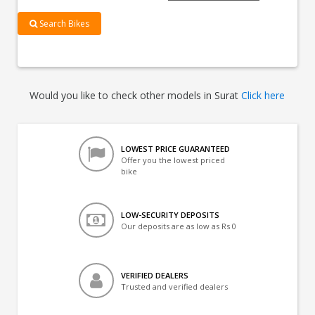
Search Bikes
Would you like to check other models in Surat
Click here
LOWEST PRICE GUARANTEED
Offer you the lowest priced
bike
LOW-SECURITY DEPOSITS
Our deposits are as low as Rs 0
VERIFIED DEALERS
Trusted and verified dealers