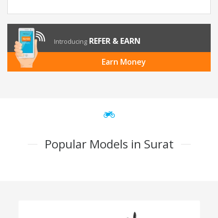
REFER & EARN
Introducing
Earn Money
Popular Models in Surat