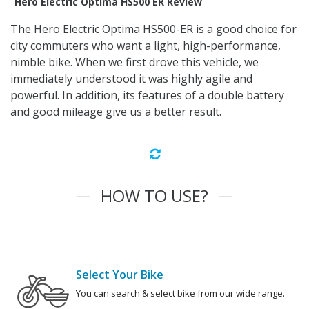
Hero Electric Optima HS500 ER Review
The Hero Electric Optima HS500-ER is a good choice for
city commuters who want a light, high-performance,
nimble bike. When we first drove this vehicle, we
immediately understood it was highly agile and
powerful. In addition, its features of a double battery
and good mileage give us a better result.
HOW TO USE?
Select Your Bike
You can search & select bike from our wide range.