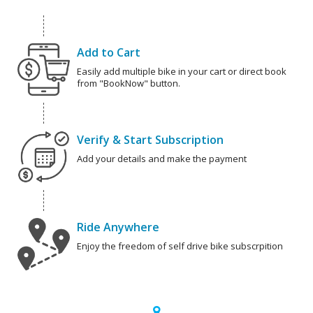
Add to Cart
Easily add multiple bike in your cart or direct book
from "BookNow" button.
Verify & Start Subscription
Add your details and make the payment
Ride Anywhere
Enjoy the freedom of self drive bike subscrpition