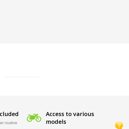
cluded
Access to various
models
er routine