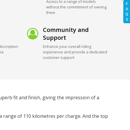
Access to a range of models
F
without the commitment of owning
A
them
Q
S
Community and
Support
bscription
Enhance your overall riding
ice
experience and provide a dedicated
customer support
perb fit and finish, giving the impression of a
 a range of 110 kilometres per charge. And the top