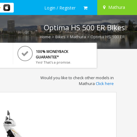
Mathura
Login / Register
Optima HS 500 ER Bikes
Home
Bikes
Mathura
Optima HS 500 ER
100% MONEYBACK
GUARANTEE*
Yes! That's a promise.
Would you like to check other models in
Mathura
Click here