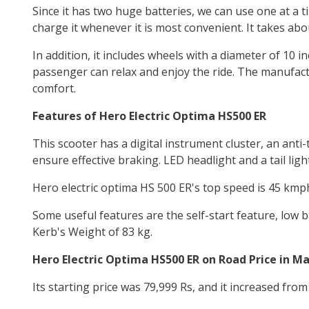
Since it has two huge batteries, we can use one at a t
charge it whenever it is most convenient. It takes abo
In addition, it includes wheels with a diameter of 10 i
passenger can relax and enjoy the ride. The manufactu
comfort.
Features of Hero Electric Optima HS500 ER
This scooter has a digital instrument cluster, an an
ensure effective braking. LED headlight and a tail lig
Hero electric optima HS 500 ER's top speed is 45 kmph
Some useful features are the self-start feature, low b
Kerb's Weight of 83 kg.
Hero Electric Optima HS500 ER on Road Price in M
Its starting price was 79,999 Rs, and it increased fro