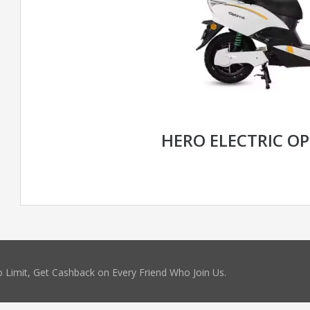
HERO ELECTRIC OP
 Limit, Get Cashback on Every Friend Who Join Us.