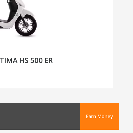
TIMA HS 500 ER
Earn Money