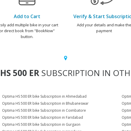
Add to Cart
Verify & Start Subscripti
sily add multiple bike in your cart
Add your details and make th
or direct book from "BookNow"
payment
button.
HS 500 ER
SUBSCRIPTION IN OTHE
Optima HS 500 ER bike Subscription in Ahmedabad
Optim
Optima HS 500 ER bike Subscription in Bhubaneswar
Optim
Optima HS 500 ER bike Subscription in Coimbatore
Optim
Optima HS 500 ER bike Subscription in Faridabad
Optim
Optima HS 500 ER bike Subscription in Gurgaon
Optim