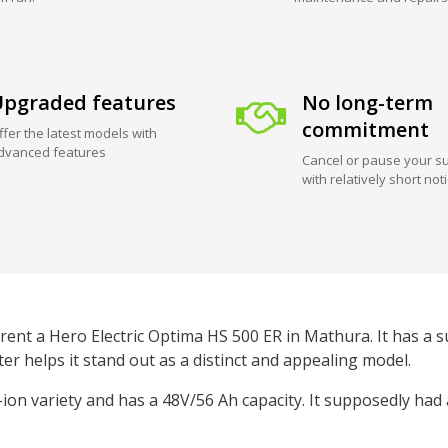
pgraded features
No long-term
commitment
ffer the latest models with
dvanced features
Cancel or pause your su
with relatively short not
rent a Hero Electric Optima HS 500 ER in Mathura. It has a su
er helps it stand out as a distinct and appealing model.
m-ion variety and has a 48V/56 Ah capacity. It supposedly had