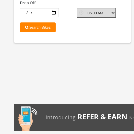
Drop Off
Search Bikes
REFER & EARN
Introducing
No