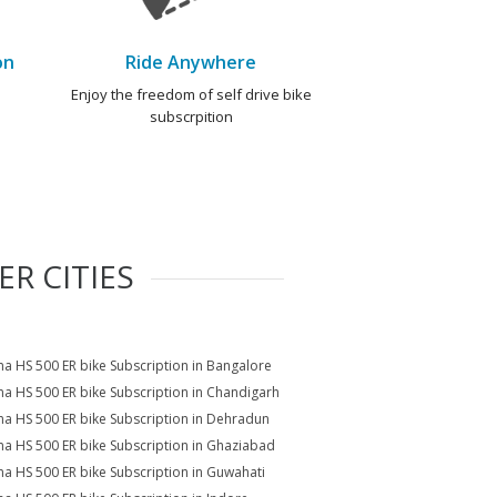
on
Ride Anywhere
e
Enjoy the freedom of self drive bike
subscrpition
R CITIES
a HS 500 ER bike Subscription in Bangalore
a HS 500 ER bike Subscription in Chandigarh
a HS 500 ER bike Subscription in Dehradun
a HS 500 ER bike Subscription in Ghaziabad
a HS 500 ER bike Subscription in Guwahati