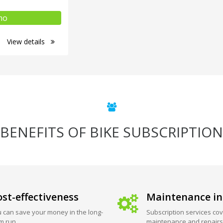
mo
View details
BENEFITS OF BIKE SUBSCRIPTION
st-effectiveness
Maintenance in
 can save your money in the long-
Subscription services cov
m run.
maintenance and repairs