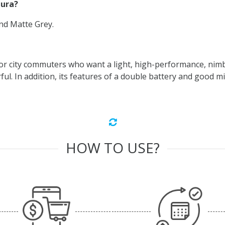
hura?
and Matte Grey.
or city commuters who want a light, high-performance, nimbl
l. In addition, its features of a double battery and good mil
HOW TO USE?