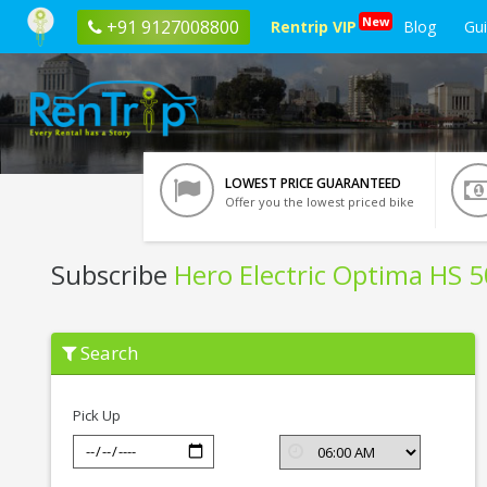
New
+91 9127008800
Rentrip VIP
Blog
Gu
LOWEST PRICE GUARANTEED
Offer you the lowest priced bike
Subscribe
Hero Electric Optima HS 
Subscribe
Search
Hero
Electric
Optima
HS
Pick Up
500
ER
In
Mathura