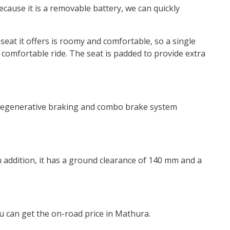
ecause it is a removable battery, we can quickly
 seat it offers is roomy and comfortable, so a single
 comfortable ride. The seat is padded to provide extra
ry regenerative braking and combo brake system
In addition, it has a ground clearance of 140 mm and a
you can get the on-road price in Mathura.