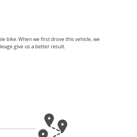
e bike. When we first drove this vehicle, we
eage give us a better result.