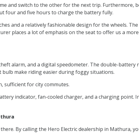
ime and switch to the other for the next trip. Furthermore, b
ut four and five hours to charge the battery fully.
nches and a relatively fashionable design for the wheels. The
rer places a lot of emphasis on the seat to offer us a more
ti-theft alarm, and a digital speedometer. The double-batte
ht bulb make riding easier during foggy situations.
, sufficient for city commutes.
attery indicator, fan-cooled charger, and a charging point. 
athura
m there. By calling the Hero Electric dealership in Mathura, 