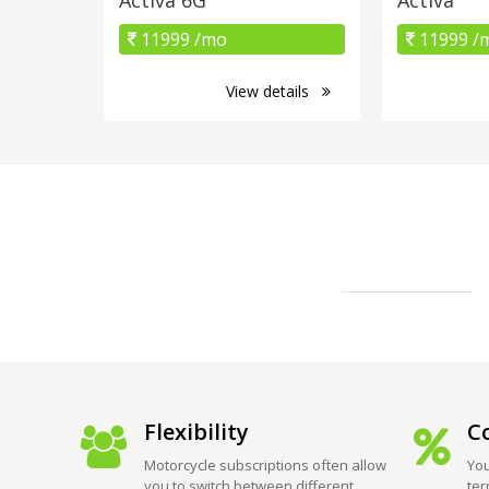
11999 /mo
11999 /
View details
Flexibility
Co
Motorcycle subscriptions often allow
You
you to switch between different
ter