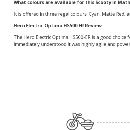
What colours are available for this Scooty in Mat
It is offered in three regal colours: Cyan, Matte Red, 
Hero Electric Optima HS500 ER Review
The Hero Electric Optima HS500-ER is a good choice f
immediately understood it was highly agile and powerfu