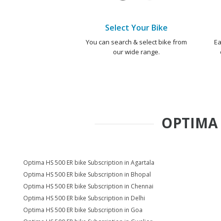
Select Your Bike
You can search & select bike from
Ea
our wide range.
OPTIMA 
Optima HS 500 ER bike Subscription in Agartala
Optima HS 500 ER bike Subscription in Bhopal
Optima HS 500 ER bike Subscription in Chennai
Optima HS 500 ER bike Subscription in Delhi
Optima HS 500 ER bike Subscription in Goa