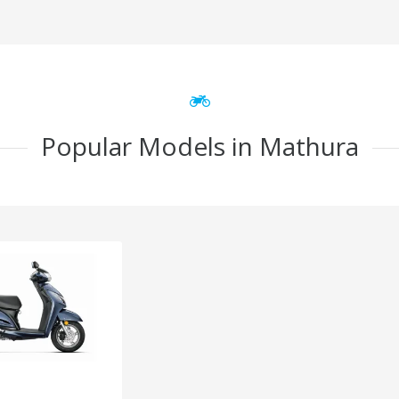
Popular Models in Mathura