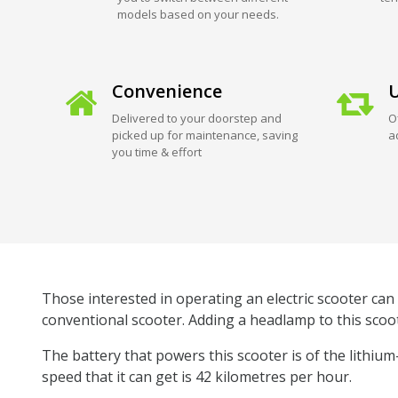
models based on your needs.
Convenience
U
Delivered to your doorstep and
O
picked up for maintenance, saving
a
you time & effort
Those interested in operating an electric scooter can 
conventional scooter. Adding a headlamp to this scoot
The battery that powers this scooter is of the lithiu
speed that it can get is 42 kilometres per hour.