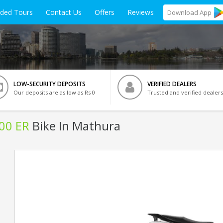
ided Tours
Contact Us
Offers
Reviews
Download
App
LOW-SECURITY DEPOSITS
VERIFIED DEALERS
Our deposits are as low as Rs 0
Trusted and verified dealers
500 ER
Bike In Mathura