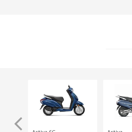
Activa 6G
Activa