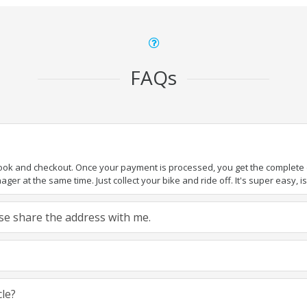
FAQs
book and checkout. Once your payment is processed, you get the complete de
ger at the same time. Just collect your bike and ride off. It's super easy, isn
ease share the address with me.
cle?