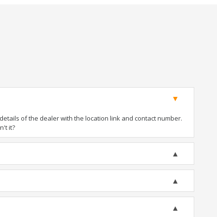
tails of the dealer with the location link and contact number.
't it?