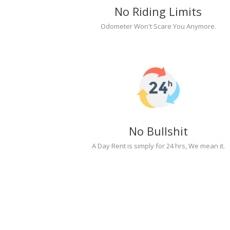
No Riding Limits
Odometer Won't Scare You Anymore.
No Bullshit
A Day Rent is simply for 24 hrs, We mean it.