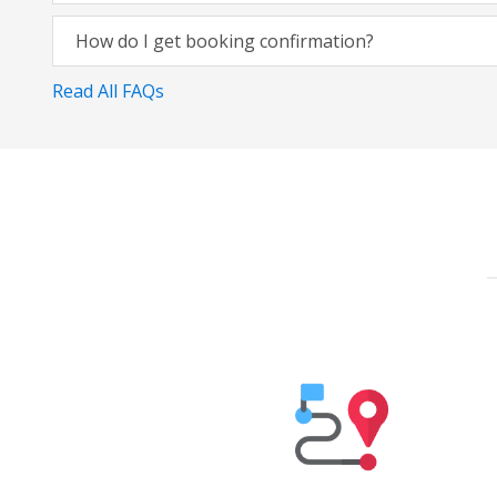
How do I get booking confirmation?
Read All FAQs