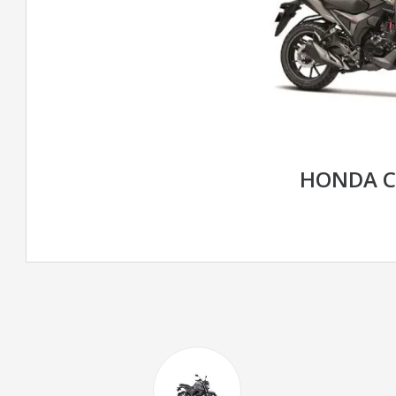
HONDA C