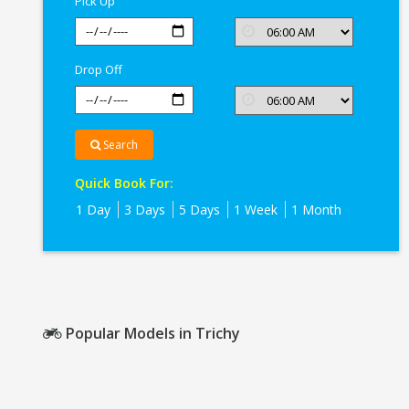
Pick Up
Drop Off
Search
Quick Book For:
1 Day
3 Days
5 Days
1 Week
1 Month
Popular Models in Trichy