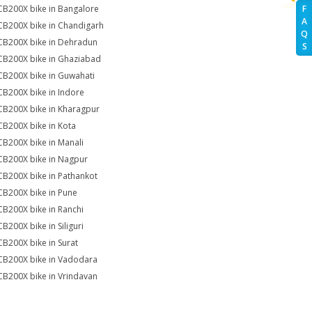
CB200X bike in Bangalore
F
A
CB200X bike in Chandigarh
Q
CB200X bike in Dehradun
S
CB200X bike in Ghaziabad
CB200X bike in Guwahati
CB200X bike in Indore
CB200X bike in Kharagpur
CB200X bike in Kota
CB200X bike in Manali
CB200X bike in Nagpur
CB200X bike in Pathankot
CB200X bike in Pune
CB200X bike in Ranchi
CB200X bike in Siliguri
CB200X bike in Surat
CB200X bike in Vadodara
CB200X bike in Vrindavan