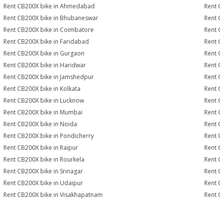
Rent CB200X bike in Ahmedabad
Rent 
Rent CB200X bike in Bhubaneswar
Rent 
Rent CB200X bike in Coimbatore
Rent 
Rent CB200X bike in Faridabad
Rent 
Rent CB200X bike in Gurgaon
Rent 
Rent CB200X bike in Haridwar
Rent 
Rent CB200X bike in Jamshedpur
Rent 
Rent CB200X bike in Kolkata
Rent 
Rent CB200X bike in Lucknow
Rent 
Rent CB200X bike in Mumbai
Rent 
Rent CB200X bike in Noida
Rent 
Rent CB200X bike in Pondicherry
Rent 
Rent CB200X bike in Raipur
Rent 
Rent CB200X bike in Rourkela
Rent 
Rent CB200X bike in Srinagar
Rent 
Rent CB200X bike in Udaipur
Rent 
Rent CB200X bike in Visakhapatnam
Rent 