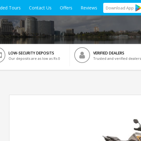
ided Tours
Contact Us
Offers
Reviews
Download
App
LOW-SECURITY DEPOSITS
VERIFIED DEALERS
Our deposits are as low as Rs 0
Trusted and verified dealers