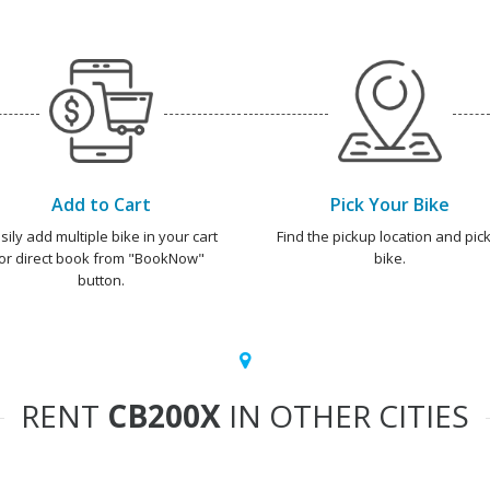
Add to Cart
Pick Your Bike
sily add multiple bike in your cart
Find the pickup location and pick
or direct book from "BookNow"
bike.
button.
RENT
CB200X
IN OTHER CITIES