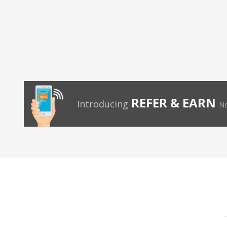
REFER & EARN
Introducing
No