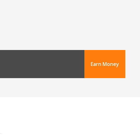
Earn Money