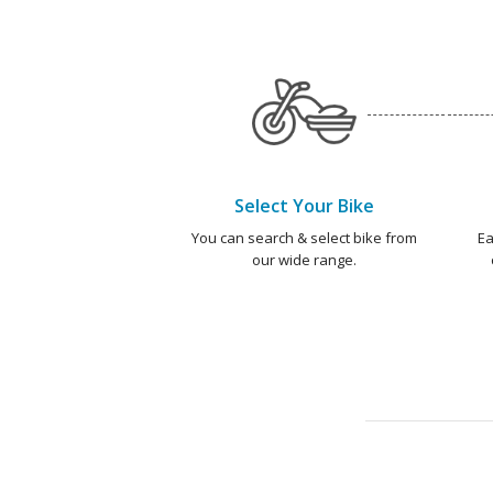
Select Your Bike
You can search & select bike from
Ea
our wide range.