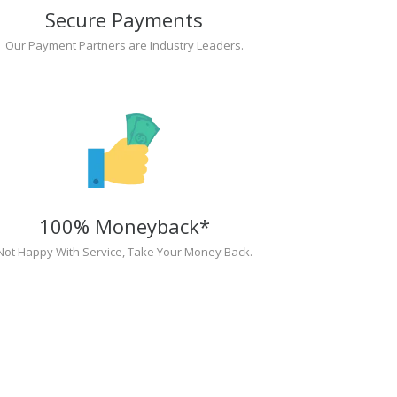
Secure Payments
Our Payment Partners are Industry Leaders.
100% Moneyback*
Not Happy With Service, Take Your Money Back.