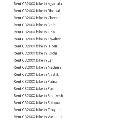
Rent CB200X bike in Agartala
Rent CB200X bike in Bhopal
Rent CB200X bike in Chennai
Rent CB200X bike in Delhi
Rent CB200X bike in Goa
Rent CB200X bike in Gwalior
Rent CB200X bike in Jaipur
Rent CB200X bike in Kochi
Rent CB200X bike in Leh
Rent CB200X bike in Mathura
Rent CB200X bike in Nashik
Rent CB200X bike in Patna
Rent CB200X bike in Puri
Rent CB200X bike in Rishikesh
Rent CB200X bike in Solapur
Rent CB200X bike in Tirupati
Rent CB200X bike in Varanasi