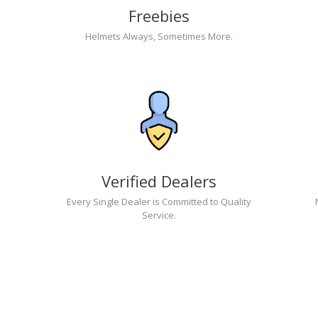
Freebies
Helmets Always, Sometimes More.
Verified Dealers
Every Single Dealer is Committed to Quality
Service.