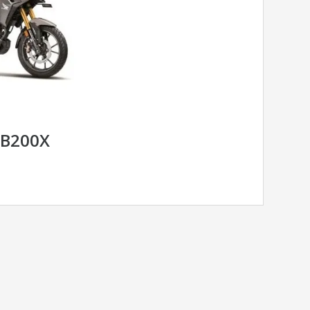
B200X