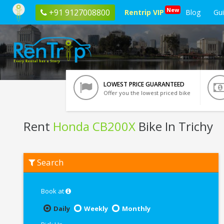
New
+91 9127008800
Rentrip VIP
Blog
Gu
LOWEST PRICE GUARANTEED
Offer you the lowest priced bike
Rent
Honda CB200X
Bike In Trichy
Rent
Search
Honda
CB200X
In
Trichy
Book at
Daily
Weekly
Monthly