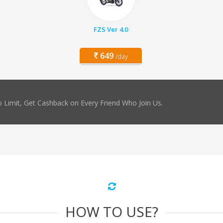
FZS Ver 4.0
649
/day
 Limit, Get Cashback on Every Friend Who Join Us.
HOW TO USE?