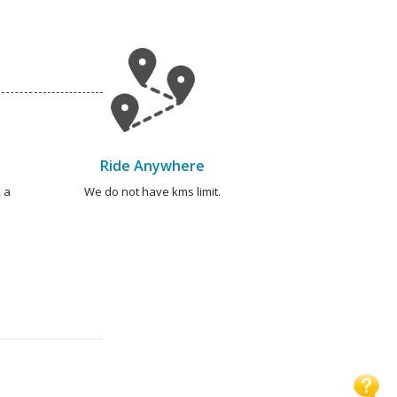
Ride Anywhere
 a
We do not have kms limit.