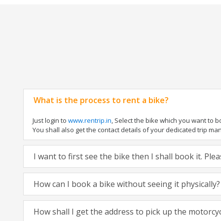
What is the process to rent a bike?
Just login to
www.rentrip.in
, Select the bike which you want to 
You shall also get the contact details of your dedicated trip mana
I want to first see the bike then I shall book it. Pl
How can I book a bike without seeing it physically?
How shall I get the address to pick up the motorcy