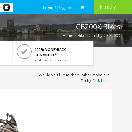
Trichy
Login / Register
CB200X Bikes
Home
Bikes
Trichy
CB200X
100% MONEYBACK
GUARANTEE*
Yes! That's a promise.
Would you like to check other models in
Trichy
Click here