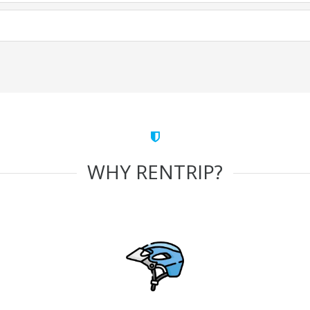
WHY RENTRIP?