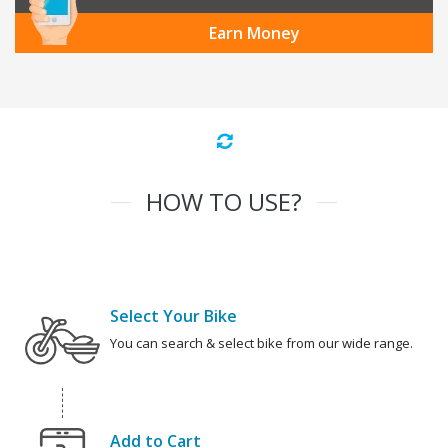
Earn Money
HOW TO USE?
Select Your Bike
You can search & select bike from our wide range.
Add to Cart