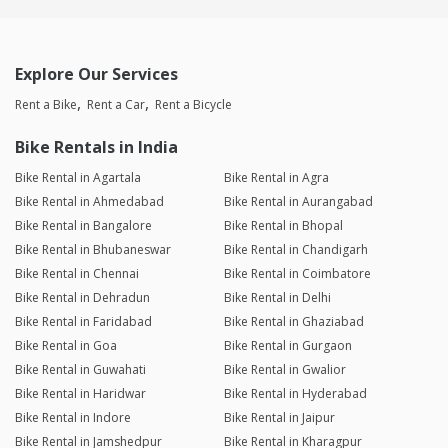
Explore Our Services
Rent a Bike
Rent a Car
Rent a Bicycle
Bike Rentals in India
Bike Rental in Agartala
Bike Rental in Agra
Bike Rental in Ahmedabad
Bike Rental in Aurangabad
Bike Rental in Bangalore
Bike Rental in Bhopal
Bike Rental in Bhubaneswar
Bike Rental in Chandigarh
Bike Rental in Chennai
Bike Rental in Coimbatore
Bike Rental in Dehradun
Bike Rental in Delhi
Bike Rental in Faridabad
Bike Rental in Ghaziabad
Bike Rental in Goa
Bike Rental in Gurgaon
Bike Rental in Guwahati
Bike Rental in Gwalior
Bike Rental in Haridwar
Bike Rental in Hyderabad
Bike Rental in Indore
Bike Rental in Jaipur
Bike Rental in Jamshedpur
Bike Rental in Kharagpur