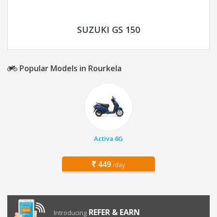
SUZUKI GS 150
Popular Models in Rourkela
Activa 6G
449
/day
REFER & EARN
Introducing