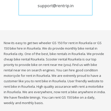
support@rentrip.in
Now its easy to get two wheeler GS 150 for rent in Rourkela or GS
150 bike hire in Rourkela. We do provide monthly bike rental in
Rourkela city. One of the best, bike rentals in Rourkela. We provide
cheap bike rental Rourkela. Scooter rental Rourkela is our top
priority to provide bike on rent near me (you). Find us with bike
rental near me on search engines. You can hire good condition
motorcycle for rent in Rourkela. We are extremly proud to have a
customer like you to rent bike in Rourkela. User friendly website to
rent bike in Rourkela. High quality assurance with rent a motorbike
in Rourkela. We are everywhere, now rent a bike anywhere in india.
We have flexible timings. You can rent GS 150 bike on a daily,
weekly and monthly basis.