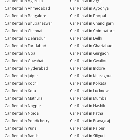
Car Rental in Agartala
Car Rental in Agra
Car Rental in Ahmedabad
Car Rental in Ayodhya
Car Rental in Bangalore
Car Rental in Bhopal
Car Rental in Bhubaneswar
Car Rental in Chandigarh
Car Rental in Chennai
Car Rental in Coimbatore
Car Rental in Dehradun
Car Rental in Delhi
Car Rental in Faridabad
Car Rental in Ghaziabad
Car Rental in Goa
Car Rental in Gurgaon
Car Rental in Guwahati
Car Rental in Gwalior
Car Rental in Hyderabad
Car Rental in Indore
Car Rental in Jaipur
Car Rental in Kharagpur
Car Rental in Kochi
Car Rental in Kolkata
Car Rental in Kota
Car Rental in Lucknow
Car Rental in Mathura
Car Rental in Mumbai
Car Rental in Nagpur
Car Rental in Nashik
Car Rental in Noida
Car Rental in Patna
Car Rental in Pondicherry
Car Rental in Prayagraj
Car Rental in Pune
Car Rental in Raipur
Car Rental in Ranchi
Car Rental in Siliguri