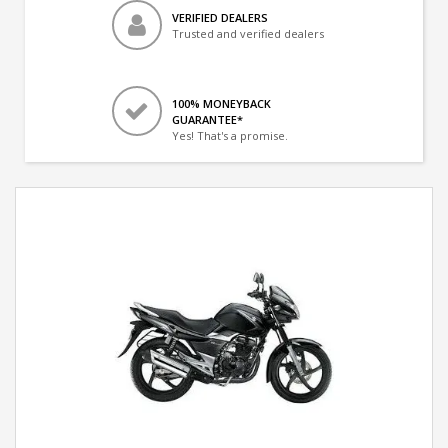
VERIFIED DEALERS
Trusted and verified dealers
100% MONEYBACK
GUARANTEE*
Yes! That's a promise.