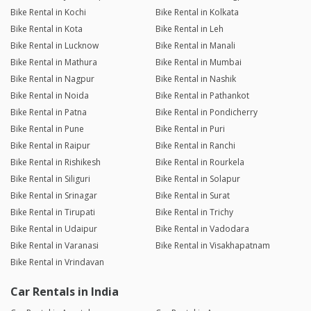
Bike Rental in Kochi
Bike Rental in Kolkata
Bike Rental in Kota
Bike Rental in Leh
Bike Rental in Lucknow
Bike Rental in Manali
Bike Rental in Mathura
Bike Rental in Mumbai
Bike Rental in Nagpur
Bike Rental in Nashik
Bike Rental in Noida
Bike Rental in Pathankot
Bike Rental in Patna
Bike Rental in Pondicherry
Bike Rental in Pune
Bike Rental in Puri
Bike Rental in Raipur
Bike Rental in Ranchi
Bike Rental in Rishikesh
Bike Rental in Rourkela
Bike Rental in Siliguri
Bike Rental in Solapur
Bike Rental in Srinagar
Bike Rental in Surat
Bike Rental in Tirupati
Bike Rental in Trichy
Bike Rental in Udaipur
Bike Rental in Vadodara
Bike Rental in Varanasi
Bike Rental in Visakhapatnam
Bike Rental in Vrindavan
Car Rentals in India