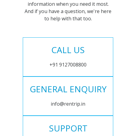
information when you need it most.
And if you have a question, we're here
to help with that too.
CALL US
+91 9127008800
GENERAL ENQUIRY
info@rentrip.in
SUPPORT