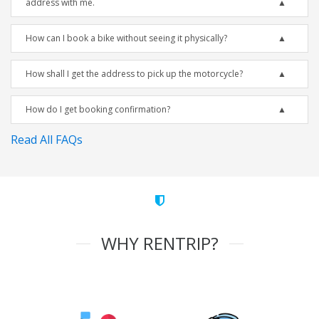
address with me.
How can I book a bike without seeing it physically?
How shall I get the address to pick up the motorcycle?
How do I get booking confirmation?
Read All FAQs
WHY RENTRIP?