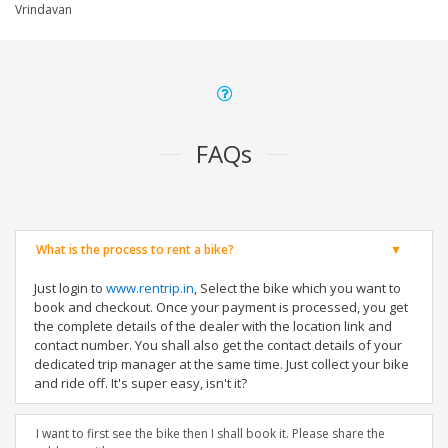
Vrindavan
FAQs
What is the process to rent a bike?
Just login to
www.rentrip.in
, Select the bike which you want to
book and checkout. Once your payment is processed, you get
the complete details of the dealer with the location link and
contact number. You shall also get the contact details of your
dedicated trip manager at the same time. Just collect your bike
and ride off. It's super easy, isn't it?
I want to first see the bike then I shall book it. Please share the