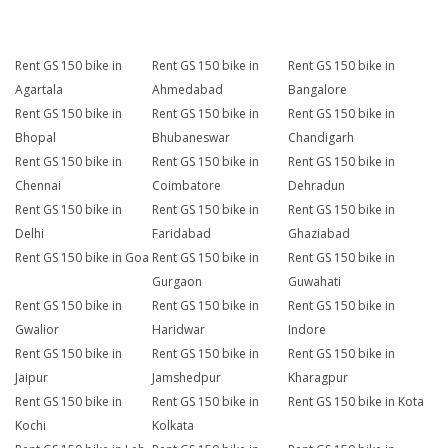
Rent GS 150 bike in
Rent GS 150 bike in
Rent GS 150 bike in
Agartala
Ahmedabad
Bangalore
Rent GS 150 bike in
Rent GS 150 bike in
Rent GS 150 bike in
Bhopal
Bhubaneswar
Chandigarh
Rent GS 150 bike in
Rent GS 150 bike in
Rent GS 150 bike in
Chennai
Coimbatore
Dehradun
Rent GS 150 bike in
Rent GS 150 bike in
Rent GS 150 bike in
Delhi
Faridabad
Ghaziabad
Rent GS 150 bike in Goa
Rent GS 150 bike in
Rent GS 150 bike in
Gurgaon
Guwahati
Rent GS 150 bike in
Rent GS 150 bike in
Rent GS 150 bike in
Gwalior
Haridwar
Indore
Rent GS 150 bike in
Rent GS 150 bike in
Rent GS 150 bike in
Jaipur
Jamshedpur
Kharagpur
Rent GS 150 bike in
Rent GS 150 bike in
Rent GS 150 bike in Kota
Kochi
Kolkata