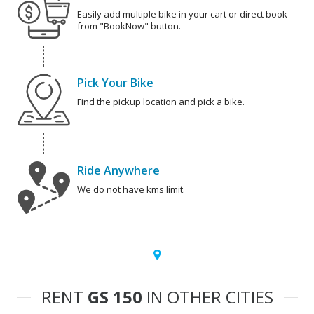
Easily add multiple bike in your cart or direct book
from "BookNow" button.
Pick Your Bike
Find the pickup location and pick a bike.
Ride Anywhere
We do not have kms limit.
RENT
GS 150
IN OTHER CITIES