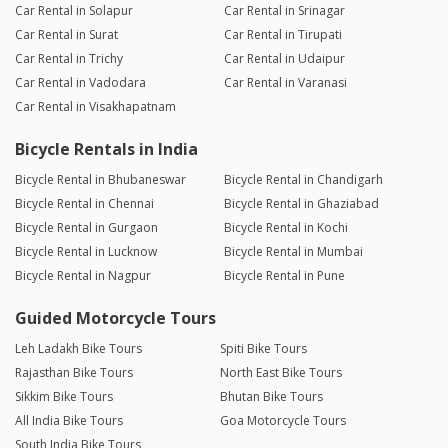
Car Rental in Solapur
Car Rental in Srinagar
Car Rental in Surat
Car Rental in Tirupati
Car Rental in Trichy
Car Rental in Udaipur
Car Rental in Vadodara
Car Rental in Varanasi
Car Rental in Visakhapatnam
Bicycle Rentals in India
Bicycle Rental in Bhubaneswar
Bicycle Rental in Chandigarh
Bicycle Rental in Chennai
Bicycle Rental in Ghaziabad
Bicycle Rental in Gurgaon
Bicycle Rental in Kochi
Bicycle Rental in Lucknow
Bicycle Rental in Mumbai
Bicycle Rental in Nagpur
Bicycle Rental in Pune
Guided Motorcycle Tours
Leh Ladakh Bike Tours
Spiti Bike Tours
Rajasthan Bike Tours
North East Bike Tours
Sikkim Bike Tours
Bhutan Bike Tours
All India Bike Tours
Goa Motorcycle Tours
South India Bike Tours