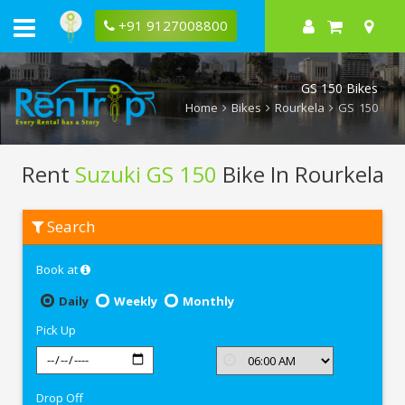
+91 9127008800
GS 150 Bikes
Home
Bikes
Rourkela
GS 150
Rent
Suzuki GS 150
Bike In Rourkela
Rent
Search
Suzuki
GS
150
Book at
In
Rourkela
Daily
Weekly
Monthly
Pick Up
Drop Off