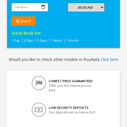
Search
Quick Book For:
1 Day
3 Days
5 Days
1 Week
1 Month
Would you like to check other models in Rourkela
Click here
LOWEST PRICE GUARANTEED
Offer you the lowest priced
bike
LOW-SECURITY DEPOSITS
Our deposits are as low as Rs 0