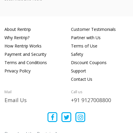
About Rentrip
Customer Testimonials
Why Rentrip?
Partner with Us
How Rentrip Works
Terms of Use
Payment and Security
Safety
Terms and Conditions
Discount Coupons
Privacy Policy
Support
Contact Us
Mail
Call us
Email Us
+91 9127008800