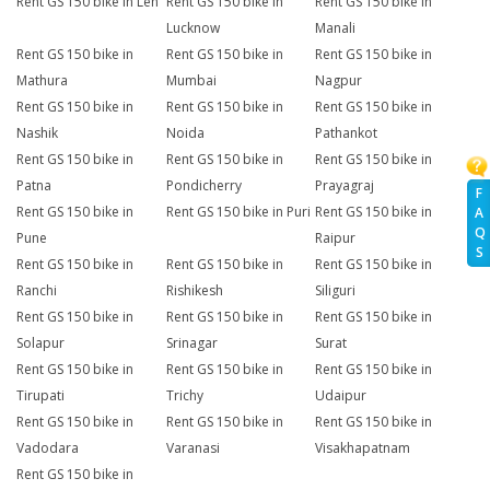
Rent GS 150 bike in Leh
Rent GS 150 bike in
Rent GS 150 bike in
Lucknow
Manali
Rent GS 150 bike in
Rent GS 150 bike in
Rent GS 150 bike in
Mathura
Mumbai
Nagpur
Rent GS 150 bike in
Rent GS 150 bike in
Rent GS 150 bike in
Nashik
Noida
Pathankot
Rent GS 150 bike in
Rent GS 150 bike in
Rent GS 150 bike in
Patna
Pondicherry
Prayagraj
F
Rent GS 150 bike in
Rent GS 150 bike in Puri
Rent GS 150 bike in
A
Q
Pune
Raipur
S
Rent GS 150 bike in
Rent GS 150 bike in
Rent GS 150 bike in
Ranchi
Rishikesh
Siliguri
Rent GS 150 bike in
Rent GS 150 bike in
Rent GS 150 bike in
Solapur
Srinagar
Surat
Rent GS 150 bike in
Rent GS 150 bike in
Rent GS 150 bike in
Tirupati
Trichy
Udaipur
Rent GS 150 bike in
Rent GS 150 bike in
Rent GS 150 bike in
Vadodara
Varanasi
Visakhapatnam
Rent GS 150 bike in