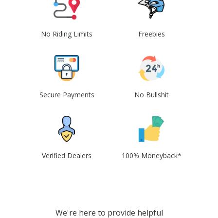
No Riding Limits
Freebies
Secure Payments
No Bullshit
Verified Dealers
100% Moneyback*
We're here to provide helpful